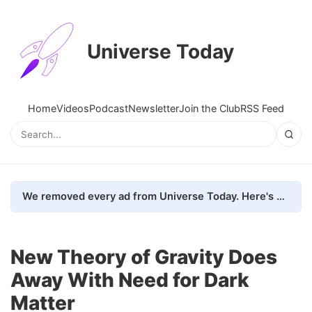
Universe Today
Home
Videos
Podcast
Newsletter
Join the Club
RSS Feed
We removed every ad from Universe Today. Here's what happened.
New Theory of Gravity Does
Away With Need for Dark
Matter