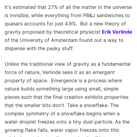
It's estimated that 27% of all the matter in the universe
is invisible, while everything from PB&J sandwiches to
quasars accounts for just 4.9%. But a new theory of
gravity proposed by theoretical physicist
Erik Verlinde
of the University of Amsterdam found out a way to
dispense with the pesky stuff.
Unlike the traditional view of gravity as a fundamental
force of nature, Verlinde sees it as an
emergent
property
of space. Emergence is a process where
nature builds something large using small, simple
pieces such that the final creation exhibits properties
that the smaller bits don't. Take a snowflake. The
complex symmetry of a snowflake begins when a
water droplet freezes onto a tiny dust particle. As the
growing flake falls, water vapor freezes onto this