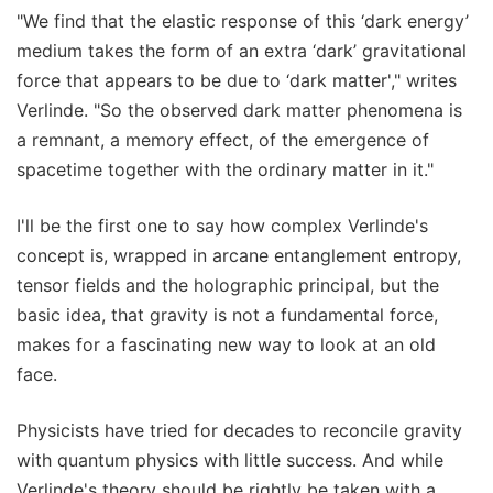
"We find that the elastic response of this ‘dark energy’
medium takes the form of an extra ‘dark’ gravitational
force that appears to be due to ‘dark matter'," writes
Verlinde. "So the observed dark matter phenomena is
a remnant, a memory effect, of the emergence of
spacetime together with the ordinary matter in it."
I'll be the first one to say how complex Verlinde's
concept is, wrapped in arcane entanglement entropy,
tensor fields and the holographic principal, but the
basic idea, that gravity is not a fundamental force,
makes for a fascinating new way to look at an old
face.
Physicists have tried for decades to reconcile gravity
with quantum physics with little success. And while
Verlinde's theory should be rightly be taken with a