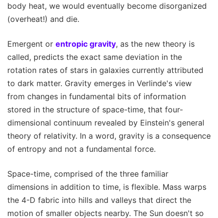
body heat, we would eventually become disorganized
(overheat!) and die.
Emergent or
entropic gravity
, as the new theory is
called, predicts the exact same deviation in the
rotation rates of stars in galaxies currently attributed
to dark matter. Gravity emerges in Verlinde's view
from changes in fundamental bits of information
stored in the structure of space-time, that four-
dimensional continuum revealed by Einstein's general
theory of relativity. In a word, gravity is a consequence
of entropy and not a fundamental force.
Space-time, comprised of the three familiar
dimensions in addition to time, is flexible. Mass warps
the 4-D fabric into hills and valleys that direct the
motion of smaller objects nearby. The Sun doesn't so