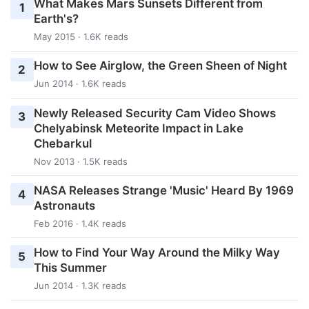
What Makes Mars Sunsets Different from
1
Earth's?
May 2015 · 1.6K reads
How to See Airglow, the Green Sheen of Night
2
Jun 2014 · 1.6K reads
Newly Released Security Cam Video Shows
3
Chelyabinsk Meteorite Impact in Lake
Chebarkul
Nov 2013 · 1.5K reads
NASA Releases Strange 'Music' Heard By 1969
4
Astronauts
Feb 2016 · 1.4K reads
How to Find Your Way Around the Milky Way
5
This Summer
Jun 2014 · 1.3K reads