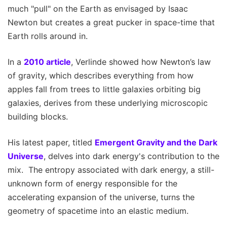
much "pull" on the Earth as envisaged by Isaac
Newton but creates a great pucker in space-time that
Earth rolls around in.
In a
2010 article
, Verlinde showed how Newton’s law
of gravity, which describes everything from how
apples fall from trees to little galaxies orbiting big
galaxies, derives from these underlying microscopic
building blocks.
His latest paper, titled
Emergent Gravity and the Dark
Universe
, delves into dark energy's contribution to the
mix. The entropy associated with dark energy, a still-
unknown form of energy responsible for the
accelerating expansion of the universe, turns the
geometry of spacetime into an elastic medium.