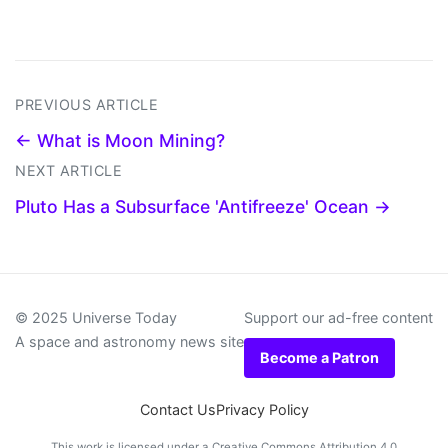
PREVIOUS ARTICLE
← What is Moon Mining?
NEXT ARTICLE
Pluto Has a Subsurface 'Antifreeze' Ocean →
© 2025 Universe Today
Support our ad-free content
A space and astronomy news site
Become a Patron
Contact Us
Privacy Policy
This work is licensed under a
Creative Commons Attribution 4.0