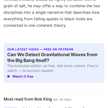
grain of salt, he may offer a way to combine the two
disciplines into a single narrative that describes how
everything from falling apples to black holes are
connected in one coherent theory.
OUR LATEST VIDEO — FREE ON PATREON
Can We Detect Gravitational Waves from
the Big Bang Itself?
The extended edition: ad-free, with extra content. Free to
watch — no account needed.
▶ Watch it free
Most read from Bob King
last 30 days