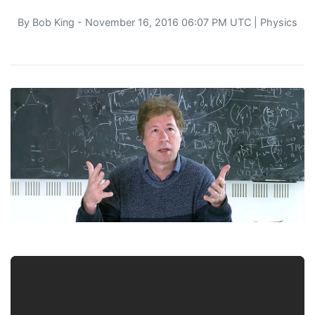
By
Bob King
- November 16, 2016 06:07 PM UTC |
Physics