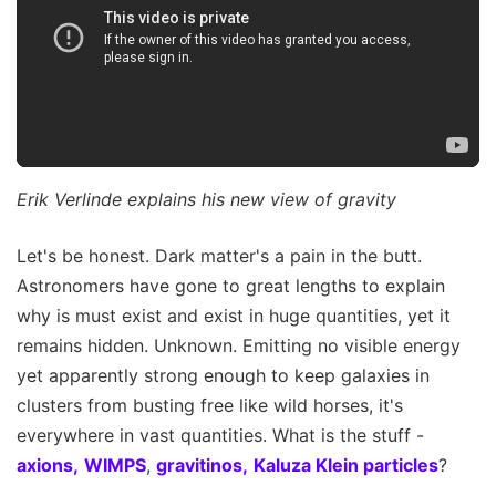
Erik Verlinde explains his new view of gravity
Let's be honest. Dark matter's a pain in the butt.
Astronomers have gone to great lengths to explain
why is must exist and exist in huge quantities, yet it
remains hidden. Unknown. Emitting no visible energy
yet apparently strong enough to keep galaxies in
clusters from busting free like wild horses, it's
everywhere in vast quantities. What is the stuff -
axions,
WIMPS
,
gravitinos,
Kaluza Klein particles
?