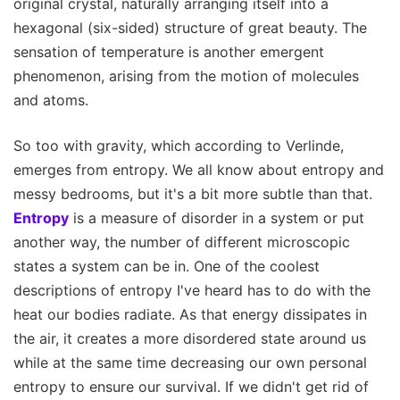
original crystal, naturally arranging itself into a
hexagonal (six-sided) structure of great beauty. The
sensation of temperature is another emergent
phenomenon, arising from the motion of molecules
and atoms.
So too with gravity, which according to Verlinde,
emerges from entropy. We all know about entropy and
messy bedrooms, but it's a bit more subtle than that.
Entropy
is a measure of disorder in a system or put
another way, the number of different microscopic
states a system can be in. One of the coolest
descriptions of entropy I've heard has to do with the
heat our bodies radiate. As that energy dissipates in
the air, it creates a more disordered state around us
while at the same time decreasing our own personal
entropy to ensure our survival. If we didn't get rid of