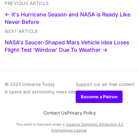
PREVIOUS ARTICLE
← It's Hurricane Season and NASA is Ready Like
Never Before
NEXT ARTICLE
NASA's Saucer-Shaped Mars Vehicle Idea Loses
Flight Test 'Window' Due To Weather →
© 2025 Universe Today
Support our ad-free content
A space and astronomy news site
Become a Patron
Contact Us
Privacy Policy
This work is licensed under a
Creative Commons Attribution 4.0
International License
.