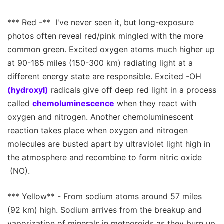
*** Red -** I've never seen it, but long-exposure
photos often reveal red/pink mingled with the more
common green. Excited oxygen atoms much higher up
at 90-185 miles (150-300 km) radiating light at a
different energy state are responsible. Excited -OH
(hydroxyl)
radicals give off deep red light in a process
called
chemoluminescence
when they react with
oxygen and nitrogen. Another chemoluminescent
reaction takes place when oxygen and nitrogen
molecules are busted apart by ultraviolet light high in
the atmosphere and recombine to form nitric oxide
(NO).
*** Yellow** - From sodium atoms around 57 miles
(92 km) high. Sodium arrives from the breakup and
vaporization of minerals in meteoroids as they burn up