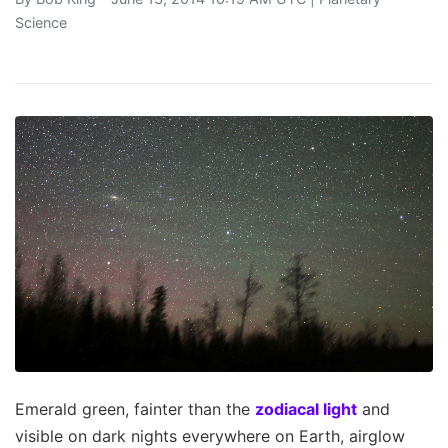
Science
Emerald green, fainter than the
zodiacal light
and
visible on dark nights everywhere on Earth, airglow