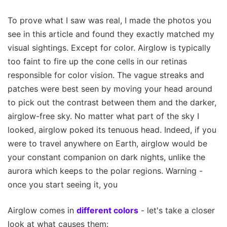
To prove what I saw was real, I made the photos you
see in this article and found they exactly matched my
visual sightings. Except for color. Airglow is typically
too faint to fire up the cone cells in our retinas
responsible for color vision. The vague streaks and
patches were best seen by moving your head around
to pick out the contrast between them and the darker,
airglow-free sky. No matter what part of the sky I
looked, airglow poked its tenuous head. Indeed, if you
were to travel anywhere on Earth, airglow would be
your constant companion on dark nights, unlike the
aurora which keeps to the polar regions. Warning -
once you start seeing it, you
Airglow comes in
different colors
- let's take a closer
look at what causes them: