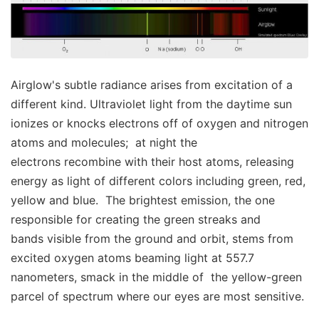
Airglow's subtle radiance arises from excitation of a
different kind. Ultraviolet light from the daytime sun
ionizes or knocks electrons off of oxygen and nitrogen
atoms and molecules; at night the
electrons recombine with their host atoms, releasing
energy as light of different colors including green, red,
yellow and blue. The brightest emission, the one
responsible for creating the green streaks and
bands visible from the ground and orbit, stems from
excited oxygen atoms beaming light at 557.7
nanometers, smack in the middle of the yellow-green
parcel of spectrum where our eyes are most sensitive.