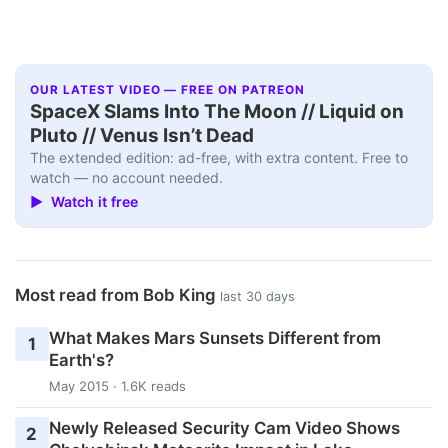
OUR LATEST VIDEO — FREE ON PATREON
SpaceX Slams Into The Moon // Liquid on
Pluto // Venus Isn’t Dead
The extended edition: ad-free, with extra content. Free to
watch — no account needed.
▶ Watch it free
Most read from Bob King
last 30 days
What Makes Mars Sunsets Different from
1
Earth's?
May 2015 · 1.6K reads
Newly Released Security Cam Video Shows
2