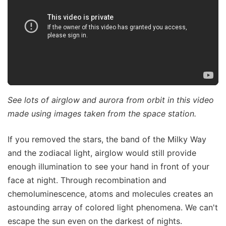
See lots of airglow and aurora from orbit in this video
made using images taken from the space station.
If you removed the stars, the band of the Milky Way
and the zodiacal light, airglow would still provide
enough illumination to see your hand in front of your
face at night. Through recombination and
chemoluminescence, atoms and molecules creates an
astounding array of colored light phenomena. We can't
escape the sun even on the darkest of nights.