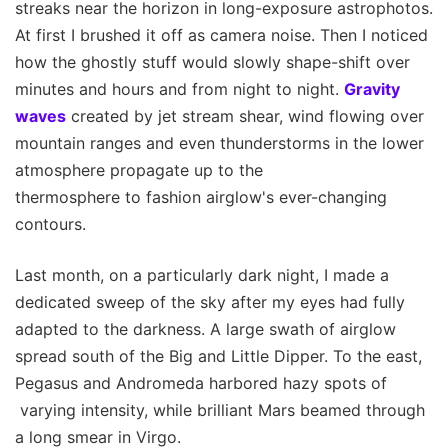
streaks near the horizon in long-exposure astrophotos.
At first I brushed it off as camera noise. Then I noticed
how the ghostly stuff would slowly shape-shift over
minutes and hours and from night to night.
Gravity
waves
created by jet stream shear, wind flowing over
mountain ranges and even thunderstorms in the lower
atmosphere propagate up to the
thermosphere to fashion airglow's ever-changing
contours.
Last month, on a particularly dark night, I made a
dedicated sweep of the sky after my eyes had fully
adapted to the darkness. A large swath of airglow
spread south of the Big and Little Dipper. To the east,
Pegasus and Andromeda harbored hazy spots of
varying intensity, while brilliant Mars beamed through
a long smear in Virgo.