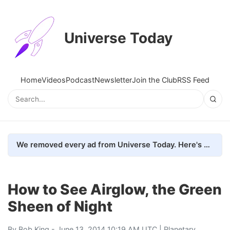
Universe Today
Home
Videos
Podcast
Newsletter
Join the Club
RSS Feed
We removed every ad from Universe Today. Here's what happened.
How to See Airglow, the Green
Sheen of Night
By
Bob King
- June 13, 2014 10:19 AM UTC |
Planetary