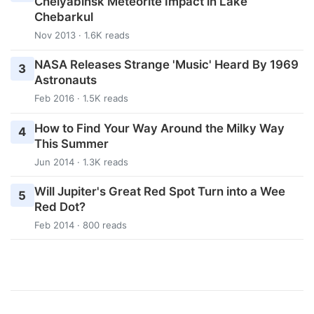
Chelyabinsk Meteorite Impact in Lake
Chebarkul
Nov 2013 · 1.6K reads
NASA Releases Strange 'Music' Heard By 1969
3
Astronauts
Feb 2016 · 1.5K reads
How to Find Your Way Around the Milky Way
4
This Summer
Jun 2014 · 1.3K reads
Will Jupiter's Great Red Spot Turn into a Wee
5
Red Dot?
Feb 2014 · 800 reads