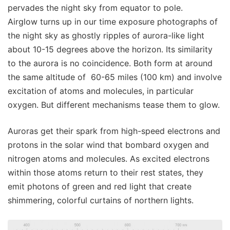
pervades the night sky from equator to pole.
Airglow turns up in our time exposure photographs of
the night sky as ghostly ripples of aurora-like light
about 10-15 degrees above the horizon. Its similarity
to the aurora is no coincidence. Both form at around
the same altitude of 60-65 miles (100 km) and involve
excitation of atoms and molecules, in particular
oxygen. But different mechanisms tease them to glow.
Auroras get their spark from high-speed electrons and
protons in the solar wind that bombard oxygen and
nitrogen atoms and molecules. As excited electrons
within those atoms return to their rest states, they
emit photons of green and red light that create
shimmering, colorful curtains of northern lights.