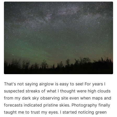
That's not saying airglow is easy to see! For years I
suspected streaks of what I thought were high clouds
from my dark sky observing site even when maps and
forecasts indicated pristine skies. Photography finally
taught me to trust my eyes. I started noticing green