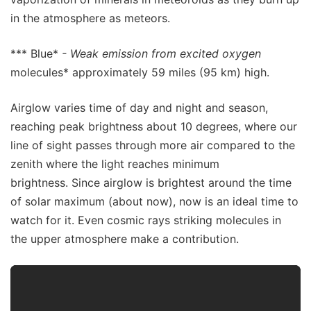
in the atmosphere as meteors.
*** Blue*
- Weak emission from excited oxygen
molecules* approximately 59 miles (95 km) high.
Airglow varies time of day and night and season,
reaching peak brightness about 10 degrees, where our
line of sight passes through more air compared to the
zenith where the light reaches minimum
brightness. Since airglow is brightest around the time
of solar maximum (about now), now is an ideal time to
watch for it. Even cosmic rays striking molecules in
the upper atmosphere make a contribution.