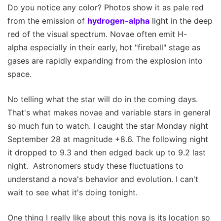
Do you notice any color? Photos show it as pale red
from the emission of
hydrogen-alpha
light in the deep
red of the visual spectrum. Novae often emit H-
alpha especially in their early, hot "fireball" stage as
gases are rapidly expanding from the explosion into
space.
No telling what the star will do in the coming days.
That's what makes novae and variable stars in general
so much fun to watch. I caught the star Monday night
September 28 at magnitude +8.6. The following night
it dropped to 9.3 and then edged back up to 9.2 last
night. Astronomers study these fluctuations to
understand a nova's behavior and evolution. I can't
wait to see what it's doing tonight.
One thing I really like about this nova is its location so