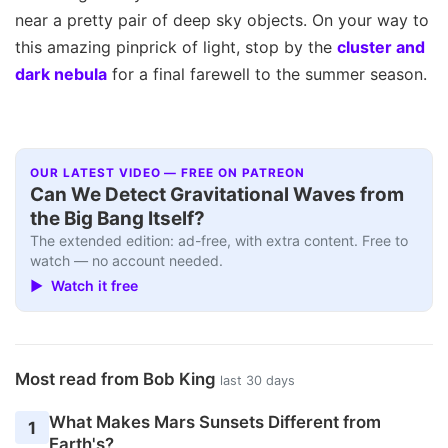
near a pretty pair of deep sky objects. On your way to
this amazing pinprick of light, stop by the
cluster and
dark nebula
for a final farewell to the summer season.
OUR LATEST VIDEO — FREE ON PATREON
Can We Detect Gravitational Waves from
the Big Bang Itself?
The extended edition: ad-free, with extra content. Free to
watch — no account needed.
▶ Watch it free
Most read from Bob King
last 30 days
What Makes Mars Sunsets Different from
1
Earth's?