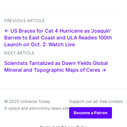
PREVIOUS ARTICLE
← US Braces for Cat 4 Hurricane as 'Joaquin'
Barrels to East Coast and ULA Readies 100th
Launch on Oct. 2: Watch Live
NEXT ARTICLE
Scientists Tantalized as Dawn Yields Global
Mineral and Topographic Maps of Ceres →
© 2025 Universe Today
Support our ad-free content
A space and astronomy news site
Become a Patron