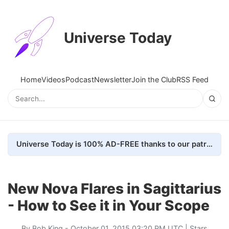
Universe Today
Home
Videos
Podcast
Newsletter
Join the Club
RSS Feed
Universe Today is 100% AD-FREE thanks to our patrons. Here's how we do it
New Nova Flares in Sagittarius
- How to See it in Your Scope
By
Bob King
- October 01, 2015 03:20 PM UTC |
Stars