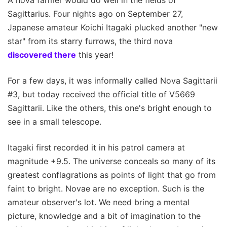
A nova farmer would do well in the fields of
Sagittarius. Four nights ago on September 27,
Japanese amateur Koichi Itagaki plucked another "new
star" from its starry furrows, the third nova
discovered there
this year!
For a few days, it was informally called Nova Sagittarii
#3, but today received the official title of V5669
Sagittarii. Like the others, this one's bright enough to
see in a small telescope.
Itagaki first recorded it in his patrol camera at
magnitude +9.5. The universe conceals so many of its
greatest conflagrations as points of light that go from
faint to bright. Novae are no exception. Such is the
amateur observer's lot. We need bring a mental
picture, knowledge and a bit of imagination to the