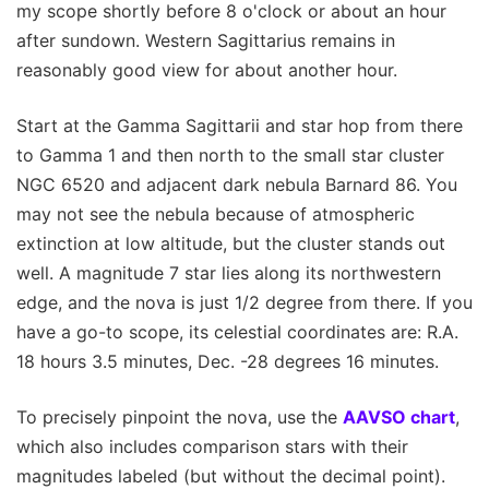
my scope shortly before 8 o'clock or about an hour
after sundown. Western Sagittarius remains in
reasonably good view for about another hour.
Start at the Gamma Sagittarii and star hop from there
to Gamma 1 and then north to the small star cluster
NGC 6520 and adjacent dark nebula Barnard 86. You
may not see the nebula because of atmospheric
extinction at low altitude, but the cluster stands out
well. A magnitude 7 star lies along its northwestern
edge, and the nova is just 1/2 degree from there. If you
have a go-to scope, its celestial coordinates are: R.A.
18 hours 3.5 minutes, Dec. -28 degrees 16 minutes.
To precisely pinpoint the nova, use the
AAVSO chart
,
which also includes comparison stars with their
magnitudes labeled (but without the decimal point).