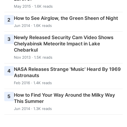
May 2015 · 1.6K reads
How to See Airglow, the Green Sheen of Night
2
Jun 2014 · 1.6K reads
Newly Released Security Cam Video Shows
3
Chelyabinsk Meteorite Impact in Lake
Chebarkul
Nov 2013 · 1.5K reads
NASA Releases Strange 'Music' Heard By 1969
4
Astronauts
Feb 2016 · 1.4K reads
How to Find Your Way Around the Milky Way
5
This Summer
Jun 2014 · 1.3K reads