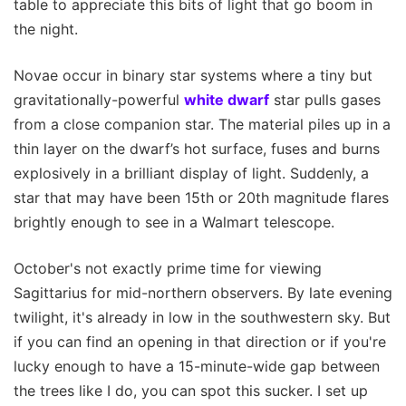
table to appreciate this bits of light that go boom in
the night.
Novae occur in binary star systems where a tiny but
gravitationally-powerful
white dwarf
star pulls gases
from a close companion star. The material piles up in a
thin layer on the dwarf’s hot surface, fuses and burns
explosively in a brilliant display of light. Suddenly, a
star that may have been 15th or 20th magnitude flares
brightly enough to see in a Walmart telescope.
October's not exactly prime time for viewing
Sagittarius for mid-northern observers. By late evening
twilight, it's already in low in the southwestern sky. But
if you can find an opening in that direction or if you're
lucky enough to have a 15-minute-wide gap between
the trees like I do, you can spot this sucker. I set up