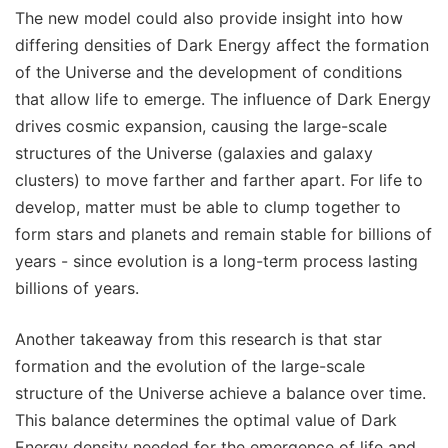
The new model could also provide insight into how
differing densities of Dark Energy affect the formation
of the Universe and the development of conditions
that allow life to emerge. The influence of Dark Energy
drives cosmic expansion, causing the large-scale
structures of the Universe (galaxies and galaxy
clusters) to move farther and farther apart. For life to
develop, matter must be able to clump together to
form stars and planets and remain stable for billions of
years - since evolution is a long-term process lasting
billions of years.
Another takeaway from this research is that star
formation and the evolution of the large-scale
structure of the Universe achieve a balance over time.
This balance determines the optimal value of Dark
Energy density needed for the emergence of life and