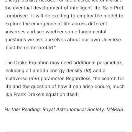
the eventual development of intelligent life. Said Prof.
Lombriser: "It will be exciting to employ the model to
explore the emergence of life across different
universes and see whether some fundamental
questions we ask ourselves about our own Universe
must be reinterpreted."
The Drake Equation may need additional parameters,
including a Lambda energy density (
ld
) and a
multiverse (
mv
) parameter. Regardless, the search for
life and the question of how it can arise endure, much
like Frank Drake's equation itself!
Further Reading: Royal Astronomical Society, MNRAS