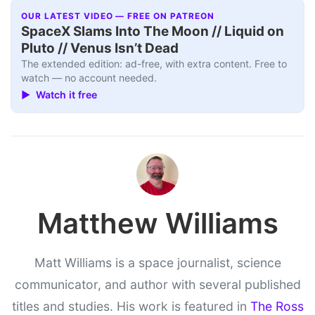
OUR LATEST VIDEO — FREE ON PATREON
SpaceX Slams Into The Moon // Liquid on
Pluto // Venus Isn’t Dead
The extended edition: ad-free, with extra content. Free to
watch — no account needed.
▶ Watch it free
Matthew Williams
Matt Williams is a space journalist, science
communicator, and author with several published
titles and studies. His work is featured in
The Ross