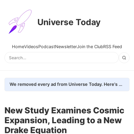
Universe Today
Home
Videos
Podcast
Newsletter
Join the Club
RSS Feed
We removed every ad from Universe Today. Here's what happened.
New Study Examines Cosmic
Expansion, Leading to a New
Drake Equation