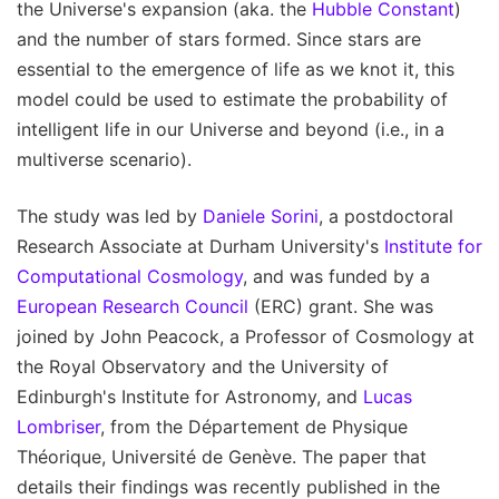
the Universe's expansion (aka. the
Hubble Constant
)
and the number of stars formed. Since stars are
essential to the emergence of life as we knot it, this
model could be used to estimate the probability of
intelligent life in our Universe and beyond (i.e., in a
multiverse scenario).
The study was led by
Daniele Sorini
, a postdoctoral
Research Associate at Durham University's
Institute for
Computational Cosmology
, and was funded by a
European Research Council
(ERC) grant. She was
joined by John Peacock, a Professor of Cosmology at
the Royal Observatory and the University of
Edinburgh's Institute for Astronomy, and
Lucas
Lombriser
, from the Département de Physique
Théorique, Université de Genève. The paper that
details their findings was recently published in the