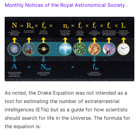
Monthly Notices of the Royal Astronomical Society
.
As noted, the Drake Equation was not intended as a
tool for estimating the number of extraterrestrial
intelligences (ETIs) but as a guide for how scientists
should search for life in the Universe. The formula for
the equation is: