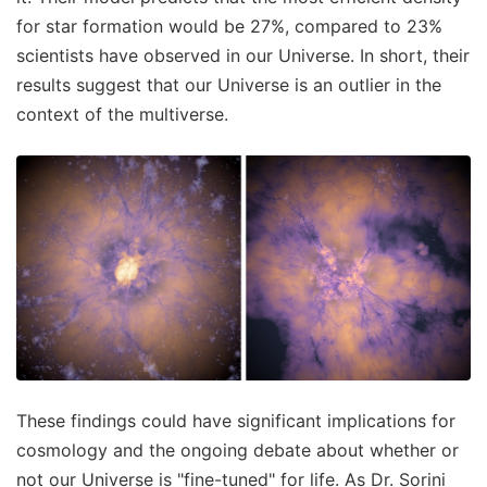
for star formation would be 27%, compared to 23%
scientists have observed in our Universe. In short, their
results suggest that our Universe is an outlier in the
context of the multiverse.
These findings could have significant implications for
cosmology and the ongoing debate about whether or
not our Universe is "fine-tuned" for life. As Dr. Sorini