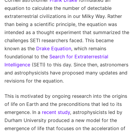
equation to calculate the number of detectable
extraterrestrial civilizations in our Milky Way. Rather
than being a scientific principle, the equation was
intended as a thought experiment that summarized the
challenges SETI researchers faced. This became
known as the
Drake Equation
, which remains
foundational to the
Search for Extraterrestrial
Intelligence
(SETI) to this day. Since then, astronomers
and astrophysicists have proposed many updates and
revisions for the equation.
This is motivated by ongoing research into the origins
of life on Earth and the preconditions that led to its
emergence. In a
recent study
, astrophysicists led by
Durham University produced a new model for the
emergence of life that focuses on the acceleration of