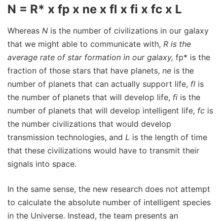
N = R* x fp x ne x fl x fi x fc x L
Whereas
N
is the number of civilizations in our galaxy
that we might able to communicate with,
R
is the
average rate of star formation in our galaxy,
fp* is the
fraction of those stars that have planets,
ne
is the
number of planets that can actually support life,
fl
is
the number of planets that will develop life,
fi
is the
number of planets that will develop intelligent life,
fc
is
the number civilizations that would develop
transmission technologies, and
L
is the length of time
that these civilizations would have to transmit their
signals into space.
In the same sense, the new research does not attempt
to calculate the absolute number of intelligent species
in the Universe. Instead, the team presents an