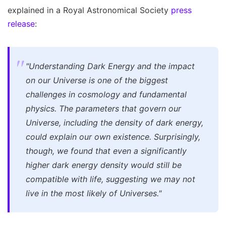
explained in a Royal Astronomical Society
press
release
:
"Understanding Dark Energy and the impact
on our Universe is one of the biggest
challenges in cosmology and fundamental
physics. The parameters that govern our
Universe, including the density of dark energy,
could explain our own existence. Surprisingly,
though, we found that even a significantly
higher dark energy density would still be
compatible with life, suggesting we may not
live in the most likely of Universes."