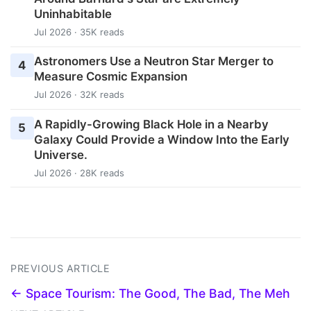
Uninhabitable
Jul 2026 · 35K reads
Astronomers Use a Neutron Star Merger to
4
Measure Cosmic Expansion
Jul 2026 · 32K reads
A Rapidly-Growing Black Hole in a Nearby
5
Galaxy Could Provide a Window Into the Early
Universe.
Jul 2026 · 28K reads
PREVIOUS ARTICLE
← Space Tourism: The Good, The Bad, The Meh