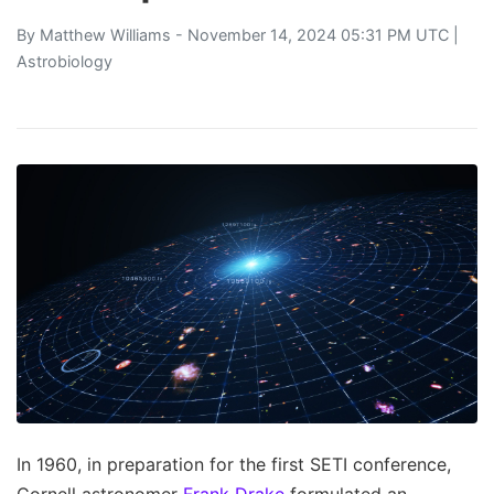
By
Matthew Williams
- November 14, 2024 05:31 PM UTC |
Astrobiology
In 1960, in preparation for the first SETI conference,
Cornell astronomer
Frank Drake
formulated an