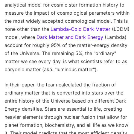
analytical model for cosmic star formation history to
measure the impact of cosmological parameters within
the most widely accepted cosmological model. This is
none other than the
Lambda-Cold Dark Matter
(LCDM)
model, where
Dark Matter and Dark Energy
(Lambda)
account for roughly 95% of the matter-energy density
of the Universe. The remaining 5%, the "ordinary"
matter we see every day, is what scientists refer to as
baryonic matter (aka. "luminous matter").
In their paper, the team calculated the fraction of
ordinary matter that is converted into stars over the
entire history of the Universe based on different Dark
Energy densities. Stars are essential to life, creating
heavier elements through nuclear fusion that allow for
planet formation, biochemistry, and all life as we know
it. Their model predicts that the most efficient density