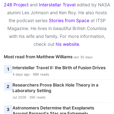
248 Project
and
Interstellar Travel
edited by NASA
alumni Les Johnson and Ken Roy. He also hosts
the podcast series
Stories from Space
at ITSP
Magazine. He lives in beautiful British Columbia
with his wife and family. For more information,
check out
his website
.
Most read from Matthew Williams
last 30 days
Interstellar Travel II: the Birth of Fusion Drives
1
4 days ago · 68K reads
Researchers Prove Black Hole Theory in a
2
Laboratory Setting
Jul 2026 · 35K reads
Astronomers Determine that Exoplanets
3
Around Barnard's Star are Extremely