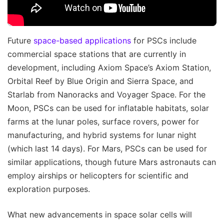
Future
space-based applications
for PSCs include
commercial space stations that are currently in
development, including Axiom Space’s Axiom Station,
Orbital Reef by Blue Origin and Sierra Space, and
Starlab from Nanoracks and Voyager Space. For the
Moon, PSCs can be used for inflatable habitats, solar
farms at the lunar poles, surface rovers, power for
manufacturing, and hybrid systems for lunar night
(which last 14 days). For Mars, PSCs can be used for
similar applications, though future Mars astronauts can
employ airships or helicopters for scientific and
exploration purposes.
What new advancements in space solar cells will