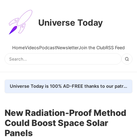
Universe Today
Home
Videos
Podcast
Newsletter
Join the Club
RSS Feed
Universe Today is 100% AD-FREE thanks to our patrons. Here's how we do it
New Radiation-Proof Method
Could Boost Space Solar
Panels