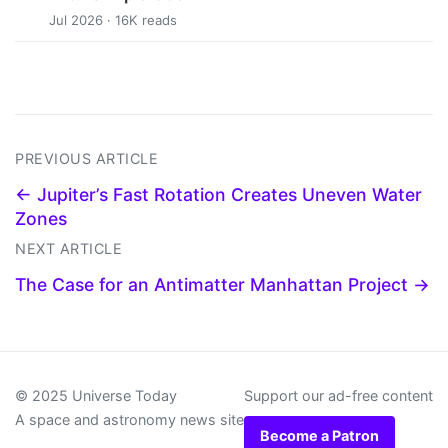
Jul 2026 · 16K reads
PREVIOUS ARTICLE
← Jupiter’s Fast Rotation Creates Uneven Water
Zones
NEXT ARTICLE
The Case for an Antimatter Manhattan Project →
© 2025 Universe Today
Support our ad-free content
A space and astronomy news site
Become a Patron