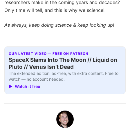
researchers make in the coming years and decades?
Only time will tell, and this is why we science!
As always, keep doing science & keep looking up!
OUR LATEST VIDEO — FREE ON PATREON
SpaceX Slams Into The Moon // Liquid on
Pluto // Venus Isn’t Dead
The extended edition: ad-free, with extra content. Free to
watch — no account needed.
▶ Watch it free