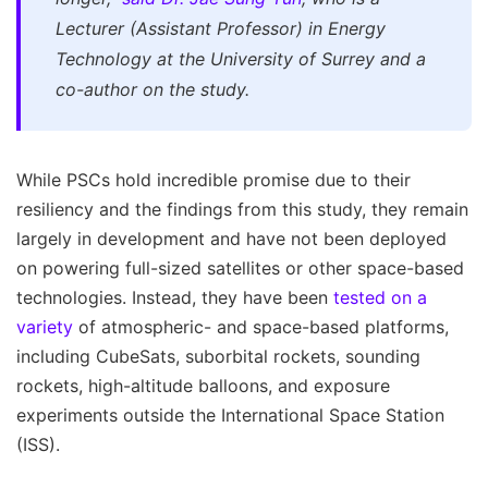
Lecturer (Assistant Professor) in Energy
Technology at the University of Surrey and a
co-author on the study.
While PSCs hold incredible promise due to their
resiliency and the findings from this study, they remain
largely in development and have not been deployed
on powering full-sized satellites or other space-based
technologies. Instead, they have been
tested on a
variety
of atmospheric- and space-based platforms,
including CubeSats, suborbital rockets, sounding
rockets, high-altitude balloons, and exposure
experiments outside the International Space Station
(ISS).