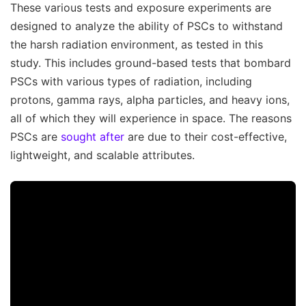
These various tests and exposure experiments are
designed to analyze the ability of PSCs to withstand
the harsh radiation environment, as tested in this
study. This includes ground-based tests that bombard
PSCs with various types of radiation, including
protons, gamma rays, alpha particles, and heavy ions,
all of which they will experience in space. The reasons
PSCs are
sought after
are due to their cost-effective,
lightweight, and scalable attributes.