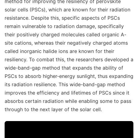
method for improving the resiliency of perovskite
solar cells (PSCs), which are known for their radiation
resistance. Despite this, specific aspects of PSCs
remain vulnerable to radiation damage, specifically
their positively charged molecules called organic A-
site cations, whereas their negatively charged atoms
called inorganic halide ions are known for their
resiliency. To combat this, the researchers developed a
wide-band-gap method that expands the ability of
PSCs to absorb higher-energy sunlight, thus expanding
its radiation resilience. This wide-band-gap method
improves the efficiency and lifetimes of PSCs since it
absorbs certain radiation while enabling some to pass
through to the next layer of the solar cell.