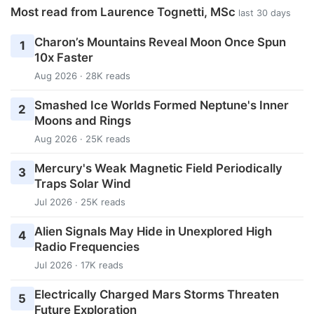
Most read from Laurence Tognetti, MSc
last 30 days
Charon’s Mountains Reveal Moon Once Spun
1
10x Faster
Aug 2026 · 28K reads
Smashed Ice Worlds Formed Neptune's Inner
2
Moons and Rings
Aug 2026 · 25K reads
Mercury's Weak Magnetic Field Periodically
3
Traps Solar Wind
Jul 2026 · 25K reads
Alien Signals May Hide in Unexplored High
4
Radio Frequencies
Jul 2026 · 17K reads
Electrically Charged Mars Storms Threaten
5
Future Exploration