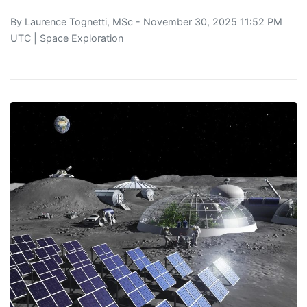
By
Laurence Tognetti, MSc
- November 30, 2025 11:52 PM
UTC |
Space Exploration