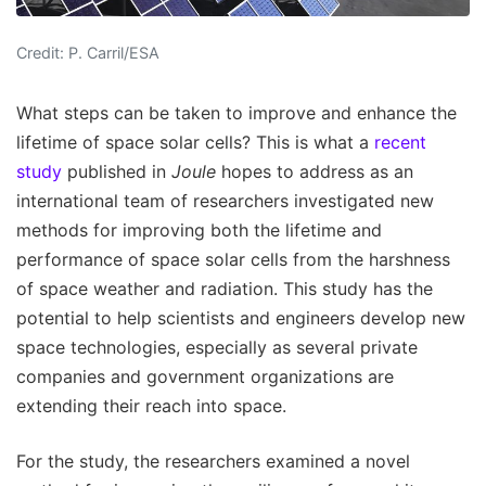
Credit: P. Carril/ESA
What steps can be taken to improve and enhance the
lifetime of space solar cells? This is what a
recent
study
published in
Joule
hopes to address as an
international team of researchers investigated new
methods for improving both the lifetime and
performance of space solar cells from the harshness
of space weather and radiation. This study has the
potential to help scientists and engineers develop new
space technologies, especially as several private
companies and government organizations are
extending their reach into space.
For the study, the researchers examined a novel