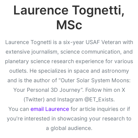
Laurence Tognetti,
MSc
Laurence Tognetti is a six-year USAF Veteran with
extensive journalism, science communication, and
planetary science research experience for various
outlets. He specializes in space and astronomy
and is the author of “Outer Solar System Moons:
Your Personal 3D Journey”. Follow him on X
(Twitter) and Instagram @ET_Exists.
You can
email Laurence
for article inquiries or if
you're interested in showcasing your research to
a global audience.