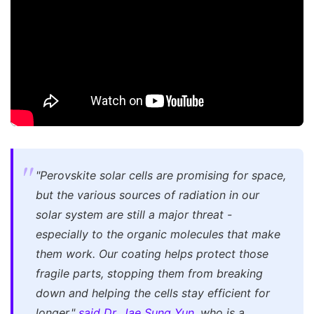
"Perovskite solar cells are promising for space,
but the various sources of radiation in our
solar system are still a major threat -
especially to the organic molecules that make
them work. Our coating helps protect those
fragile parts, stopping them from breaking
down and helping the cells stay efficient for
longer,"
said Dr. Jae Sung Yun
, who is a