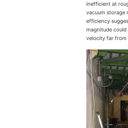
inefficient at ro
vacuum storage r
efficiency sugge
magnitude could 
velocity far from