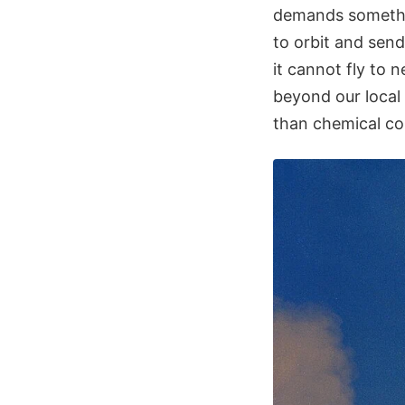
demands somethin
to orbit and sen
it cannot fly to 
beyond our local
than chemical co