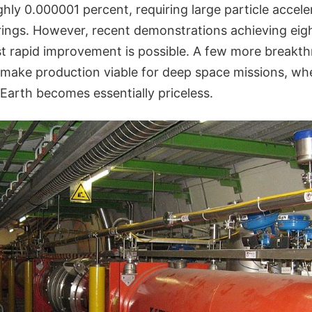
ughly 0.000001 percent, requiring large particle accel
ings. However, recent demonstrations achieving eigh
st rapid improvement is possible. A few more breakth
make production viable for deep space missions, whe
 Earth becomes essentially priceless.