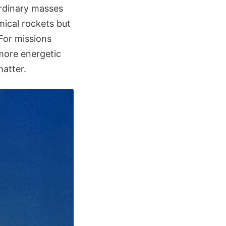
ordinary masses
mical rockets but
 For missions
more energetic
matter.