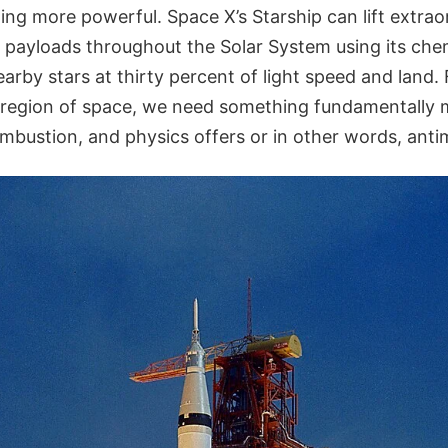
g more powerful. Space X’s Starship can lift extra
d payloads throughout the Solar System using its che
nearby stars at thirty percent of light speed and land.
 region of space, we need something fundamentally 
mbustion, and physics offers or in other words, anti