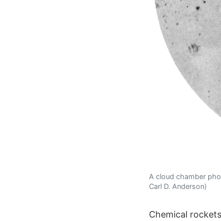
A cloud chamber photo
Carl D. Anderson)
Chemical rockets