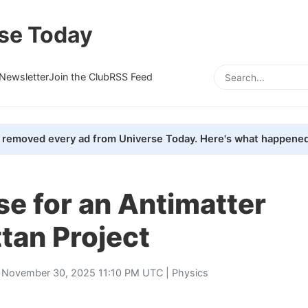
se Today
Newsletter
Join the Club
RSS Feed
removed every ad from Universe Today. Here's what happened
e for an Antimatter
tan Project
 November 30, 2025 11:10 PM UTC |
Physics