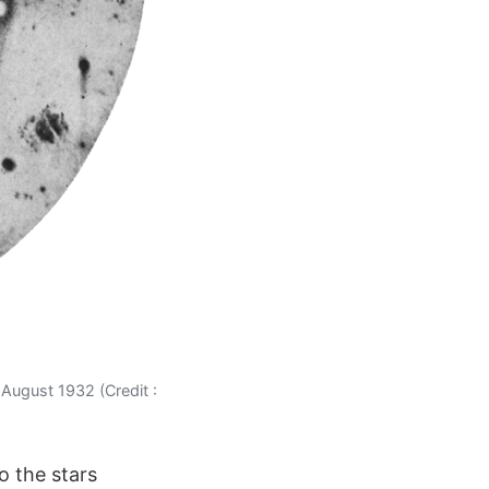
 August 1932 (Credit :
o the stars