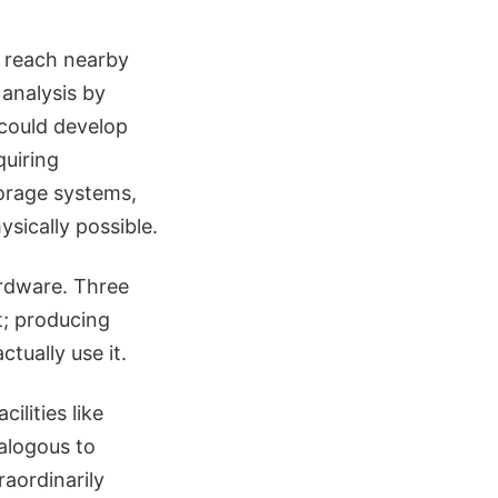
o reach nearby
 analysis by
could develop
quiring
torage systems,
sically possible.
ardware. Three
; producing
ctually use it.
lities like
alogous to
raordinarily