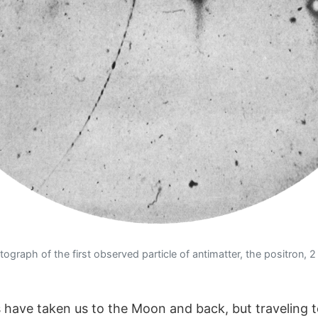
graph of the first observed particle of antimatter, the positron, 2
 have taken us to the Moon and back, but traveling t