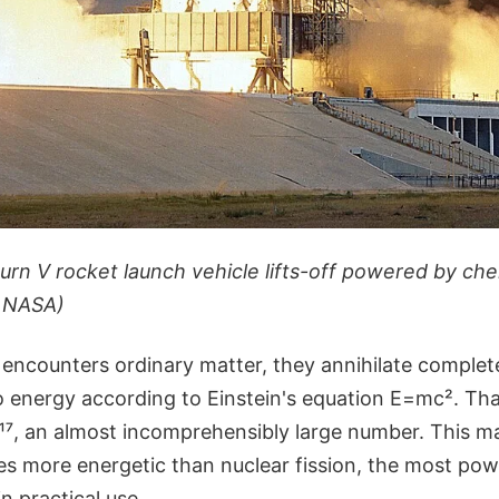
turn V rocket launch vehicle lifts-off powered by ch
: NASA)
encounters ordinary matter, they annihilate complete
o energy according to Einstein's equation E=mc². Tha
¹⁷, an almost incomprehensibly large number. This m
es more energetic than nuclear fission, the most pow
n practical use.