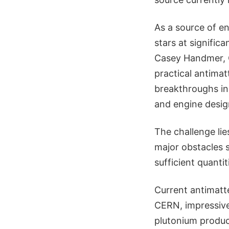
As a source of en
stars at significa
Casey Handmer, C
practical antimat
breakthroughs in 
and engine design
The challenge lie
major obstacles 
sufficient quantit
Current antimatte
CERN, impressive
plutonium product