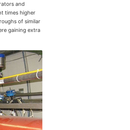
erators and
t times higher
roughs of similar
re gaining extra