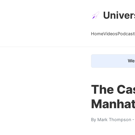
Univer
Home
Videos
Podcast
We 
The Cas
Manhat
By
Mark Thompson
-