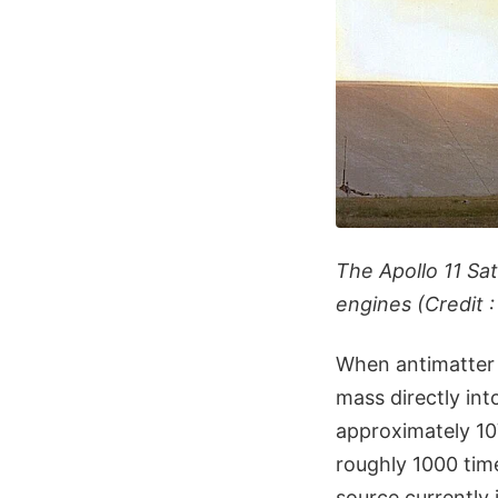
The Apollo 11 Sa
engines (Credit 
When antimatter 
mass directly int
approximately 10
roughly 1000 tim
source currently i