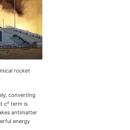
emical rocket
ly, converting
t c² term is
akes antimatter
erful energy