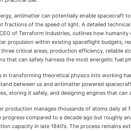
ergy, antimatter can potentially enable spacecraft t
nt fractions of the speed of light. A detailed technical
EO of Terraform Industries, outlines how humanity 
ter propulsion within existing spaceflight budgets, re
three critical areas; production efficiency, reliable s
s that can safely harness the most energetic fuel phy
s in transforming theoretical physics into working h
stand between us and antimatter powered spacecraft
ies, storing it safely, and designing engines that can a
r production manages thousands of atoms daily at faci
 progress compared to a decade ago but roughly an
ion capacity in late 1940’s. The process remains ext