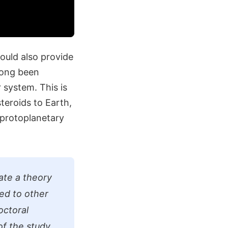
ould also provide
long been
 system. This is
teroids to Earth,
 protoplanetary
eate a theory
ed to other
octoral
of the study.