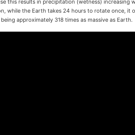
e this results in precipitation (wetness) increasing 
n, while the Earth takes 24 hours to rotate once, it o
e being approximately 318 times as massive as Earth.