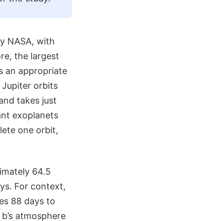
by NASA, with
re, the largest
as an appropriate
Jupiter orbits
and takes just
ant exoplanets
ete one orbit,
ximately 64.5
ays. For context,
kes 88 days to
3 b’s atmosphere