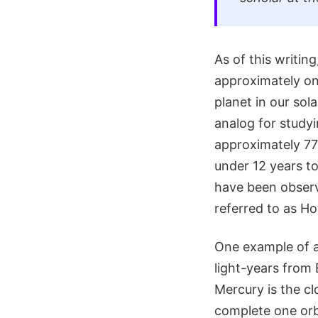
As of this writi
approximately one
planet in our sol
analog for study
approximately 778
under 12 years to
have been observe
referred to as Ho
One example of a
light-years from 
Mercury is the cl
complete one orbi