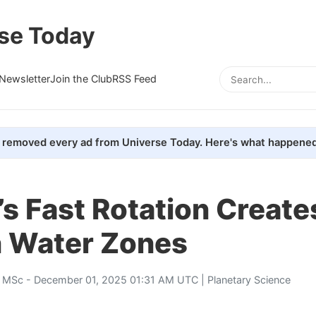
se Today
Newsletter
Join the Club
RSS Feed
removed every ad from Universe Today. Here's what happened
’s Fast Rotation Create
 Water Zones
, MSc
- December 01, 2025 01:31 AM UTC |
Planetary Science