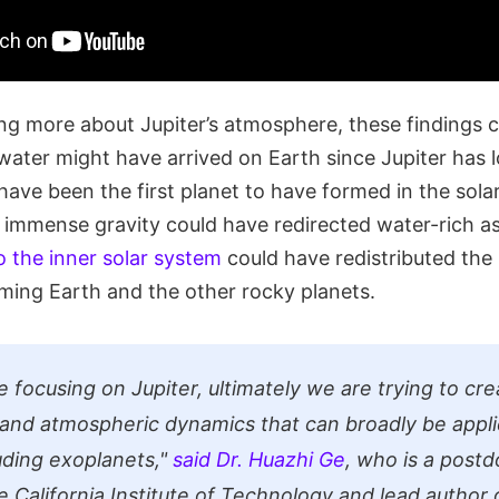
ng more about Jupiter’s atmosphere, these findings c
 water might have arrived on Earth since Jupiter has 
ave been the first planet to have formed in the solar
 immense gravity could have redirected water-rich as
o the inner solar system
could have redistributed the
rming Earth and the other rocky planets.
 focusing on Jupiter, ultimately we are trying to cr
and atmospheric dynamics that can broadly be appli
luding exoplanets,"
said Dr. Huazhi Ge
, who is a postd
e California Institute of Technology and lead author 