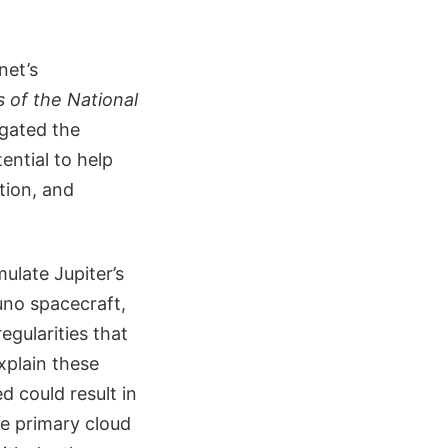
net’s
 of the National
igated the
ential to help
tion, and
ulate Jupiter’s
Juno spacecraft,
egularities that
xplain these
d could result in
e primary cloud