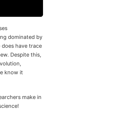
ses
eing dominated by
e does have trace
ew. Despite this,
volution,
we know it
searchers make in
science!