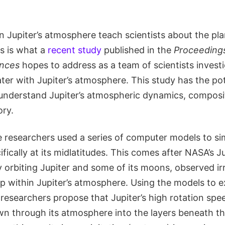
 Jupiter’s atmosphere teach scientists about the pla
s is what a
recent study
published in the
Proceedings
ences
hopes to address as a team of scientists invest
ater with Jupiter’s atmosphere. This study has the pot
r understand Jupiter’s atmospheric dynamics, composi
ory.
e researchers used a series of computer models to sim
ifically at its midlatitudes. This comes after NASA’s 
y orbiting Jupiter and some of its moons, observed irr
p within Jupiter’s atmosphere. Using the models to e
he researchers propose that Jupiter’s high rotation spee
wn through its atmosphere into the layers beneath th