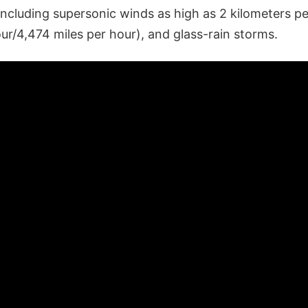
including supersonic winds as high as 2 kilometers p
ur/4,474 miles per hour), and glass-rain storms.