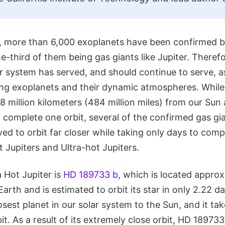
ng, more than 6,000 exoplanets have been confirmed 
-third of them being gas giants like Jupiter. Therefo
ar system has served, and should continue to serve, 
ing exoplanets and their dynamic atmospheres. While 
 million kilometers (484 million miles) from our Sun 
 complete one orbit, several of the confirmed gas gi
d to orbit far closer while taking only days to compl
t Jupiters and Ultra-hot Jupiters.
 Hot Jupiter is
HD 189733 b
, which is located appro
Earth and is estimated to orbit its star in only 2.22 d
osest planet in our solar system to the Sun, and it ta
t. As a result of its extremely close orbit, HD 18973