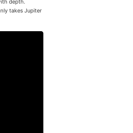
with depth.
nly takes Jupiter