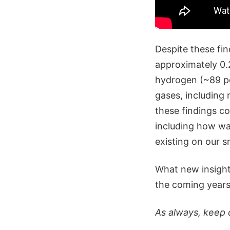
Despite these fin
approximately 0.2
hydrogen (~89 pe
gases, including
these findings co
including how wat
existing on our s
What new insight 
the coming years 
As always, keep 