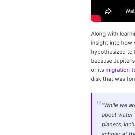
Along with learni
insight into how
hypothesized to h
because Jupiter’s
or its
migration t
disk that was fo
"While we are
about water 
planets, inc
scholar at th