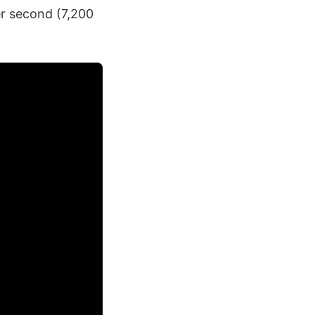
er second (7,200