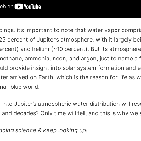
dings, it’s important to note that water vapor compri
5 percent of Jupiter’s atmosphere, with it largely b
rcent) and helium (~10 percent). But its atmospher
 methane, ammonia, neon, and argon, just to name a f
uld provide insight into solar system formation and e
er arrived on Earth, which is the reason for life as 
mall blue world.
into Jupiter’s atmospheric water distribution will re
and decades? Only time will tell, and this is why we 
doing science & keep looking up!