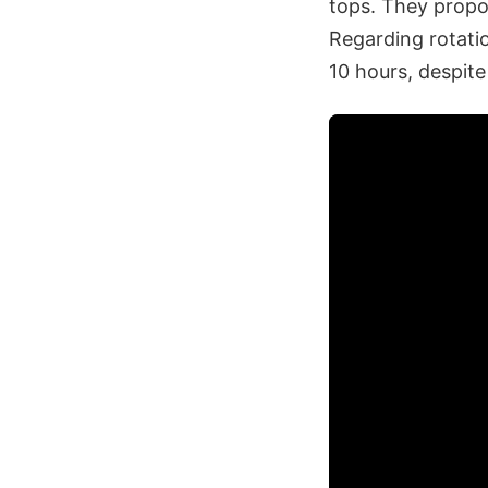
tops. They propos
Regarding rotatio
10 hours, despit