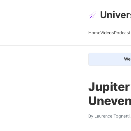
Univer
Home
Videos
Podcast
We 
Jupiter
Uneven
By
Laurence Tognetti