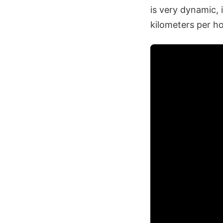
is very dynamic, 
kilometers per ho