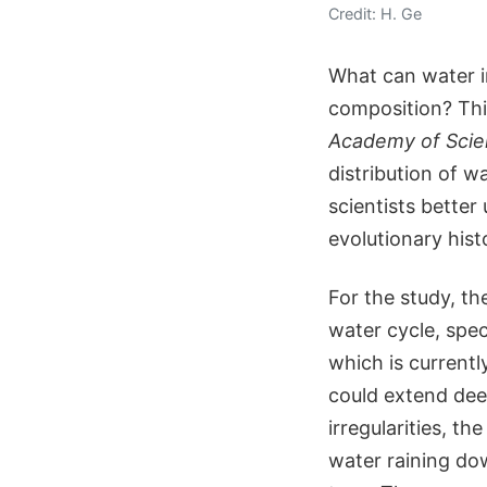
Credit: H. Ge
What can water in
composition? Thi
Academy of Sci
distribution of w
scientists bette
evolutionary hist
For the study, th
water cycle, spec
which is currentl
could extend dee
irregularities, t
water raining do