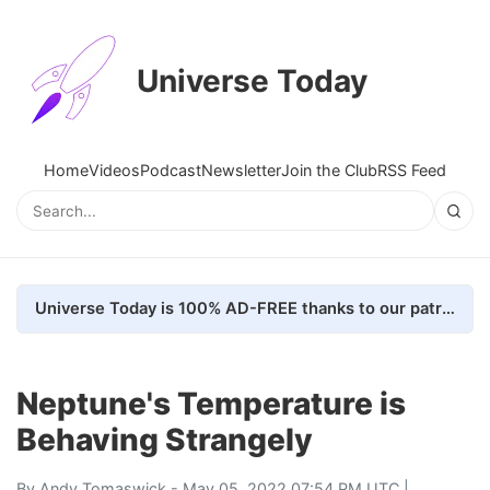
Universe Today
Home
Videos
Podcast
Newsletter
Join the Club
RSS Feed
Universe Today is 100% AD-FREE thanks to our patrons. Here's how we do it
Neptune's Temperature is
Behaving Strangely
By
Andy Tomaswick
- May 05, 2022 07:54 PM UTC |