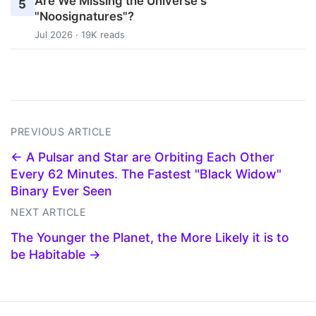
Are We Missing the Universe's
5
"Noosignatures"?
Jul 2026 · 19K reads
PREVIOUS ARTICLE
← A Pulsar and Star are Orbiting Each Other
Every 62 Minutes. The Fastest "Black Widow"
Binary Ever Seen
NEXT ARTICLE
The Younger the Planet, the More Likely it is to
be Habitable →