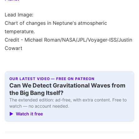
Lead Image:
Chart of changes in Neptune's atmospheric
temperature.
Credit - Michael Roman/NASA/JPL/Voyager-ISS/Justin
Cowart
OUR LATEST VIDEO — FREE ON PATREON
Can We Detect Gravitational Waves from
the Big Bang Itself?
The extended edition: ad-free, with extra content. Free to
watch — no account needed.
▶ Watch it free