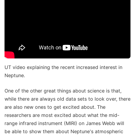
UT video explaining the recent increased interest in
Neptune.
One of the other great things about science is that,
while there are always old data sets to look over, there
are also new ones to get excited about. The
researchers are most excited about what the mid-
range infrared instrument (MIRI) on James Webb will
be able to show them about Neptune's atmospheric