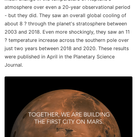
atmosphere over even a 20-year observational period
- but they did. They saw an overall global cooling of
about 8 ? through the planet's stratosphere between
2003 and 2018. Even more shockingly, they saw an 11
? temperature increase across the southern pole over
just two years between 2018 and 2020. These results
were published in April in the Planetary Science
Journal.