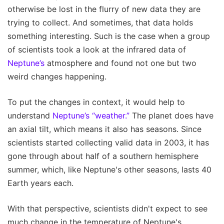
otherwise be lost in the flurry of new data they are
trying to collect. And sometimes, that data holds
something interesting. Such is the case when a group
of scientists took a look at the infrared data of
Neptune’s
atmosphere and found not one but two
weird changes happening.
To put the changes in context, it would help to
understand
Neptune’s “weather.”
The planet does have
an axial tilt, which means it also has seasons. Since
scientists started collecting valid data in 2003, it has
gone through about half of a southern hemisphere
summer, which, like Neptune's other seasons, lasts 40
Earth years each.
With that perspective, scientists didn't expect to see
much change in the temperature of Neptune's