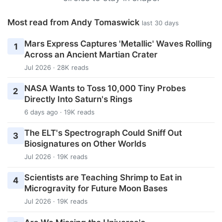
Most read from Andy Tomaswick
last 30 days
Mars Express Captures 'Metallic' Waves Rolling
1
Across an Ancient Martian Crater
Jul 2026 · 28K reads
NASA Wants to Toss 10,000 Tiny Probes
2
Directly Into Saturn's Rings
6 days ago · 19K reads
The ELT's Spectrograph Could Sniff Out
3
Biosignatures on Other Worlds
Jul 2026 · 19K reads
Scientists are Teaching Shrimp to Eat in
4
Microgravity for Future Moon Bases
Jul 2026 · 19K reads