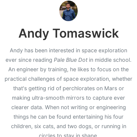
Andy Tomaswick
Andy has been interested in space exploration
ever since reading
Pale Blue Dot
in middle school.
An engineer by training, he likes to focus on the
practical challenges of space exploration, whether
that's getting rid of perchlorates on Mars or
making ultra-smooth mirrors to capture ever
clearer data. When not writing or engineering
things he can be found entertaining his four
children, six cats, and two dogs, or running in
circles to stay in shape.