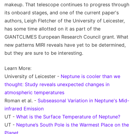
makeup. That telescope continues to progress through
its onboard stages, and one of the current paper's
authors, Leigh Fletcher of the University of Leicester,
has some time allotted on it as part of the
GIANTCLIMES European Research Council grant. What
new patterns MIRI reveals have yet to be determined,
but they are sure to be interesting.
Learn More:
University of Leicester -
Neptune is cooler than we
thought: Study reveals unexpected changes in
atmospheric temperatures
Roman et al. -
Subseasonal Variation in Neptune's Mid-
infrared Emission
UT -
What is the Surface Temperature of Neptune?
UT -
Neptune’s South Pole is the Warmest Place on the
Planet