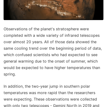
Observations of the planet's stratosphere were
completed with a wide variety of infrared telescopes
over almost 20 years. All of those data showed the
same cooling trend over the beginning period of data,
which confused scientists who had expected to see
general warming due to the onset of summer, which
would be expected to have higher temperatures than
spring.
In addition, the two-year jump in southern polar
temperatures was more rapid than the researchers
were expecting. These observations were collected
with only two telescopes - Gemini North in 2019 and