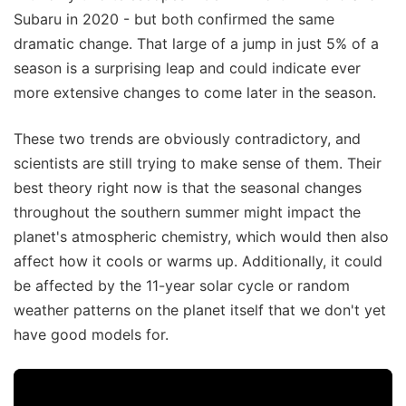
Subaru in 2020 - but both confirmed the same
dramatic change. That large of a jump in just 5% of a
season is a surprising leap and could indicate ever
more extensive changes to come later in the season.
These two trends are obviously contradictory, and
scientists are still trying to make sense of them. Their
best theory right now is that the seasonal changes
throughout the southern summer might impact the
planet's atmospheric chemistry, which would then also
affect how it cools or warms up. Additionally, it could
be affected by the 11-year solar cycle or random
weather patterns on the planet itself that we don't yet
have good models for.