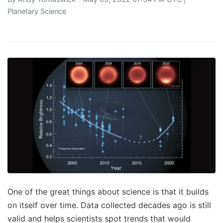
Planetary Science
One of the great things about science is that it builds
on itself over time. Data collected decades ago is still
valid and helps scientists spot trends that would