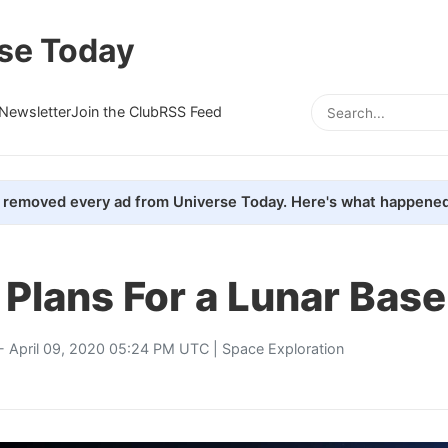
se Today
Newsletter
Join the Club
RSS Feed
removed every ad from Universe Today. Here's what happened
 Plans For a Lunar Bas
- April 09, 2020 05:24 PM UTC |
Space Exploration