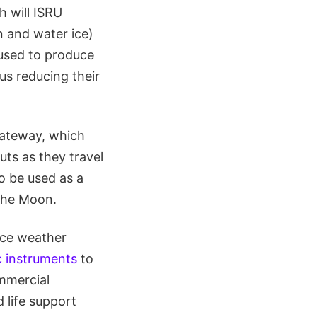
h will ISRU
n and water ice)
 used to produce
hus reducing their
Gateway, which
ts as they travel
o be used as a
the Moon.
ace weather
ic instruments
to
ommercial
 life support