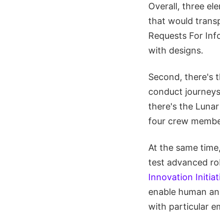
Overall, three e
that would trans
Requests For Inf
with designs.
Second, there's 
conduct journeys 
there's the Luna
four crew member
At the same time
test advanced ro
Innovation Initiat
enable human and
with particular 