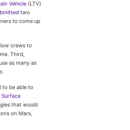
ain Vehicle
(LTV)
ubmitted
two
rtners to come up
llow crews to
ime. Third,
ouse as many as
e.
 to be able to
 Surface
gies that would
ions on Mars,