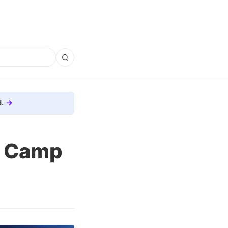
.
e Camp