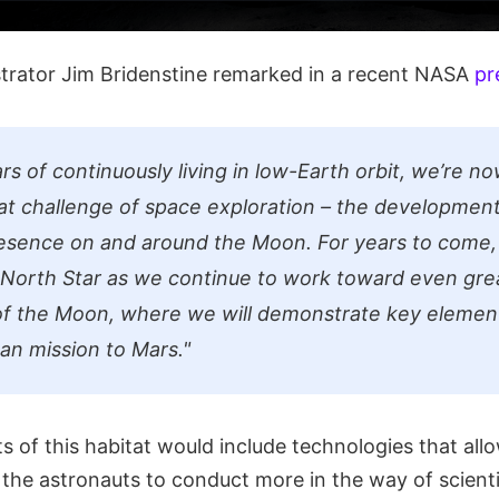
rator Jim Bridenstine remarked in a recent NASA
pr
rs of continuously living in low-Earth orbit, we’re n
at challenge of space exploration – the development
esence on and around the Moon. For years to come, 
 North Star as we continue to work toward even gre
of the Moon, where we will demonstrate key elemen
man mission to Mars."
 of this habitat would include technologies that allo
f the astronauts to conduct more in the way of scienti