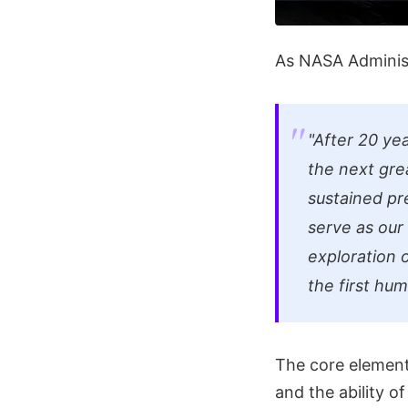
As NASA Administ
"After 20 yea
the next gre
sustained pr
serve as our
exploration 
the first hu
The core elements
and the ability o