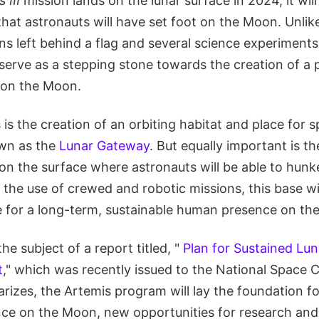
 III
mission lands on the lunar surface in 2024, it will 
that astronauts will have set foot on the Moon. Unlik
ons left behind a flag and several science experimen
 serve as a stepping stone towards the creation of a
on the Moon.
s is the creation of an orbiting habitat and place for 
wn as the
Lunar Gateway
. But equally important is th
on the surface where astronauts will be able to hu
the use of crewed and robotic missions, this base wil
re for a long-term, sustainable human presence on th
he subject of a report titled, "
Plan for Sustained Lun
t
," which was recently issued to the National Space 
izes, the Artemis program will lay the foundation fo
ce on the Moon, new opportunities for research and