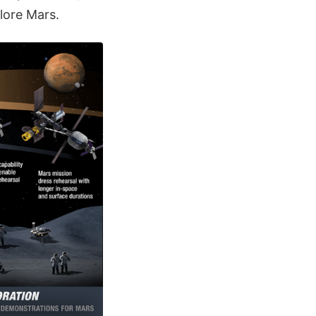
lore Mars.