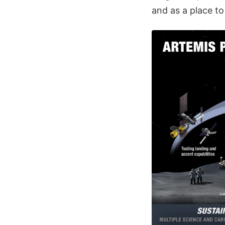
and as a place to