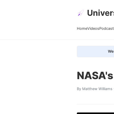
Univer
Home
Videos
Podcast
We 
NASA's
By
Matthew Williams