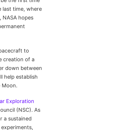
be the first time
e last time, where
ts, NASA hopes
 permanent
spacecraft to
e creation of a
nker down between
l help establish
e Moon.
ar Exploration
Council (NSC). As
r a sustained
 experiments,