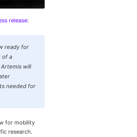
ess release
:
ow ready for
 of a
Artemis will
ater
ts needed for
w for mobility
fic research.