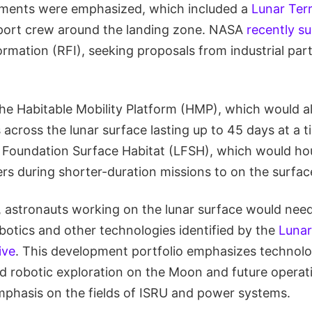
lements were emphasized, which included a
Lunar Terr
port crew around the landing zone. NASA
recently s
ormation (RFI), seeking proposals from industrial pa
the Habitable Mobility Platform (HMP), which would a
across the lunar surface lasting up to 45 days at a t
r Foundation Surface Habitat (LFSH), which would h
s during shorter-duration missions to on the surfac
, astronauts working on the lunar surface would need
botics and other technologies identified by the
Lunar
ive
. This development portfolio emphasizes technolo
 robotic exploration on the Moon and future operat
emphasis on the fields of ISRU and power systems.