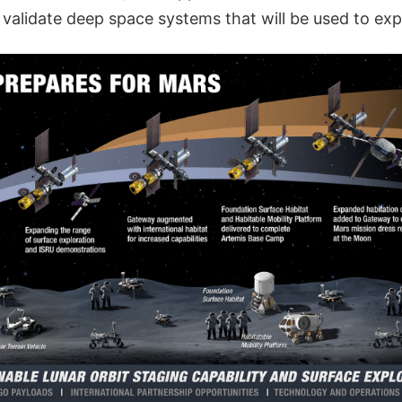
 validate deep space systems that will be used to exp