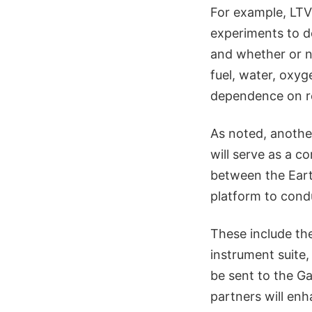
For example, LTVs
experiments to de
and whether or n
fuel, water, oxyg
dependence on r
As noted, anothe
will serve as a 
between the Eart
platform to cond
These include th
instrument suite
be sent to the G
partners will enh