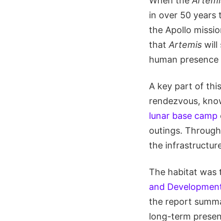
When the
Artemis
in over 50 years 
the Apollo missi
that
Artemis
will
human presence 
A key part of thi
rendezvous, kno
lunar base camp
outings. Through 
the infrastructu
The habitat was t
and Developmen
the report summar
long-term presen