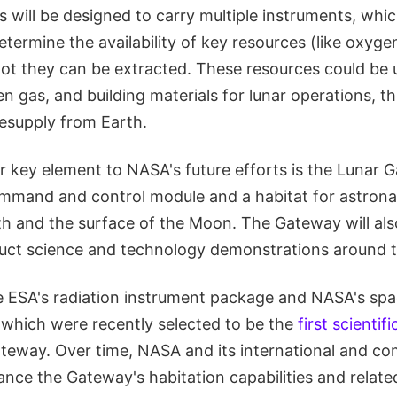
 will be designed to carry multiple instruments, whic
termine the availability of key resources (like oxyge
ot they can be extracted. These resources could be
en gas, and building materials for lunar operations, t
esupply from Earth.
r key element to NASA's future efforts is the Lunar 
command and control module and a habitat for astronau
h and the surface of the Moon. The Gateway will als
uct science and technology demonstrations around 
e ESA's radiation instrument package and NASA's sp
, which were recently selected to be the
first scientif
ateway. Over time, NASA and its international and c
ance the Gateway's habitation capabilities and related