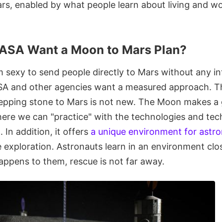
ars, enabled by what people learn about living and w
ASA Want a Moon to Mars Plan?
m sexy to send people directly to Mars without any i
A and other agencies want a measured approach. Th
epping stone to Mars is not new. The Moon makes a 
ere we can "practice" with the technologies and tech
 In addition, it offers
a unique environment for ast
 exploration. Astronauts learn in an environment clos
appens to them, rescue is not far away.