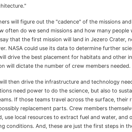
hitecture."
ers will figure out the "cadence" of the missions an
 often do we send missions and how many people wi
say that the first mission will land in Jezero Crater, 
er. NASA could use its data to determine further sci
 will drive the best placement for habitats and other i
ion will dictate the number of crew members needed.
will then drive the infrastructure and technology nee
tions need power to do the science, but also to susta
eams. If those teams travel across the surface, their 
 possibly replacement parts. Crew members themselve
, use local resources to extract fuel and water, and 
ing conditions. And, these are just the first steps in t