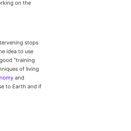
orking on the
ntervening stops
e idea to use
good "training
niques of living
ronomy
and
e to Earth and if