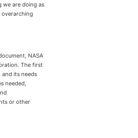
g we are doing as
r overarching
e document, NASA
ration. The first
, and its needs
ces needed,
and
nts or other