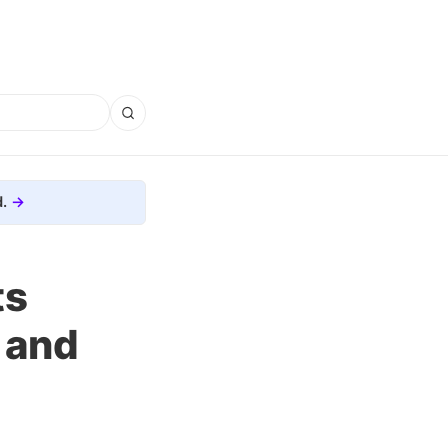
.
ts
 and