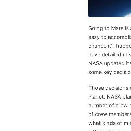
Going to Mars is a
easy to accomplis
chance it'll hap
have detailed mis
NASA updated its
some key decisio
Those decisions 
Planet. NASA pla
number of crew m
of crew members 
what kinds of mis