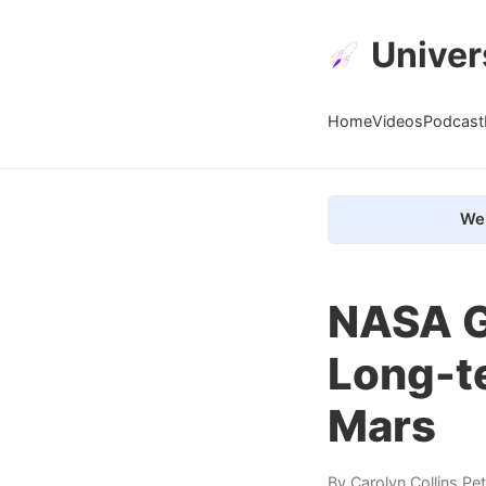
Univer
Home
Videos
Podcast
We 
NASA Gi
Long-t
Mars
By
Carolyn Collins Pe