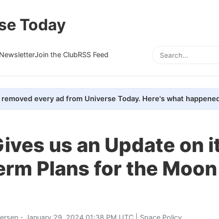
se Today
Newsletter
Join the Club
RSS Feed
removed every ad from Universe Today. Here's what happened
ves us an Update on i
erm Plans for the Moon
tersen
- January 29, 2024 01:38 PM UTC |
Space Policy