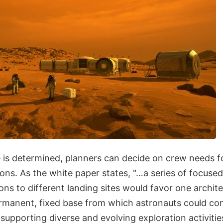
 is determined, planners can decide on crew needs fo
ons. As the white paper states, "…a series of focuse
ons to different landing sites would favor one archite
ermanent, fixed base from which astronauts could c
supporting diverse and evolving exploration activitie