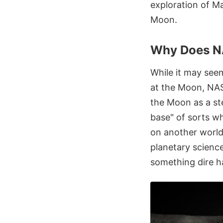
exploration of M
Moon.
Why Does N
While it may see
at the Moon, NAS
the Moon as a st
base" of sorts wh
on another world.
planetary science
something dire h