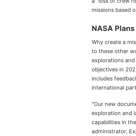
a "loss of crew r
missions based o
NASA Plans 
Why create a mis
to these other w
explorations and
objectives in 20
includes feedbac
international par
"Our new documen
exploration and 
capabilities in t
administrator, E