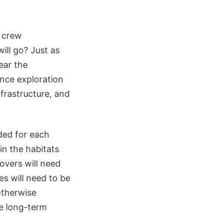
d crew
ll go? Just as
near the
ence exploration
nfrastructure, and
ded for each
in the habitats
rovers will need
s will need to be
otherwise
he long-term