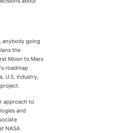
decisions about
y, anybody going
lans the
irst Moon to Mars
y's roadmap
 U.S. industry,
project.
r approach to
logies and
sociate
 at NASA