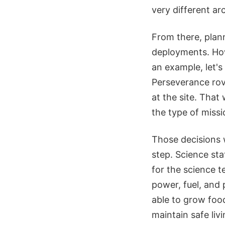
very different arc
From there, plann
deployments. How
an example, let's 
Perseverance rov
at the site. That
the type of miss
Those decisions 
step. Science sta
for the science t
power, fuel, and
able to grow food
maintain safe liv