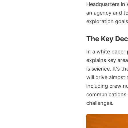
Headquarters in 
an agency and to
exploration goals 
The Key Dec
In a white paper
explains key area
is science. It's 
will drive almost
including crew n
communications i
challenges.