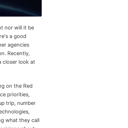
 nor will it be
re's a good
her agencies
on. Recently,
 closer look at
ing on the Red
 priorities,
up trip, number
echnologies,
ng what they call