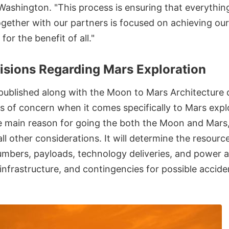
Washington. "This process is ensuring that everythin
gether with our partners is focused on achieving ou
for the benefit of all."
isions Regarding Mars Exploration
 published along with the Moon to Mars Architectur
s of concern when it comes specifically to Mars explo
the main reason for going the both the Moon and Mars
 all other considerations. It will determine the resour
umbers, payloads, technology deliveries, and power 
nfrastructure, and contingencies for possible accide