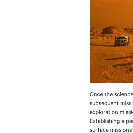
Once the science
subsequent missi
exploration missi
Establishing a p
surface missions 