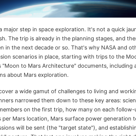
 major step in space exploration. It's not a quick jaunt
h. The trip is already in the planning stages, and the
pen in the next decade or so. That's why NASA and ot
sion scenarios in place, starting with trips to the Mo
 "Moon to Mars Architecture" documents, including a
ns about Mars exploration.
cover a wide gamut of challenges to living and work
nners narrowed them down to these key areas: science
embers on the first trip, how many on each follow-
per Mars location, Mars surface power generation t
sions will be sent (the "target state"), and establishi