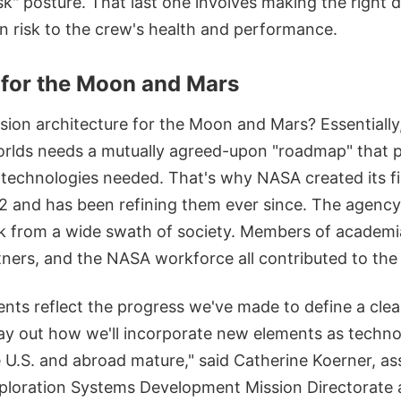
isk" posture. That last one involves making the right 
n risk to the crew's health and performance.
for the Moon and Mars
sion architecture for the Moon and Mars? Essentiall
orlds needs a mutually agreed-upon "roadmap" that p
 technologies needed. That's why NASA created its f
22 and has been refining them ever since. The agenc
k from a wide swath of society. Members of academia,
tners, and the NASA workforce all contributed to the 
ts reflect the progress we've made to define a clea
lay out how we'll incorporate new elements as techno
he U.S. and abroad mature," said Catherine Koerner, as
xploration Systems Development Mission Directorate