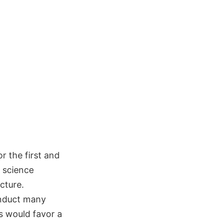
r the first and
d science
cture.
onduct many
s would favor a