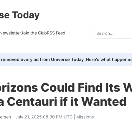
se Today
Newsletter
Join the Club
RSS Feed
removed every ad from Universe Today. Here's what happened
izons Could Find Its 
 Centauri if it Wanted
tersen
- July 21, 2025 08:30 PM UTC |
Missions