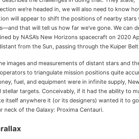
ection we’re headed in, we will also need to know ho
ion will appear to shift the positions of nearby stars
s—and that will tell us how far we’ve gone. We can d
ined by NASA’s New Horizons spacecraft on 2020 Apr
istant from the Sun, passing through the Kuiper Belt
he images and measurements of distant stars and thei
operators to triangulate mission positions quite accur
money, fuel, and equipment were in infinite supply, N
stellar targets. Conceivably, if it had the ability to m
ke itself anywhere it (or its designers) wanted it to go
ur neck of the Galaxy: Proxima Centauri.
arallax