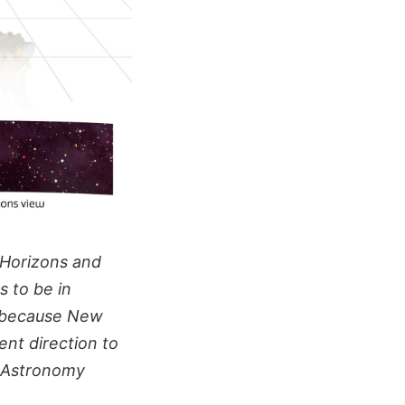
 Horizons and
s to be in
s because New
rent direction to
d Astronomy