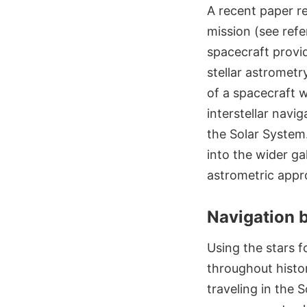
A recent paper r
mission (see refe
spacecraft provi
stellar astromet
of a spacecraft w
interstellar navi
the Solar System
into the wider ga
astrometric appr
Navigation b
Using the stars f
throughout histor
traveling in the 