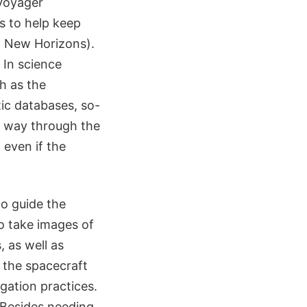
 Voyager
s to help keep
d New Horizons).
 In science
h as the
tic databases, so-
r way through the
 even if the
o guide the
o take images of
, as well as
 the spacecraft
igation practices.
"Besides needing