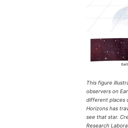
This figure illu
observers on Ear
different places
Horizons has trav
see that star. C
Research Labora