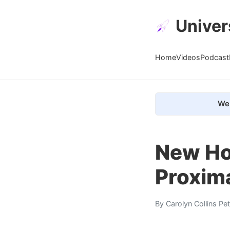
Univer
Home
Videos
Podcast
We 
New Hor
Proxima
By
Carolyn Collins Pe