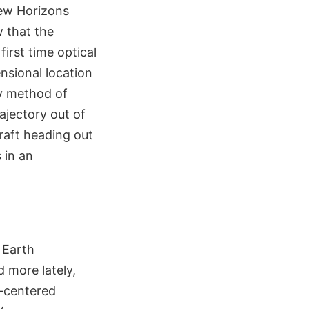
New Horizons
w that the
irst time optical
nsional location
ny method of
ajectory out of
raft heading out
 in an
 Earth
d more lately,
h-centered