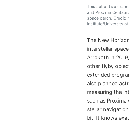
This set of two-fram
and Proxima Centauri.
space perch. Credit:
Institute/University 
The New Horizons
interstellar spac
Arrokoth in 2019,
other flyby objec
extended program
also planned astr
measuring the in
such as Proxima C
stellar navigati
bit. It knows exa