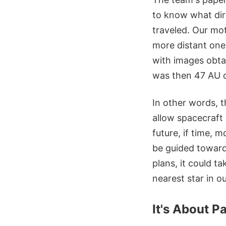
to know what dir
traveled. Our mot
more distant one
with images obta
was then 47 AU d
In other words, t
allow spacecraft 
future, if time, 
be guided toward 
plans, it could ta
nearest star in o
It's About P