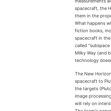
measurements alo
spacecraft, the 
them in the prop
What happens whe
fiction books, mo
spacecraft in the
called "subspace
Milky Way (and b
technology doesn
The New Horizons
spacecraft to Pl
the targets (Plut
image processing
will rely on inte
The team's paper