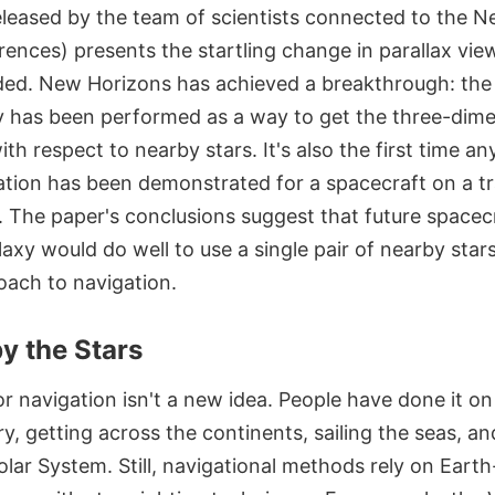
eleased by the team of scientists connected to the 
rences) presents the startling change in parallax vie
ded. New Horizons has achieved a breakthrough: the f
ry has been performed as a way to get the three-dime
ith respect to nearby stars. It's also the first time a
gation has been demonstrated for a spacecraft on a tr
. The paper's conclusions suggest that future spacec
laxy would do well to use a single pair of nearby stars
oach to navigation.
y the Stars
or navigation isn't a new idea. People have done it on
y, getting across the continents, sailing the seas, an
Solar System. Still, navigational methods rely on Eart