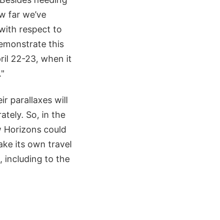
w far we’ve
 with respect to
emonstrate this
il 22-23, when it
."
r parallaxes will
ately. So, in the
ew Horizons could
ake its own travel
, including to the