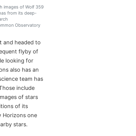
th images of Wolf 359
 has from its deep-
arch
. Lemmon Observatory
t and headed to
sequent flyby of
le looking for
zons also has an
science team has
 Those include
images of stars
ions of its
w Horizons one
arby stars.