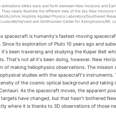
e animations blinks back and forth between New Horizons and Ear
 They clearly illustrate the different view of the sky New Horizons
 NASA/Johns Hopkins Applied Physics Laboratory/Southwest Rese
of Louisville/Harvard and Smithsonian Center for Astrophysics/Mt
 spacecraft is humanity's fastest-moving spacecraf
e. Since its exploration of Pluto 10 years ago and sub
 it's been traversing and studying the Kuiper Belt whi
ts. That's not all it's been doing, however. New Hori
 of making heliophysics observations. The mission 
ophysical studies with the spacecraft's instruments.
tensity of the cosmic optical background and taking 
entauri. As the spacecraft moves, the apparent posit
on targets have changed, but that hasn't bothered Ne
ctly where it is thanks to 3D observations of those ne