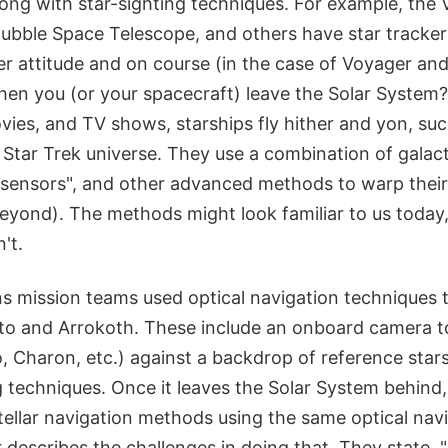
ng with star-sighting techniques. For example, the
Hubble Space Telescope, and others have star tracker
er attitude and on course (in the case of Voyager an
n you (or your spacecraft) leave the Solar System?
vies, and TV shows, starships fly hither and yon, suc
 Star Trek universe. They use a combination of galac
 sensors", and other advanced methods to warp thei
eyond). The methods might look familiar to us today,
't.
 mission teams used optical navigation techniques t
uto and Arrokoth. These include an onboard camera t
o, Charon, etc.) against a backdrop of reference stars
 techniques. Once it leaves the Solar System behind,
rstellar navigation methods using the same optical nav
 describes the challenges in doing that. They state, 