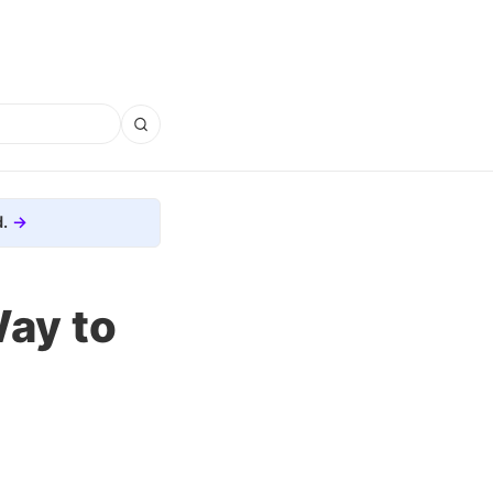
.
Way to