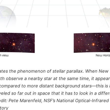
strates the phenomenon of stellar parallax. When New
th observe a nearby star at the same time, it appear
 compared to more distant background stars—this i
eled so far out in space that it has to look in a diffe
redit: Pete Marenfeld, NSF’s National Optical-Infrare
tory