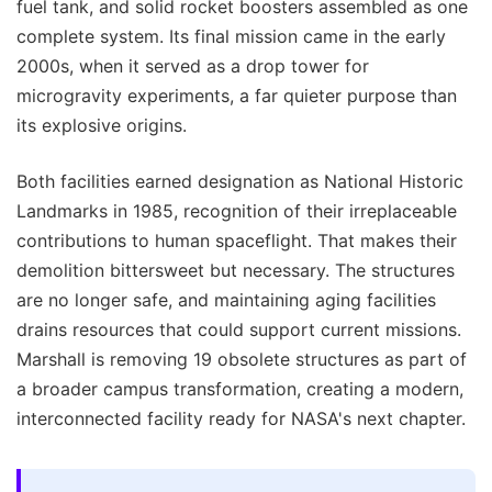
fuel tank, and solid rocket boosters assembled as one
complete system. Its final mission came in the early
2000s, when it served as a drop tower for
microgravity experiments, a far quieter purpose than
its explosive origins.
Both facilities earned designation as National Historic
Landmarks in 1985, recognition of their irreplaceable
contributions to human spaceflight. That makes their
demolition bittersweet but necessary. The structures
are no longer safe, and maintaining aging facilities
drains resources that could support current missions.
Marshall is removing 19 obsolete structures as part of
a broader campus transformation, creating a modern,
interconnected facility ready for NASA's next chapter.