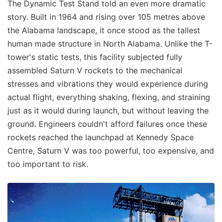
The Dynamic Test Stand told an even more dramatic
story. Built in 1964 and rising over 105 metres above
the Alabama landscape, it once stood as the tallest
human made structure in North Alabama. Unlike the T-
tower's static tests, this facility subjected fully
assembled Saturn V rockets to the mechanical
stresses and vibrations they would experience during
actual flight, everything shaking, flexing, and straining
just as it would during launch, but without leaving the
ground. Engineers couldn't afford failures once these
rockets reached the launchpad at Kennedy Space
Centre, Saturn V was too powerful, too expensive, and
too important to risk.