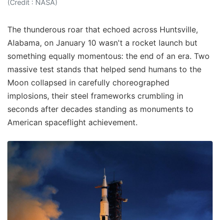
(Credit : NASA)
The thunderous roar that echoed across Huntsville,
Alabama, on January 10 wasn't a rocket launch but
something equally momentous: the end of an era. Two
massive test stands that helped send humans to the
Moon collapsed in carefully choreographed
implosions, their steel frameworks crumbling in
seconds after decades standing as monuments to
American spaceflight achievement.