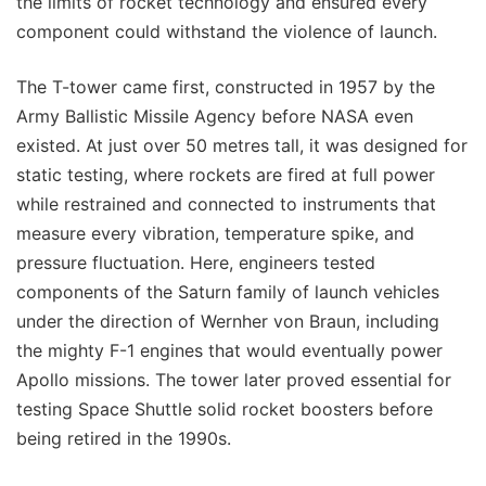
the limits of rocket technology and ensured every
component could withstand the violence of launch.
The T-tower came first, constructed in 1957 by the
Army Ballistic Missile Agency before NASA even
existed. At just over 50 metres tall, it was designed for
static testing, where rockets are fired at full power
while restrained and connected to instruments that
measure every vibration, temperature spike, and
pressure fluctuation. Here, engineers tested
components of the Saturn family of launch vehicles
under the direction of Wernher von Braun, including
the mighty F-1 engines that would eventually power
Apollo missions. The tower later proved essential for
testing Space Shuttle solid rocket boosters before
being retired in the 1990s.