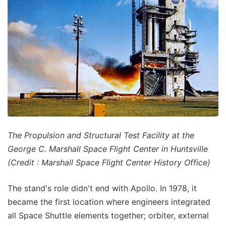
The Propulsion and Structural Test Facility at the
George C. Marshall Space Flight Center in Huntsville
(Credit : Marshall Space Flight Center History Office)
The stand's role didn't end with Apollo. In 1978, it
became the first location where engineers integrated
all Space Shuttle elements together; orbiter, external