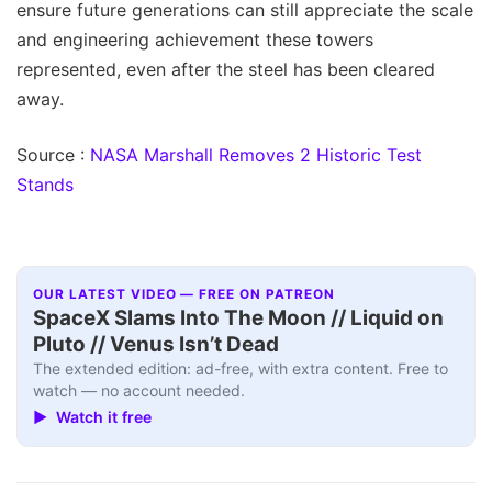
ensure future generations can still appreciate the scale
and engineering achievement these towers
represented, even after the steel has been cleared
away.
Source :
NASA Marshall Removes 2 Historic Test
Stands
OUR LATEST VIDEO — FREE ON PATREON
SpaceX Slams Into The Moon // Liquid on
Pluto // Venus Isn’t Dead
The extended edition: ad-free, with extra content. Free to
watch — no account needed.
▶ Watch it free