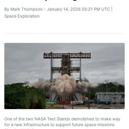
By
Mark Thompson
- January 14, 2026 05:21 PM UTC |
Space Exploration
One of the two NASA Test Stands demolished to make way
for a new infrastructure to support future space missions