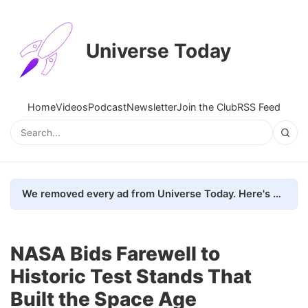
Universe Today
Home
Videos
Podcast
Newsletter
Join the Club
RSS Feed
We removed every ad from Universe Today. Here's what happened.
NASA Bids Farewell to
Historic Test Stands That
Built the Space Age