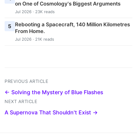
on One of Cosmology's Biggest Arguments
Jul 2026 · 23K reads
Rebooting a Spacecraft, 140 Million Kilometres
5
From Home.
Jul 2026 · 21K reads
PREVIOUS ARTICLE
← Solving the Mystery of Blue Flashes
NEXT ARTICLE
A Supernova That Shouldn't Exist →