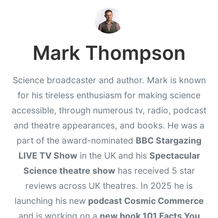
Mark Thompson
Science broadcaster and author. Mark is known
for his tireless enthusiasm for making science
accessible, through numerous tv, radio, podcast
and theatre appearances, and books. He was a
part of the award-nominated
BBC Stargazing
LIVE TV Show
in the UK and his
Spectacular
Science theatre show
has received 5 star
reviews across UK theatres. In 2025 he is
launching his new
podcast Cosmic Commerce
and is working on a
new book 101 Facts You