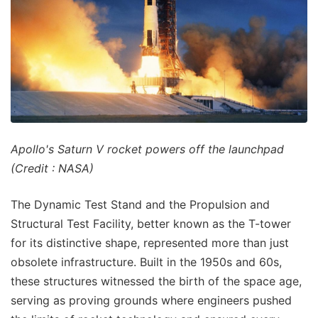
Apollo's Saturn V rocket powers off the launchpad
(Credit : NASA)
The Dynamic Test Stand and the Propulsion and
Structural Test Facility, better known as the T-tower
for its distinctive shape, represented more than just
obsolete infrastructure. Built in the 1950s and 60s,
these structures witnessed the birth of the space age,
serving as proving grounds where engineers pushed