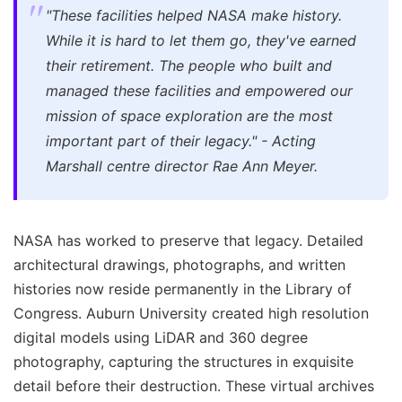
"These facilities helped NASA make history.
While it is hard to let them go, they've earned
their retirement. The people who built and
managed these facilities and empowered our
mission of space exploration are the most
important part of their legacy." - Acting
Marshall centre director Rae Ann Meyer.
NASA has worked to preserve that legacy. Detailed
architectural drawings, photographs, and written
histories now reside permanently in the Library of
Congress. Auburn University created high resolution
digital models using LiDAR and 360 degree
photography, capturing the structures in exquisite
detail before their destruction. These virtual archives