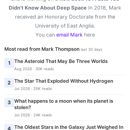
Didn't Know About Deep Space
In 2018, Mark
received an Honorary Doctorate from the
University of East Anglia.
You can
email Mark
here
Most read from Mark Thompson
last 30 days
The Asteroid That May Be Three Worlds
1
Aug 2026 · 30K reads
The Star That Exploded Without Hydrogen
2
Jul 2026 · 25K reads
What happens to a moon when its planet is
3
stolen?
Jul 2026 · 24K reads
The Oldest Stars in the Galaxy Just Weighed In
4