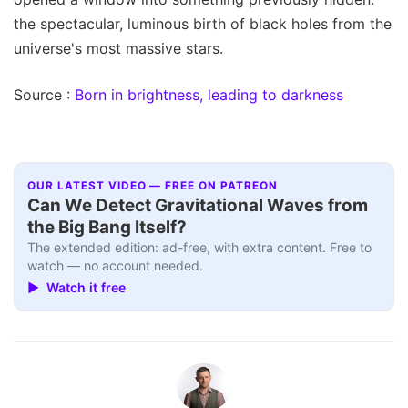
the spectacular, luminous birth of black holes from the
universe's most massive stars.
Source :
Born in brightness, leading to darkness
OUR LATEST VIDEO — FREE ON PATREON
Can We Detect Gravitational Waves from
the Big Bang Itself?
The extended edition: ad-free, with extra content. Free to
watch — no account needed.
▶ Watch it free