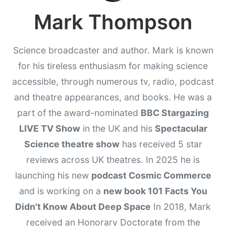
Mark Thompson
Science broadcaster and author. Mark is known
for his tireless enthusiasm for making science
accessible, through numerous tv, radio, podcast
and theatre appearances, and books. He was a
part of the award-nominated
BBC Stargazing
LIVE TV Show
in the UK and his
Spectacular
Science theatre show
has received 5 star
reviews across UK theatres. In 2025 he is
launching his new
podcast Cosmic Commerce
and is working on a
new book 101 Facts You
Didn't Know About Deep Space
In 2018, Mark
received an Honorary Doctorate from the