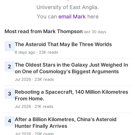
University of East Anglia.
You can
email Mark
here
Most read from Mark Thompson
last 30 days
The Asteroid That May Be Three Worlds
1
6 days ago · 23K reads
The Oldest Stars in the Galaxy Just Weighed In
2
on One of Cosmology's Biggest Arguments
Jul 2026 · 23K reads
Rebooting a Spacecraft, 140 Million Kilometres
3
From Home.
Jul 2026 · 21K reads
After a Billion Kilometres, China's Asteroid
4
Hunter Finally Arrives
Jul 2026 · 20K reads