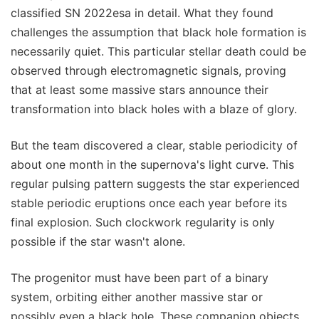
classified SN 2022esa in detail. What they found
challenges the assumption that black hole formation is
necessarily quiet. This particular stellar death could be
observed through electromagnetic signals, proving
that at least some massive stars announce their
transformation into black holes with a blaze of glory.
But the team discovered a clear, stable periodicity of
about one month in the supernova's light curve. This
regular pulsing pattern suggests the star experienced
stable periodic eruptions once each year before its
final explosion. Such clockwork regularity is only
possible if the star wasn't alone.
The progenitor must have been part of a binary
system, orbiting either another massive star or
possibly even a black hole. These companion objects