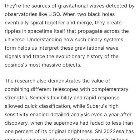
they're the sources of gravitational waves detected by
observatories like LIGO. When two black holes
eventually spiral together and merge, they create
ripples in spacetime itself that propagate across the
universe. Understanding how such binary systems
form helps us interpret these gravitational wave
signals and trace the evolutionary history of the
cosmos's most massive objects.
The research also demonstrates the value of
combining different telescopes with complementary
strengths. Seimei's flexibility and rapid response
allowed quick classification, while Subaru's high
sensitivity enabled detailed analysis even a year after
discovery, when the supernova had faded to less than
one percent of its original brightness. SN 2022esa has
opened a window into something previously hidden: