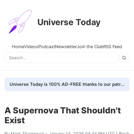
Universe Today
Home
Videos
Podcast
Newsletter
Join the Club
RSS Feed
Universe Today is 100% AD-FREE thanks to our patrons. Here's how we do it
A Supernova That Shouldn't
Exist
By
Mark Thompson
- January 14, 2026 04:44 PM UTC |
Black