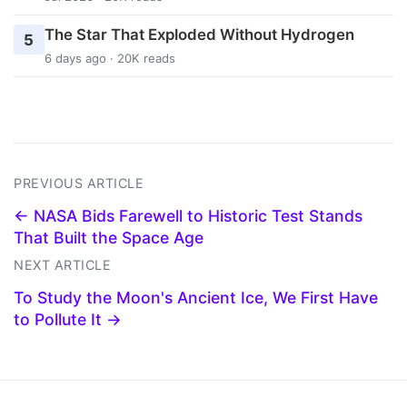
The Star That Exploded Without Hydrogen
5
6 days ago · 20K reads
PREVIOUS ARTICLE
← NASA Bids Farewell to Historic Test Stands
That Built the Space Age
NEXT ARTICLE
To Study the Moon's Ancient Ice, We First Have
to Pollute It →