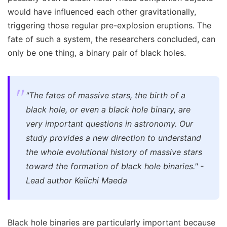
would have influenced each other gravitationally,
triggering those regular pre-explosion eruptions. The
fate of such a system, the researchers concluded, can
only be one thing, a binary pair of black holes.
"The fates of massive stars, the birth of a
black hole, or even a black hole binary, are
very important questions in astronomy. Our
study provides a new direction to understand
the whole evolutional history of massive stars
toward the formation of black hole binaries." -
Lead author Keiichi Maeda
Black hole binaries are particularly important because