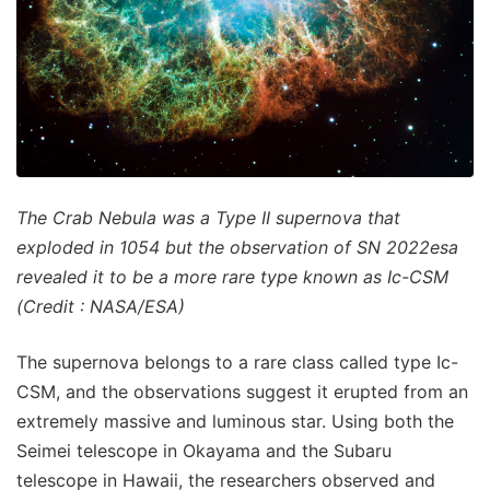
The Crab Nebula was a Type II supernova that
exploded in 1054 but the observation of SN 2022esa
revealed it to be a more rare type known as Ic-CSM
(Credit : NASA/ESA)
The supernova belongs to a rare class called type Ic-
CSM, and the observations suggest it erupted from an
extremely massive and luminous star. Using both the
Seimei telescope in Okayama and the Subaru
telescope in Hawaii, the researchers observed and