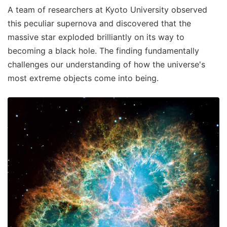
A team of researchers at Kyoto University observed
this peculiar supernova and discovered that the
massive star exploded brilliantly on its way to
becoming a black hole. The finding fundamentally
challenges our understanding of how the universe's
most extreme objects come into being.