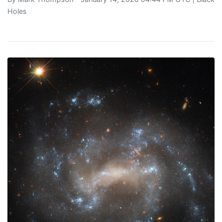
Holes