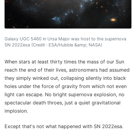
Galaxy UGC 5460 in Ursa Major was host to the supernova
SN 2022esa (Credit : ESA/Hubble &amp; NASA)
When stars at least thirty times the mass of our Sun
reach the end of their lives, astronomers had assumed
they simply winked out, collapsing silently into black
holes under the force of gravity from which not even
light can escape. No bright supernova explosion, no
spectacular death throes, just a quiet gravitational
implosion.
Except that's not what happened with SN 2022esa.