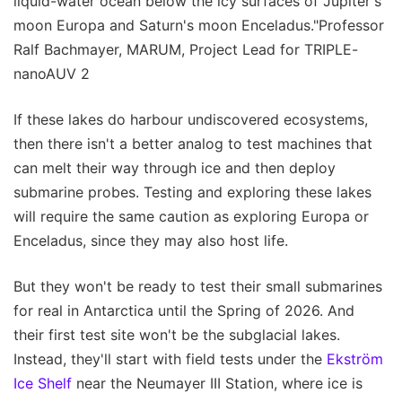
liquid-water ocean below the icy surfaces of Jupiter's
moon Europa and Saturn's moon Enceladus."Professor
Ralf Bachmayer, MARUM, Project Lead for TRIPLE-
nanoAUV 2
If these lakes do harbour undiscovered ecosystems,
then there isn't a better analog to test machines that
can melt their way through ice and then deploy
submarine probes. Testing and exploring these lakes
will require the same caution as exploring Europa or
Enceladus, since they may also host life.
But they won't be ready to test their small submarines
for real in Antarctica until the Spring of 2026. And
their first test site won't be the subglacial lakes.
Instead, they'll start with field tests under the
Ekström
Ice Shelf
near the Neumayer III Station, where ice is