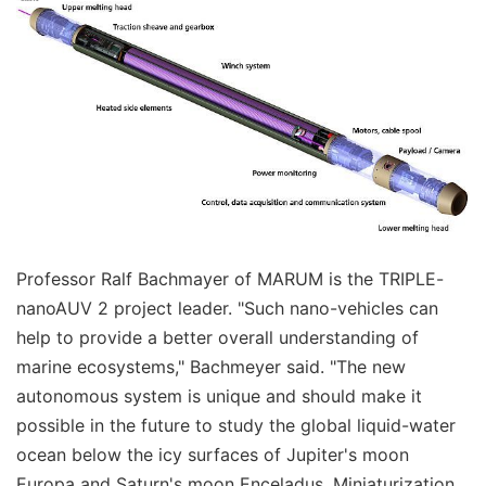
Professor Ralf Bachmayer of MARUM is the TRIPLE-
nanoAUV 2 project leader. "Such nano-vehicles can
help to provide a better overall understanding of
marine ecosystems," Bachmeyer said. "The new
autonomous system is unique and should make it
possible in the future to study the global liquid-water
ocean below the icy surfaces of Jupiter's moon
Europa and Saturn's moon Enceladus. Miniaturization