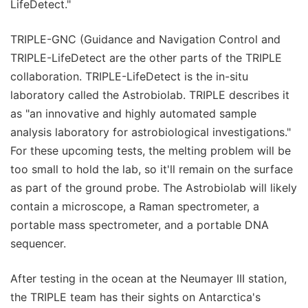
LifeDetect."
TRIPLE-GNC (Guidance and Navigation Control and
TRIPLE-LifeDetect are the other parts of the TRIPLE
collaboration. TRIPLE-LifeDetect is the in-situ
laboratory called the Astrobiolab. TRIPLE describes it
as "an innovative and highly automated sample
analysis laboratory for astrobiological investigations."
For these upcoming tests, the melting problem will be
too small to hold the lab, so it'll remain on the surface
as part of the ground probe. The Astrobiolab will likely
contain a microscope, a Raman spectrometer, a
portable mass spectrometer, and a portable DNA
sequencer.
After testing in the ocean at the Neumayer III station,
the TRIPLE team has their sights on Antarctica's