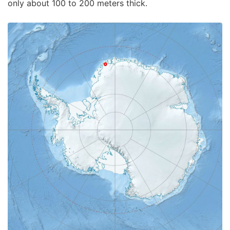
only about 100 to 200 meters thick.