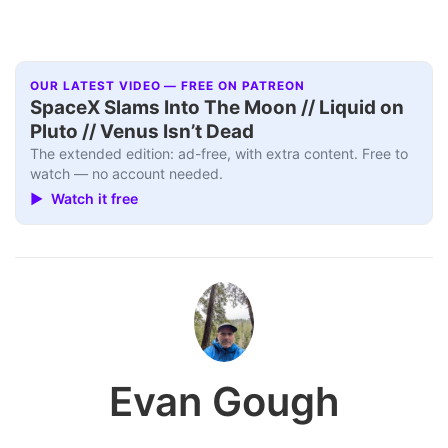
OUR LATEST VIDEO — FREE ON PATREON
SpaceX Slams Into The Moon // Liquid on
Pluto // Venus Isn’t Dead
The extended edition: ad-free, with extra content. Free to
watch — no account needed.
▶ Watch it free
Evan Gough