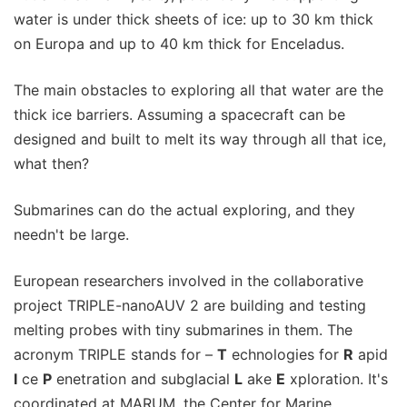
water is under thick sheets of ice: up to 30 km thick
on Europa and up to 40 km thick for Enceladus.
The main obstacles to exploring all that water are the
thick ice barriers. Assuming a spacecraft can be
designed and built to melt its way through all that ice,
what then?
Submarines can do the actual exploring, and they
needn't be large.
European researchers involved in the collaborative
project TRIPLE-nanoAUV 2 are building and testing
melting probes with tiny submarines in them. The
acronym TRIPLE stands for –
T
echnologies for
R
apid
I
ce
P
enetration and subglacial
L
ake
E
xploration. It's
coordinated at MARUM, the Center for Marine