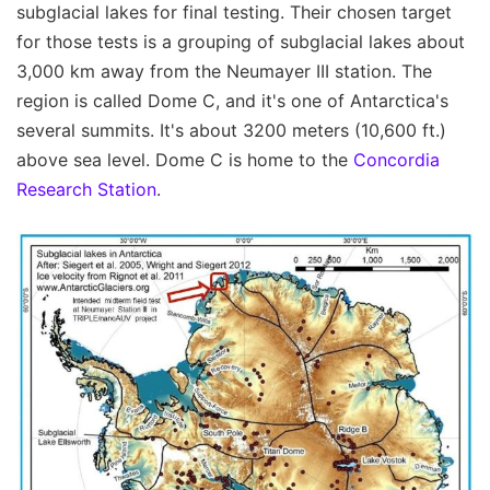
subglacial lakes for final testing. Their chosen target
for those tests is a grouping of subglacial lakes about
3,000 km away from the Neumayer III station. The
region is called Dome C, and it's one of Antarctica's
several summits. It's about 3200 meters (10,600 ft.)
above sea level. Dome C is home to the
Concordia
Research Station
.