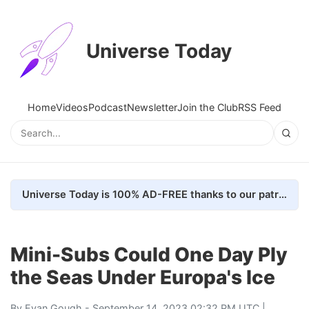
Universe Today
Home
Videos
Podcast
Newsletter
Join the Club
RSS Feed
Universe Today is 100% AD-FREE thanks to our patrons. Here's how we do it
Mini-Subs Could One Day Ply
the Seas Under Europa's Ice
By
Evan Gough
- September 14, 2023 02:32 PM UTC |