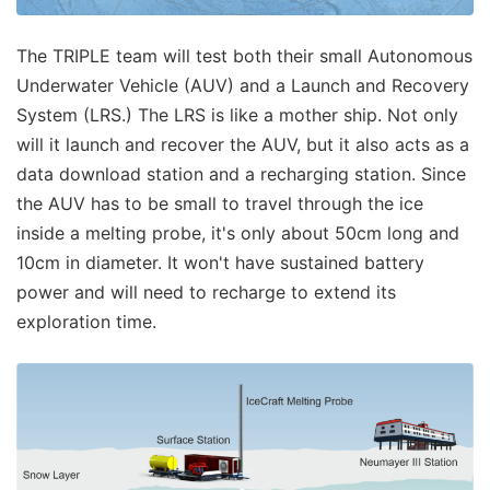
The TRIPLE team will test both their small Autonomous
Underwater Vehicle (AUV) and a Launch and Recovery
System (LRS.) The LRS is like a mother ship. Not only
will it launch and recover the AUV, but it also acts as a
data download station and a recharging station. Since
the AUV has to be small to travel through the ice
inside a melting probe, it's only about 50cm long and
10cm in diameter. It won't have sustained battery
power and will need to recharge to extend its
exploration time.