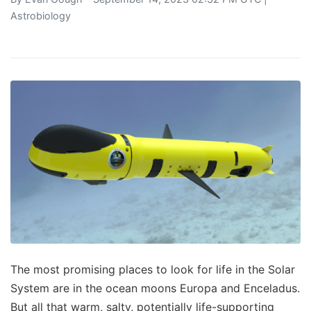
Astrobiology
The most promising places to look for life in the Solar
System are in the ocean moons Europa and Enceladus.
But all that warm, salty, potentially life-supporting