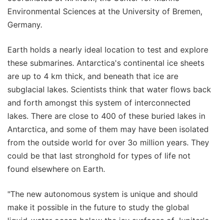
Environmental Sciences at the University of Bremen,
Germany.
Earth holds a nearly ideal location to test and explore
these submarines. Antarctica's continental ice sheets
are up to 4 km thick, and beneath that ice are
subglacial lakes. Scientists think that water flows back
and forth amongst this system of interconnected
lakes. There are close to 400 of these buried lakes in
Antarctica, and some of them may have been isolated
from the outside world for over 3o million years. They
could be that last stronghold for types of life not
found elsewhere on Earth.
"The new autonomous system is unique and should
make it possible in the future to study the global