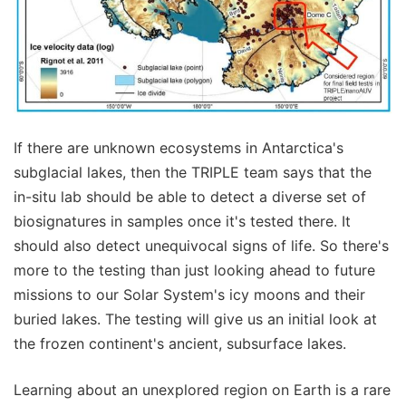
If there are unknown ecosystems in Antarctica's
subglacial lakes, then the TRIPLE team says that the
in-situ lab should be able to detect a diverse set of
biosignatures in samples once it's tested there. It
should also detect unequivocal signs of life. So there's
more to the testing than just looking ahead to future
missions to our Solar System's icy moons and their
buried lakes. The testing will give us an initial look at
the frozen continent's ancient, subsurface lakes.
Learning about an unexplored region on Earth is a rare