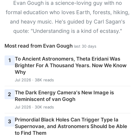
Evan Gough is a science-loving guy with no
formal education who loves Earth, forests, hiking,
and heavy music. He's guided by Carl Sagan's
quote: "Understanding is a kind of ecstasy."
Most read from Evan Gough
last 30 days
To Ancient Astronomers, Theta Eridani Was
1
Brighter For A Thousand Years. Now We Know
Why
Jul 2026 · 38K reads
The Dark Energy Camera's New Image is
2
Reminiscent of van Gogh
Jul 2026 · 30K reads
Primordial Black Holes Can Trigger Type Ia
3
Supernovae, and Astronomers Should be Able
to Find Them