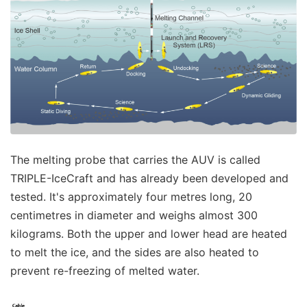
The melting probe that carries the AUV is called
TRIPLE-IceCraft and has already been developed and
tested. It's approximately four metres long, 20
centimetres in diameter and weighs almost 300
kilograms. Both the upper and lower head are heated
to melt the ice, and the sides are also heated to
prevent re-freezing of melted water.