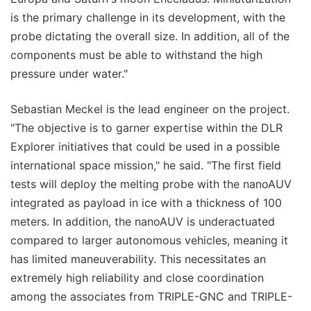
is the primary challenge in its development, with the
probe dictating the overall size. In addition, all of the
components must be able to withstand the high
pressure under water."
Sebastian Meckel is the lead engineer on the project.
"The objective is to garner expertise within the DLR
Explorer initiatives that could be used in a possible
international space mission," he said. "The first field
tests will deploy the melting probe with the nanoAUV
integrated as payload in ice with a thickness of 100
meters. In addition, the nanoAUV is underactuated
compared to larger autonomous vehicles, meaning it
has limited maneuverability. This necessitates an
extremely high reliability and close coordination
among the associates from TRIPLE-GNC and TRIPLE-