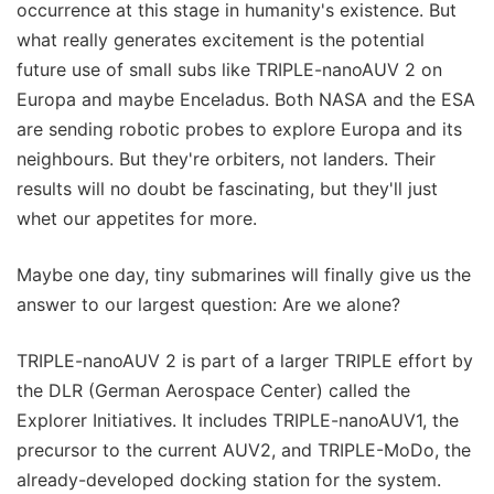
occurrence at this stage in humanity's existence. But
what really generates excitement is the potential
future use of small subs like TRIPLE-nanoAUV 2 on
Europa and maybe Enceladus. Both NASA and the ESA
are sending robotic probes to explore Europa and its
neighbours. But they're orbiters, not landers. Their
results will no doubt be fascinating, but they'll just
whet our appetites for more.
Maybe one day, tiny submarines will finally give us the
answer to our largest question: Are we alone?
TRIPLE-nanoAUV 2 is part of a larger TRIPLE effort by
the DLR (German Aerospace Center) called the
Explorer Initiatives. It includes TRIPLE-nanoAUV1, the
precursor to the current AUV2, and TRIPLE-MoDo, the
already-developed docking station for the system.