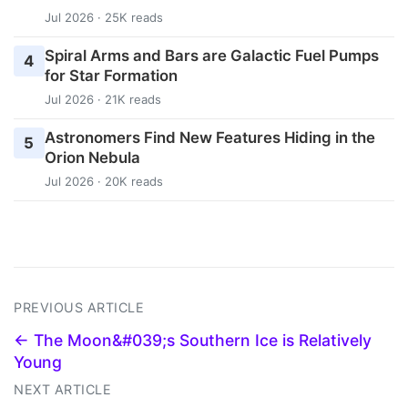
Jul 2026 · 25K reads
Spiral Arms and Bars are Galactic Fuel Pumps
4
for Star Formation
Jul 2026 · 21K reads
Astronomers Find New Features Hiding in the
5
Orion Nebula
Jul 2026 · 20K reads
PREVIOUS ARTICLE
← The Moon&#039;s Southern Ice is Relatively
Young
NEXT ARTICLE