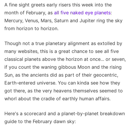
A fine sight greets early risers this week into the
month of February, as
all five naked eye planets
:
Mercury, Venus, Mars, Saturn and Jupiter ring the sky
from horizon to horizon.
Though not a true planetary alignment as extolled by
many websites, this is a great chance to see all five
classical planets above the horizon at once... or seven,
if you count the waning gibbous Moon and the rising
Sun, as the ancients did as part of their geocentric,
Earth-entered universe. You can kinda see how they
got there, as the very heavens themselves seemed to
whorl about the cradle of earthly human affairs.
Here's a scorecard and a planet-by-planet breakdown
guide to the February dawn sky: