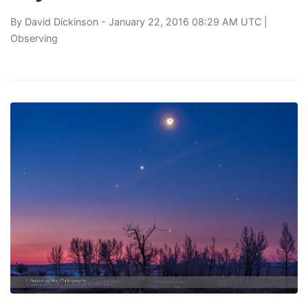
By
David Dickinson
- January 22, 2016 08:29 AM UTC |
Observing