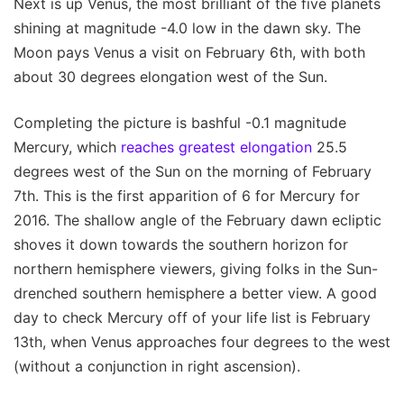
Next is up Venus, the most brilliant of the five planets
shining at magnitude -4.0 low in the dawn sky. The
Moon pays Venus a visit on February 6th, with both
about 30 degrees elongation west of the Sun.
Completing the picture is bashful -0.1 magnitude
Mercury, which
reaches greatest elongation
25.5
degrees west of the Sun on the morning of February
7th. This is the first apparition of 6 for Mercury for
2016. The shallow angle of the February dawn ecliptic
shoves it down towards the southern horizon for
northern hemisphere viewers, giving folks in the Sun-
drenched southern hemisphere a better view. A good
day to check Mercury off of your life list is February
13th, when Venus approaches four degrees to the west
(without a conjunction in right ascension).