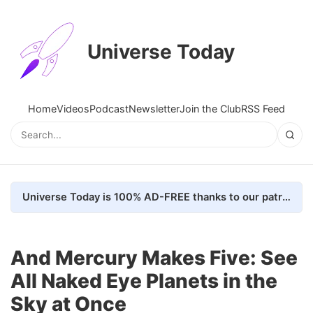
Universe Today
Home
Videos
Podcast
Newsletter
Join the Club
RSS Feed
Universe Today is 100% AD-FREE thanks to our patrons. Here's how we do it
And Mercury Makes Five: See
All Naked Eye Planets in the
Sky at Once