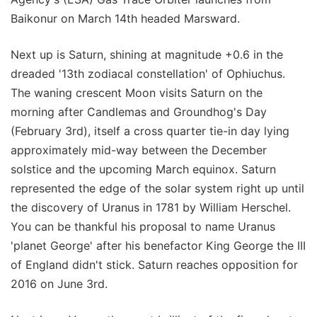
Baikonur on March 14th headed Marsward.
Next up is Saturn, shining at magnitude +0.6 in the
dreaded '13th zodiacal constellation' of Ophiuchus.
The waning crescent Moon visits Saturn on the
morning after Candlemas and Groundhog's Day
(February 3rd), itself a cross quarter tie-in day lying
approximately mid-way between the December
solstice and the upcoming March equinox. Saturn
represented the edge of the solar system right up until
the discovery of Uranus in 1781 by William Herschel.
You can be thankful his proposal to name Uranus
'planet George' after his benefactor King George the III
of England didn't stick. Saturn reaches opposition for
2016 on June 3rd.