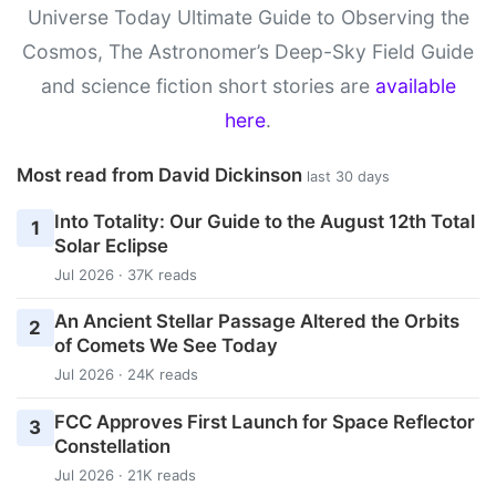
Universe Today Ultimate Guide to Observing the
Cosmos, The Astronomer’s Deep-Sky Field Guide
and science fiction short stories are
available
here
.
Most read from David Dickinson
last 30 days
Into Totality: Our Guide to the August 12th Total
1
Solar Eclipse
Jul 2026 · 37K reads
An Ancient Stellar Passage Altered the Orbits
2
of Comets We See Today
Jul 2026 · 24K reads
FCC Approves First Launch for Space Reflector
3
Constellation
Jul 2026 · 21K reads