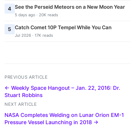
See the Perseid Meteors on a New Moon Year
4
5 days ago · 20K reads
Catch Comet 10P Tempel While You Can
5
Jul 2026 · 17K reads
PREVIOUS ARTICLE
← Weekly Space Hangout – Jan. 22, 2016: Dr.
Stuart Robbins
NEXT ARTICLE
NASA Completes Welding on Lunar Orion EM-1
Pressure Vessel Launching in 2018 →