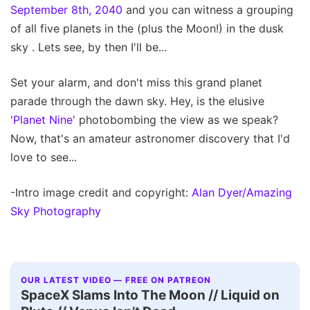
September 8th, 2040
and you can witness a grouping
of all five planets in the (plus the Moon!) in the dusk
sky . Lets see, by then I'll be...
Set your alarm, and don't miss this grand planet
parade through the dawn sky. Hey, is the elusive
'
Planet Nine
' photobombing the view as we speak?
Now, that's an amateur astronomer discovery that I'd
love to see...
-Intro image credit and copyright:
Alan Dyer/Amazing
Sky Photography
OUR LATEST VIDEO — FREE ON PATREON
SpaceX Slams Into The Moon // Liquid on