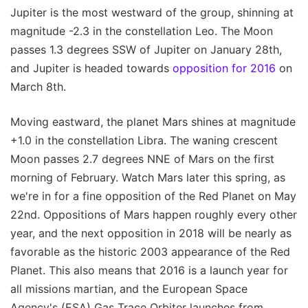
Jupiter is the most westward of the group, shinning at
magnitude -2.3 in the constellation Leo. The Moon
passes 1.3 degrees SSW of Jupiter on January 28th,
and Jupiter is headed towards
opposition for 2016
on
March 8th.
Moving eastward, the planet Mars shines at magnitude
+1.0 in the constellation Libra. The waning crescent
Moon passes 2.7 degrees NNE of Mars on the first
morning of February. Watch Mars later this spring, as
we're in for a fine opposition of the Red Planet on May
22nd. Oppositions of Mars happen roughly every other
year, and the next opposition in 2018 will be nearly as
favorable as the historic 2003 appearance of the Red
Planet. This also means that 2016 is a launch year for
all missions martian, and the European Space
Agency's (ESA) Gas Trace Orbiter launches from