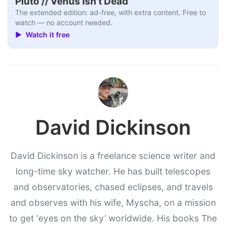
Pluto // Venus Isn’t Dead
The extended edition: ad-free, with extra content. Free to
watch — no account needed.
▶ Watch it free
David Dickinson
David Dickinson is a freelance science writer and
long-time sky watcher. He has built telescopes
and observatories, chased eclipses, and travels
and observes with his wife, Myscha, on a mission
to get ‘eyes on the sky’ worldwide. His books The