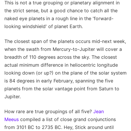
This is not a true grouping or planetary alignment in
the strict sense, but a good chance to catch all the
naked eye planets in a rough line in the 'forward-
looking windshield' of planet Earth.
The closest span of the planets occurs mid-next week,
when the swath from Mercury-to-Jupiter will cover a
breadth of 110 degrees across the sky. The closest
actual minimum difference in heliocentric longitude
looking down (or up?) on the plane of the solar system
is 84 degrees in early February, spanning the five
planets from the solar vantage point from Saturn to
Jupiter.
How rare are true groupings of all five?
Jean
Meeus
compiled a list of close grand conjunctions
from 3101 BC to 2735 BC. Hey, Stick around until