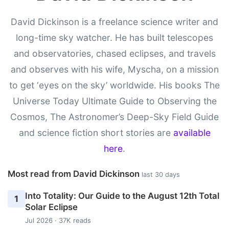
David Dickinson is a freelance science writer and
long-time sky watcher. He has built telescopes
and observatories, chased eclipses, and travels
and observes with his wife, Myscha, on a mission
to get ‘eyes on the sky’ worldwide. His books The
Universe Today Ultimate Guide to Observing the
Cosmos, The Astronomer’s Deep-Sky Field Guide
and science fiction short stories are
available
here
.
Most read from David Dickinson
last 30 days
Into Totality: Our Guide to the August 12th Total
1
Solar Eclipse
Jul 2026 · 37K reads