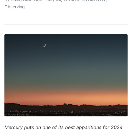
Observing
Mercury puts on one of its best apparitions for 2024