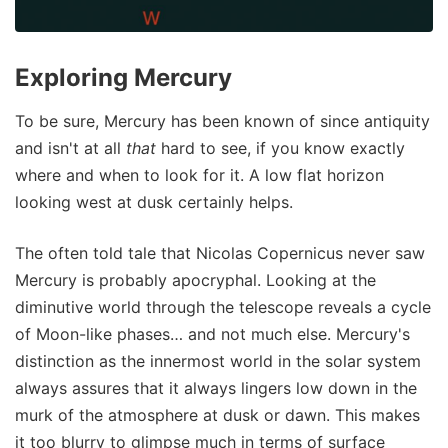
Exploring Mercury
To be sure, Mercury has been known of since antiquity
and isn't at all
that
hard to see, if you know exactly
where and when to look for it. A low flat horizon
looking west at dusk certainly helps.
The often told tale that Nicolas Copernicus never saw
Mercury is probably apocryphal. Looking at the
diminutive world through the telescope reveals a cycle
of Moon-like phases… and not much else. Mercury's
distinction as the innermost world in the solar system
always assures that it always lingers low down in the
murk of the atmosphere at dusk or dawn. This makes
it too blurry to glimpse much in terms of surface