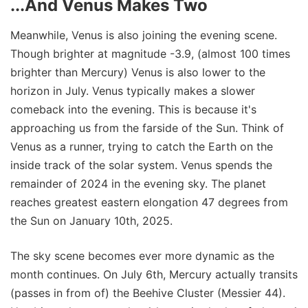
...And Venus Makes Two
Meanwhile, Venus is also joining the evening scene.
Though brighter at magnitude -3.9, (almost 100 times
brighter than Mercury) Venus is also lower to the
horizon in July. Venus typically makes a slower
comeback into the evening. This is because it's
approaching us from the farside of the Sun. Think of
Venus as a runner, trying to catch the Earth on the
inside track of the solar system. Venus spends the
remainder of 2024 in the evening sky. The planet
reaches greatest eastern elongation 47 degrees from
the Sun on January 10th, 2025.
The sky scene becomes ever more dynamic as the
month continues. On July 6th, Mercury actually transits
(passes in from of) the Beehive Cluster (Messier 44).