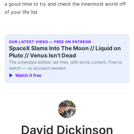
a good time to try and check the innermost world off
of your life list.
OUR LATEST VIDEO — FREE ON PATREON
SpaceX Slams Into The Moon // Liquid on
Pluto // Venus Isn’t Dead
The extended edition: ad-free, with extra content. Free to
watch — no account needed.
▶ Watch it free
David Dickinson