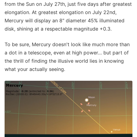
from the Sun on July 27th, just five days after greatest
elongation. At greatest elongation on July 22nd,
Mercury will display an 8" diameter 45% illuminated
disk, shining at a respectable magnitude +0.3.
To be sure, Mercury doesn't look like much more than
a dot in a telescope, even at high power… but part of
the thrill of finding the illusive world lies in knowing
what your actually seeing.