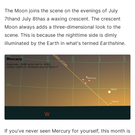
The Moon joins the scene on the evenings of July
7thand July 8thas a waxing crescent. The crescent
Moon always adds a three-dimensional look to the
scene. This is because the nighttime side is dimly
illuminated by the Earth in what's termed
Earthshine
.
If you've never seen Mercury for yourself, this month is