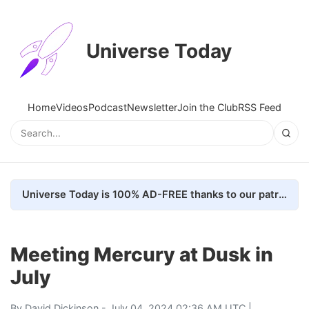
Universe Today
Home
Videos
Podcast
Newsletter
Join the Club
RSS Feed
Universe Today is 100% AD-FREE thanks to our patrons. Here's how we do it
Meeting Mercury at Dusk in
July
By
David Dickinson
- July 04, 2024 02:36 AM UTC |