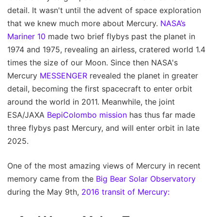
detail. It wasn't until the advent of space exploration
that we knew much more about Mercury.
NASA’s
Mariner 10
made two brief flybys past the planet in
1974 and 1975, revealing an airless, cratered world 1.4
times the size of our Moon. Since then NASA's
Mercury
MESSENGER
revealed the planet in greater
detail, becoming the first spacecraft to enter orbit
around the world in 2011. Meanwhile, the joint
ESA/JAXA
BepiColombo mission
has thus far made
three flybys past Mercury, and will enter orbit in late
2025.
One of the most amazing views of Mercury in recent
memory came from the
Big Bear Solar Observatory
during the May 9th,
2016 transit of Mercury: