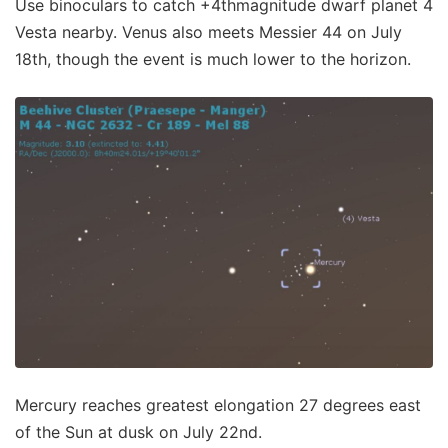
Use binoculars to catch +4thmagnitude dwarf planet 4
Vesta nearby. Venus also meets Messier 44 on July
18th, though the event is much lower to the horizon.
Mercury reaches greatest elongation 27 degrees east
of the Sun at dusk on July 22nd.