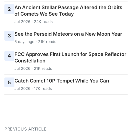
An Ancient Stellar Passage Altered the Orbits
2
of Comets We See Today
Jul 2026 · 24K reads
See the Perseid Meteors on a New Moon Year
3
5 days ago · 21K reads
FCC Approves First Launch for Space Reflector
4
Constellation
Jul 2026 · 21K reads
Catch Comet 10P Tempel While You Can
5
Jul 2026 · 17K reads
PREVIOUS ARTICLE