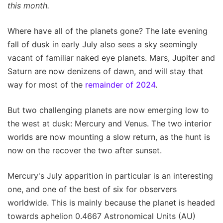
this month.
Where have all of the planets gone? The late evening
fall of dusk in early July also sees a sky seemingly
vacant of familiar naked eye planets. Mars, Jupiter and
Saturn are now denizens of dawn, and will stay that
way for most of the
remainder of 2024
.
But two challenging planets are now emerging low to
the west at dusk: Mercury and Venus. The two interior
worlds are now mounting a slow return, as the hunt is
now on the recover the two after sunset.
Mercury's July apparition in particular is an interesting
one, and one of the best of six for observers
worldwide. This is mainly because the planet is headed
towards aphelion 0.4667 Astronomical Units (AU)