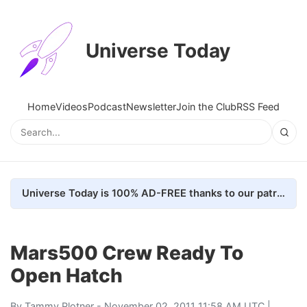
Universe Today
Home
Videos
Podcast
Newsletter
Join the Club
RSS Feed
Universe Today is 100% AD-FREE thanks to our patrons. Here's how we do it
Mars500 Crew Ready To
Open Hatch
By
Tammy Plotner
- November 02, 2011 11:58 AM UTC |