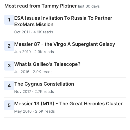
Most read from Tammy Plotner
last 30 days
ESA Issues Invitation To Russia To Partner
1
ExoMars Mission
Oct 2011 · 4.9K reads
Messier 87 - the Virgo A Supergiant Galaxy
2
Jun 2019 · 2.9K reads
What is Galileo's Telescope?
3
Jul 2016 · 2.9K reads
The Cygnus Constellation
4
Nov 2017 · 2.7K reads
Messier 13 (M13) - The Great Hercules Cluster
5
May 2016 · 2.5K reads