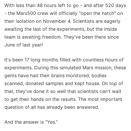
With less than 48 hours left to go - and after 520 days
- the Mars500 crew will officially "open the hatch" on
their isolation on November 4. Scientists are eagerly
awaiting the last of the experiments, but the inside
team is awaiting freedom. They've been there since
June of last year!
It's been 17 long months filled with countless hours of
experiments. During this simulated Mars mission, these
gents have had their brains monitored, bodies
scanned, donated samples and kept house. On top of
that, they've done it so well that scientists can't wait
to get their hands on the results. The most important
question of all has already been answered.
And the answer is "Yes."