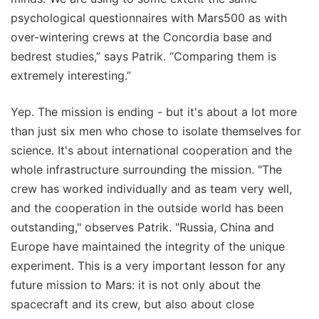
psychological questionnaires with Mars500 as with
over-wintering crews at the Concordia base and
bedrest studies,” says Patrik. “Comparing them is
extremely interesting.”
Yep. The mission is ending - but it's about a lot more
than just six men who chose to isolate themselves for
science. It's about international cooperation and the
whole infrastructure surrounding the mission. "The
crew has worked individually and as team very well,
and the cooperation in the outside world has been
outstanding," observes Patrik. "Russia, China and
Europe have maintained the integrity of the unique
experiment. This is a very important lesson for any
future mission to Mars: it is not only about the
spacecraft and its crew, but also about close