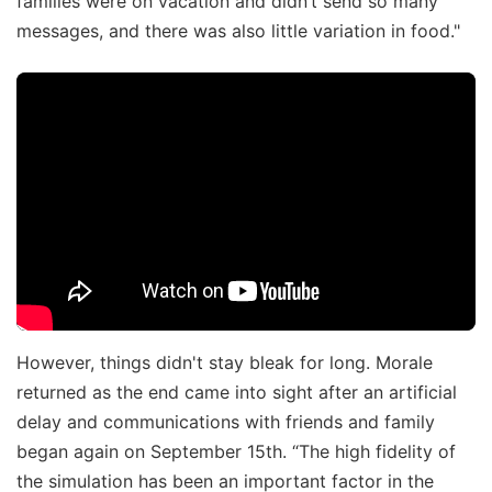
families were on vacation and didn’t send so many
messages, and there was also little variation in food."
However, things didn't stay bleak for long. Morale
returned as the end came into sight after an artificial
delay and communications with friends and family
began again on September 15th. “The high fidelity of
the simulation has been an important factor in the