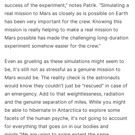
success of the experiment,” notes Patrik. "Simulating a
real mission to Mars as closely as is possible on Earth
has been very important for the crew. Knowing this
mission is really helping to make a real mission to
Mars possible has made the challenging long-duration
experiment somehow easier for the crew.”
Even as grueling as these simulations might seem to
be, it's still not as stressful as a genuine mission to
Mars would be. The reality check is the astronauts
would know they couldn't just be "rescued" in case of
an emergency. Add to that weightlessness, radiation
and the genuine separation of miles. While you might
be able to hibernate in Antarctica to explore some
facets of the human psyche, it's not going to account
for everything that goes on in our bodies and
minds.“We are using to some extent the same