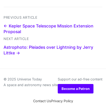
PREVIOUS ARTICLE
← Kepler Space Telescope Mission Extension
Proposal
NEXT ARTICLE
Astrophoto: Pleiades over Lightning by Jerry
Littke →
© 2025 Universe Today
Support our ad-free content
A space and astronomy news site
Become a Patron
Contact Us
Privacy Policy