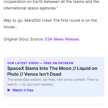
cooperation on Earth between all the teams and the
international space agencies."
Way to go, Mars500 crew! The first round is on the
house...
Original Story Source:
ESA News Release
.
OUR LATEST VIDEO — FREE ON PATREON
SpaceX Slams Into The Moon // Liquid on
Pluto // Venus Isn’t Dead
The extended edition: ad-free, with extra content. Free to
watch — no account needed.
▶ Watch it free