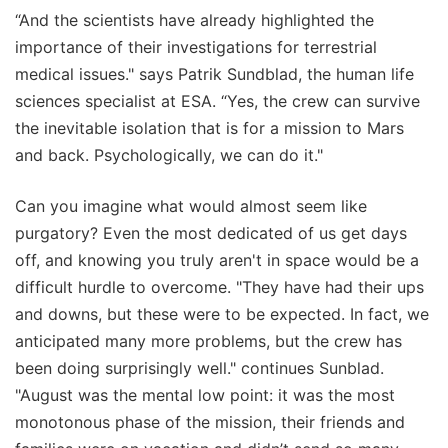
“And the scientists have already highlighted the
importance of their investigations for terrestrial
medical issues." says Patrik Sundblad, the human life
sciences specialist at ESA. “Yes, the crew can survive
the inevitable isolation that is for a mission to Mars
and back. Psychologically, we can do it."
Can you imagine what would almost seem like
purgatory? Even the most dedicated of us get days
off, and knowing you truly aren't in space would be a
difficult hurdle to overcome. "They have had their ups
and downs, but these were to be expected. In fact, we
anticipated many more problems, but the crew has
been doing surprisingly well." continues Sunblad.
"August was the mental low point: it was the most
monotonous phase of the mission, their friends and