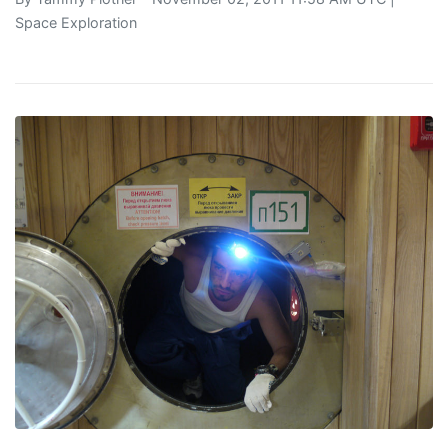
Space Exploration