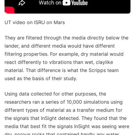
UT video on ISRU on Mars
They are filtered through the media directly below the
lander, and different media would have different
filtering properties. For example, dry material would
react differently to vibrations than wet, claylike
material. That difference is what the Scripps team
used as the basis of their study.
Using data collected for other purposes, the
researchers ran a series of 10,000 simulations using
different types of material as a transfer medium for
the signals that InSight detected. They found that the
media that best fit the signals InSight was seeing were
dry, porous rocks that contained hardly any water.