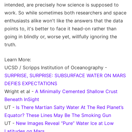
intended, are precisely how science is supposed to
work. So while sometimes both researchers and space
enthusiasts alike won't like the answers that the data
points to, it's better to face it head-on rather than
going in blindly or, worse yet, willfully ignoring the
truth.
Learn More:
UCSD / Scripps Institution of Oceanography -
SURPRISE, SURPRISE: SUBSURFACE WATER ON MARS
DEFIES EXPECTATIONS
Wright et al -
A Minimally Cemented Shallow Crust
Beneath InSight
UT -
Is There Martian Salty Water At The Red Planet’s
Equator? These Lines May Be The Smoking Gun
UT -
New Images Reveal “Pure” Water Ice at Low
Latitudes on Mars