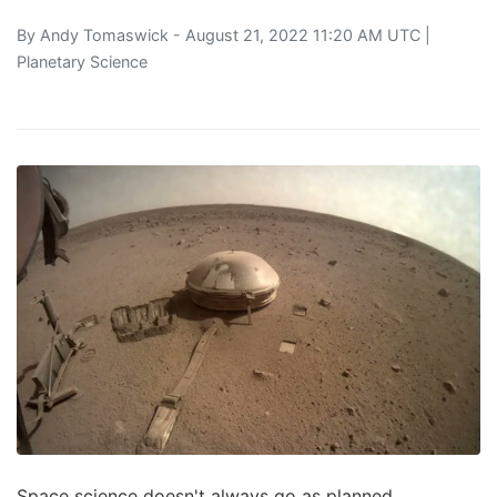
By
Andy Tomaswick
- August 21, 2022 11:20 AM UTC |
Planetary Science
Space science doesn't always go as planned.