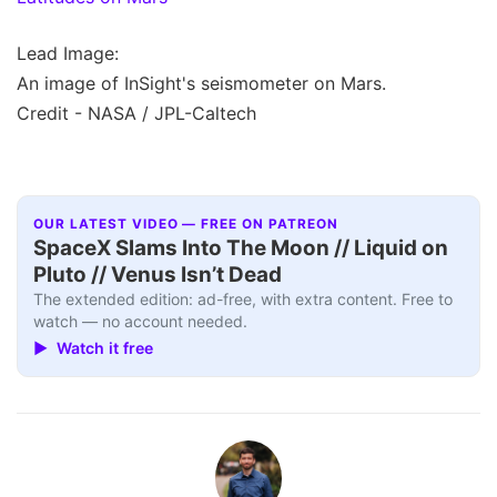
Lead Image:
An image of InSight's seismometer on Mars.
Credit - NASA / JPL-Caltech
OUR LATEST VIDEO — FREE ON PATREON
SpaceX Slams Into The Moon // Liquid on
Pluto // Venus Isn’t Dead
The extended edition: ad-free, with extra content. Free to
watch — no account needed.
▶ Watch it free