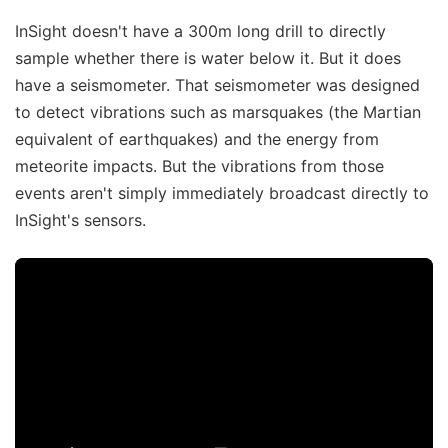
InSight doesn't have a 300m long drill to directly
sample whether there is water below it. But it does
have a seismometer. That seismometer was designed
to detect vibrations such as marsquakes (the Martian
equivalent of earthquakes) and the energy from
meteorite impacts. But the vibrations from those
events aren't simply immediately broadcast directly to
InSight's sensors.