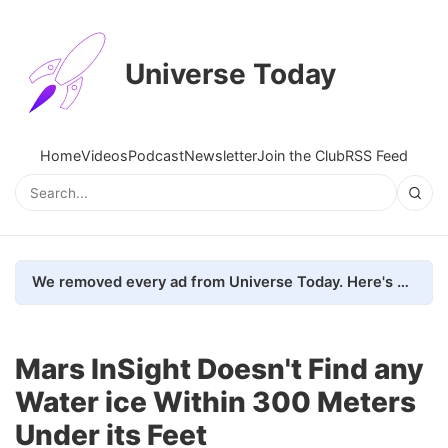
Universe Today
Home
Videos
Podcast
Newsletter
Join the Club
RSS Feed
We removed every ad from Universe Today. Here's what happened.
Mars InSight Doesn't Find any
Water ice Within 300 Meters
Under its Feet