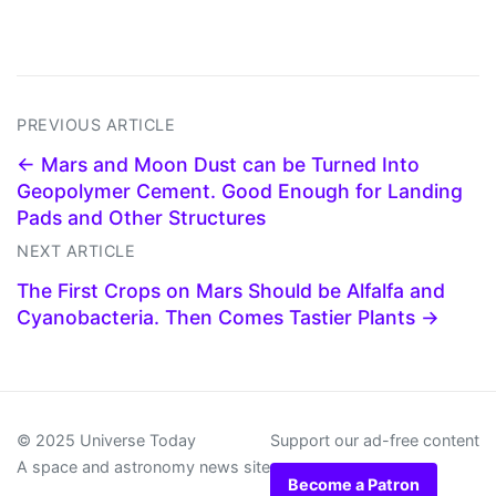
PREVIOUS ARTICLE
← Mars and Moon Dust can be Turned Into
Geopolymer Cement. Good Enough for Landing
Pads and Other Structures
NEXT ARTICLE
The First Crops on Mars Should be Alfalfa and
Cyanobacteria. Then Comes Tastier Plants →
© 2025 Universe Today
Support our ad-free content
A space and astronomy news site
Become a Patron