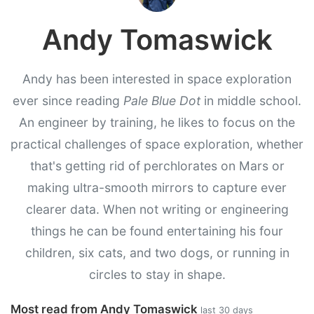
Andy Tomaswick
Andy has been interested in space exploration
ever since reading
Pale Blue Dot
in middle school.
An engineer by training, he likes to focus on the
practical challenges of space exploration, whether
that's getting rid of perchlorates on Mars or
making ultra-smooth mirrors to capture ever
clearer data. When not writing or engineering
things he can be found entertaining his four
children, six cats, and two dogs, or running in
circles to stay in shape.
Most read from Andy Tomaswick
last 30 days