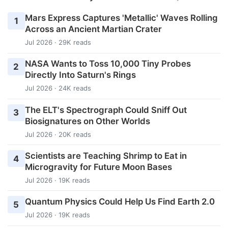
Mars Express Captures 'Metallic' Waves Rolling
1
Across an Ancient Martian Crater
Jul 2026 · 29K reads
NASA Wants to Toss 10,000 Tiny Probes
2
Directly Into Saturn's Rings
Jul 2026 · 24K reads
The ELT's Spectrograph Could Sniff Out
3
Biosignatures on Other Worlds
Jul 2026 · 20K reads
Scientists are Teaching Shrimp to Eat in
4
Microgravity for Future Moon Bases
Jul 2026 · 19K reads
Quantum Physics Could Help Us Find Earth 2.0
5
Jul 2026 · 19K reads