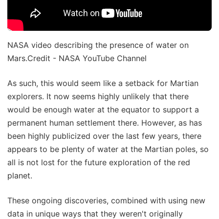
NASA video describing the presence of water on
Mars.Credit - NASA YouTube Channel
As such, this would seem like a setback for Martian
explorers. It now seems highly unlikely that there
would be enough water at the equator to support a
permanent human settlement there. However, as has
been highly publicized over the last few years, there
appears to be plenty of water at the Martian poles, so
all is not lost for the future exploration of the red
planet.
These ongoing discoveries, combined with using new
data in unique ways that they weren't originally