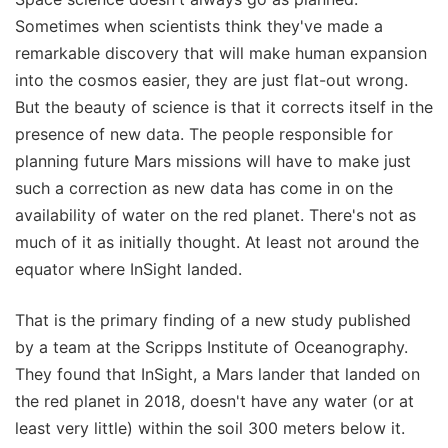
Sometimes when scientists think they've made a
remarkable discovery that will make human expansion
into the cosmos easier, they are just flat-out wrong.
But the beauty of science is that it corrects itself in the
presence of new data. The people responsible for
planning future Mars missions will have to make just
such a correction as new data has come in on the
availability of water on the red planet. There's not as
much of it as initially thought. At least not around the
equator where InSight landed.
That is the primary finding of a new study published
by a team at the Scripps Institute of Oceanography.
They found that InSight, a Mars lander that landed on
the red planet in 2018, doesn't have any water (or at
least very little) within the soil 300 meters below it.