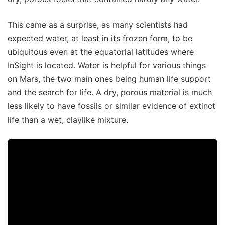
This came as a surprise, as many scientists had
expected water, at least in its frozen form, to be
ubiquitous even at the equatorial latitudes where
InSight is located. Water is helpful for various things
on Mars, the two main ones being human life support
and the search for life. A dry, porous material is much
less likely to have fossils or similar evidence of extinct
life than a wet, claylike mixture.