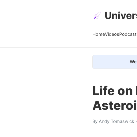
Univer
Home
Videos
Podcast
We 
Life o
Astero
By
Andy Tomaswick
-