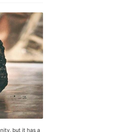
ty, but it has a