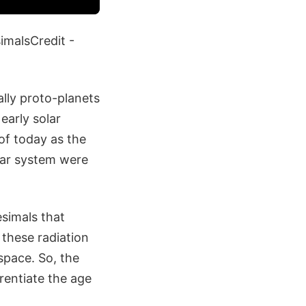
imalsCredit -
ally proto-planets
early solar
of today as the
lar system were
simals that
 these radiation
space. So, the
rentiate the age