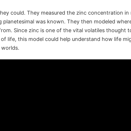
t they could. They measured the zinc concentration i
g planetesimal was known. They then modeled where
from. Since zinc is one of the vital volatiles thought t
f life, this model could help understand how life mi
 worlds.