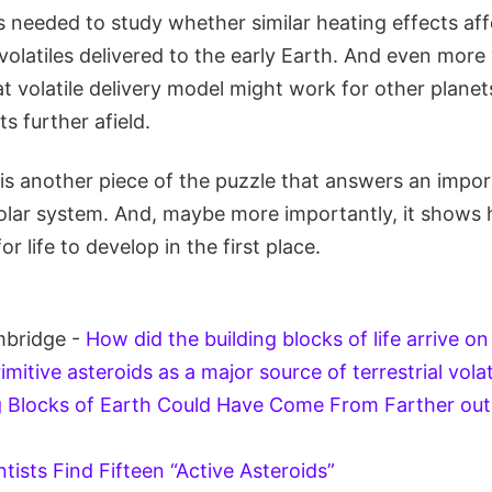
s needed to study whether similar heating effects af
olatiles delivered to the early Earth. And even more 
 volatile delivery model might work for other planet
s further afield.
 is another piece of the puzzle that answers an impo
solar system. And, maybe more importantly, it show
or life to develop in the first place.
mbridge -
How did the building blocks of life arrive o
imitive asteroids as a major source of terrestrial volat
g Blocks of Earth Could Have Come From Farther out 
ntists Find Fifteen “Active Asteroids”