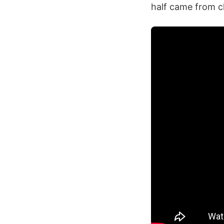
half came from c