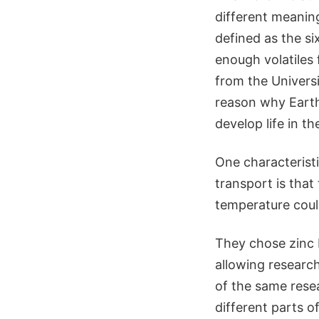
different meaning
defined as the s
enough volatiles 
from the Univers
reason why Earth 
develop life in the
One characteristi
transport is that
temperature could
They chose zinc 
allowing research
of the same rese
different parts o