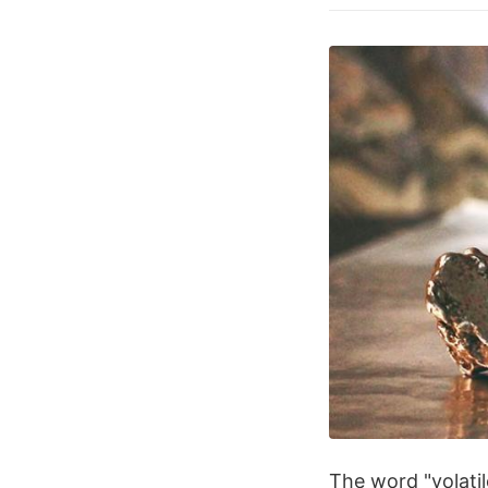
The word "volatil