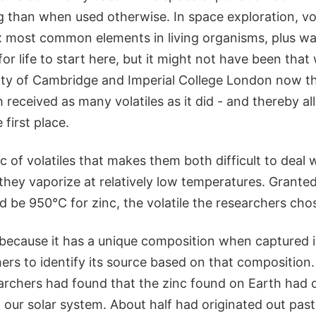
 than when used otherwise. In space exploration, vol
ix most common elements in living organisms, plus wa
for life to start here, but it might not have been tha
ity of Cambridge and Imperial College London now th
received as many volatiles as it did - and thereby al
 first place.
c of volatiles that makes them both difficult to deal 
 they vaporize at relatively low temperatures. Granted,
 be 950°C for zinc, the volatile the researchers chos
because it has a unique composition when captured i
ers to identify its source based on that composition.
archers had found that the zinc found on Earth had
f our solar system. About half had originated out past