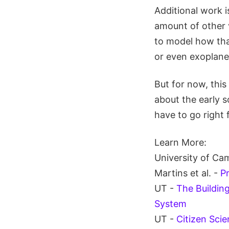
Additional work i
amount of other v
to model how that
or even exoplanet
But for now, this
about the early 
have to go right f
Learn More:
University of Ca
Martins et al. -
Pr
UT -
The Buildin
System
UT -
Citizen Scie