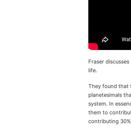
Fraser discusses
life.
They found that 
planetesimals tha
system. In essen
them to contribut
contributing 30% 