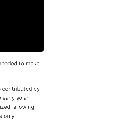
 needed to make
s contributed by
 early solar
ized, allowing
e only