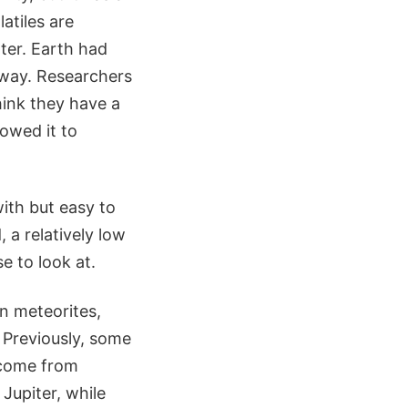
atiles are
ter. Earth had
t way. Researchers
ink they have a
lowed it to
with but easy to
 a relatively low
e to look at.
n meteorites,
 Previously, some
 come from
 Jupiter, while