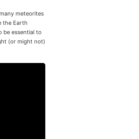
n many meteorites
 the Earth
o be essential to
ght (or might not)