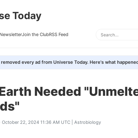
se Today
Newsletter
Join the Club
RSS Feed
removed every ad from Universe Today. Here's what happened
n Earth Needed "Unmelt
ids"
 October 22, 2024 11:36 AM UTC |
Astrobiology