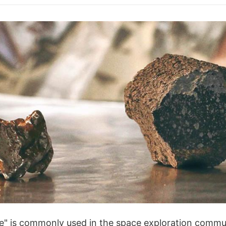
e" is commonly used in the space exploration communi