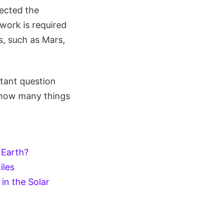
fected the
work is required
s, such as Mars,
rtant question
s how many things
n Earth?
iles
in the Solar