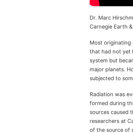
Dr. Marc Hirschma
Carnegie Earth &
Most originating 
that had not yet
system but becam
major planets. H
subjected to som
Radiation was ev
formed during thi
sources caused th
researchers at C
of the source of 