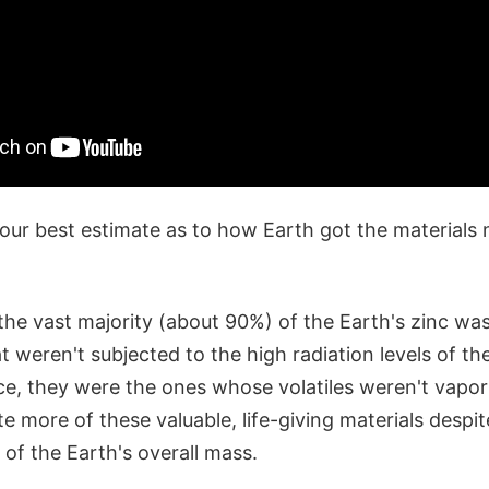
 our best estimate as to how Earth got the materials
the vast majority (about 90%) of the Earth's zinc wa
t weren't subjected to the high radiation levels of the
ce, they were the ones whose volatiles weren't vapor
e more of these valuable, life-giving materials despit
of the Earth's overall mass.