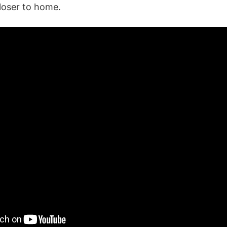
loser to home.