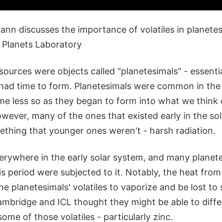
nn discusses the importance of volatiles in planetes
 Planets Laboratory
sources were objects called "planetesimals" - essenti
 had time to form. Planetesimals were common in the 
e less so as they began to form into what we think 
owever, many of the ones that existed early in the so
ething that younger ones weren't - harsh radiation.
erywhere in the early solar system, and many planete
s period were subjected to it. Notably, the heat from
e planetesimals' volatiles to vaporize and be lost to 
ambridge and ICL thought they might be able to diffe
some of those volatiles - particularly zinc.