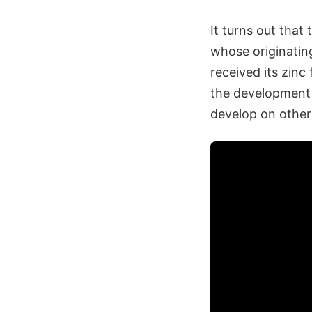
It turns out tha
whose originatin
received its zinc 
the development o
develop on other