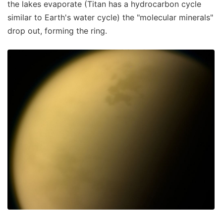
the lakes evaporate (Titan has a hydrocarbon cycle
similar to Earth's water cycle) the "molecular minerals"
drop out, forming the ring.