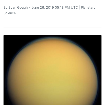
By
Evan Gough
- June 26, 2019 05:18 PM UTC |
Planetary
Science