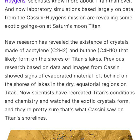
Huygens
, scientists know more about Titan than ever.
And now laboratory simulations based largely on data
from the Cassini-Huygens mission are revealing some
exotic goings-on at Saturn's moon Titan.
New research has revealed the existence of crystals
made of acetylene (C2H2) and butane (C4H10) that
likely form on the shores of Titan's lakes. Previous
research based on data and images from Cassini
showed signs of evaporated material left behind on
the shores of lakes in the dry, equatorial regions on
Titan. Now scientists have recreated Titan's conditions
and chemistry and watched the exotic crystals form,
and they're pretty sure that's what Cassini saw on
Titan's shorelines.