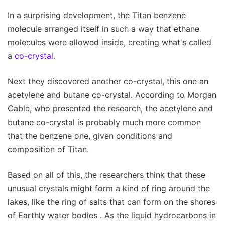
In a surprising development, the Titan benzene
molecule arranged itself in such a way that ethane
molecules were allowed inside, creating what's called
a
co-crystal
.
Next they discovered another co-crystal, this one an
acetylene and butane co-crystal. According to Morgan
Cable, who presented the research, the acetylene and
butane co-crystal is probably much more common
that the benzene one, given conditions and
composition of Titan.
Based on all of this, the researchers think that these
unusual crystals might form a kind of ring around the
lakes, like the ring of salts that can form on the shores
of Earthly water bodies . As the liquid hydrocarbons in