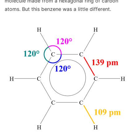
molecule made from a hexagonal ring of carbon
atoms. But this benzene was a little different.