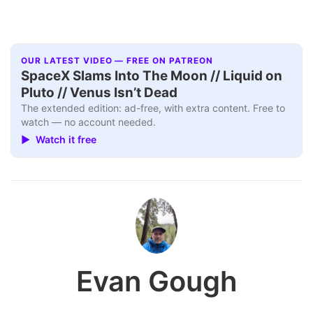
OUR LATEST VIDEO — FREE ON PATREON
SpaceX Slams Into The Moon // Liquid on
Pluto // Venus Isn’t Dead
The extended edition: ad-free, with extra content. Free to
watch — no account needed.
▶ Watch it free
Evan Gough