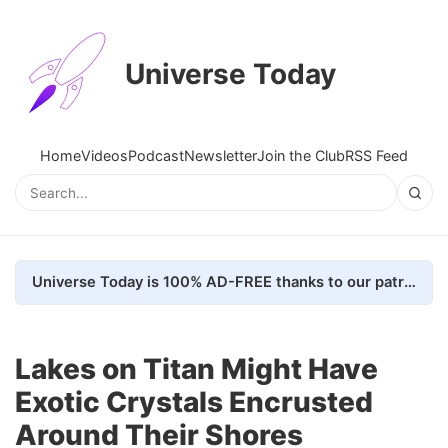
Universe Today
Home
Videos
Podcast
Newsletter
Join the Club
RSS Feed
Universe Today is 100% AD-FREE thanks to our patrons. Here's how we do it
Lakes on Titan Might Have
Exotic Crystals Encrusted
Around Their Shores