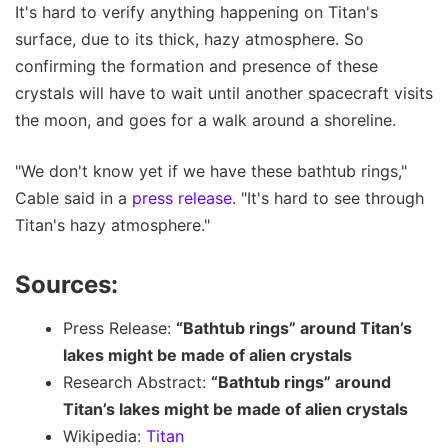
It's hard to verify anything happening on Titan's
surface, due to its thick, hazy atmosphere. So
confirming the formation and presence of these
crystals will have to wait until another spacecraft visits
the moon, and goes for a walk around a shoreline.
"We don't know yet if we have these bathtub rings,"
Cable said in a
press release
. "It's hard to see through
Titan's hazy atmosphere."
Sources:
Press Release:
“Bathtub rings” around Titan’s
lakes might be made of alien crystals
Research Abstract:
“Bathtub rings” around
Titan’s lakes might be made of alien crystals
Wikipedia:
Titan