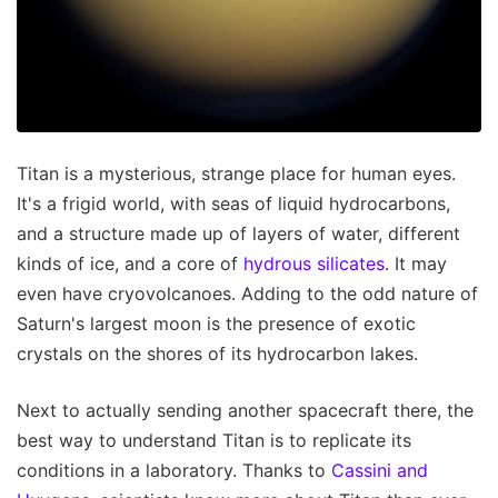
Titan is a mysterious, strange place for human eyes.
It's a frigid world, with seas of liquid hydrocarbons,
and a structure made up of layers of water, different
kinds of ice, and a core of
hydrous silicates
. It may
even have cryovolcanoes. Adding to the odd nature of
Saturn's largest moon is the presence of exotic
crystals on the shores of its hydrocarbon lakes.
Next to actually sending another spacecraft there, the
best way to understand Titan is to replicate its
conditions in a laboratory. Thanks to
Cassini and