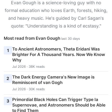
Evan Gough is a science-loving guy with no
formal education who loves Earth, forests, hiking,
and heavy music. He's guided by Carl Sagan's
quote: "Understanding is a kind of ecstasy."
Most read from Evan Gough
last 30 days
To Ancient Astronomers, Theta Eridani Was
1
Brighter For A Thousand Years. Now We Know
Why
Jul 2026 · 38K reads
The Dark Energy Camera's New Image is
2
Reminiscent of van Gogh
Jul 2026 · 30K reads
Primordial Black Holes Can Trigger Type Ia
3
Supernovae, and Astronomers Should be Able
to Find Them