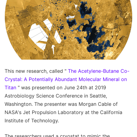
This new research, called "
The Acetylene-Butane Co-
Crystal: A Potentially Abundant Molecular Mineral on
Titan
" was presented on June 24th at 2019
Astrobiology Science Conference in Seattle,
Washington. The presenter was Morgan Cable of
NASA's Jet Propulsion Laboratory at the California
Institute of Technology.
The researchers used a cryostat to mimic the