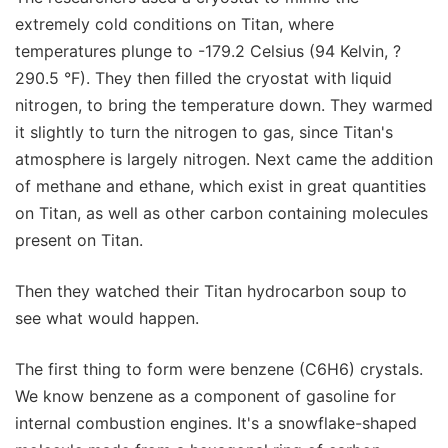
extremely cold conditions on Titan, where
temperatures plunge to -179.2 Celsius (94 Kelvin, ?
290.5 °F). They then filled the cryostat with liquid
nitrogen, to bring the temperature down. They warmed
it slightly to turn the nitrogen to gas, since Titan's
atmosphere is largely nitrogen. Next came the addition
of methane and ethane, which exist in great quantities
on Titan, as well as other carbon containing molecules
present on Titan.
Then they watched their Titan hydrocarbon soup to
see what would happen.
The first thing to form were benzene (C6H6) crystals.
We know benzene as a component of gasoline for
internal combustion engines. It's a snowflake-shaped