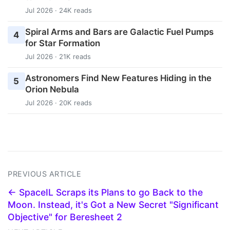
Jul 2026 · 24K reads
Spiral Arms and Bars are Galactic Fuel Pumps
4
for Star Formation
Jul 2026 · 21K reads
Astronomers Find New Features Hiding in the
5
Orion Nebula
Jul 2026 · 20K reads
PREVIOUS ARTICLE
← SpaceIL Scraps its Plans to go Back to the
Moon. Instead, it's Got a New Secret "Significant
Objective" for Beresheet 2