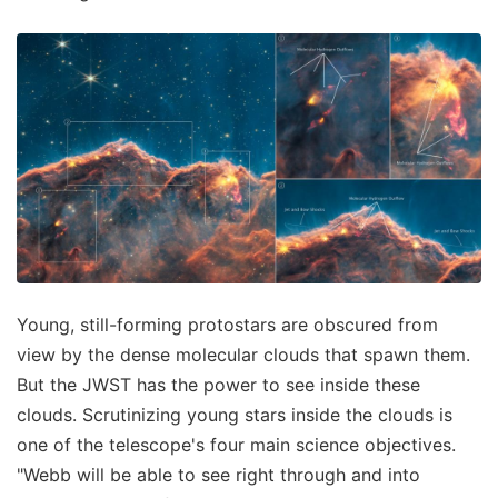
Young, still-forming protostars are obscured from
view by the dense molecular clouds that spawn them.
But the JWST has the power to see inside these
clouds. Scrutinizing young stars inside the clouds is
one of the telescope's four main science objectives.
"Webb will be able to see right through and into