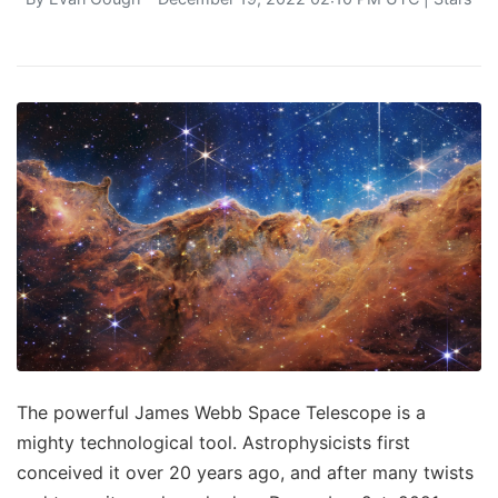
The powerful James Webb Space Telescope is a
mighty technological tool. Astrophysicists first
conceived it over 20 years ago, and after many twists