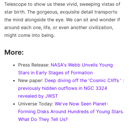
Telescope to show us these vivid, sweeping vistas of
star birth. The gorgeous, exquisite detail transports
the mind alongside the eye. We can sit and wonder if
around each one, life, or even another civilization,
might come into being.
More:
Press Release:
NASA's Webb Unveils Young
Stars in Early Stages of Formation
New paper:
Deep diving off the 'Cosmic Cliffs
'
:
previously hidden outflows in NGC 3324
revealed by JWST
Universe Today:
We've Now Seen Planet-
Forming Disks Around Hundreds of Young Stars.
What Do They Tell Us?