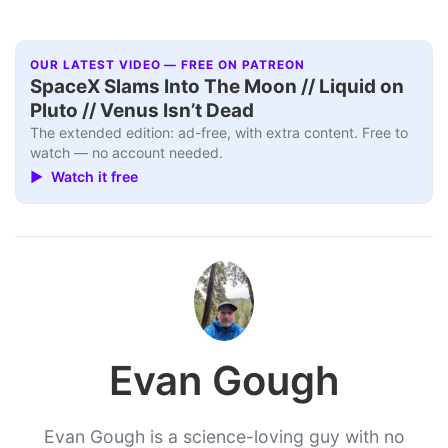
OUR LATEST VIDEO — FREE ON PATREON
SpaceX Slams Into The Moon // Liquid on
Pluto // Venus Isn’t Dead
The extended edition: ad-free, with extra content. Free to
watch — no account needed.
▶ Watch it free
Evan Gough
Evan Gough is a science-loving guy with no