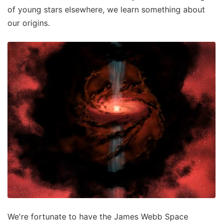
of young stars elsewhere, we learn something about
our origins.
We're fortunate to have the James Webb Space