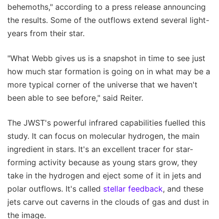
behemoths," according to a press release announcing
the results. Some of the outflows extend several light-
years from their star.
"What Webb gives us is a snapshot in time to see just
how much star formation is going on in what may be a
more typical corner of the universe that we haven't
been able to see before," said Reiter.
The JWST's powerful infrared capabilities fuelled this
study. It can focus on molecular hydrogen, the main
ingredient in stars. It's an excellent tracer for star-
forming activity because as young stars grow, they
take in the hydrogen and eject some of it in jets and
polar outflows. It's called
stellar feedback
, and these
jets carve out caverns in the clouds of gas and dust in
the image.