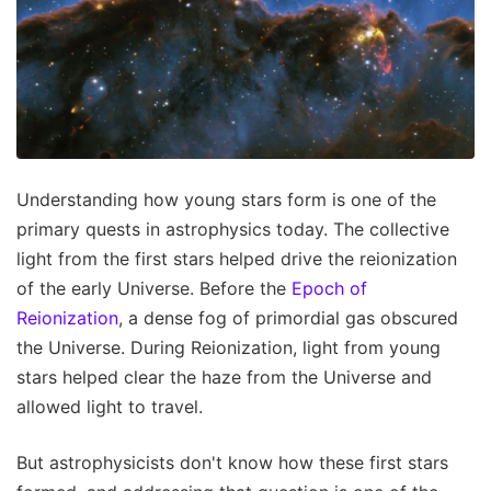
Understanding how young stars form is one of the
primary quests in astrophysics today. The collective
light from the first stars helped drive the reionization
of the early Universe. Before the
Epoch of
Reionization
, a dense fog of primordial gas obscured
the Universe. During Reionization, light from young
stars helped clear the haze from the Universe and
allowed light to travel.
But astrophysicists don't know how these first stars