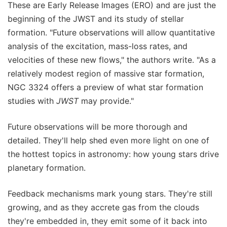
These are Early Release Images (ERO) and are just the
beginning of the JWST and its study of stellar
formation. "Future observations will allow quantitative
analysis of the excitation, mass-loss rates, and
velocities of these new flows," the authors write. "As a
relatively modest region of massive star formation,
NGC 3324 offers a preview of what star formation
studies with
JWST
may provide."
Future observations will be more thorough and
detailed. They'll help shed even more light on one of
the hottest topics in astronomy: how young stars drive
planetary formation.
Feedback mechanisms mark young stars. They're still
growing, and as they accrete gas from the clouds
they're embedded in, they emit some of it back into