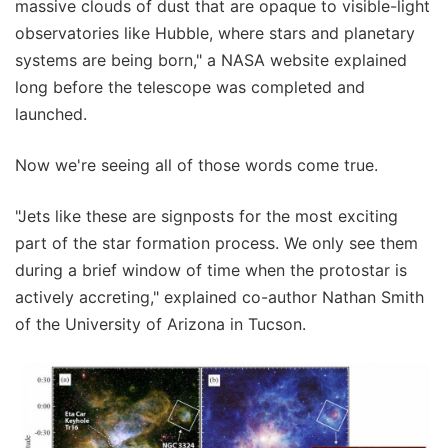
massive clouds of dust that are opaque to visible-light
observatories like Hubble, where stars and planetary
systems are being born," a NASA website explained
long before the telescope was completed and
launched.
Now we're seeing all of those words come true.
"Jets like these are signposts for the most exciting
part of the star formation process. We only see them
during a brief window of time when the protostar is
actively accreting," explained co-author Nathan Smith
of the University of Arizona in Tucson.