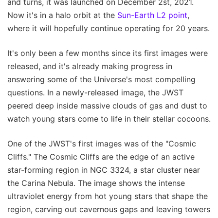
and turns, it was launched on December 2st, 2021.
Now it's in a halo orbit at the
Sun-Earth L2 point
,
where it will hopefully continue operating for 20 years.
It's only been a few months since its first images were
released, and it's already making progress in
answering some of the Universe's most compelling
questions. In a newly-released image, the JWST
peered deep inside massive clouds of gas and dust to
watch young stars come to life in their stellar cocoons.
One of the JWST's first images was of the "Cosmic
Cliffs." The Cosmic Cliffs are the edge of an active
star-forming region in NGC 3324, a star cluster near
the Carina Nebula. The image shows the intense
ultraviolet energy from hot young stars that shape the
region, carving out cavernous gaps and leaving towers