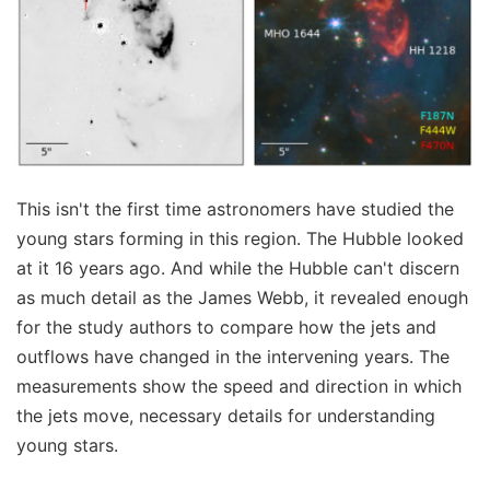
This isn't the first time astronomers have studied the
young stars forming in this region. The Hubble looked
at it 16 years ago. And while the Hubble can't discern
as much detail as the James Webb, it revealed enough
for the study authors to compare how the jets and
outflows have changed in the intervening years. The
measurements show the speed and direction in which
the jets move, necessary details for understanding
young stars.