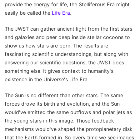
provide the energy for life, the Stelliferous Era might
easily be called the
Life Era
.
The JWST can gather ancient light from the first stars
and galaxies and peer deep inside stellar cocoons to
show us how stars are born. The results are
fascinating scientific understandings, but along with
answering our scientific questions, the JWST does
something else. It gives context to humanity's
existence in the Universe's Life Era.
The Sun is no different than other stars. The same
forces drove its birth and evolution, and the Sun
would've emitted the same outflows and polar jets as
the young stars in this image. Those feedback
mechanisms would've shaped the protoplanetary disk
that the Earth formed in. So every time we see images