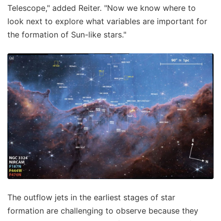
Telescope," added Reiter. "Now we know where to
look next to explore what variables are important for
the formation of Sun-like stars."
The outflow jets in the earliest stages of star
formation are challenging to observe because they