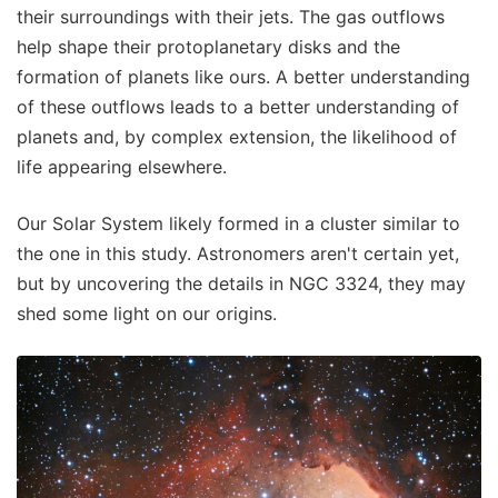
their surroundings with their jets. The gas outflows
help shape their protoplanetary disks and the
formation of planets like ours. A better understanding
of these outflows leads to a better understanding of
planets and, by complex extension, the likelihood of
life appearing elsewhere.
Our Solar System likely formed in a cluster similar to
the one in this study. Astronomers aren't certain yet,
but by uncovering the details in NGC 3324, they may
shed some light on our origins.