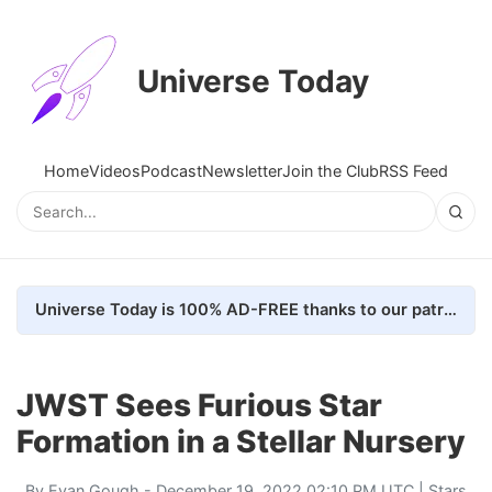
Universe Today
Home
Videos
Podcast
Newsletter
Join the Club
RSS Feed
Universe Today is 100% AD-FREE thanks to our patrons. Here's how we do it
JWST Sees Furious Star
Formation in a Stellar Nursery
By
Evan Gough
- December 19, 2022 02:10 PM UTC |
Stars