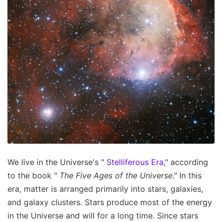
We live in the Universe's "
Stelliferous Era
," according
to the book "
The Five Ages of the Universe
." In this
era, matter is arranged primarily into stars, galaxies,
and galaxy clusters. Stars produce most of the energy
in the Universe and will for a long time. Since stars