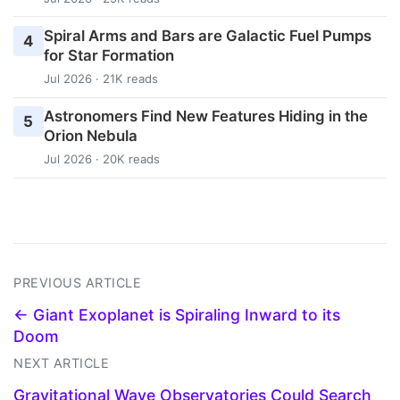
Spiral Arms and Bars are Galactic Fuel Pumps
4
for Star Formation
Jul 2026 · 21K reads
Astronomers Find New Features Hiding in the
5
Orion Nebula
Jul 2026 · 20K reads
PREVIOUS ARTICLE
← Giant Exoplanet is Spiraling Inward to its
Doom
NEXT ARTICLE
Gravitational Wave Observatories Could Search