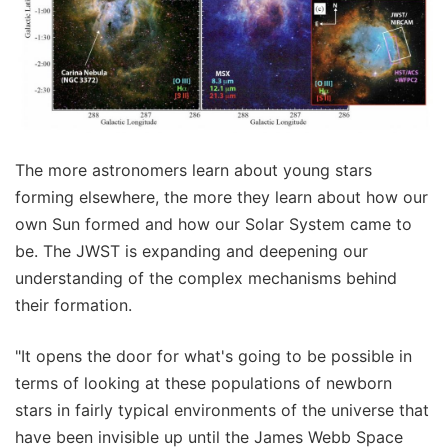
The more astronomers learn about young stars
forming elsewhere, the more they learn about how our
own Sun formed and how our Solar System came to
be. The JWST is expanding and deepening our
understanding of the complex mechanisms behind
their formation.
"It opens the door for what's going to be possible in
terms of looking at these populations of newborn
stars in fairly typical environments of the universe that
have been invisible up until the James Webb Space