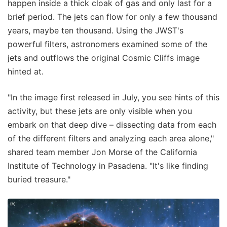
happen inside a thick cloak of gas and only last for a
brief period. The jets can flow for only a few thousand
years, maybe ten thousand. Using the JWST's
powerful filters, astronomers examined some of the
jets and outflows the original Cosmic Cliffs image
hinted at.
"In the image first released in July, you see hints of this
activity, but these jets are only visible when you
embark on that deep dive – dissecting data from each
of the different filters and analyzing each area alone,"
shared team member Jon Morse of the California
Institute of Technology in Pasadena. "It's like finding
buried treasure."