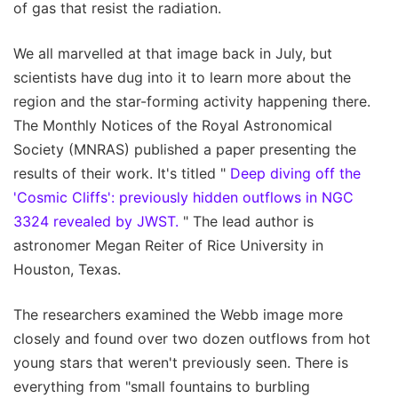
of gas that resist the radiation.
We all marvelled at that image back in July, but
scientists have dug into it to learn more about the
region and the star-forming activity happening there.
The Monthly Notices of the Royal Astronomical
Society (MNRAS) published a paper presenting the
results of their work. It's titled "
Deep diving off the
'Cosmic Cliffs': previously hidden outflows in NGC
3324 revealed by JWST.
" The lead author is
astronomer Megan Reiter of Rice University in
Houston, Texas.
The researchers examined the Webb image more
closely and found over two dozen outflows from hot
young stars that weren't previously seen. There is
everything from "small fountains to burbling