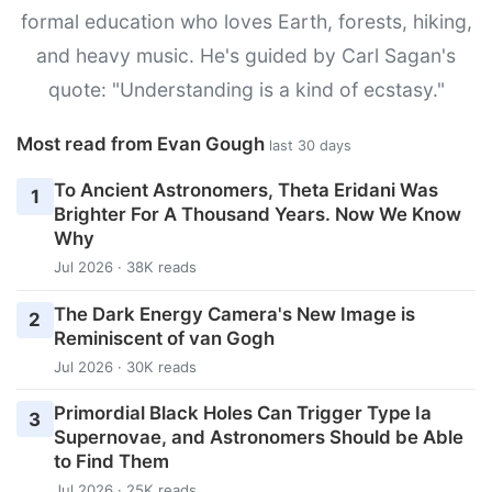
formal education who loves Earth, forests, hiking,
and heavy music. He's guided by Carl Sagan's
quote: "Understanding is a kind of ecstasy."
Most read from Evan Gough
last 30 days
To Ancient Astronomers, Theta Eridani Was
1
Brighter For A Thousand Years. Now We Know
Why
Jul 2026 · 38K reads
The Dark Energy Camera's New Image is
2
Reminiscent of van Gogh
Jul 2026 · 30K reads
Primordial Black Holes Can Trigger Type Ia
3
Supernovae, and Astronomers Should be Able
to Find Them
Jul 2026 · 25K reads