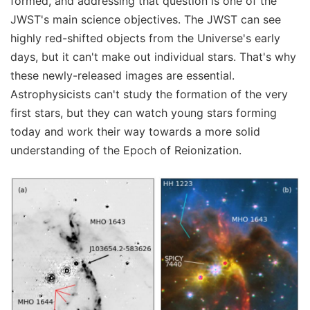
formed, and addressing that question is one of the
JWST's main science objectives. The JWST can see
highly red-shifted objects from the Universe's early
days, but it can't make out individual stars. That's why
these newly-released images are essential.
Astrophysicists can't study the formation of the very
first stars, but they can watch young stars forming
today and work their way towards a more solid
understanding of the Epoch of Reionization.