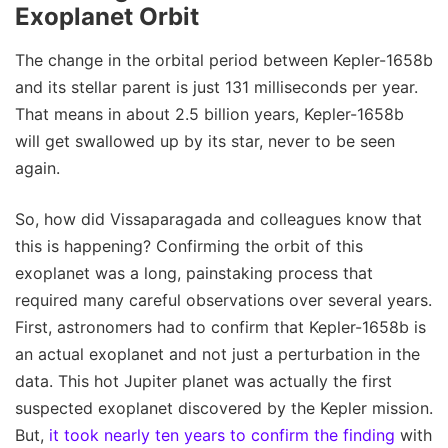
Exoplanet Orbit
The change in the orbital period between Kepler-1658b
and its stellar parent is just 131 milliseconds per year.
That means in about 2.5 billion years, Kepler-1658b
will get swallowed up by its star, never to be seen
again.
So, how did Vissaparagada and colleagues know that
this is happening? Confirming the orbit of this
exoplanet was a long, painstaking process that
required many careful observations over several years.
First, astronomers had to confirm that Kepler-1658b is
an actual exoplanet and not just a perturbation in the
data. This hot Jupiter planet was actually the first
suspected exoplanet discovered by the Kepler mission.
But,
it took nearly ten years to confirm the finding
with