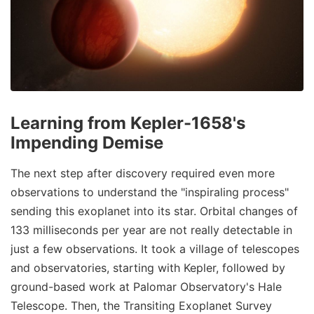
Learning from Kepler-1658's
Impending Demise
The next step after discovery required even more
observations to understand the "inspiraling process"
sending this exoplanet into its star. Orbital changes of
133 milliseconds per year are not really detectable in
just a few observations. It took a village of telescopes
and observatories, starting with Kepler, followed by
ground-based work at Palomar Observatory's Hale
Telescope. Then, the Transiting Exoplanet Survey