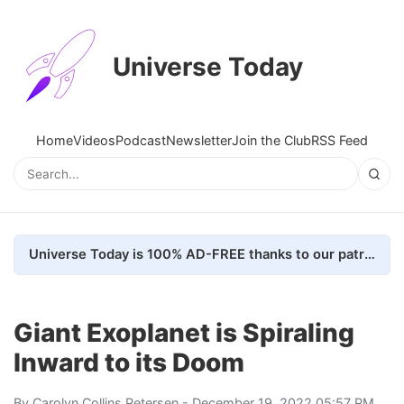
Universe Today
Home
Videos
Podcast
Newsletter
Join the Club
RSS Feed
Universe Today is 100% AD-FREE thanks to our patrons. Here's how we do it
Giant Exoplanet is Spiraling
Inward to its Doom
By
Carolyn Collins Petersen
- December 19, 2022 05:57 PM