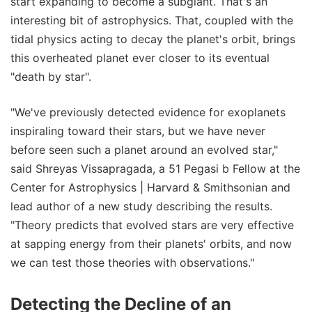
start expanding to become a subgiant. That's an
interesting bit of astrophysics. That, coupled with the
tidal physics acting to decay the planet's orbit, brings
this overheated planet ever closer to its eventual
"death by star".
"We've previously detected evidence for exoplanets
inspiraling toward their stars, but we have never
before seen such a planet around an evolved star,"
said Shreyas Vissapragada, a 51 Pegasi b Fellow at the
Center for Astrophysics | Harvard & Smithsonian and
lead author of a new study describing the results.
"Theory predicts that evolved stars are very effective
at sapping energy from their planets' orbits, and now
we can test those theories with observations."
Detecting the Decline of an