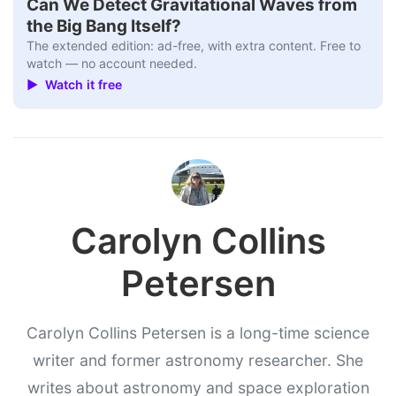
Can We Detect Gravitational Waves from
the Big Bang Itself?
The extended edition: ad-free, with extra content. Free to
watch — no account needed.
▶ Watch it free
Carolyn Collins
Petersen
Carolyn Collins Petersen is a long-time science
writer and former astronomy researcher. She
writes about astronomy and space exploration