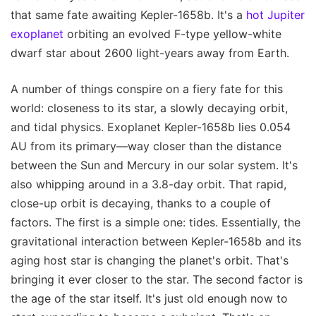
that same fate awaiting Kepler-1658b. It's a
hot Jupiter
exoplanet
orbiting an evolved F-type yellow-white
dwarf star about 2600 light-years away from Earth.
A number of things conspire on a fiery fate for this
world: closeness to its star, a slowly decaying orbit,
and tidal physics. Exoplanet Kepler-1658b lies 0.054
AU from its primary—way closer than the distance
between the Sun and Mercury in our solar system. It's
also whipping around in a 3.8-day orbit. That rapid,
close-up orbit is decaying, thanks to a couple of
factors. The first is a simple one: tides. Essentially, the
gravitational interaction between Kepler-1658b and its
aging host star is changing the planet's orbit. That's
bringing it ever closer to the star. The second factor is
the age of the star itself. It's just old enough now to