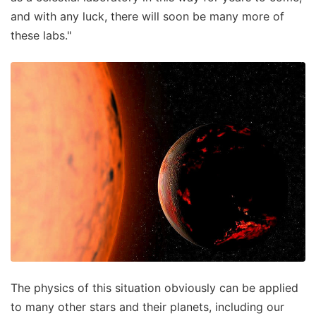
and with any luck, there will soon be many more of
these labs."
The physics of this situation obviously can be applied
to many other stars and their planets, including our