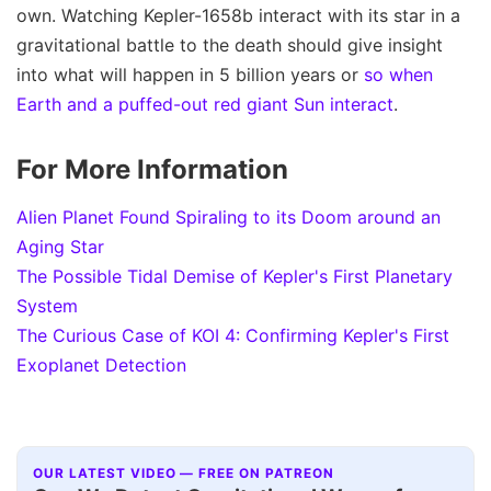
own. Watching Kepler-1658b interact with its star in a
gravitational battle to the death should give insight
into what will happen in 5 billion years or
so when
Earth and a puffed-out red giant Sun interact
.
For More Information
Alien Planet Found Spiraling to its Doom around an
Aging Star
The Possible Tidal Demise of Kepler's First Planetary
System
The Curious Case of KOI 4: Confirming Kepler's First
Exoplanet Detection
OUR LATEST VIDEO — FREE ON PATREON