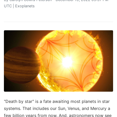
UTC |
Exoplanets
"Death by star" is a fate awaiting most planets in star
systems. That includes our Sun, Venus, and Mercury a
few billion years from now. And, astronomers now see