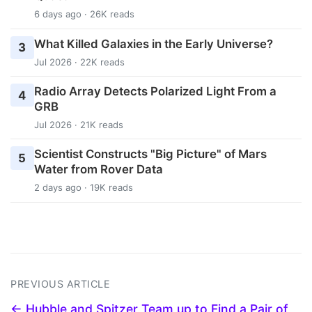
6 days ago · 26K reads
What Killed Galaxies in the Early Universe?
3
Jul 2026 · 22K reads
Radio Array Detects Polarized Light From a
4
GRB
Jul 2026 · 21K reads
Scientist Constructs "Big Picture" of Mars
5
Water from Rover Data
2 days ago · 19K reads
PREVIOUS ARTICLE
← Hubble and Spitzer Team up to Find a Pair of