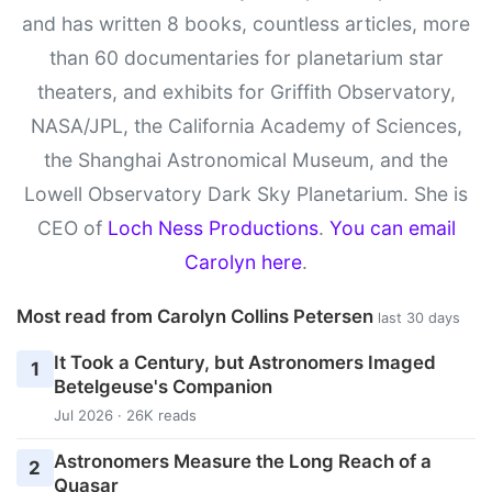
and has written 8 books, countless articles, more
than 60 documentaries for planetarium star
theaters, and exhibits for Griffith Observatory,
NASA/JPL, the California Academy of Sciences,
the Shanghai Astronomical Museum, and the
Lowell Observatory Dark Sky Planetarium. She is
CEO of
Loch Ness Productions
.
You can email
Carolyn here
.
Most read from Carolyn Collins Petersen
last 30 days
It Took a Century, but Astronomers Imaged
1
Betelgeuse's Companion
Jul 2026 · 26K reads
Astronomers Measure the Long Reach of a
2
Quasar