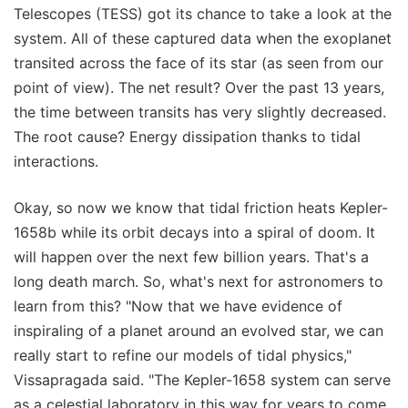
Telescopes (TESS) got its chance to take a look at the
system. All of these captured data when the exoplanet
transited across the face of its star (as seen from our
point of view). The net result? Over the past 13 years,
the time between transits has very slightly decreased.
The root cause? Energy dissipation thanks to tidal
interactions.
Okay, so now we know that tidal friction heats Kepler-
1658b while its orbit decays into a spiral of doom. It
will happen over the next few billion years. That's a
long death march. So, what's next for astronomers to
learn from this? "Now that we have evidence of
inspiraling of a planet around an evolved star, we can
really start to refine our models of tidal physics,"
Vissapragada said. "The Kepler-1658 system can serve
as a celestial laboratory in this way for years to come,