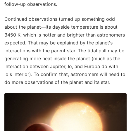
follow-up observations.
Continued observations turned up something odd
about the planet—its dayside temperature is about
3450 K, which is hotter and brighter than astronomers
expected. That may be explained by the planet's
interactions with the parent star. The tidal pull may be
generating more heat inside the planet (much as the
interaction between Jupiter, Io, and Europa do with
Io's interior). To confirm that, astronomers will need to
do more observations of the planet and its star.