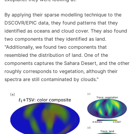
By applying their sparse modelling technique to the
DSCOVR/EPIC data, they found patterns that they
identified as oceans and cloud cover. They also found
two components that they identified as land.
"Additionally, we found two components that
resembled the distribution of land. One of the
components captures the Sahara Desert, and the other
roughly corresponds to vegetation, although their
spectra are still contaminated by clouds."