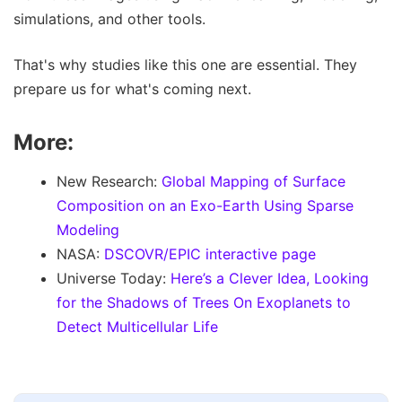
simulations, and other tools.
That's why studies like this one are essential. They
prepare us for what's coming next.
More:
New Research:
Global Mapping of Surface
Composition on an Exo-Earth Using Sparse
Modeling
NASA:
DSCOVR/EPIC interactive page
Universe Today:
Here’s a Clever Idea, Looking
for the Shadows of Trees On Exoplanets to
Detect Multicellular Life