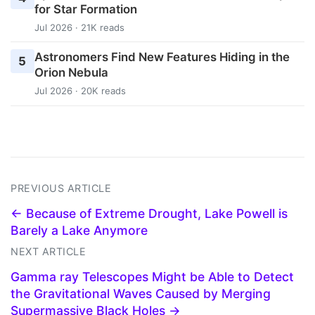
for Star Formation
Jul 2026 · 21K reads
Astronomers Find New Features Hiding in the
5
Orion Nebula
Jul 2026 · 20K reads
PREVIOUS ARTICLE
← Because of Extreme Drought, Lake Powell is
Barely a Lake Anymore
NEXT ARTICLE
Gamma ray Telescopes Might be Able to Detect
the Gravitational Waves Caused by Merging
Supermassive Black Holes →