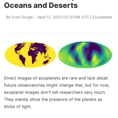
Oceans and Deserts
By
Evan Gough
- April 12, 2022 03:10 PM UTC |
Exoplanets
Direct images of exoplanets are rare and lack detail.
Future observatories might change that, but for now,
exoplanet images don't tell researchers very much.
They merely show the presence of the planets as
blobs of light.