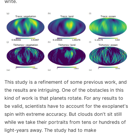
write.
This study is a refinement of some previous work, and
the results are intriguing. One of the obstacles in this
kind of work is that planets rotate. For any results to
be valid, scientists have to account for the exoplanet's
spin with extreme accuracy. But clouds don't sit still
while we take their portraits from tens or hundreds of
light-years away. The study had to make