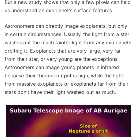
But a new study shows that only a few pixels can help
us understand an exoplanet's surface features.
Astronomers can directly image exoplanets, but only
in certain circumstances. Usually, the light from a star
washes out the much fainter light from any exoplanets
orbiting it. Exoplanets that are very large, very far
from their star, or very young are the exceptions.
Astronomers can image young planets in infrared
because their thermal output is high, while the light
from massive exoplanets or exoplanets far from their
stars don't have their light washed out as much.