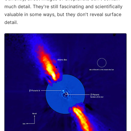
much detail. They're still fascinating and scientifically
valuable in some ways, but they don't reveal surface
detail.