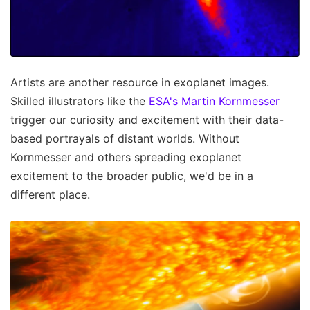
Artists are another resource in exoplanet images.
Skilled illustrators like the
ESA's Martin Kornmesser
trigger our curiosity and excitement with their data-
based portrayals of distant worlds. Without
Kornmesser and others spreading exoplanet
excitement to the broader public, we'd be in a
different place.