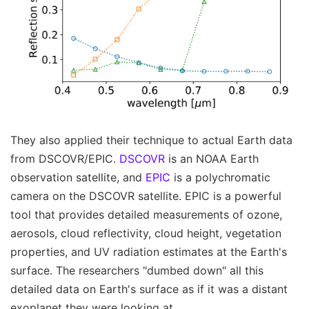
They also applied their technique to actual Earth data
from DSCOVR/EPIC.
DSCOVR
is an NOAA Earth
observation satellite, and
EPIC
is a polychromatic
camera on the DSCOVR satellite. EPIC is a powerful
tool that provides detailed measurements of ozone,
aerosols, cloud reflectivity, cloud height, vegetation
properties, and UV radiation estimates at the Earth's
surface. The researchers "dumbed down" all this
detailed data on Earth's surface as if it was a distant
exoplanet they were looking at.