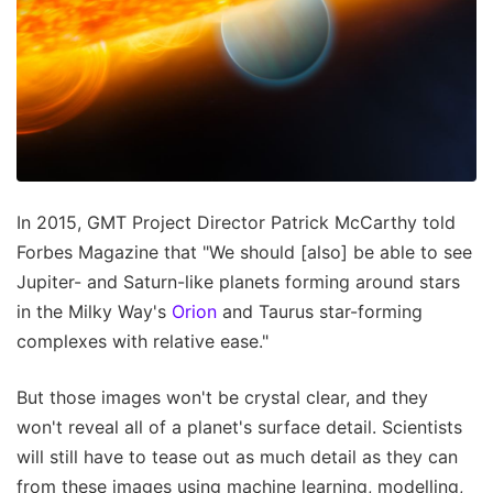
In 2015, GMT Project Director Patrick McCarthy told
Forbes Magazine that "We should [also] be able to see
Jupiter- and Saturn-like planets forming around stars
in the Milky Way's
Orion
and Taurus star-forming
complexes with relative ease."
But those images won't be crystal clear, and they
won't reveal all of a planet's surface detail. Scientists
will still have to tease out as much detail as they can
from these images using machine learning, modelling,