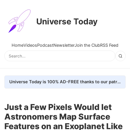
Universe Today
Home
Videos
Podcast
Newsletter
Join the Club
RSS Feed
Universe Today is 100% AD-FREE thanks to our patrons. Here's how we do it
Just a Few Pixels Would let
Astronomers Map Surface
Features on an Exoplanet Like