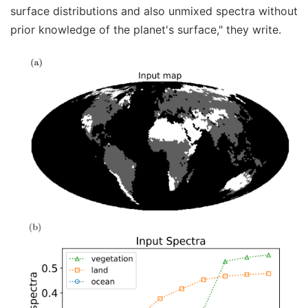
surface distributions and also unmixed spectra without
prior knowledge of the planet's surface," they write.