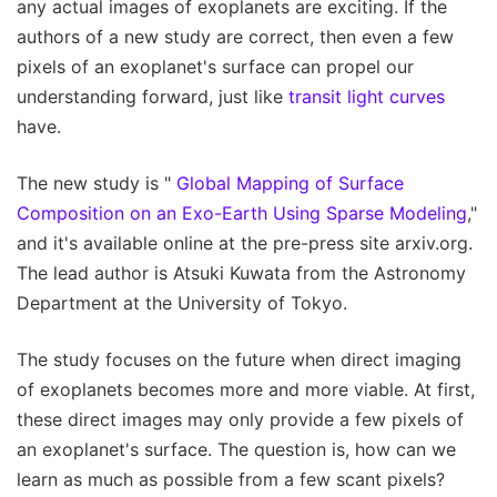
any actual images of exoplanets are exciting. If the
authors of a new study are correct, then even a few
pixels of an exoplanet's surface can propel our
understanding forward, just like
transit light curves
have.
The new study is "
Global Mapping of Surface
Composition on an Exo-Earth Using Sparse Modeling
,"
and it's available online at the pre-press site arxiv.org.
The lead author is Atsuki Kuwata from the Astronomy
Department at the University of Tokyo.
The study focuses on the future when direct imaging
of exoplanets becomes more and more viable. At first,
these direct images may only provide a few pixels of
an exoplanet's surface. The question is, how can we
learn as much as possible from a few scant pixels?