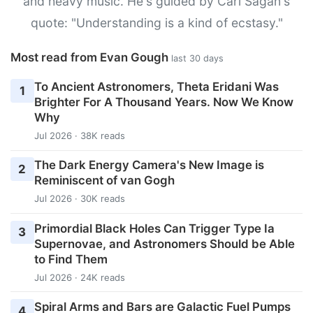
and heavy music. He's guided by Carl Sagan's
quote: "Understanding is a kind of ecstasy."
Most read from Evan Gough
last 30 days
To Ancient Astronomers, Theta Eridani Was
1
Brighter For A Thousand Years. Now We Know
Why
Jul 2026 · 38K reads
The Dark Energy Camera's New Image is
2
Reminiscent of van Gogh
Jul 2026 · 30K reads
Primordial Black Holes Can Trigger Type Ia
3
Supernovae, and Astronomers Should be Able
to Find Them
Jul 2026 · 24K reads
Spiral Arms and Bars are Galactic Fuel Pumps
4