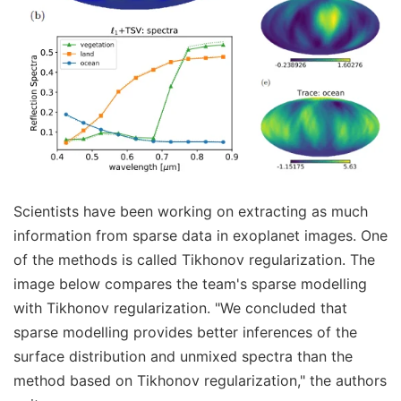
Scientists have been working on extracting as much
information from sparse data in exoplanet images. One
of the methods is called Tikhonov regularization. The
image below compares the team's sparse modelling
with Tikhonov regularization. "We concluded that
sparse modelling provides better inferences of the
surface distribution and unmixed spectra than the
method based on Tikhonov regularization," the authors