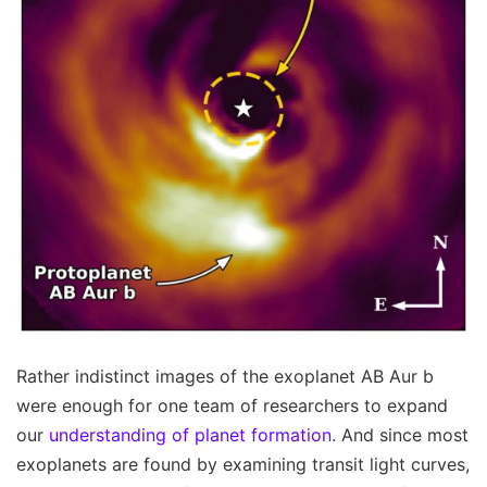
Rather indistinct images of the exoplanet AB Aur b
were enough for one team of researchers to expand
our
understanding of planet formation
. And since most
exoplanets are found by examining transit light curves,