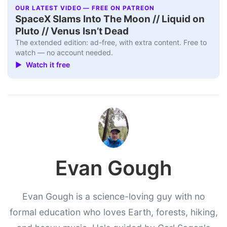
OUR LATEST VIDEO — FREE ON PATREON
SpaceX Slams Into The Moon // Liquid on
Pluto // Venus Isn’t Dead
The extended edition: ad-free, with extra content. Free to
watch — no account needed.
▶ Watch it free
Evan Gough
Evan Gough is a science-loving guy with no
formal education who loves Earth, forests, hiking,