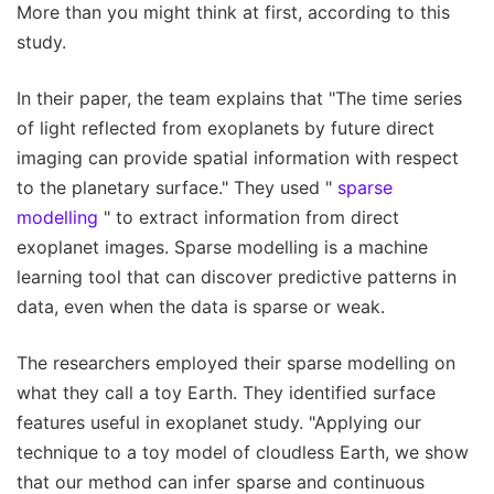
More than you might think at first, according to this
study.
In their paper, the team explains that "The time series
of light reflected from exoplanets by future direct
imaging can provide spatial information with respect
to the planetary surface." They used "
sparse
modelling
" to extract information from direct
exoplanet images. Sparse modelling is a machine
learning tool that can discover predictive patterns in
data, even when the data is sparse or weak.
The researchers employed their sparse modelling on
what they call a toy Earth. They identified surface
features useful in exoplanet study. "Applying our
technique to a toy model of cloudless Earth, we show
that our method can infer sparse and continuous