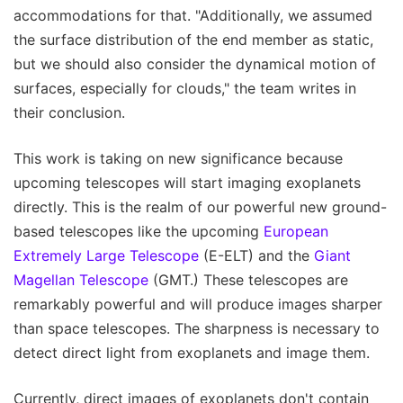
accommodations for that. "Additionally, we assumed
the surface distribution of the end member as static,
but we should also consider the dynamical motion of
surfaces, especially for clouds," the team writes in
their conclusion.
This work is taking on new significance because
upcoming telescopes will start imaging exoplanets
directly. This is the realm of our powerful new ground-
based telescopes like the upcoming
European
Extremely Large Telescope
(E-ELT) and the
Giant
Magellan Telescope
(GMT.) These telescopes are
remarkably powerful and will produce images sharper
than space telescopes. The sharpness is necessary to
detect direct light from exoplanets and image them.
Currently, direct images of exoplanets don't contain