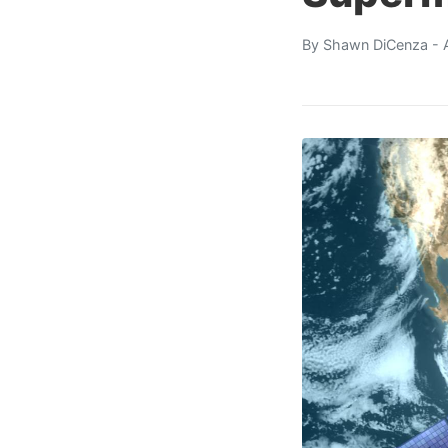
By
Shawn DiCenza
- 