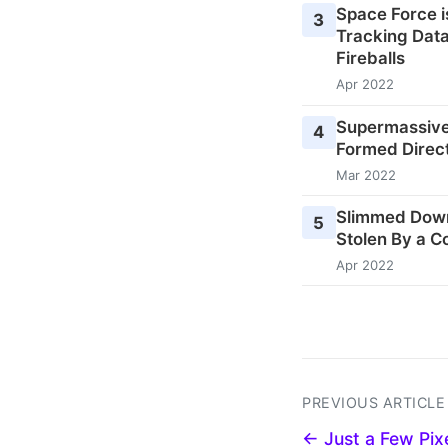
Space Force i
3
Tracking Data
Fireballs
Apr 2022
Supermassive
4
Formed Direct
Mar 2022
Slimmed Down
5
Stolen By a C
Apr 2022
PREVIOUS ARTICLE
← Just a Few Pix