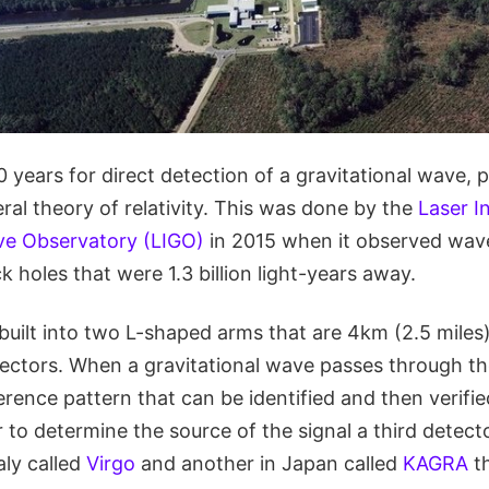
0 years for direct detection of a gravitational wave, 
eral theory of relativity. This was done by the
Laser I
ve Observatory (LIGO)
in 2015 when it observed wav
k holes that were 1.3 billion light-years away.
built into two L-shaped arms that are 4km (2.5 miles
ectors. When a gravitational wave passes through the
erence pattern that can be identified and then verifi
r to determine the source of the signal a third detect
aly called
Virgo
and another in Japan called
KAGRA
th