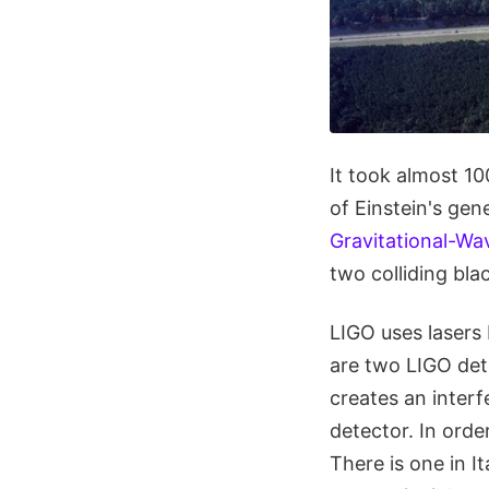
It took almost 10
of Einstein's gen
Gravitational-Wa
two colliding blac
LIGO uses lasers 
are two LIGO det
creates an interf
detector. In orde
There is one in It