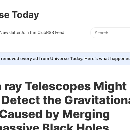
se Today
Newsletter
Join the Club
RSS Feed
removed every ad from Universe Today. Here's what happened
ray Telescopes Might
 Detect the Gravitation
Caused by Merging
assive Black Holes