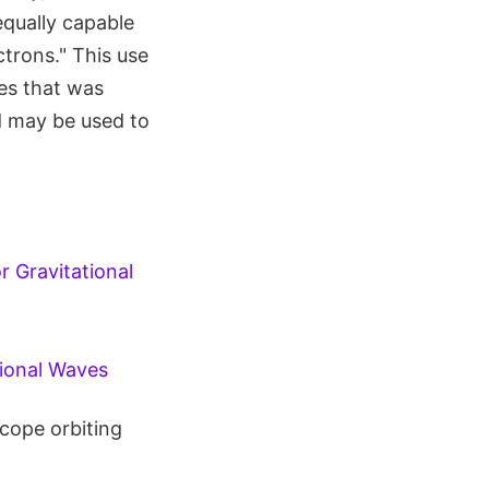
 equally capable
ctrons." This use
es that was
d may be used to
r Gravitational
ional Waves
cope orbiting