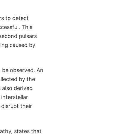
s to detect
cessful. This
isecond pulsars
eing caused by
n be observed. An
llected by the
 also derived
interstellar
disrupt their
athy, states that