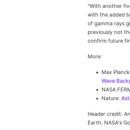
"With another five
with the added bo
of gamma rays gi
previously not t
confirm future fi
More:
Max Planck 
Wave Back
NASA FERM
Nature:
Ast
Header credit: A
Earth. NASA's Go