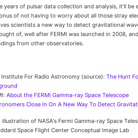
 years of pulsar data collection and analysis, it'll be
nus of not having to worry about all those stray ele
ves scientists a new way to detect gravitational wav
hought of, well after FERMI was launched in 2008, an
ndings from other observatories.
Institute For Radio Astronomy (source):
The Hunt Fo
ground
I:
About the FERMI Gamma-ray Space Telescope
ronomers Close In On A New Way To Detect Gravitat
n illustration of NASA's Fermi Gamma-ray Space Teles
ddard Space Flight Center Conceptual Image Lab