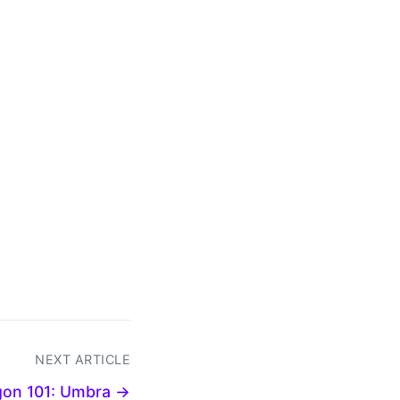
NEXT ARTICLE
gon 101: Umbra →