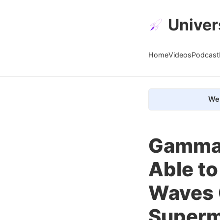
Univer
Home
Videos
Podcast
We 
Gamma 
Able to
Waves 
Superm