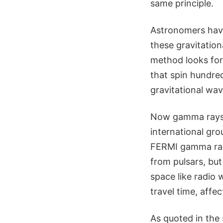
same principle.
Astronomers have
these gravitation
method looks for 
that spin hundred
gravitational wa
Now gamma rays a
international gro
FERMI gamma ray 
from pulsars, but
space like radio 
travel time, affe
As quoted in the 