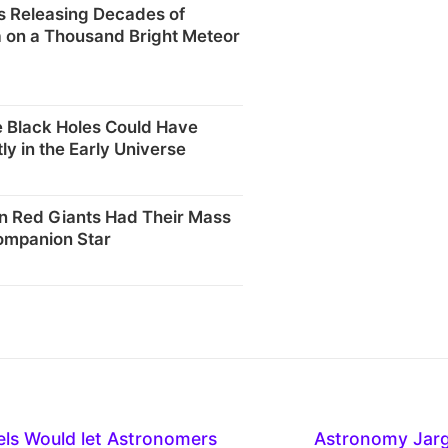
s Releasing Decades of
 on a Thousand Bright Meteor
 Black Holes Could Have
ly in the Early Universe
 Red Giants Had Their Mass
ompanion Star
els Would let Astronomers
Astronomy Jar