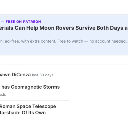
 — FREE ON PATREON
ials Can Help Moon Rovers Survive Both Days a
n: ad-free, with extra content. Free to watch — no account needed.
Shawn DiCenza
last 30 days
 has Geomagnetic Storms
eads
Roman Space Telescope
tarshade Of Its Own