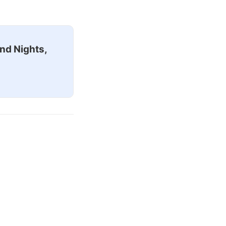
nd Nights,