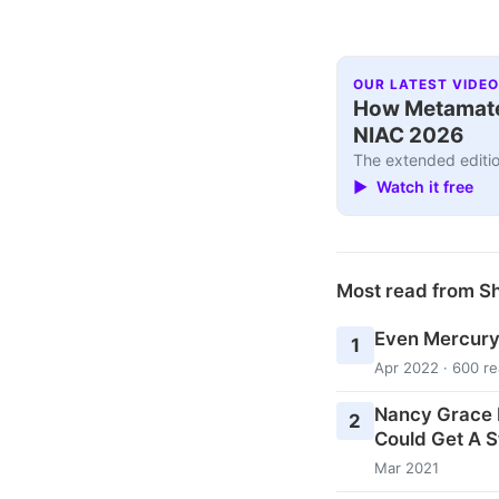
OUR LATEST VIDEO
How Metamater
NIAC 2026
The extended editio
▶ Watch it free
Most read from 
Even Mercury
1
Apr 2022 · 600 r
Nancy Grace 
2
Could Get A S
Mar 2021