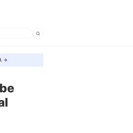
.
 be
al