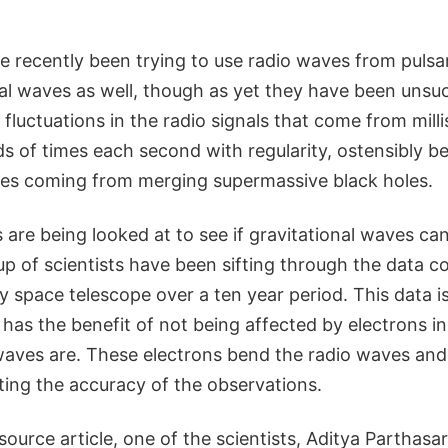
 recently been trying to use radio waves from pulsar
al waves as well, though as yet they have been unsuc
fluctuations in the radio signals that come from mill
s of times each second with regularity, ostensibly b
ves coming from merging supermassive black holes.
re being looked at to see if gravitational waves ca
up of scientists have been sifting through the data co
space telescope over a ten year period. This data is
 has the benefit of not being affected by electrons in 
waves are. These electrons bend the radio waves and 
cting the accuracy of the observations.
source article, one of the scientists, Aditya Parthasar