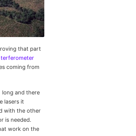
proving that part
nterferometer
es coming from
) long and there
 lasers it
ed with the other
or is needed.
at work on the