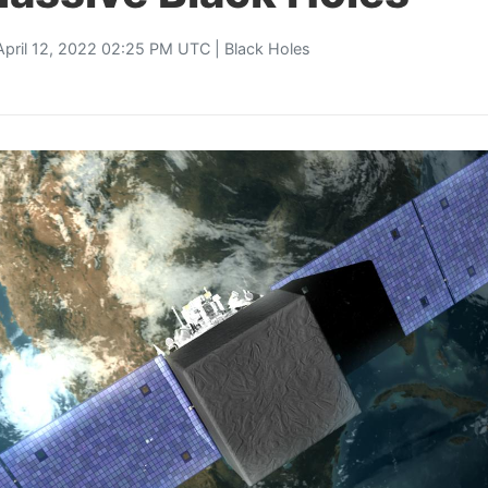
April 12, 2022 02:25 PM UTC |
Black Holes