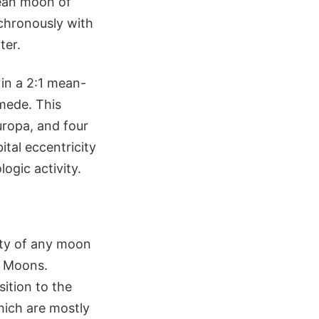
lean moon of
nchronously with
ter.
 in a 2:1 mean-
mede. This
uropa, and four
ital eccentricity
ogic activity.
ity of any moon
an Moons.
sition to the
which are mostly