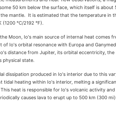
 some 50 km below the surface, which itself is about
the mantle. It is estimated that the temperature in
K (1200 °C/2192 °F).
the Moon, Io's main source of internal heat comes fro
ult of Io's orbital resonance with Europa and Ganyme
o's distance from Jupiter, its orbital eccentricity, th
ts physical state.
dal dissipation produced in Io's interior due to this vary
t tidal heating within Io's interior, melting a signific
This heat is responsible for Io's volcanic activity and
riodically causes lava to erupt up to 500 km (300 mi)