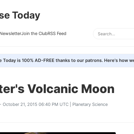
se Today
Newsletter
Join the Club
RSS Feed
e Today is 100% AD-FREE thanks to our patrons. Here's how we
iter's Volcanic Moon
- October 21, 2015 06:40 PM UTC |
Planetary Science