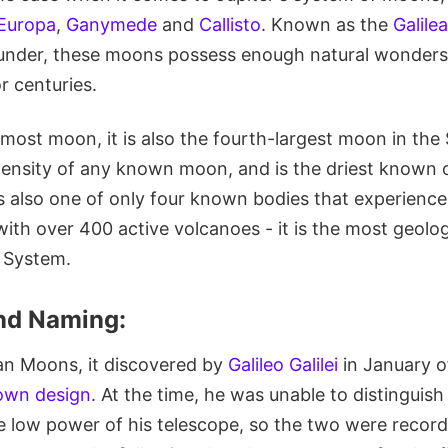
Europa
,
Ganymede
and
Callisto
. Known as the
Galil
ounder, these moons possess enough natural wonders
r centuries.
rmost moon, it is also the fourth-largest moon in the
density of any known moon, and is the driest known o
is also one of only four known bodies that experience
ith over 400 active volcanoes - it is the most geolog
r System.
nd Naming:
lean Moons, it discovered by
Galileo Galilei
in January o
 own design
. At the time, he was unable to distinguis
e low power of his telescope, so the two were record