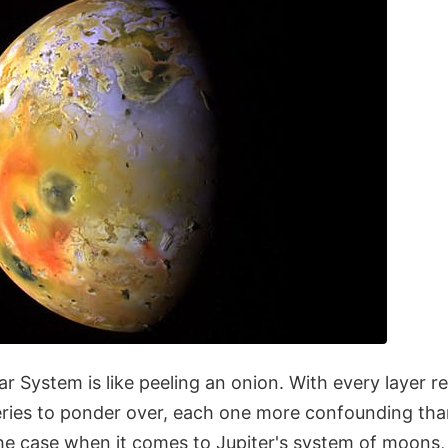
ar System is like peeling an onion. With every layer 
eries to ponder over, each one more confounding than
 the case when it comes to Jupiter's system of moons, p