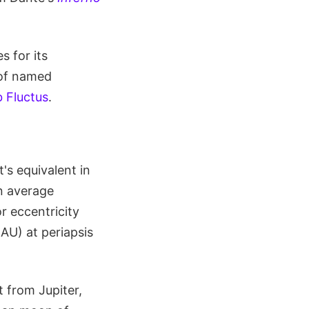
 for its
 of named
 Fluctus
.
's equivalent in
an average
r eccentricity
AU) at periapsis
t from Jupiter,