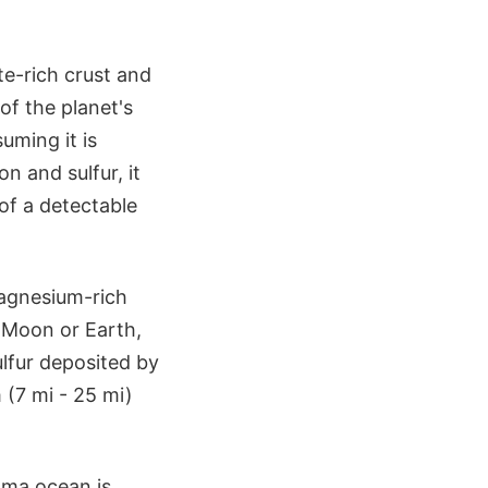
ate-rich crust and
of the planet's
uming it is
on and sulfur, it
of a detectable
magnesium-rich
e Moon or Earth,
lfur deposited by
 (7 mi - 25 mi)
ma ocean is