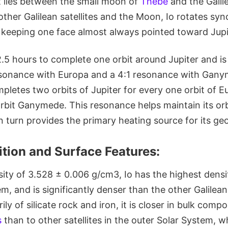
at lies between the small moon of
Thebe
and the Gali
other Galilean satellites and the Moon, Io rotates sy
d, keeping one face almost always pointed toward Jupi
.5 hours to complete one orbit around Jupiter and is
esonance with Europa and a 4:1 resonance with Gany
pletes two orbits of Jupiter for every one orbit of E
orbit Ganymede. This resonance helps maintain its orb
n turn provides the primary heating source for its geol
tion and Surface Features:
ity of 3.528 ± 0.006 g/cm3, Io has the highest dens
em, and is significantly denser than the other Galile
y of silicate rock and iron, it is closer in bulk compo
s
than to other satellites in the outer Solar System, 