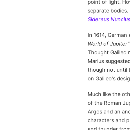
point of light. H
separate bodies. 
Sidereus Nunciu
In 1614, German 
World of Jupiter"
Thought Galileo r
Marius suggested
though not until 
on Galileo's desi
Much like the oth
of the Roman Jup
Argos and an anc
characters and pl
and thunder from