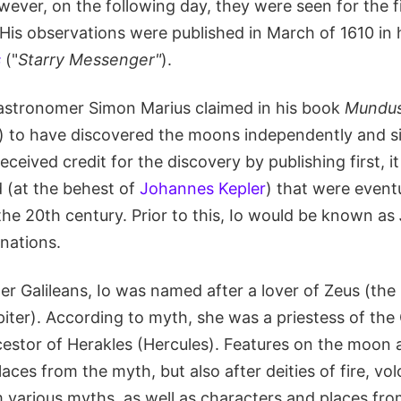
owever, on the following day, they were seen for the f
His observations were published in March of 1610 in h
s
("
Starry Messenger"
).
astronomer Simon Marius claimed in his book
Mundus 
) to have discovered the moons independently and s
eceived credit for the discovery by publishing first, 
 (at the behest of
Johannes Kepler
) that were event
the 20th century. Prior to this, Io would be known as
gnations.
er Galileans, Io was named after a lover of Zeus (the
iter). According to myth, she was a priestess of the
estor of Herakles (Hercules). Features on the moon 
aces from the myth, but also after deities of fire, vo
 various myths, as well as characters and places fr