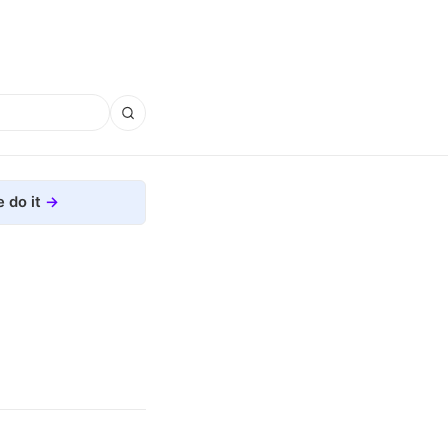
 do it