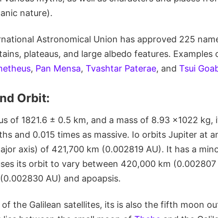
canic nature).
ernational Astronomical Union has approved 225 names
ains, plateaus, and large albedo features. Examples
metheus
,
Pan Mensa
,
Tvashtar Paterae
, and
Tsui Goab
nd Orbit:
s of 1821.6 ± 0.5 km, and a mass of 8.93 ×1022 kg, it
ths and 0.015 times as massive. Io orbits Jupiter at 
jor axis) of 421,700 km (0.002819 AU). It has a mino
uses its orbit to vary between 420,000 km (0.002807 
(0.002830 AU) and apoapsis.
f the Galilean satellites, its is also the fifth moon ou