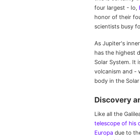
four largest - Io,
honor of their f
scientists busy fo
As Jupiter's inne
has the highest 
Solar System. It 
volcanism and - w
body in the Sola
Discovery a
Like all the Gali
telescope of his
Europa
due to th