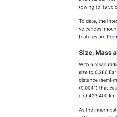
(owing to its vol
To date, the Int
volcanoes, mount
features are
Pro
Size, Mass a
With a mean radiu
size to 0.286 Ear
distance (semi-ma
(0.0041) that ca
and 423,400 km 
As the innermost o