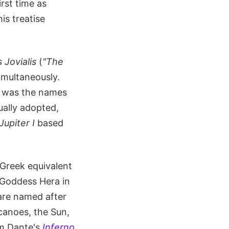
irst time as
is treatise
Jovialis
(
"The
imultaneously.
it was the names
ually adopted,
Jupiter I
based
 Greek equivalent
 Goddess Hera in
are named after
lcanoes, the Sun,
om Dante's
Inferno