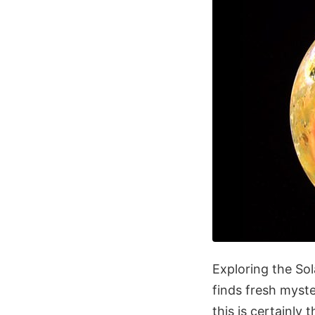
Exploring the Sol
finds fresh myst
this is certainly