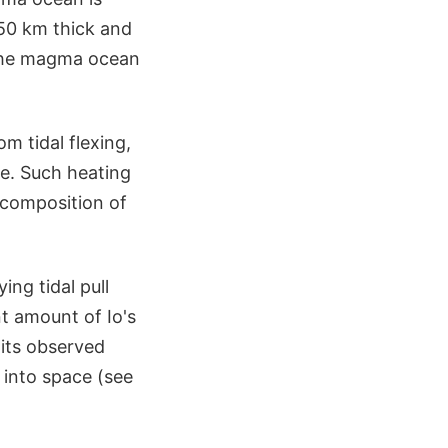
 50 km thick and
 the magma ocean
m tidal flexing,
de. Such heating
e composition of
ing tidal pull
ant amount of Io's
 its observed
 into space (see