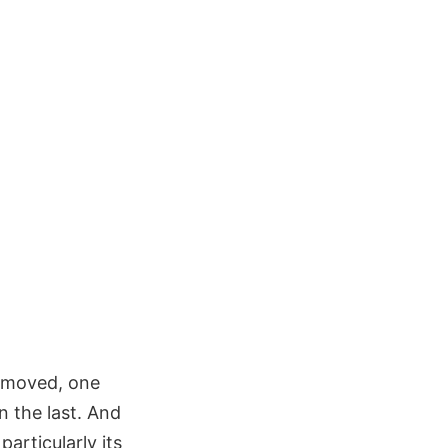
removed, one
 the last. And
articularly its