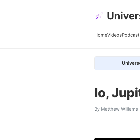
Univer
Home
Videos
Podcast
Univers
Io, Jup
By
Matthew Williams