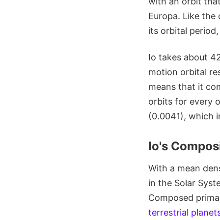
with an orbit th
Europa. Like the 
its orbital perio
Io takes about 42
motion orbital r
means that it com
orbits for every 
(0.0041), which i
Io's Composi
With a mean dens
in the Solar Syst
Composed primaril
terrestrial planet