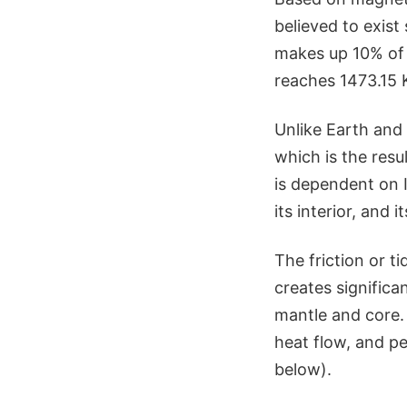
believed to exist
makes up 10% of 
reaches 1473.15 
Unlike Earth and 
which is the res
is dependent on I
its interior, and i
The friction or ti
creates significan
mantle and core. 
heat flow, and pe
below).