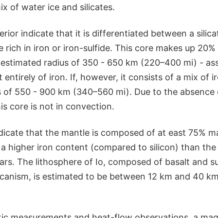
 of water ice and silicates.
erior indicate that it is differentiated between a silic
 rich in iron or iron-sulfide. This core makes up 20% 
estimated radius of 350 - 650 km (220–400 mi) - ass
tirely of iron. If, however, it consists of a mix of ir
us of 550 - 900 km (340–560 mi). Due to the absence 
is core is not in convection.
ndicate that the mantle is composed of at east 75% 
 a higher iron content (compared to silicon) than th
ars. The lithosphere of Io, composed of basalt and su
olcanism, is estimated to be between 12 km and 40 km
ic measurements and heat-flow observations, a mag