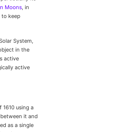
ean Moons
, in
 to keep
 Solar System,
bject in the
s active
ically active
f 1610 using a
h between it and
ed as a single