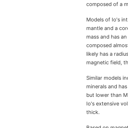
composed of a mix
Models of Io's int
mantle and a core
mass and has an 
composed almost en
likely has a radi
magnetic field, th
Similar models i
minerals and has
but lower than M
Io's extensive v
thick.
Based on magnet