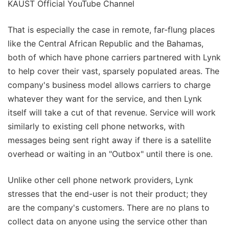
KAUST Official YouTube Channel
That is especially the case in remote, far-flung places
like the Central African Republic and the Bahamas,
both of which have phone carriers partnered with Lynk
to help cover their vast, sparsely populated areas. The
company's business model allows carriers to charge
whatever they want for the service, and then Lynk
itself will take a cut of that revenue. Service will work
similarly to existing cell phone networks, with
messages being sent right away if there is a satellite
overhead or waiting in an "Outbox" until there is one.
Unlike other cell phone network providers, Lynk
stresses that the end-user is not their product; they
are the company's customers. There are no plans to
collect data on anyone using the service other than