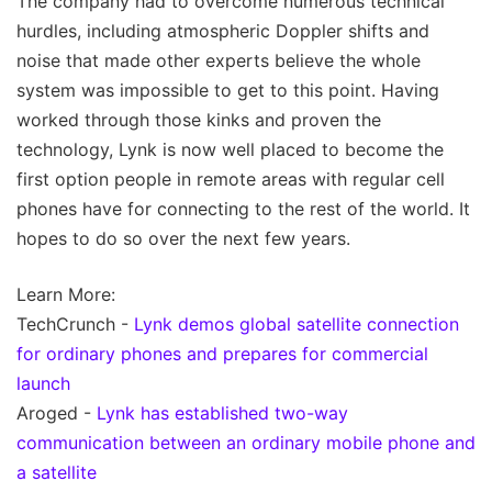
The company had to overcome numerous technical
hurdles, including atmospheric Doppler shifts and
noise that made other experts believe the whole
system was impossible to get to this point. Having
worked through those kinks and proven the
technology, Lynk is now well placed to become the
first option people in remote areas with regular cell
phones have for connecting to the rest of the world. It
hopes to do so over the next few years.
Learn More:
TechCrunch -
Lynk demos global satellite connection
for ordinary phones and prepares for commercial
launch
Aroged -
Lynk has established two-way
communication between an ordinary mobile phone and
a satellite