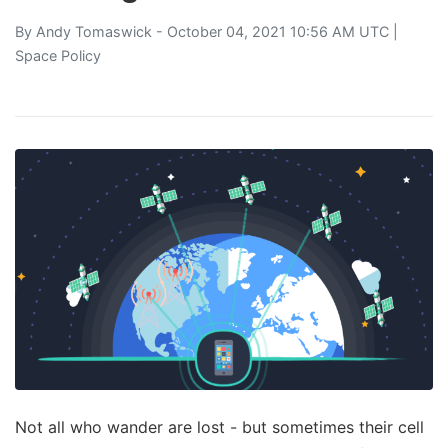
By
Andy Tomaswick
- October 04, 2021 10:56 AM UTC |
Space Policy
Not all who wander are lost - but sometimes their cell