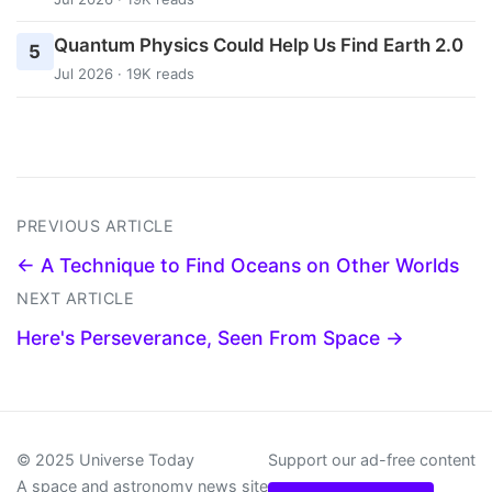
Quantum Physics Could Help Us Find Earth 2.0
5
Jul 2026 · 19K reads
PREVIOUS ARTICLE
← A Technique to Find Oceans on Other Worlds
NEXT ARTICLE
Here's Perseverance, Seen From Space →
© 2025 Universe Today
Support our ad-free content
A space and astronomy news site