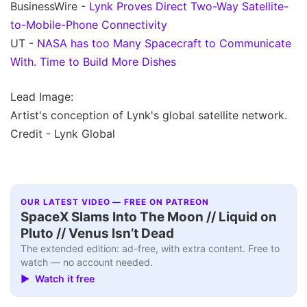
BusinessWire -
Lynk Proves Direct Two-Way Satellite-
to-Mobile-Phone Connectivity
UT -
NASA has too Many Spacecraft to Communicate
With. Time to Build More Dishes
Lead Image:
Artist's conception of Lynk's global satellite network.
Credit - Lynk Global
OUR LATEST VIDEO — FREE ON PATREON
SpaceX Slams Into The Moon // Liquid on
Pluto // Venus Isn’t Dead
The extended edition: ad-free, with extra content. Free to
watch — no account needed.
▶ Watch it free