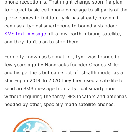
phone reception is. That might change soon if a plan
to project basic cell phone coverage to all parts of the
globe comes to fruition. Lynk has already proven it
can use a typical smartphone to bound a standard
SMS text message
off a low-earth-orbiting satellite,
and they don't plan to stop there.
Formerly known as Ubiquitilink, Lynk was founded a
few years ago by Nanoracks founder Charles Miller
and his partners but came out of "stealth mode" as a
start-up in 2019. In 2020 they then used a satellite to
send an SMS message from a typical smartphone,
without requiring the fancy GPS locators and antennas
needed by other, specially made satellite phones.