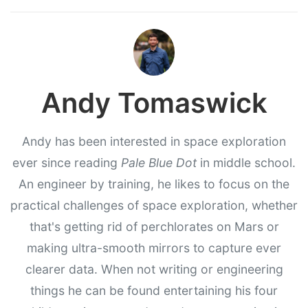
Andy Tomaswick
Andy has been interested in space exploration
ever since reading
Pale Blue Dot
in middle school.
An engineer by training, he likes to focus on the
practical challenges of space exploration, whether
that's getting rid of perchlorates on Mars or
making ultra-smooth mirrors to capture ever
clearer data. When not writing or engineering
things he can be found entertaining his four