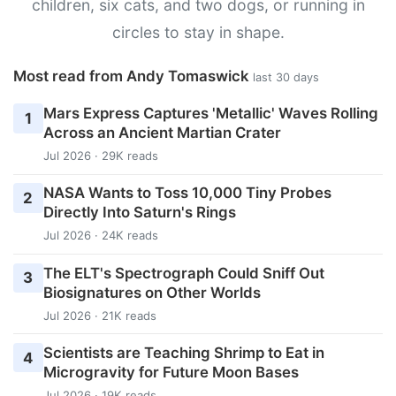
children, six cats, and two dogs, or running in
circles to stay in shape.
Most read from Andy Tomaswick
last 30 days
Mars Express Captures 'Metallic' Waves Rolling
1
Across an Ancient Martian Crater
Jul 2026 · 29K reads
NASA Wants to Toss 10,000 Tiny Probes
2
Directly Into Saturn's Rings
Jul 2026 · 24K reads
The ELT's Spectrograph Could Sniff Out
3
Biosignatures on Other Worlds
Jul 2026 · 21K reads
Scientists are Teaching Shrimp to Eat in
4
Microgravity for Future Moon Bases
Jul 2026 · 19K reads