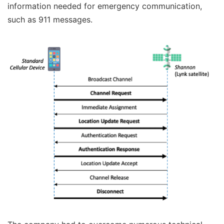
information needed for emergency communication,
such as 911 messages.