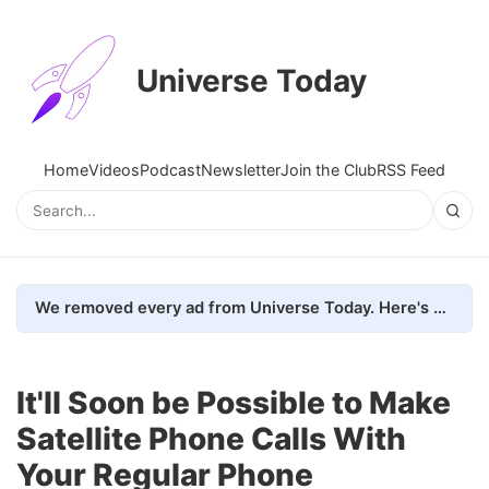
Universe Today
Home
Videos
Podcast
Newsletter
Join the Club
RSS Feed
We removed every ad from Universe Today. Here's what happened.
It'll Soon be Possible to Make
Satellite Phone Calls With
Your Regular Phone