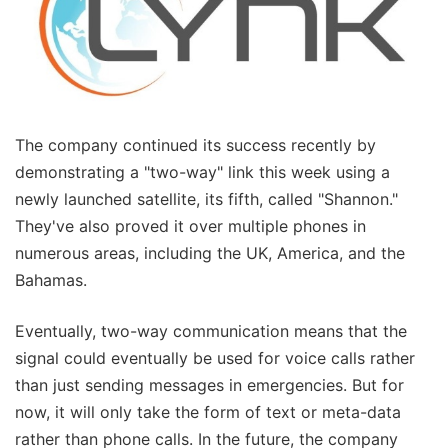
The company continued its success recently by
demonstrating a "two-way" link this week using a
newly launched satellite, its fifth, called "Shannon."
They've also proved it over multiple phones in
numerous areas, including the UK, America, and the
Bahamas.
Eventually, two-way communication means that the
signal could eventually be used for voice calls rather
than just sending messages in emergencies. But for
now, it will only take the form of text or meta-data
rather than phone calls. In the future, the company