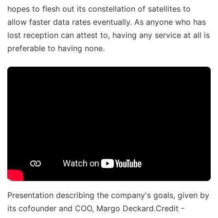
hopes to flesh out its constellation of satellites to
allow faster data rates eventually. As anyone who has
lost reception can attest to, having any service at all is
preferable to having none.
Presentation describing the company's goals, given by
its cofounder and COO, Margo Deckard.Credit -