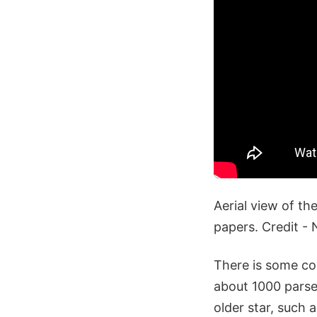
Aerial view of th
papers. Credit 
There is some co
about 1000 parse
older star, such 