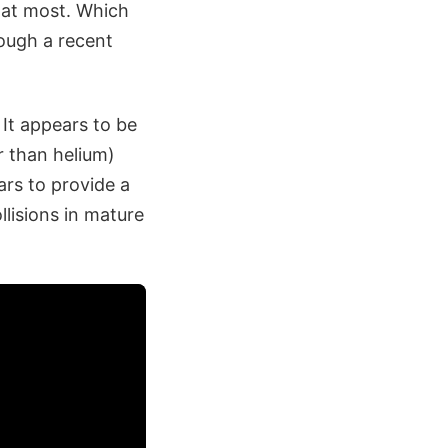
s at most. Which
rough a recent
 It appears to be
 than helium)
ars to provide a
lisions in mature