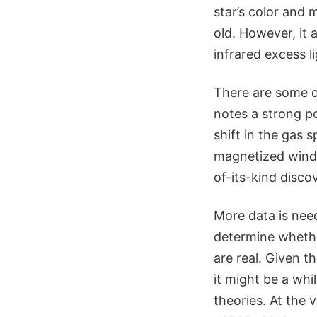
star’s color and 
old. However, it 
infrared excess l
There are some d
notes a strong po
shift in the gas 
magnetized wind 
of-its-kind disco
More data is need
determine whethe
are real. Given t
it might be a whi
theories. At the 