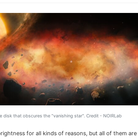
 disk that obscures the "vanishing star". Credit - NOIRLab
rightness for all kinds of reasons, but all of them are