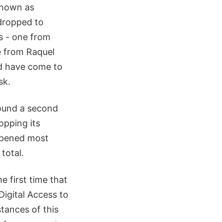
known as
dropped to
s - one from
e from Raquel
nd have come to
sk.
ound a second
opping its
appened most
total.
e first time that
Digital Access to
tances of this