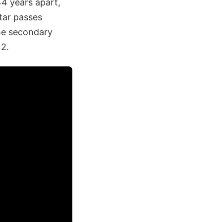
4 years apart,
tar passes
the secondary
12.