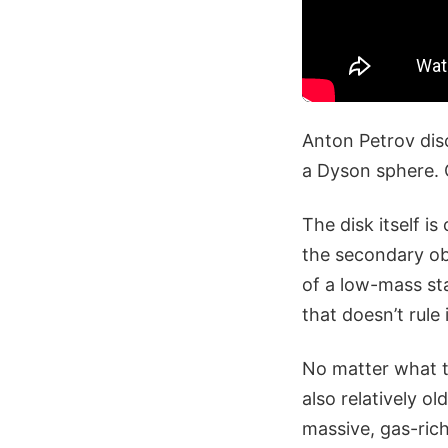
Anton Petrov dis
a Dyson sphere. 
The disk itself is
the secondary ob
of a low-mass sta
that doesn’t rule i
No matter what typ
also relatively o
massive, gas-rich 