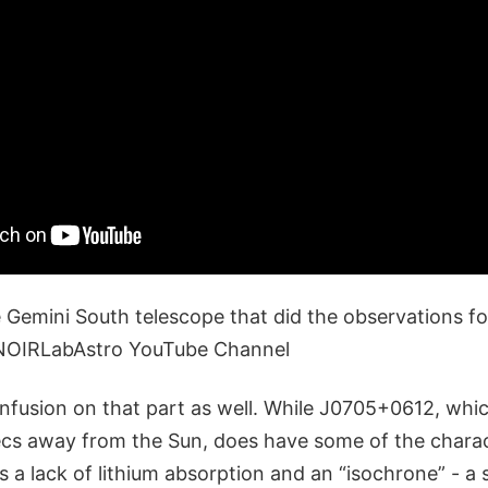
e Gemini South telescope that did the observations fo
- NOIRLabAstro YouTube Channel
nfusion on that part as well. While J0705+0612, whic
cs away from the Sun, does have some of the charact
as a lack of lithium absorption and an “isochrone” - a