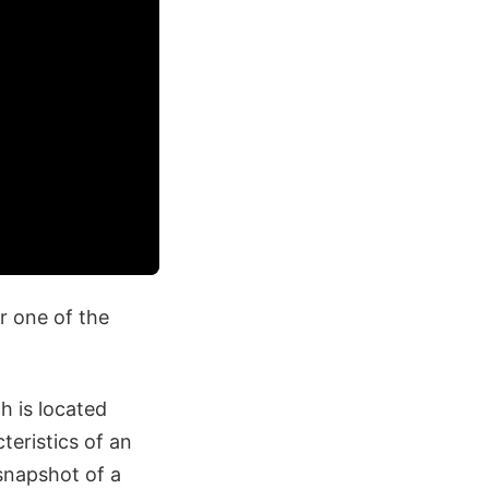
r one of the
h is located
eristics of an
 snapshot of a