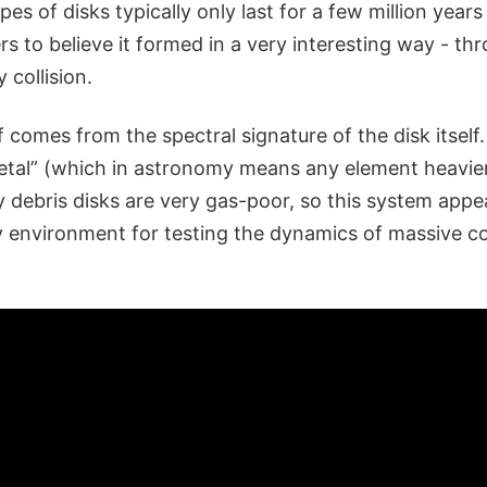
es of disks typically only last for a few million year
rs to believe it formed in a very interesting way - th
 collision.
ef comes from the spectral signature of the disk itself.
tal” (which in astronomy means any element heavier
y debris disks are very gas-poor, so this system appe
 environment for testing the dynamics of massive col