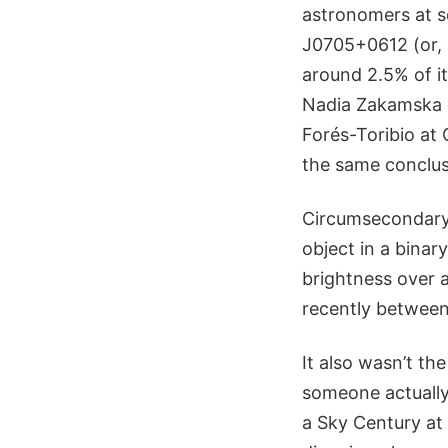
astronomers at s
J0705+0612 (or, 
around 2.5% of i
Nadia Zakamska 
Forés-Toribio at
the same conclusi
Circumsecondary 
object in a binar
brightness over 
recently between
It also wasn’t the
someone actually 
a Sky Century at