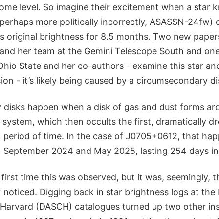
ome level. So imagine their excitement when a star 
perhaps more politically incorrectly, ASASSN-24fw) 
ts original brightness for 8.5 months. Two new paper
and her team at the Gemini Telescope South and on
 Ohio State and her co-authors - examine this star a
on - it’s likely being caused by a circumsecondary di
disks happen when a disk of gas and dust forms ar
y system, which then occults the first, dramatically dr
a period of time. In the case of J0705+0612, that h
 September 2024 and May 2025, lasting 254 days in 
 first time this was observed, but it was, seemingly, th
noticed. Digging back in star brightness logs at the 
 Harvard (DASCH) catalogues turned up two other ins