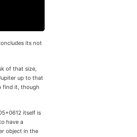
oncludes its not
k of that size,
upiter up to that
 find it, though
05+0612 itself is
 to have a
er object in the