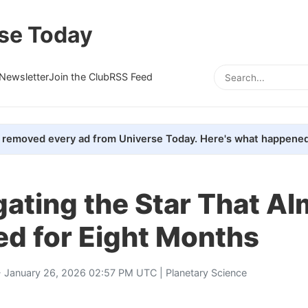
se Today
Newsletter
Join the Club
RSS Feed
removed every ad from Universe Today. Here's what happened
gating the Star That A
ed for Eight Months
 January 26, 2026 02:57 PM UTC |
Planetary Science