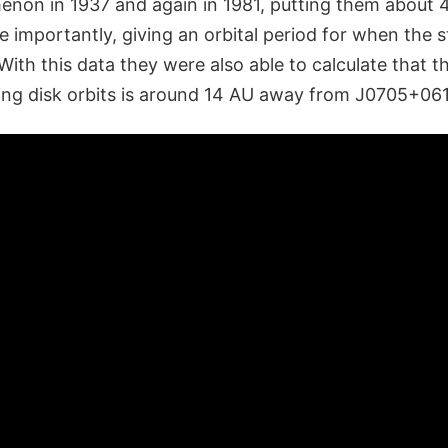
on in 1937 and again in 1981, putting them about 4
 importantly, giving an orbital period for when the s
 With this data they were also able to calculate that 
ting disk orbits is around 14 AU away from J0705+06