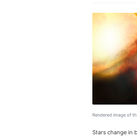
Rendered image of the
Stars change in b