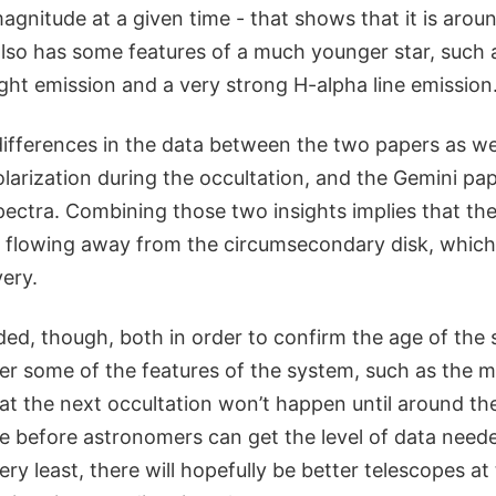
magnitude at a given time - that shows that it is aroun
also has some features of a much younger star, such 
ight emission and a very strong H-alpha line emission
ifferences in the data between the two papers as w
larization during the occultation, and the Gemini pap
spectra. Combining those two insights implies that the
flowing away from the circumsecondary disk, which 
very.
ed, though, both in order to confirm the age of the 
r some of the features of the system, such as the 
hat the next occultation won’t happen until around th
le before astronomers can get the level of data neede
very least, there will hopefully be better telescopes a