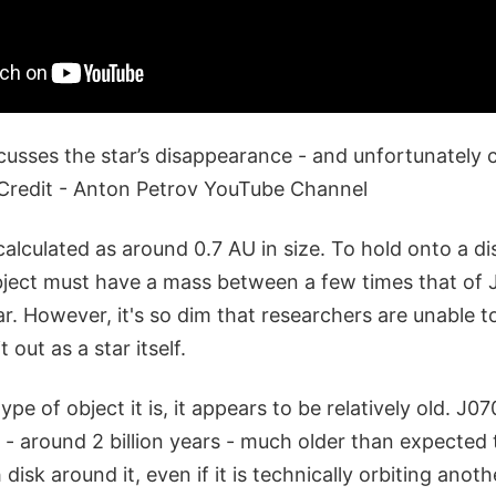
cusses the star’s disappearance - and unfortunately c
Credit - Anton Petrov YouTube Channel
 calculated as around 0.7 AU in size. To hold onto a dis
ject must have a mass between a few times that of J
r. However, it's so dim that researchers are unable to
t out as a star itself.
e of object it is, it appears to be relatively old. J07
ld - around 2 billion years - much older than expected
disk around it, even if it is technically orbiting anoth