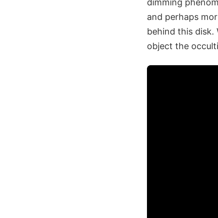
dimming phenomen
and perhaps more
behind this disk.
object the occul