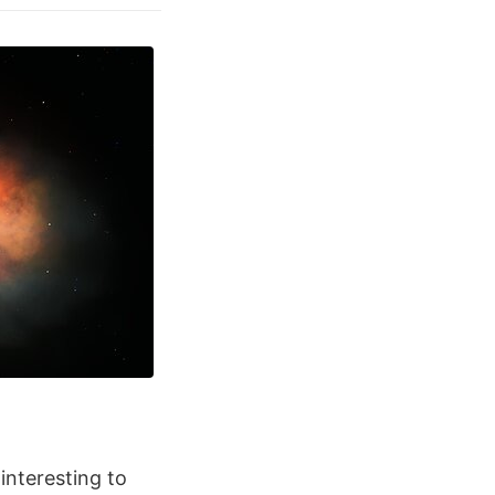
 interesting to