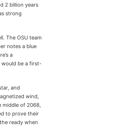
d 2 billion years
as strong
.
ell. The OSU team
er notes a blue
re’s a
would be a first-
star, and
magnetized wind,
e middle of 2068,
d to prove their
t the ready when