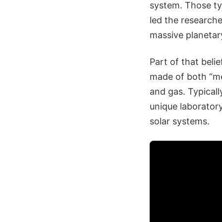
system. Those typ
led the researche
massive planetary
Part of that beli
made of both “me
and gas. Typicall
unique laboratory
solar systems.