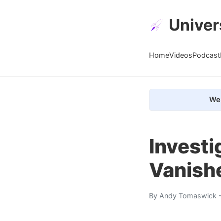
Univer
Home
Videos
Podcast
We 
Investi
Vanish
By
Andy Tomaswick
-