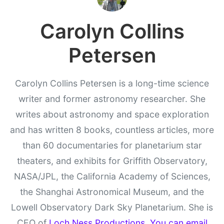
Carolyn Collins
Petersen
Carolyn Collins Petersen is a long-time science
writer and former astronomy researcher. She
writes about astronomy and space exploration
and has written 8 books, countless articles, more
than 60 documentaries for planetarium star
theaters, and exhibits for Griffith Observatory,
NASA/JPL, the California Academy of Sciences,
the Shanghai Astronomical Museum, and the
Lowell Observatory Dark Sky Planetarium. She is
CEO of
Loch Ness Productions
.
You can email