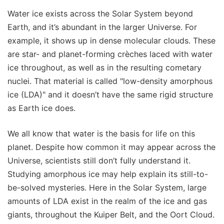
Water ice exists across the Solar System beyond
Earth, and it’s abundant in the larger Universe. For
example, it shows up in dense molecular clouds. These
are star- and planet-forming crèches laced with water
ice throughout, as well as in the resulting cometary
nuclei. That material is called "low-density amorphous
ice (LDA)" and it doesn’t have the same rigid structure
as Earth ice does.
We all know that water is the basis for life on this
planet. Despite how common it may appear across the
Universe, scientists still don’t fully understand it.
Studying amorphous ice may help explain its still-to-
be-solved mysteries. Here in the Solar System, large
amounts of LDA exist in the realm of the ice and gas
giants, throughout the Kuiper Belt, and the Oort Cloud.