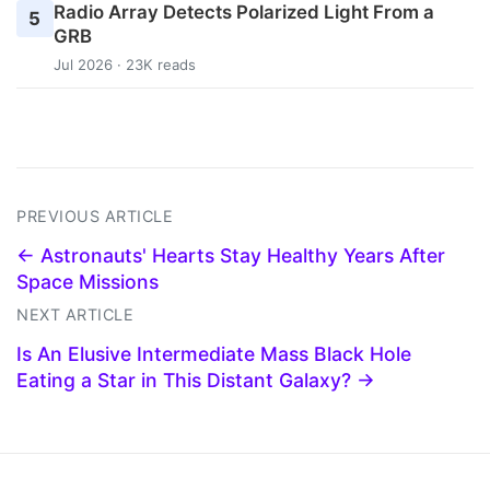
Radio Array Detects Polarized Light From a
5
GRB
Jul 2026 · 23K reads
PREVIOUS ARTICLE
← Astronauts' Hearts Stay Healthy Years After
Space Missions
NEXT ARTICLE
Is An Elusive Intermediate Mass Black Hole
Eating a Star in This Distant Galaxy? →