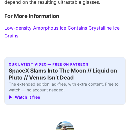
depend on the resulting ultrastable glasses.
For More Information
Low-density Amorphous Ice Contains Crystalline Ice
Grains
OUR LATEST VIDEO — FREE ON PATREON
SpaceX Slams Into The Moon // Liquid on
Pluto // Venus Isn’t Dead
The extended edition: ad-free, with extra content. Free to
watch — no account needed.
▶ Watch it free