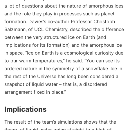
a lot of questions about the nature of amorphous ices
and the role they play in processes such as planet
formation. Davies’s co-author Professor Christoph
Salzmann, of UCL Chemistry, described the difference
between the very structured ice on Earth (and
implications for its formation) and the amorphous ice
in space. “Ice on Earth is a cosmological curiosity due
to our warm temperatures,” he said. “You can see its
ordered nature in the symmetry of a snowflake. Ice in
the rest of the Universe has long been considered a
snapshot of liquid water – that is, a disordered
arrangement fixed in place.”
Implications
The result of the team’s simulations shows that the
theory of liquid water going straight to a blob of