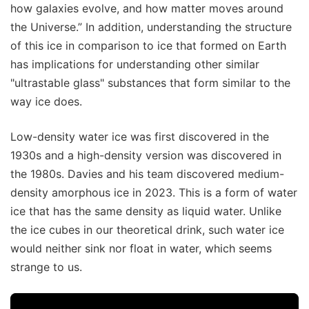
how galaxies evolve, and how matter moves around
the Universe.” In addition, understanding the structure
of this ice in comparison to ice that formed on Earth
has implications for understanding other similar
"ultrastable glass" substances that form similar to the
way ice does.
Low-density water ice was first discovered in the
1930s and a high-density version was discovered in
the 1980s. Davies and his team discovered medium-
density amorphous ice in 2023. This is a form of water
ice that has the same density as liquid water. Unlike
the ice cubes in our theoretical drink, such water ice
would neither sink nor float in water, which seems
strange to us.