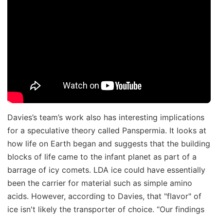
Davies’s team’s work also has interesting implications
for a speculative theory called Panspermia. It looks at
how life on Earth began and suggests that the building
blocks of life came to the infant planet as part of a
barrage of icy comets. LDA ice could have essentially
been the carrier for material such as simple amino
acids. However, according to Davies, that "flavor" of
ice isn't likely the transporter of choice. “Our findings