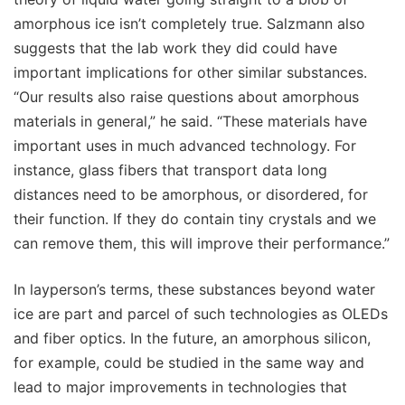
amorphous ice isn’t completely true. Salzmann also
suggests that the lab work they did could have
important implications for other similar substances.
“Our results also raise questions about amorphous
materials in general,” he said. “These materials have
important uses in much advanced technology. For
instance, glass fibers that transport data long
distances need to be amorphous, or disordered, for
their function. If they do contain tiny crystals and we
can remove them, this will improve their performance.”
In layperson’s terms, these substances beyond water
ice are part and parcel of such technologies as OLEDs
and fiber optics. In the future, an amorphous silicon,
for example, could be studied in the same way and
lead to major improvements in technologies that