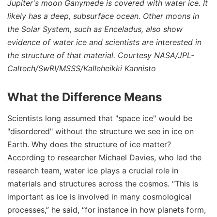
Jupiter's moon Ganymede is covered with water ice. It
likely has a deep, subsurface ocean. Other moons in
the Solar System, such as Enceladus, also show
evidence of water ice and scientists are interested in
the structure of that material. Courtesy NASA/JPL-
Caltech/SwRI/MSSS/Kalleheikki Kannisto
What the Difference Means
Scientists long assumed that "space ice" would be
"disordered" without the structure we see in ice on
Earth. Why does the structure of ice matter?
According to researcher Michael Davies, who led the
research team, water ice plays a crucial role in
materials and structures across the cosmos. “This is
important as ice is involved in many cosmological
processes,” he said, “for instance in how planets form,