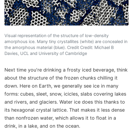
Visual representation of the structure of low-density
amorphous ice. Many tiny crystallites (white) are concealed in
the amorphous material (blue). Credit Credit: Michael B
Davies, UCL and University of Cambridge
Next time you're drinking a frosty iced beverage, think
about the structure of the frozen chunks chilling it
down. Here on Earth, we generally see ice in many
forms: cubes, sleet, snow, icicles, slabs covering lakes
and rivers, and glaciers. Water ice does this thanks to
its hexagonal crystal lattice. That makes it less dense
than nonfrozen water, which allows it to float in a
drink, in a lake, and on the ocean.