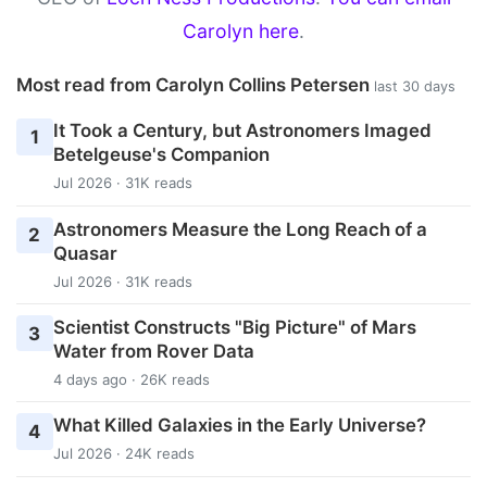
Carolyn here
.
Most read from Carolyn Collins Petersen
last 30 days
It Took a Century, but Astronomers Imaged
1
Betelgeuse's Companion
Jul 2026 · 31K reads
Astronomers Measure the Long Reach of a
2
Quasar
Jul 2026 · 31K reads
Scientist Constructs "Big Picture" of Mars
3
Water from Rover Data
4 days ago · 26K reads
What Killed Galaxies in the Early Universe?
4
Jul 2026 · 24K reads