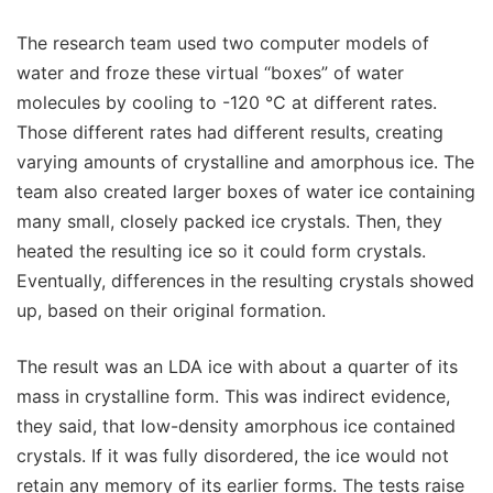
The research team used two computer models of
water and froze these virtual “boxes” of water
molecules by cooling to -120 °C at different rates.
Those different rates had different results, creating
varying amounts of crystalline and amorphous ice. The
team also created larger boxes of water ice containing
many small, closely packed ice crystals. Then, they
heated the resulting ice so it could form crystals.
Eventually, differences in the resulting crystals showed
up, based on their original formation.
The result was an LDA ice with about a quarter of its
mass in crystalline form. This was indirect evidence,
they said, that low-density amorphous ice contained
crystals. If it was fully disordered, the ice would not
retain any memory of its earlier forms. The tests raise