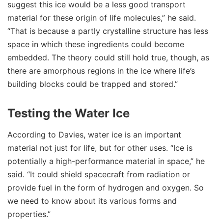
suggest this ice would be a less good transport
material for these origin of life molecules,” he said.
“That is because a partly crystalline structure has less
space in which these ingredients could become
embedded. The theory could still hold true, though, as
there are amorphous regions in the ice where life’s
building blocks could be trapped and stored.”
Testing the Water Ice
According to Davies, water ice is an important
material not just for life, but for other uses. “Ice is
potentially a high-performance material in space,” he
said. “It could shield spacecraft from radiation or
provide fuel in the form of hydrogen and oxygen. So
we need to know about its various forms and
properties.”