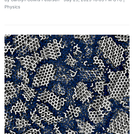
Physics