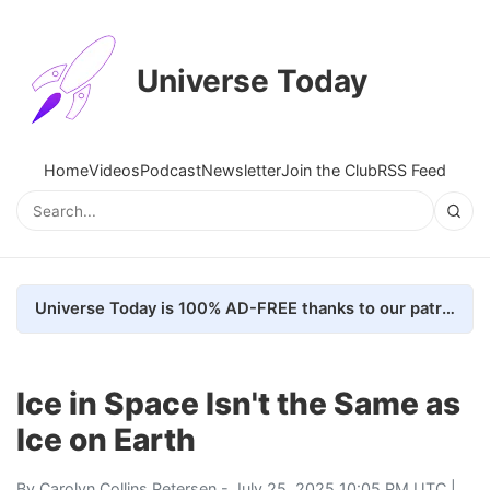
Universe Today
Home
Videos
Podcast
Newsletter
Join the Club
RSS Feed
Universe Today is 100% AD-FREE thanks to our patrons. Here's how we do it
Ice in Space Isn't the Same as
Ice on Earth
By
Carolyn Collins Petersen
- July 25, 2025 10:05 PM UTC |