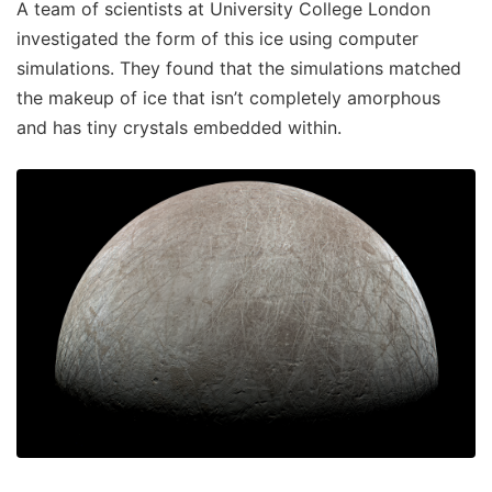
A team of scientists at University College London
investigated the form of this ice using computer
simulations. They found that the simulations matched
the makeup of ice that isn’t completely amorphous
and has tiny crystals embedded within.