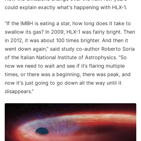
could explain exactly what's happening with HLX-1.
“If the IMBH is eating a star, how long does it take to
swallow its gas? In 2009, HLX-1 was fairly bright. Then
in 2012, it was about 100 times brighter. And then it
went down again,” said study co-author Roberto Soria
of the Italian National Institute of Astrophysics. “So
now we need to wait and see if it’s flaring multiple
times, or there was a beginning, there was peak, and
now it's just going to go down all the way until it
disappears.”