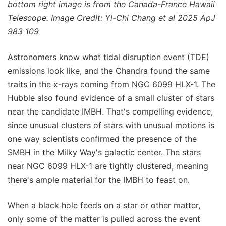
bottom right image is from the Canada-France Hawaii
Telescope. Image Credit: Yi-Chi Chang et al 2025 ApJ
983 109
Astronomers know what tidal disruption event (TDE)
emissions look like, and the Chandra found the same
traits in the x-rays coming from NGC 6099 HLX-1. The
Hubble also found evidence of a small cluster of stars
near the candidate IMBH. That's compelling evidence,
since unusual clusters of stars with unusual motions is
one way scientists confirmed the presence of the
SMBH in the Milky Way's galactic center. The stars
near NGC 6099 HLX-1 are tightly clustered, meaning
there's ample material for the IMBH to feast on.
When a black hole feeds on a star or other matter,
only some of the matter is pulled across the event