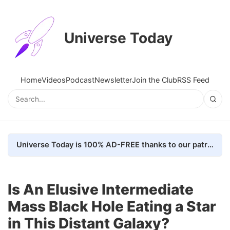
Universe Today
Home
Videos
Podcast
Newsletter
Join the Club
RSS Feed
Universe Today is 100% AD-FREE thanks to our patrons. Here's how we do it
Is An Elusive Intermediate
Mass Black Hole Eating a Star
in This Distant Galaxy?