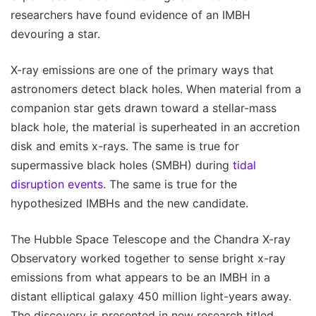
researchers have found evidence of an IMBH
devouring a star.
X-ray emissions are one of the primary ways that
astronomers detect black holes. When material from a
companion star gets drawn toward a stellar-mass
black hole, the material is superheated in an accretion
disk and emits x-rays. The same is true for
supermassive black holes (SMBH) during
tidal
disruption events
. The same is true for the
hypothesized IMBHs and the new candidate.
The Hubble Space Telescope and the Chandra X-ray
Observatory worked together to sense bright x-ray
emissions from what appears to be an IMBH in a
distant elliptical galaxy 450 million light-years away.
The discovery is presented in new research titled