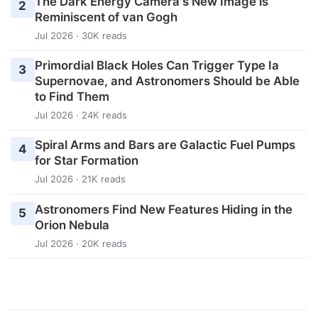
The Dark Energy Camera's New Image is
2
Reminiscent of van Gogh
Jul 2026 · 30K reads
Primordial Black Holes Can Trigger Type Ia
3
Supernovae, and Astronomers Should be Able
to Find Them
Jul 2026 · 24K reads
Spiral Arms and Bars are Galactic Fuel Pumps
4
for Star Formation
Jul 2026 · 21K reads
Astronomers Find New Features Hiding in the
5
Orion Nebula
Jul 2026 · 20K reads