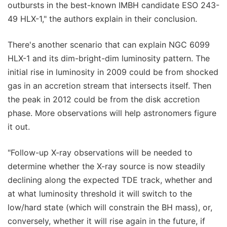
outbursts in the best-known IMBH candidate ESO 243-
49 HLX-1," the authors explain in their conclusion.
There's another scenario that can explain NGC 6099
HLX-1 and its dim-bright-dim luminosity pattern. The
initial rise in luminosity in 2009 could be from shocked
gas in an accretion stream that intersects itself. Then
the peak in 2012 could be from the disk accretion
phase. More observations will help astronomers figure
it out.
"Follow-up X-ray observations will be needed to
determine whether the X-ray source is now steadily
declining along the expected TDE track, whether and
at what luminosity threshold it will switch to the
low/hard state (which will constrain the BH mass), or,
conversely, whether it will rise again in the future, if