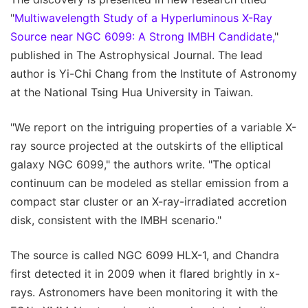
"
Multiwavelength Study of a Hyperluminous X-Ray
Source near NGC 6099: A Strong IMBH Candidate,
"
published in The Astrophysical Journal. The lead
author is Yi-Chi Chang from the Institute of Astronomy
at the National Tsing Hua University in Taiwan.
"We report on the intriguing properties of a variable X-
ray source projected at the outskirts of the elliptical
galaxy NGC 6099," the authors write. "The optical
continuum can be modeled as stellar emission from a
compact star cluster or an X-ray-irradiated accretion
disk, consistent with the IMBH scenario."
The source is called NGC 6099 HLX-1, and Chandra
first detected it in 2009 when it flared brightly in x-
rays. Astronomers have been monitoring it with the