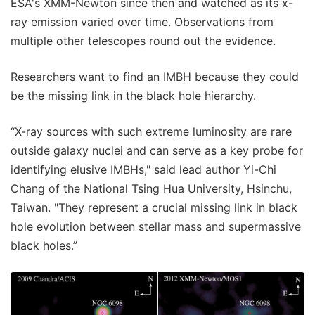
ESA's XMM-Newton since then and watched as its x-
ray emission varied over time. Observations from
multiple other telescopes round out the evidence.
Researchers want to find an IMBH because they could
be the missing link in the black hole hierarchy.
“X-ray sources with such extreme luminosity are rare
outside galaxy nuclei and can serve as a key probe for
identifying elusive IMBHs," said lead author Yi-Chi
Chang of the National Tsing Hua University, Hsinchu,
Taiwan. "They represent a crucial missing link in black
hole evolution between stellar mass and supermassive
black holes.”