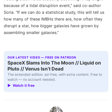
because of a tidal disruption event," said co-author
Soria. "If we can do a statistical study, this will tell us
how many of these IMBHs there are, how often they
disrupt a star, how bigger galaxies have grown by
assembling smaller galaxies.”
OUR LATEST VIDEO — FREE ON PATREON
SpaceX Slams Into The Moon // Liquid on
Pluto // Venus Isn’t Dead
The extended edition: ad-free, with extra content. Free to
watch — no account needed.
▶ Watch it free