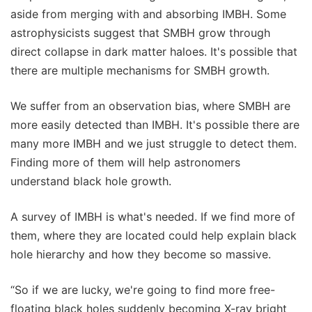
aside from merging with and absorbing IMBH. Some
astrophysicists suggest that SMBH grow through
direct collapse in dark matter haloes. It's possible that
there are multiple mechanisms for SMBH growth.
We suffer from an observation bias, where SMBH are
more easily detected than IMBH. It's possible there are
many more IMBH and we just struggle to detect them.
Finding more of them will help astronomers
understand black hole growth.
A survey of IMBH is what's needed. If we find more of
them, where they are located could help explain black
hole hierarchy and how they become so massive.
“So if we are lucky, we're going to find more free-
floating black holes suddenly becoming X-ray bright