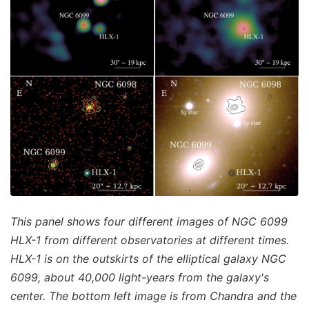
This panel shows four different images of NGC 6099
HLX-1 from different observatories at different times.
HLX-1 is on the outskirts of the elliptical galaxy NGC
6099, about 40,000 light-years from the galaxy's
center. The bottom left image is from Chandra and the