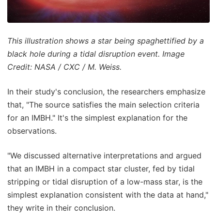
This illustration shows a star being spaghettified by a
black hole during a tidal disruption event. Image
Credit: NASA / CXC / M. Weiss.
In their study's conclusion, the researchers emphasize
that, "The source satisfies the main selection criteria
for an IMBH." It's the simplest explanation for the
observations.
"We discussed alternative interpretations and argued
that an IMBH in a compact star cluster, fed by tidal
stripping or tidal disruption of a low-mass star, is the
simplest explanation consistent with the data at hand,"
they write in their conclusion.