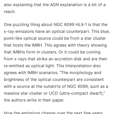
also explaining that the AGN explanation is a bit of a
reach.
One puzzling thing about NGC 6099 HLX-1 is that the
x-ray emissions have an optical counterpart. This blue,
point-like optical source could be from a star cluster
that hosts the IMBH. This agrees with theory showing
that IMBHs form in clusters. Or it could be coming
from x-rays that strike an accretion disk and are then
re-emitted as optical light. This interpretation also
agrees with IMBH scenarios. "The morphology and
brightness of the optical counterpart are consistent
with a source at the outskirts of NGC 6099, such as a
massive star cluster or UCD (ultra-compact dwarf),"
the authors write in their paper.
How the emissions change over the next few years