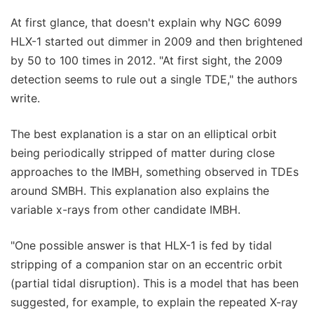
At first glance, that doesn't explain why NGC 6099
HLX-1 started out dimmer in 2009 and then brightened
by 50 to 100 times in 2012. "At first sight, the 2009
detection seems to rule out a single TDE," the authors
write.
The best explanation is a star on an elliptical orbit
being periodically stripped of matter during close
approaches to the IMBH, something observed in TDEs
around SMBH. This explanation also explains the
variable x-rays from other candidate IMBH.
"One possible answer is that HLX-1 is fed by tidal
stripping of a companion star on an eccentric orbit
(partial tidal disruption). This is a model that has been
suggested, for example, to explain the repeated X-ray