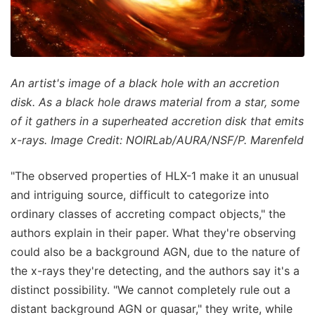
An artist's image of a black hole with an accretion
disk. As a black hole draws material from a star, some
of it gathers in a superheated accretion disk that emits
x-rays. Image Credit: NOIRLab/AURA/NSF/P. Marenfeld
"The observed properties of HLX-1 make it an unusual
and intriguing source, difficult to categorize into
ordinary classes of accreting compact objects," the
authors explain in their paper. What they're observing
could also be a background AGN, due to the nature of
the x-rays they're detecting, and the authors say it's a
distinct possibility. "We cannot completely rule out a
distant background AGN or quasar," they write, while