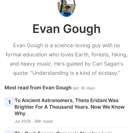
Evan Gough
Evan Gough is a science-loving guy with no
formal education who loves Earth, forests, hiking,
and heavy music. He's guided by Carl Sagan's
quote: "Understanding is a kind of ecstasy."
Most read from Evan Gough
last 30 days
To Ancient Astronomers, Theta Eridani Was
1
Brighter For A Thousand Years. Now We Know
Why
Jul 2026 · 38K reads