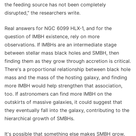
the feeding source has not been completely
disrupted," the researchers write.
Real answers for NGC 6099 HLX-1, and for the
question of IMBH existence, rely on more
observations. If IMBHs are an intermediate stage
between stellar mass black holes and SMBH, then
finding them as they grow through accretion is critical.
There's a proportional relationship between black hole
mass and the mass of the hosting galaxy, and finding
more IMBH would help strengthen that association,
too. If astronomers can find more IMBH on the
outskirts of massive galaxies, it could suggest that
they eventually fall into the galaxy, contributing to the
hierarchical growth of SMBHs.
It's possible that something else makes SMBH grow,