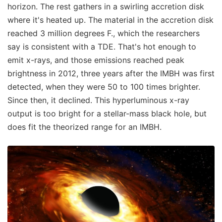
horizon. The rest gathers in a swirling accretion disk
where it's heated up. The material in the accretion disk
reached 3 million degrees F., which the researchers
say is consistent with a TDE. That's hot enough to
emit x-rays, and those emissions reached peak
brightness in 2012, three years after the IMBH was first
detected, when they were 50 to 100 times brighter.
Since then, it declined. This hyperluminous x-ray
output is too bright for a stellar-mass black hole, but
does fit the theorized range for an IMBH.