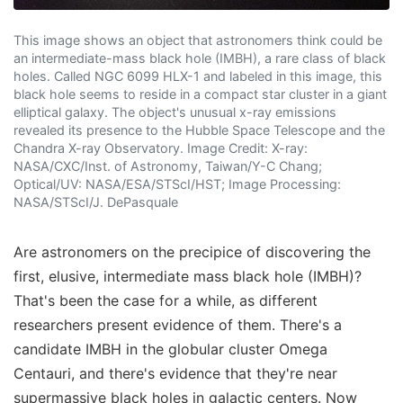
This image shows an object that astronomers think could be
an intermediate-mass black hole (IMBH), a rare class of black
holes. Called NGC 6099 HLX-1 and labeled in this image, this
black hole seems to reside in a compact star cluster in a giant
elliptical galaxy. The object's unusual x-ray emissions
revealed its presence to the Hubble Space Telescope and the
Chandra X-ray Observatory. Image Credit: X-ray:
NASA/CXC/Inst. of Astronomy, Taiwan/Y-C Chang;
Optical/UV: NASA/ESA/STScI/HST; Image Processing:
NASA/STScI/J. DePasquale
Are astronomers on the precipice of discovering the
first, elusive, intermediate mass black hole (IMBH)?
That's been the case for a while, as different
researchers present evidence of them. There's a
candidate IMBH in the globular cluster Omega
Centauri, and there's evidence that they're near
supermassive black holes in galactic centers. Now