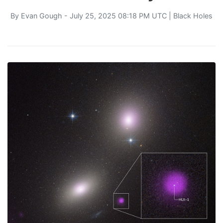
By
Evan Gough
- July 25, 2025 08:18 PM UTC |
Black Holes