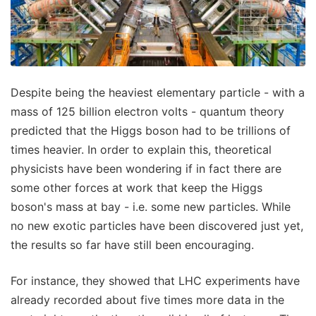
Despite being the heaviest elementary particle - with a
mass of 125 billion electron volts - quantum theory
predicted that the Higgs boson had to be trillions of
times heavier. In order to explain this, theoretical
physicists have been wondering if in fact there are
some other forces at work that keep the Higgs
boson's mass at bay - i.e. some new particles. While
no new exotic particles have been discovered just yet,
the results so far have still been encouraging.
For instance, they showed that LHC experiments have
already recorded about five times more data in the