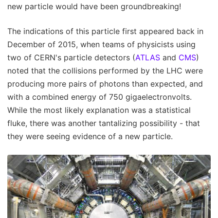
new particle would have been groundbreaking!
The indications of this particle first appeared back in
December of 2015, when teams of physicists using
two of CERN's particle detectors (
ATLAS
and
CMS
)
noted that the collisions performed by the LHC were
producing more pairs of photons than expected, and
with a combined energy of 750 gigaelectronvolts.
While the most likely explanation was a statistical
fluke, there was another tantalizing possibility - that
they were seeing evidence of a new particle.