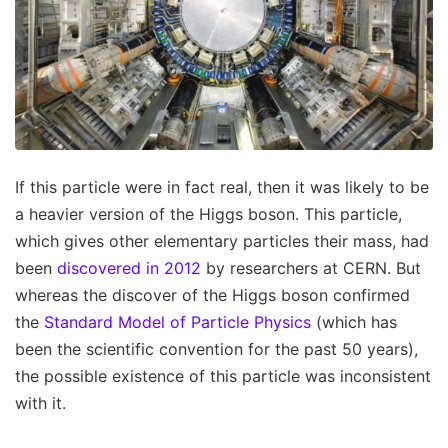
If this particle were in fact real, then it was likely to be
a heavier version of the Higgs boson. This particle,
which gives other elementary particles their mass, had
been
discovered in 2012
by researchers at CERN. But
whereas the discover of the Higgs boson confirmed
the
Standard Model of Particle Physics
(which has
been the scientific convention for the past 50 years),
the possible existence of this particle was inconsistent
with it.