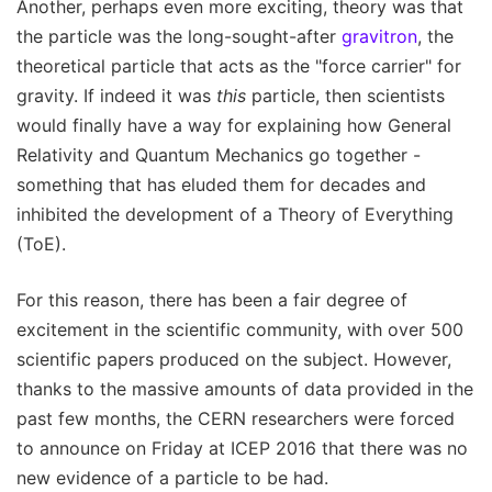
Another, perhaps even more exciting, theory was that
the particle was the long-sought-after
gravitron
, the
theoretical particle that acts as the "force carrier" for
gravity. If indeed it was
this
particle, then scientists
would finally have a way for explaining how General
Relativity and Quantum Mechanics go together -
something that has eluded them for decades and
inhibited the development of a Theory of Everything
(ToE).
For this reason, there has been a fair degree of
excitement in the scientific community, with over 500
scientific papers produced on the subject. However,
thanks to the massive amounts of data provided in the
past few months, the CERN researchers were forced
to announce on Friday at ICEP 2016 that there was no
new evidence of a particle to be had.