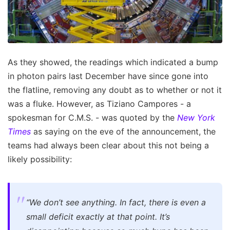
As they showed, the readings which indicated a bump
in photon pairs last December have since gone into
the flatline, removing any doubt as to whether or not it
was a fluke. However, as Tiziano Campores - a
spokesman for C.M.S. - was quoted by the
New York
Times
as saying on the eve of the announcement, the
teams had always been clear about this not being a
likely possibility:
“We don’t see anything. In fact, there is even a
small deficit exactly at that point. It’s