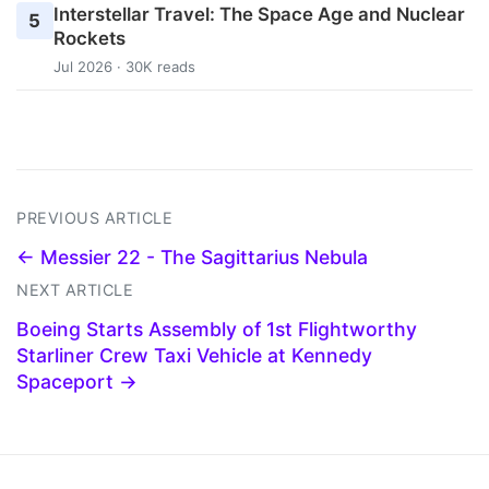
Interstellar Travel: The Space Age and Nuclear
5
Rockets
Jul 2026 · 30K reads
PREVIOUS ARTICLE
← Messier 22 - The Sagittarius Nebula
NEXT ARTICLE
Boeing Starts Assembly of 1st Flightworthy
Starliner Crew Taxi Vehicle at Kennedy
Spaceport →