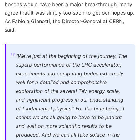
bosons would have been a major breakthrough, many
agree that it was simply too soon to get our hopes up.
As Fabiola Gianotti, the Director-General at CERN,
said:
“We're just at the beginning of the journey.
The
superb performance of the LHC accelerator,
experiments and computing bodes extremely
well for a detailed and comprehensive
exploration of the several TeV energy scale,
and significant progress in our understanding
of fundamental physics.”
For the time being, it
seems we are all going to have to be patient
and wait on more scientific results to be
produced. And we can all take solace in the