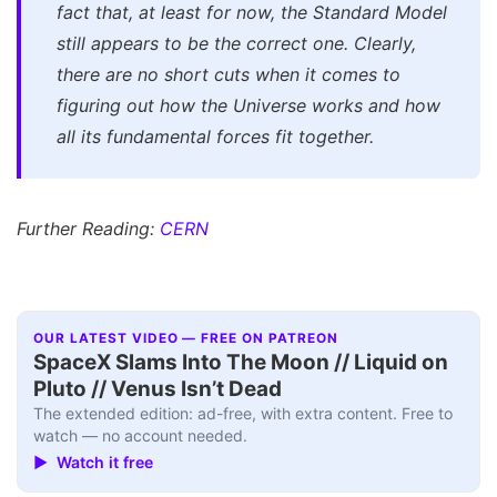
fact that, at least for now, the Standard Model
still appears to be the correct one. Clearly,
there are no short cuts when it comes to
figuring out how the Universe works and how
all its fundamental forces fit together.
Further Reading:
CERN
OUR LATEST VIDEO — FREE ON PATREON
SpaceX Slams Into The Moon // Liquid on
Pluto // Venus Isn’t Dead
The extended edition: ad-free, with extra content. Free to
watch — no account needed.
▶ Watch it free