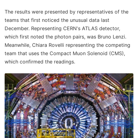
The results were presented by representatives of the
teams that first noticed the unusual data last
December. Representing CERN's ATLAS detector,
which first noted the photon pairs, was Bruno Lenzi.
Meanwhile, Chiara Rovelli representing the competing
team that uses the Compact Muon Solenoid (CMS),
which confirmed the readings.