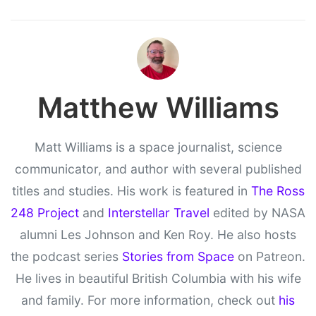
Matthew Williams
Matt Williams is a space journalist, science
communicator, and author with several published
titles and studies. His work is featured in
The Ross
248 Project
and
Interstellar Travel
edited by NASA
alumni Les Johnson and Ken Roy. He also hosts
the podcast series
Stories from Space
on Patreon.
He lives in beautiful British Columbia with his wife
and family. For more information, check out
his