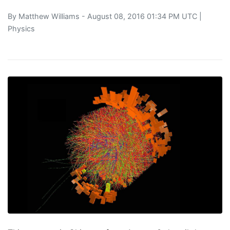
By
Matthew Williams
- August 08, 2016 01:34 PM UTC |
Physics