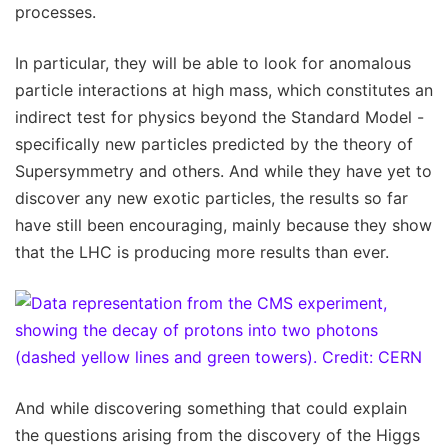
processes.
In particular, they will be able to look for anomalous
particle interactions at high mass, which constitutes an
indirect test for physics beyond the Standard Model -
specifically new particles predicted by the theory of
Supersymmetry and others. And while they have yet to
discover any new exotic particles, the results so far
have still been encouraging, mainly because they show
that the LHC is producing more results than ever.
And while discovering something that could explain
the questions arising from the discovery of the Higgs