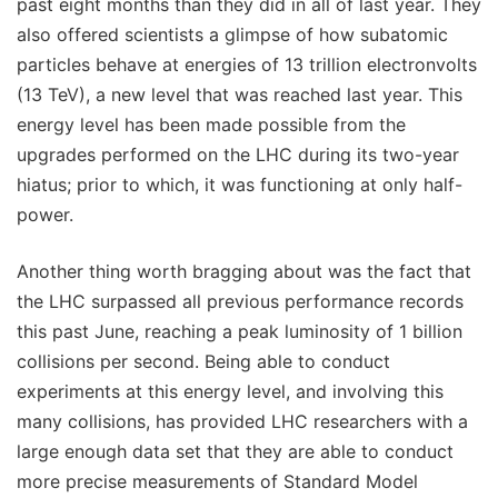
past eight months than they did in all of last year. They
also offered scientists a glimpse of how subatomic
particles behave at energies of 13 trillion electronvolts
(13 TeV), a new level that was reached last year. This
energy level has been made possible from the
upgrades performed on the LHC during its two-year
hiatus; prior to which, it was functioning at only half-
power.
Another thing worth bragging about was the fact that
the LHC surpassed all previous performance records
this past June, reaching a peak luminosity of 1 billion
collisions per second. Being able to conduct
experiments at this energy level, and involving this
many collisions, has provided LHC researchers with a
large enough data set that they are able to conduct
more precise measurements of Standard Model