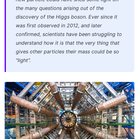
the many questions arising out of the
discovery of the Higgs boson. Ever since it
was first observed in 2012, and later
confirmed, scientists have been struggling to
understand how it is that the very thing that
gives other particles their mass could be so
"light".