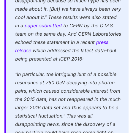
disappointing because so much hype has been
made about it. [But] we have always been very
cool about it.”
These results were also stated
in a
paper submitted
to CERN by the C.M.S.
team on the same day. And CERN Laboratories
echoed these statement in a recent
press
release
which addressed the latest data-haul
being presented at ICEP 2016:
"In particular, the intriguing hint of a possible
resonance at 750 GeV decaying into photon
pairs, which caused considerable interest from
the 2015 data, has not reappeared in the much
larger 2016 data set and thus appears to be a
statistical fluctuation."
This was all
disappointing news, since the discovery of a
new particle could have shed some light on