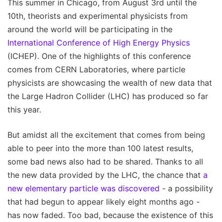
This summer in Chicago, from August 3rd until the
10th, theorists and experimental physicists from
around the world will be participating in the
International Conference of High Energy Physics
(ICHEP). One of the highlights of this conference
comes from CERN Laboratories, where particle
physicists are showcasing the wealth of new data that
the Large Hadron Collider (LHC) has produced so far
this year.
But amidst all the excitement that comes from being
able to peer into the more than 100 latest results,
some bad news also had to be shared. Thanks to all
the new data provided by the LHC, the chance that
a
new elementary particle was discovered
- a possibility
that had begun to appear likely eight months ago -
has now faded. Too bad, because the existence of this