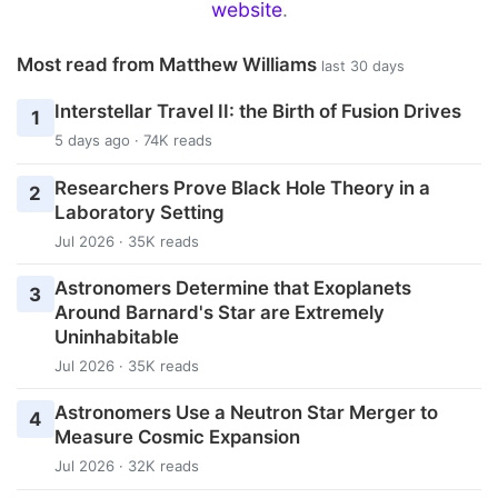
website
.
Most read from Matthew Williams
last 30 days
Interstellar Travel II: the Birth of Fusion Drives
1
5 days ago · 74K reads
Researchers Prove Black Hole Theory in a
2
Laboratory Setting
Jul 2026 · 35K reads
Astronomers Determine that Exoplanets
3
Around Barnard's Star are Extremely
Uninhabitable
Jul 2026 · 35K reads
Astronomers Use a Neutron Star Merger to
4
Measure Cosmic Expansion
Jul 2026 · 32K reads