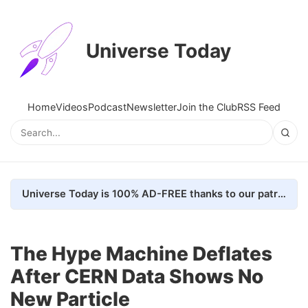
Universe Today
Home
Videos
Podcast
Newsletter
Join the Club
RSS Feed
Universe Today is 100% AD-FREE thanks to our patrons. Here's how we do it
The Hype Machine Deflates
After CERN Data Shows No
New Particle