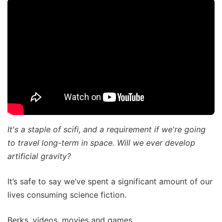
It's a staple of scifi, and a requirement if we're going
to travel long-term in space. Will we ever develop
artificial gravity?
It’s safe to say we’ve spent a significant amount of our
lives consuming science fiction.
Berks, videos, movies and games.