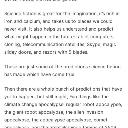
Science fiction is great for the imagination, it’s rich in
iron and calcium, and takes us to places we could
never visit. It also helps us understand and predict
what might happen in the future: tablet computers,
cloning, telecommunication satellites, Skype, magic
slidey doors, and razors with 5 blades.
These are just some of the predictions science fiction
has made which have come true.
Then there are a whole bunch of predictions that have
yet to happen, but still might, Fun things like the
climate change apocalypse, regular robot apocalypse,
the giant robot apocalypse, the alien invasion
apocalypse, the apocalypse apocalypse, comet
apocalypse, and the great Brawndo famine of 2506.