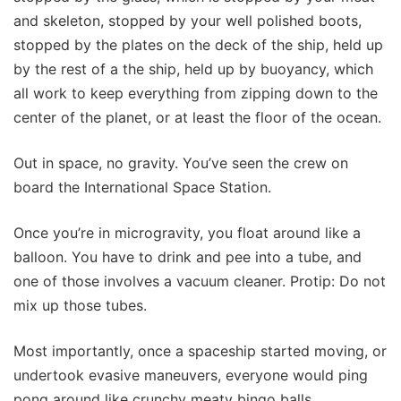
and skeleton, stopped by your well polished boots,
stopped by the plates on the deck of the ship, held up
by the rest of a the ship, held up by buoyancy, which
all work to keep everything from zipping down to the
center of the planet, or at least the floor of the ocean.
Out in space, no gravity. You’ve seen the crew on
board the International Space Station.
Once you’re in microgravity, you float around like a
balloon. You have to drink and pee into a tube, and
one of those involves a vacuum cleaner. Protip: Do not
mix up those tubes.
Most importantly, once a spaceship started moving, or
undertook evasive maneuvers, everyone would ping
pong around like crunchy meaty bingo balls.