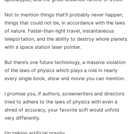
Not to mention things that’ll probably never happen,
things that could not be, in accordance with the laws
of nature. Faster-than-light travel, instantaneous
teleportation, and the ability to destroy whole planets
with a space station laser pointer.
But there’s one future technology, a massive violation
of the laws of physics which plays a role in nearly
every single book, show and movie you can mention.
I promise you, if authors, screenwriters and directors
tried to adhere to the laws of physics with even a
shred of accuracy, your favorite scifi would unfold
very differently.
I’m talking artificial gravity.