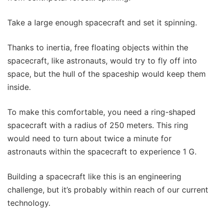
Take a large enough spacecraft and set it spinning.
Thanks to inertia, free floating objects within the
spacecraft, like astronauts, would try to fly off into
space, but the hull of the spaceship would keep them
inside.
To make this comfortable, you need a ring-shaped
spacecraft with a radius of 250 meters. This ring
would need to turn about twice a minute for
astronauts within the spacecraft to experience 1 G.
Building a spacecraft like this is an engineering
challenge, but it’s probably within reach of our current
technology.