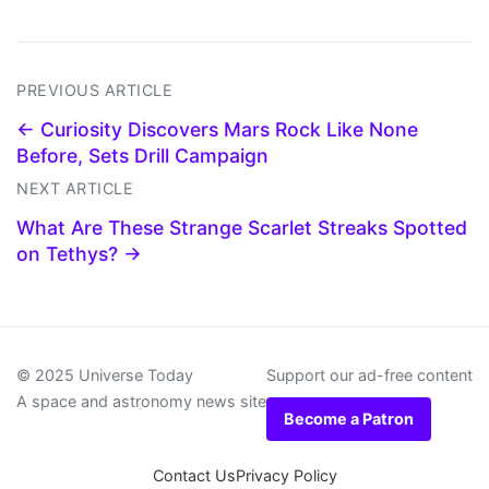
PREVIOUS ARTICLE
← Curiosity Discovers Mars Rock Like None
Before, Sets Drill Campaign
NEXT ARTICLE
What Are These Strange Scarlet Streaks Spotted
on Tethys? →
© 2025 Universe Today
Support our ad-free content
A space and astronomy news site
Become a Patron
Contact Us
Privacy Policy