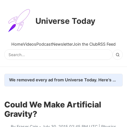
Universe Today
Home
Videos
Podcast
Newsletter
Join the Club
RSS Feed
We removed every ad from Universe Today. Here's what happened.
Could We Make Artificial
Gravity?
By
Fraser Cain
- July 30, 2015 02:45 PM UTC |
Physics