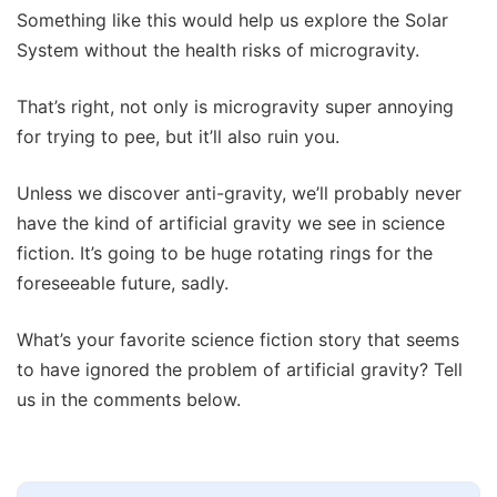
Something like this would help us explore the Solar
System without the health risks of microgravity.
That’s right, not only is microgravity super annoying
for trying to pee, but it’ll also ruin you.
Unless we discover anti-gravity, we’ll probably never
have the kind of artificial gravity we see in science
fiction. It’s going to be huge rotating rings for the
foreseeable future, sadly.
What’s your favorite science fiction story that seems
to have ignored the problem of artificial gravity? Tell
us in the comments below.