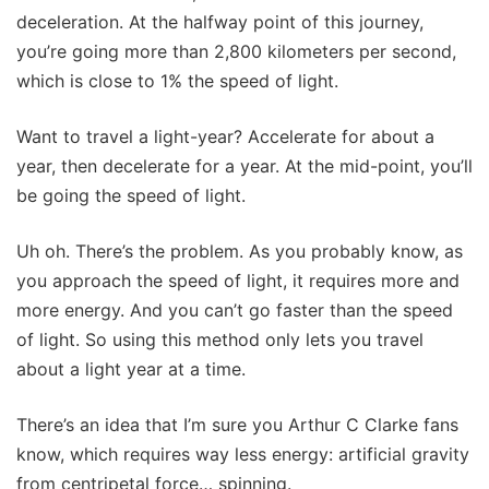
deceleration. At the halfway point of this journey,
you’re going more than 2,800 kilometers per second,
which is close to 1% the speed of light.
Want to travel a light-year? Accelerate for about a
year, then decelerate for a year. At the mid-point, you’ll
be going the speed of light.
Uh oh. There’s the problem. As you probably know, as
you approach the speed of light, it requires more and
more energy. And you can’t go faster than the speed
of light. So using this method only lets you travel
about a light year at a time.
There’s an idea that I’m sure you Arthur C Clarke fans
know, which requires way less energy: artificial gravity
from centripetal force… spinning.