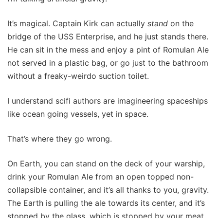
It’s magical. Captain Kirk can actually
stand
on the
bridge of the USS Enterprise, and he just stands there.
He can sit in the mess and enjoy a pint of Romulan Ale
not served in a plastic bag, or go just to the bathroom
without a freaky-weirdo suction toilet.
I understand scifi authors are imagineering spaceships
like ocean going vessels, yet in space.
That’s where they go wrong.
On Earth, you can stand on the deck of your warship,
drink your Romulan Ale from an open topped non-
collapsible container, and it’s all thanks to you, gravity.
The Earth is pulling the ale towards its center, and it’s
stopped by the glass, which is stopped by your meat