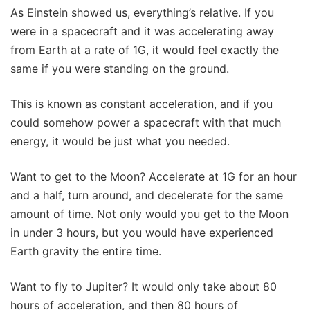
As Einstein showed us, everything’s relative. If you
were in a spacecraft and it was accelerating away
from Earth at a rate of 1G, it would feel exactly the
same if you were standing on the ground.
This is known as constant acceleration, and if you
could somehow power a spacecraft with that much
energy, it would be just what you needed.
Want to get to the Moon? Accelerate at 1G for an hour
and a half, turn around, and decelerate for the same
amount of time. Not only would you get to the Moon
in under 3 hours, but you would have experienced
Earth gravity the entire time.
Want to fly to Jupiter? It would only take about 80
hours of acceleration, and then 80 hours of