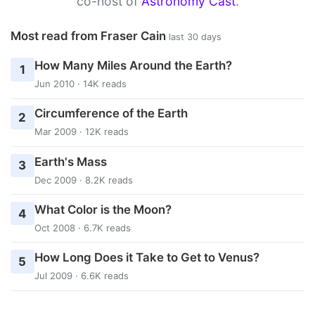
co-host of
Astronomy Cast
.
Most read from Fraser Cain
last 30 days
How Many Miles Around the Earth?
1
Jun 2010 · 14K reads
Circumference of the Earth
2
Mar 2009 · 12K reads
Earth's Mass
3
Dec 2009 · 8.2K reads
What Color is the Moon?
4
Oct 2008 · 6.7K reads
How Long Does it Take to Get to Venus?
5
Jul 2009 · 6.6K reads