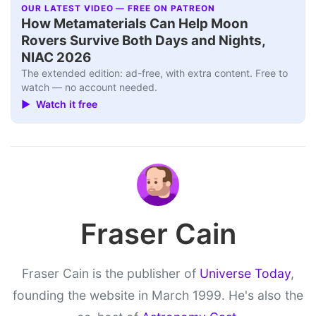
OUR LATEST VIDEO — FREE ON PATREON
How Metamaterials Can Help Moon
Rovers Survive Both Days and Nights,
NIAC 2026
The extended edition: ad-free, with extra content. Free to
watch — no account needed.
▶ Watch it free
Fraser Cain
Fraser Cain is the publisher of
Universe Today
,
founding the website in March 1999. He's also the