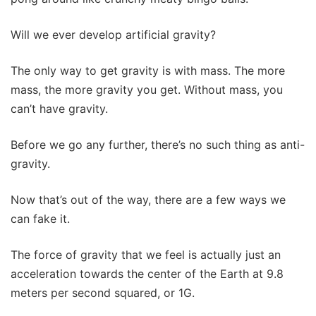
Will we ever develop artificial gravity?
The only way to get gravity is with mass. The more
mass, the more gravity you get. Without mass, you
can’t have gravity.
Before we go any further, there’s no such thing as anti-
gravity.
Now that’s out of the way, there are a few ways we
can fake it.
The force of gravity that we feel is actually just an
acceleration towards the center of the Earth at 9.8
meters per second squared, or 1G.