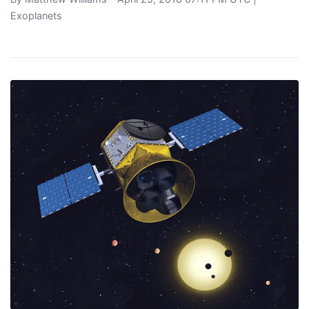
Exoplanets