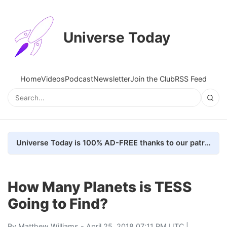
Universe Today
Home
Videos
Podcast
Newsletter
Join the Club
RSS Feed
Universe Today is 100% AD-FREE thanks to our patrons. Here's how we do it
How Many Planets is TESS
Going to Find?
By
Matthew Williams
- April 25, 2018 07:11 PM UTC |