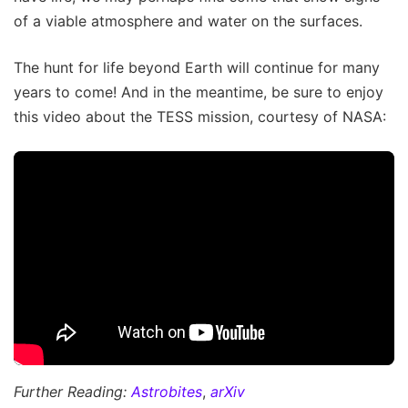
of a viable atmosphere and water on the surfaces.
The hunt for life beyond Earth will continue for many
years to come! And in the meantime, be sure to enjoy
this video about the TESS mission, courtesy of NASA:
Further Reading:
Astrobites
,
arXiv