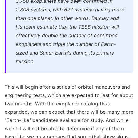
3,758 exoplanets have been confirmed in
2,808 systems, with 627 systems having more
than one planet. In other words, Barclay and
his team estimate that the TESS mission will
effectively double the number of confirmed
exoplanets and triple the number of Earth-
sized and Super-Earth's during its primary
mission.
This will begin after a series of orbital maneuvers and
engineering tests, which are expected to last for about
two months. With the exoplanet catalog thus
expanded, we can expect that there will be many more
"Earth-like" candidates available for study. And while
we still will not be able to determine if any of them
have life, we may perhaps find some that show signs