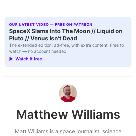
OUR LATEST VIDEO — FREE ON PATREON
SpaceX Slams Into The Moon // Liquid on
Pluto // Venus Isn’t Dead
The extended edition: ad-free, with extra content. Free to
watch — no account needed.
▶ Watch it free
Matthew Williams
Matt Williams is a space journalist, science