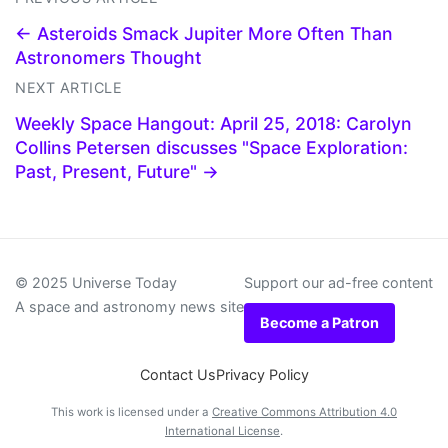
← Asteroids Smack Jupiter More Often Than
Astronomers Thought
NEXT ARTICLE
Weekly Space Hangout: April 25, 2018: Carolyn
Collins Petersen discusses "Space Exploration:
Past, Present, Future" →
© 2025 Universe Today
Support our ad-free content
A space and astronomy news site
Become a Patron
Contact Us
Privacy Policy
This work is licensed under a
Creative Commons Attribution 4.0
International License
.