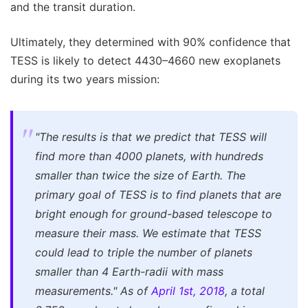
and the transit duration.
Ultimately, they determined with 90% confidence that
TESS is likely to detect 4430–4660 new exoplanets
during its two years mission:
"The results is that we predict that TESS will
find more than 4000 planets, with hundreds
smaller than twice the size of Earth. The
primary goal of TESS is to find planets that are
bright enough for ground-based telescope to
measure their mass. We estimate that TESS
could lead to triple the number of planets
smaller than 4 Earth-radii with mass
measurements."
As of
April 1st, 2018
, a total