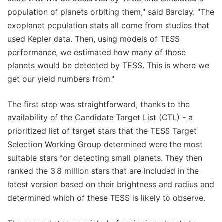
population of planets orbiting them," said Barclay. "The
exoplanet population stats all come from studies that
used Kepler data. Then, using models of TESS
performance, we estimated how many of those
planets would be detected by TESS. This is where we
get our yield numbers from."
The first step was straightforward, thanks to the
availability of the Candidate Target List (CTL) - a
prioritized list of target stars that the TESS Target
Selection Working Group determined were the most
suitable stars for detecting small planets. They then
ranked the 3.8 million stars that are included in the
latest version based on their brightness and radius and
determined which of these TESS is likely to observe.