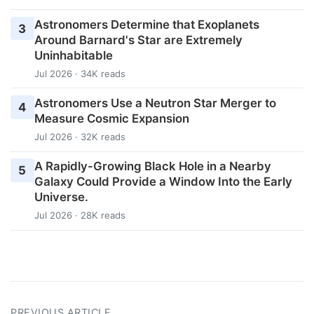
Astronomers Determine that Exoplanets
3
Around Barnard's Star are Extremely
Uninhabitable
Jul 2026 · 34K reads
Astronomers Use a Neutron Star Merger to
4
Measure Cosmic Expansion
Jul 2026 · 32K reads
A Rapidly-Growing Black Hole in a Nearby
5
Galaxy Could Provide a Window Into the Early
Universe.
Jul 2026 · 28K reads
PREVIOUS ARTICLE