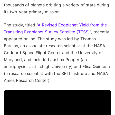
thousands of planets orbiting a variety of stars during
its two-year primary mission.
The study, titled "
A Revised Exoplanet Yield from the
Transiting Exoplanet Survey Satellite (TESS)
", recently
appeared online. The study was led by Thomas
Barclay, an associate research scientist at the NASA
Goddard Space Flight Center and the University of
Maryland, and included Joshua Pepper (an
astrophysicist at Lehigh University) and Elisa Quintana
(a research scientist with the SETI Institute and NASA
Ames Research Center).