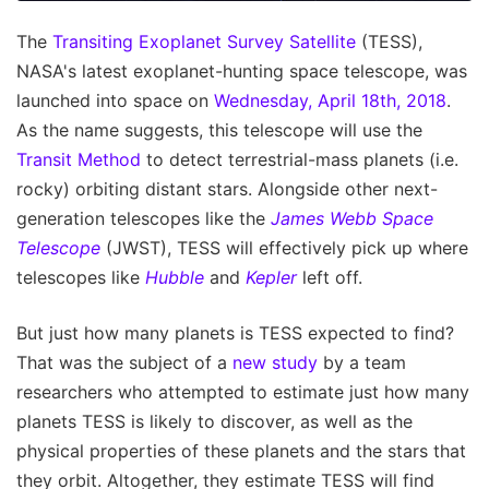
The
Transiting Exoplanet Survey Satellite
(TESS),
NASA's latest exoplanet-hunting space telescope, was
launched into space on
Wednesday, April 18th, 2018
.
As the name suggests, this telescope will use the
Transit Method
to detect terrestrial-mass planets (i.e.
rocky) orbiting distant stars. Alongside other next-
generation telescopes like the
James Webb Space
Telescope
(JWST), TESS will effectively pick up where
telescopes like
Hubble
and
Kepler
left off.
But just how many planets is TESS expected to find?
That was the subject of a
new study
by a team
researchers who attempted to estimate just how many
planets TESS is likely to discover, as well as the
physical properties of these planets and the stars that
they orbit. Altogether, they estimate TESS will find