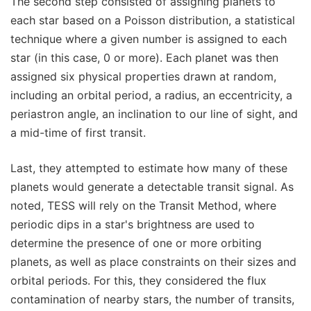
The second step consisted of assigning planets to
each star based on a Poisson distribution, a statistical
technique where a given number is assigned to each
star (in this case, 0 or more). Each planet was then
assigned six physical properties drawn at random,
including an orbital period, a radius, an eccentricity, a
periastron angle, an inclination to our line of sight, and
a mid-time of first transit.
Last, they attempted to estimate how many of these
planets would generate a detectable transit signal. As
noted, TESS will rely on the Transit Method, where
periodic dips in a star's brightness are used to
determine the presence of one or more orbiting
planets, as well as place constraints on their sizes and
orbital periods. For this, they considered the flux
contamination of nearby stars, the number of transits,