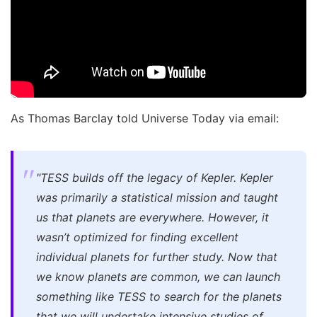
As Thomas Barclay told Universe Today via email:
"TESS builds off the legacy of Kepler. Kepler
was primarily a statistical mission and taught
us that planets are everywhere. However, it
wasn’t optimized for finding excellent
individual planets for further study. Now that
we know planets are common, we can launch
something like TESS to search for the planets
that we will undertake intensive studies of