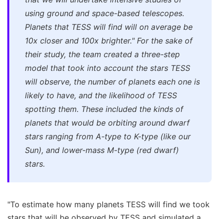
using ground and space-based telescopes.
Planets that TESS will find will on average be
10x closer and 100x brighter."
For the sake of
their study, the team created a three-step
model that took into account the stars TESS
will observe, the number of planets each one is
likely to have, and the likelihood of TESS
spotting them. These included the kinds of
planets that would be orbiting around dwarf
stars ranging from A-type to K-type (like our
Sun), and lower-mass M-type (red dwarf)
stars.
"To estimate how many planets TESS will find we took
stars that will be observed by TESS and simulated a