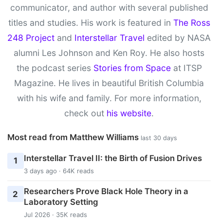
communicator, and author with several published
titles and studies. His work is featured in
The Ross
248 Project
and
Interstellar Travel
edited by NASA
alumni Les Johnson and Ken Roy. He also hosts
the podcast series
Stories from Space
at ITSP
Magazine. He lives in beautiful British Columbia
with his wife and family. For more information,
check out
his website
.
Most read from Matthew Williams
last 30 days
Interstellar Travel II: the Birth of Fusion Drives
1
3 days ago · 64K reads
Researchers Prove Black Hole Theory in a
2
Laboratory Setting
Jul 2026 · 35K reads