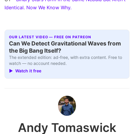
Identical. Now We Know Why.
OUR LATEST VIDEO — FREE ON PATREON
Can We Detect Gravitational Waves from
the Big Bang Itself?
The extended edition: ad-free, with extra content. Free to
watch — no account needed.
▶ Watch it free
Andy Tomaswick