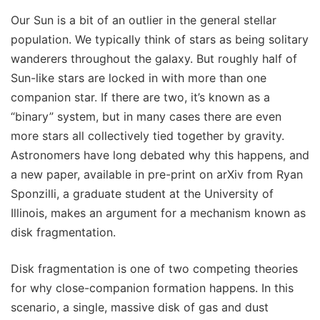
Our Sun is a bit of an outlier in the general stellar
population. We typically think of stars as being solitary
wanderers throughout the galaxy. But roughly half of
Sun-like stars are locked in with more than one
companion star. If there are two, it’s known as a
“binary” system, but in many cases there are even
more stars all collectively tied together by gravity.
Astronomers have long debated why this happens, and
a new paper, available in pre-print on arXiv from Ryan
Sponzilli, a graduate student at the University of
Illinois, makes an argument for a mechanism known as
disk fragmentation.
Disk fragmentation is one of two competing theories
for why close-companion formation happens. In this
scenario, a single, massive disk of gas and dust