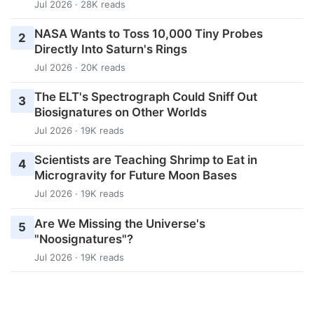
Jul 2026 · 28K reads
NASA Wants to Toss 10,000 Tiny Probes
2
Directly Into Saturn's Rings
Jul 2026 · 20K reads
The ELT's Spectrograph Could Sniff Out
3
Biosignatures on Other Worlds
Jul 2026 · 19K reads
Scientists are Teaching Shrimp to Eat in
4
Microgravity for Future Moon Bases
Jul 2026 · 19K reads
Are We Missing the Universe's
5
"Noosignatures"?
Jul 2026 · 19K reads