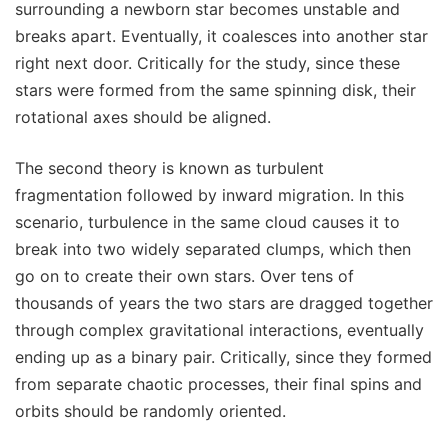
surrounding a newborn star becomes unstable and
breaks apart. Eventually, it coalesces into another star
right next door. Critically for the study, since these
stars were formed from the same spinning disk, their
rotational axes should be aligned.
The second theory is known as turbulent
fragmentation followed by inward migration. In this
scenario, turbulence in the same cloud causes it to
break into two widely separated clumps, which then
go on to create their own stars. Over tens of
thousands of years the two stars are dragged together
through complex gravitational interactions, eventually
ending up as a binary pair. Critically, since they formed
from separate chaotic processes, their final spins and
orbits should be randomly oriented.