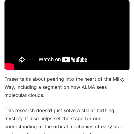
Fraser talks about peering into the heart of the Milky
Way, including a segment on how ALMA sees
molecular clouds.
This research doesn’t just solve a stellar birthing
mystery. It also helps set the stage for our
understanding of the orbital mechanics of early star