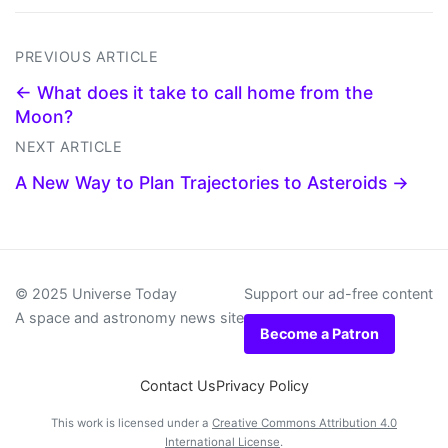
PREVIOUS ARTICLE
← What does it take to call home from the
Moon?
NEXT ARTICLE
A New Way to Plan Trajectories to Asteroids →
© 2025 Universe Today
Support our ad-free content
A space and astronomy news site
Become a Patron
Contact Us
Privacy Policy
This work is licensed under a
Creative Commons Attribution 4.0
International License
.