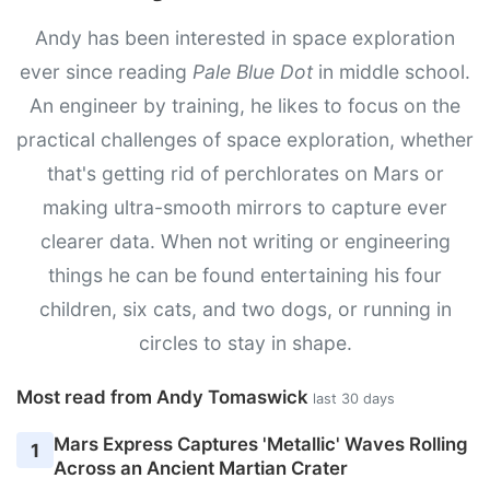
Andy has been interested in space exploration
ever since reading
Pale Blue Dot
in middle school.
An engineer by training, he likes to focus on the
practical challenges of space exploration, whether
that's getting rid of perchlorates on Mars or
making ultra-smooth mirrors to capture ever
clearer data. When not writing or engineering
things he can be found entertaining his four
children, six cats, and two dogs, or running in
circles to stay in shape.
Most read from Andy Tomaswick
last 30 days
Mars Express Captures 'Metallic' Waves Rolling
1
Across an Ancient Martian Crater