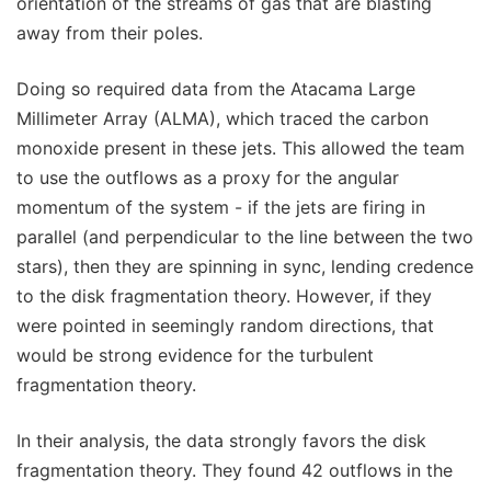
orientation of the streams of gas that are blasting
away from their poles.
Doing so required data from the Atacama Large
Millimeter Array (ALMA), which traced the carbon
monoxide present in these jets. This allowed the team
to use the outflows as a proxy for the angular
momentum of the system - if the jets are firing in
parallel (and perpendicular to the line between the two
stars), then they are spinning in sync, lending credence
to the disk fragmentation theory. However, if they
were pointed in seemingly random directions, that
would be strong evidence for the turbulent
fragmentation theory.
In their analysis, the data strongly favors the disk
fragmentation theory. They found 42 outflows in the