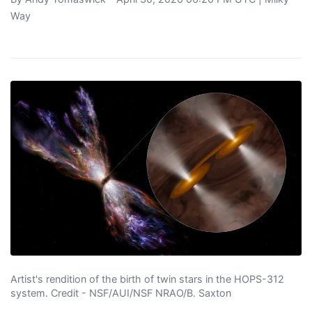
Way
Artist's rendition of the birth of twin stars in the HOPS-312
system. Credit - NSF/AUI/NSF NRAO/B. Saxton