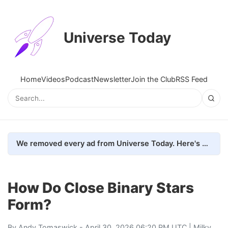
Universe Today
Home
Videos
Podcast
Newsletter
Join the Club
RSS Feed
We removed every ad from Universe Today. Here's what happened.
How Do Close Binary Stars
Form?
By
Andy Tomaswick
- April 30, 2026 06:20 PM UTC |
Milky