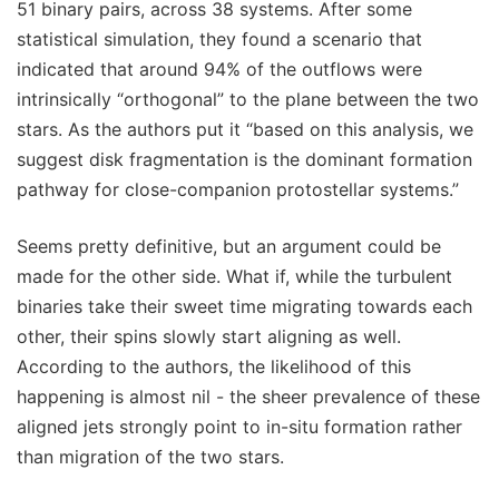
51 binary pairs, across 38 systems. After some
statistical simulation, they found a scenario that
indicated that around 94% of the outflows were
intrinsically “orthogonal” to the plane between the two
stars. As the authors put it “based on this analysis, we
suggest disk fragmentation is the dominant formation
pathway for close-companion protostellar systems.”
Seems pretty definitive, but an argument could be
made for the other side. What if, while the turbulent
binaries take their sweet time migrating towards each
other, their spins slowly start aligning as well.
According to the authors, the likelihood of this
happening is almost nil - the sheer prevalence of these
aligned jets strongly point to in-situ formation rather
than migration of the two stars.