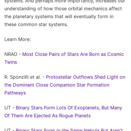
systems. And perhaps more importantly, increases our
understanding of how those orbital mechanics affect
the planetary systems that will eventually form in
these common star systems.
Learn More:
NRAO -
Most Close Pairs of Stars Are Born as Cosmic
Twins
R. Sponzilli et al. -
Protostellar Outflows Shed Light on
the Dominant Close Companion Star Formation
Pathways
UT -
Binary Stars Form Lots Of Exoplanets, But Many
Of Them Are Ejected As Rogue Planets
UT -
Binary Stars Form in the Same Nebula But Aren't