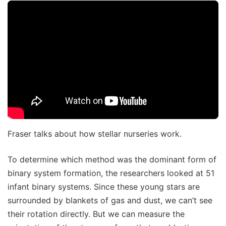
Fraser talks about how stellar nurseries work.
To determine which method was the dominant form of
binary system formation, the researchers looked at 51
infant binary systems. Since these young stars are
surrounded by blankets of gas and dust, we can’t see
their rotation directly. But we can measure the