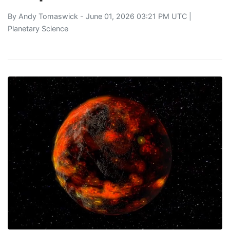
By
Andy Tomaswick
- June 01, 2026 03:21 PM UTC |
Planetary Science