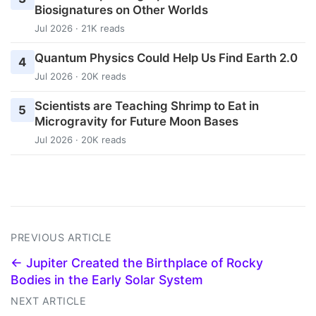
Biosignatures on Other Worlds
Jul 2026 · 21K reads
Quantum Physics Could Help Us Find Earth 2.0
4
Jul 2026 · 20K reads
Scientists are Teaching Shrimp to Eat in
5
Microgravity for Future Moon Bases
Jul 2026 · 20K reads
PREVIOUS ARTICLE
← Jupiter Created the Birthplace of Rocky
Bodies in the Early Solar System
NEXT ARTICLE