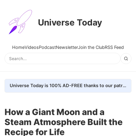
Universe Today
Home
Videos
Podcast
Newsletter
Join the Club
RSS Feed
Universe Today is 100% AD-FREE thanks to our patrons. Here's how we do it
How a Giant Moon and a
Steam Atmosphere Built the
Recipe for Life