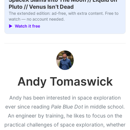
Pluto // Venus Isn’t Dead
The extended edition: ad-free, with extra content. Free to
watch — no account needed.
▶ Watch it free
Andy Tomaswick
Andy has been interested in space exploration
ever since reading
Pale Blue Dot
in middle school.
An engineer by training, he likes to focus on the
practical challenges of space exploration, whether