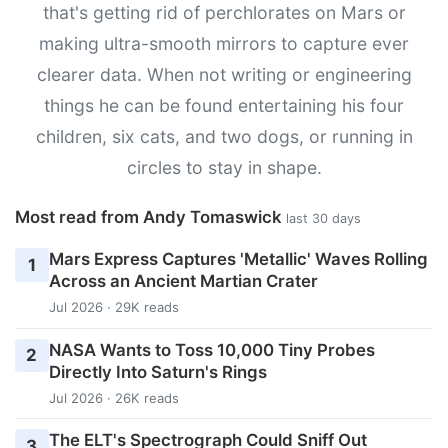
that's getting rid of perchlorates on Mars or
making ultra-smooth mirrors to capture ever
clearer data. When not writing or engineering
things he can be found entertaining his four
children, six cats, and two dogs, or running in
circles to stay in shape.
Most read from Andy Tomaswick
last 30 days
Mars Express Captures 'Metallic' Waves Rolling
1
Across an Ancient Martian Crater
Jul 2026 · 29K reads
NASA Wants to Toss 10,000 Tiny Probes
2
Directly Into Saturn's Rings
Jul 2026 · 26K reads
The ELT's Spectrograph Could Sniff Out
3