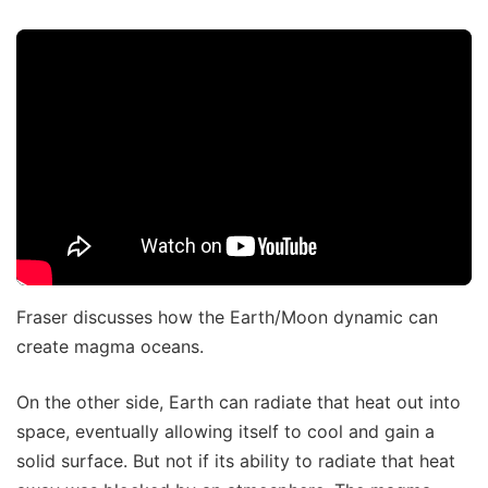
Fraser discusses how the Earth/Moon dynamic can
create magma oceans.
On the other side, Earth can radiate that heat out into
space, eventually allowing itself to cool and gain a
solid surface. But not if its ability to radiate that heat