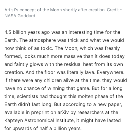
Artist's concept of the Moon shortly after creation. Credit -
NASA Goddard
4.5 billion years ago was an interesting time for the
Earth. The atmosphere was thick and what we would
now think of as toxic. The Moon, which was freshly
formed, looks much more massive than it does today
and faintly glows with the residual heat from its own
creation. And the floor was literally lava. Everywhere.
If there were any children alive at the time, they would
have no chance of winning that game. But for a long
time, scientists had thought this molten phase of the
Earth didn’t last long. But according to a new paper,
available in preprint on arXiv by researchers at the
Kapteyn Astronomical Institute, it might have lasted
for upwards of half a billion years.