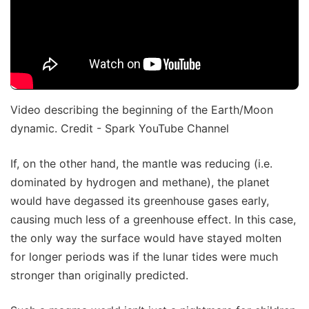
Video describing the beginning of the Earth/Moon
dynamic. Credit - Spark YouTube Channel
If, on the other hand, the mantle was reducing (i.e.
dominated by hydrogen and methane), the planet
would have degassed its greenhouse gases early,
causing much less of a greenhouse effect. In this case,
the only way the surface would have stayed molten
for longer periods was if the lunar tides were much
stronger than originally predicted.