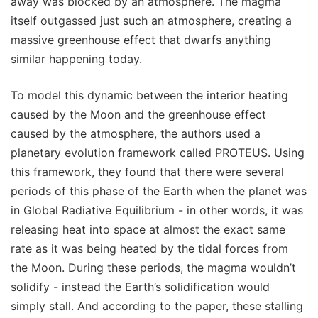
away was blocked by an atmosphere. The magma
itself outgassed just such an atmosphere, creating a
massive greenhouse effect that dwarfs anything
similar happening today.
To model this dynamic between the interior heating
caused by the Moon and the greenhouse effect
caused by the atmosphere, the authors used a
planetary evolution framework called PROTEUS. Using
this framework, they found that there were several
periods of this phase of the Earth when the planet was
in Global Radiative Equilibrium - in other words, it was
releasing heat into space at almost the exact same
rate as it was being heated by the tidal forces from
the Moon. During these periods, the magma wouldn’t
solidify - instead the Earth’s solidification would
simply stall. And according to the paper, these stalling