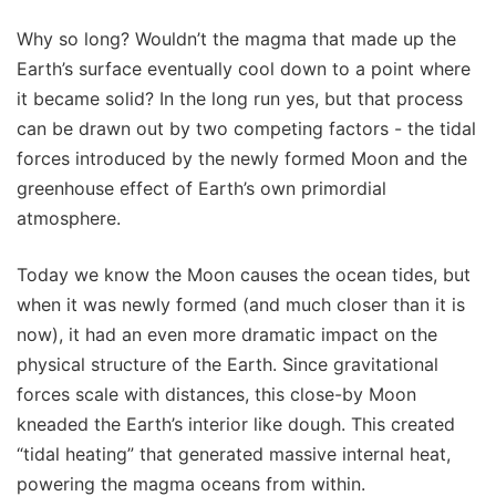
Why so long? Wouldn’t the magma that made up the
Earth’s surface eventually cool down to a point where
it became solid? In the long run yes, but that process
can be drawn out by two competing factors - the tidal
forces introduced by the newly formed Moon and the
greenhouse effect of Earth’s own primordial
atmosphere.
Today we know the Moon causes the ocean tides, but
when it was newly formed (and much closer than it is
now), it had an even more dramatic impact on the
physical structure of the Earth. Since gravitational
forces scale with distances, this close-by Moon
kneaded the Earth’s interior like dough. This created
“tidal heating” that generated massive internal heat,
powering the magma oceans from within.