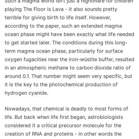
Such a magma world isn’t just a nightmare for children
playing The Floor is Lava - it also sounds pretty
terrible for giving birth to life itself. However,
according to the paper, such an extended magma
ocean phase might have been exactly what life needed
to get started later. The conditions during this long-
term magma ocean phase, particularly for surface
oxygen fugacities near the iron-wüstite buffer, resulted
in an atmospheric methane to carbon dioxide ratio of
around 0.1. That number might seem very specific, but
it is the key to the photochemical production of
hydrogen cyanide.
Nowadays, that chemical is deadly to most forms of
life. But back when life first began, astrobiologists
considered it a critical precursor molecule for the
creation of RNA and proteins - in other words the