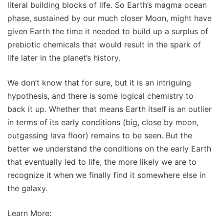
literal building blocks of life. So Earth’s magma ocean
phase, sustained by our much closer Moon, might have
given Earth the time it needed to build up a surplus of
prebiotic chemicals that would result in the spark of
life later in the planet’s history.
We don’t know that for sure, but it is an intriguing
hypothesis, and there is some logical chemistry to
back it up. Whether that means Earth itself is an outlier
in terms of its early conditions (big, close by moon,
outgassing lava floor) remains to be seen. But the
better we understand the conditions on the early Earth
that eventually led to life, the more likely we are to
recognize it when we finally find it somewhere else in
the galaxy.
Learn More: