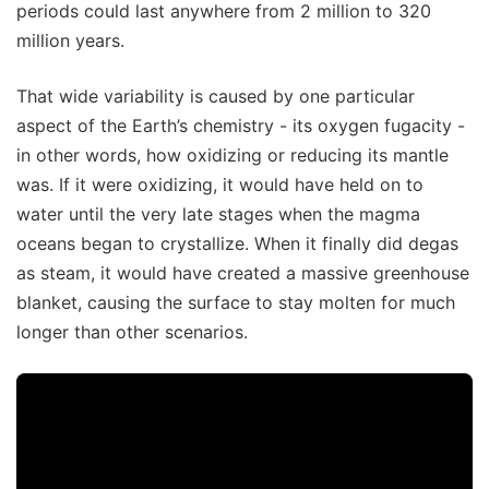
periods could last anywhere from 2 million to 320
million years.
That wide variability is caused by one particular
aspect of the Earth’s chemistry - its oxygen fugacity -
in other words, how oxidizing or reducing its mantle
was. If it were oxidizing, it would have held on to
water until the very late stages when the magma
oceans began to crystallize. When it finally did degas
as steam, it would have created a massive greenhouse
blanket, causing the surface to stay molten for much
longer than other scenarios.