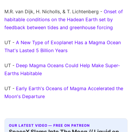
M.R. van Dijk, H. Nicholls, & T. Lichtenberg -
Onset of
habitable conditions on the Hadean Earth set by
feedback between tides and greenhouse forcing
UT -
A New Type of Exoplanet Has a Magma Ocean
That's Lasted 5 Billion Years
UT -
Deep Magma Oceans Could Help Make Super-
Earths Habitable
UT -
Early Earth's Oceans of Magma Accelerated the
Moon's Departure
OUR LATEST VIDEO — FREE ON PATREON
SpaceX Slams Into The Moon // Liquid on