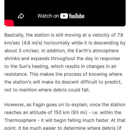
Basically, the station is still moving at a velocity of 7.8
km/sec (4.8 mi/s) horizontally while it is descending by
about 3 cm/sec. In addition, the Earth's atmosphere
shrinks and expands throughout the day in response
to the Sun's heating, which results in changes in air
resistance. This makes the process of knowing where
the station's will make its descent difficult to predict,
not to mention where debris could fall.
However, as Fagin goes on to explain, once the station
reaches an altitude of 150 km (93 mi) - i.e. within the
Thermosphere - it will begin falling much faster. At that
point, it be much easier to determine where debris (if