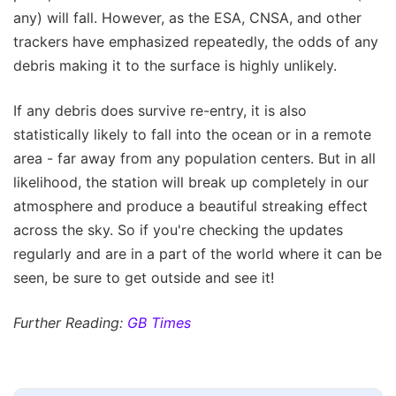
any) will fall. However, as the ESA, CNSA, and other
trackers have emphasized repeatedly, the odds of any
debris making it to the surface is highly unlikely.
If any debris does survive re-entry, it is also
statistically likely to fall into the ocean or in a remote
area - far away from any population centers. But in all
likelihood, the station will break up completely in our
atmosphere and produce a beautiful streaking effect
across the sky. So if you're checking the updates
regularly and are in a part of the world where it can be
seen, be sure to get outside and see it!
Further Reading:
GB Times