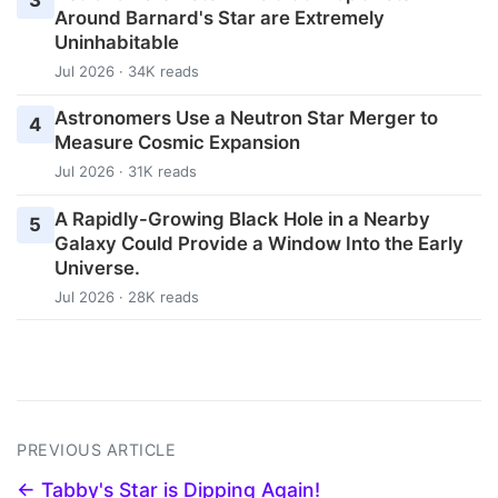
Around Barnard's Star are Extremely
Uninhabitable
Jul 2026 · 34K reads
Astronomers Use a Neutron Star Merger to
4
Measure Cosmic Expansion
Jul 2026 · 31K reads
A Rapidly-Growing Black Hole in a Nearby
5
Galaxy Could Provide a Window Into the Early
Universe.
Jul 2026 · 28K reads
PREVIOUS ARTICLE
← Tabby's Star is Dipping Again!