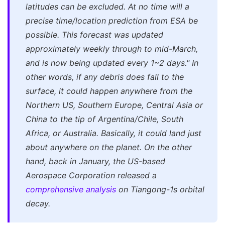
latitudes can be excluded. At no time will a
precise time/location prediction from ESA be
possible. This forecast was updated
approximately weekly through to mid-March,
and is now being updated every 1~2 days."
In
other words, if any debris does fall to the
surface, it could happen anywhere from the
Northern US, Southern Europe, Central Asia or
China to the tip of Argentina/Chile, South
Africa, or Australia. Basically, it could land just
about anywhere on the planet. On the other
hand, back in January, the US-based
Aerospace Corporation released a
comprehensive analysis
on Tiangong-1s orbital
decay.