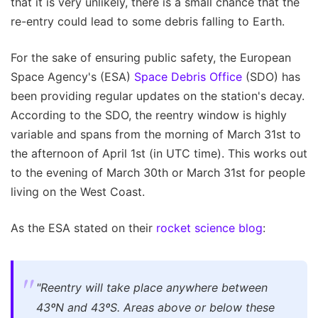
that it is very unlikely, there is a small chance that the
re-entry could lead to some debris falling to Earth.
For the sake of ensuring public safety, the European
Space Agency's (ESA)
Space Debris Office
(SDO) has
been providing regular updates on the station's decay.
According to the SDO, the reentry window is highly
variable and spans from the morning of March 31st to
the afternoon of April 1st (in UTC time). This works out
to the evening of March 30th or March 31st for people
living on the West Coast.
As the ESA stated on their
rocket science blog
:
"Reentry will take place anywhere between
43ºN and 43ºS. Areas above or below these