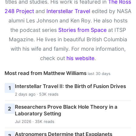
titles and studies. His work is featured in
The Ross
248 Project
and
Interstellar Travel
edited by NASA
alumni Les Johnson and Ken Roy. He also hosts
the podcast series
Stories from Space
at ITSP
Magazine. He lives in beautiful British Columbia
with his wife and family. For more information,
check out
his website
.
Most read from Matthew Williams
last 30 days
Interstellar Travel II: the Birth of Fusion Drives
1
2 days ago · 53K reads
Researchers Prove Black Hole Theory in a
2
Laboratory Setting
Jul 2026 · 35K reads
Astronomers Determine that Exoplanets
3