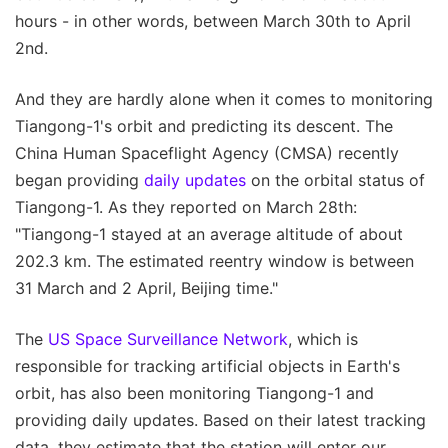
hours - in other words, between March 30th to April
2nd.
And they are hardly alone when it comes to monitoring
Tiangong-1's orbit and predicting its descent. The
China Human Spaceflight Agency (CMSA) recently
began providing
daily updates
on the orbital status of
Tiangong-1. As they reported on March 28th:
"Tiangong-1 stayed at an average altitude of about
202.3 km. The estimated reentry window is between
31 March and 2 April, Beijing time."
The
US Space Surveillance Network
, which is
responsible for tracking artificial objects in Earth's
orbit, has also been monitoring Tiangong-1 and
providing daily updates. Based on their latest tracking
data, they estimate that the station will enter our