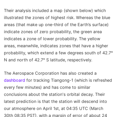
Their analysis included a map (shown below) which
illustrated the zones of highest risk. Whereas the blue
areas (that make up one-third of the Earth’s surface)
indicate zones of zero probability, the green area
indicates a zone of lower probability. The yellow
areas, meanwhile, indicates zones that have a higher
probability, which extend a few degrees south of 42.7°
N and north of 42.7° S latitude, respectively.
The Aerospace Corporation has also created a
dashboard
for tracking Tiangong-1 (which is refreshed
every few minutes) and has come to similar
conclusions about the station's orbital decay. Their
latest prediction is that the station will descend into
our atmosphere on April 1st, at 04:35 UTC (March
30th 08:35 PST), with a margin of error of about 24