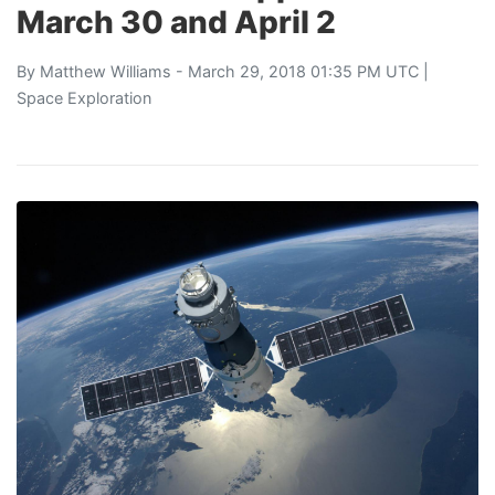
March 30 and April 2
By
Matthew Williams
- March 29, 2018 01:35 PM UTC |
Space Exploration