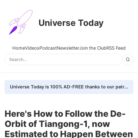
Universe Today
Home
Videos
Podcast
Newsletter
Join the Club
RSS Feed
Universe Today is 100% AD-FREE thanks to our patrons. Here's how we do it
Here's How to Follow the De-
Orbit of Tiangong-1, now
Estimated to Happen Between