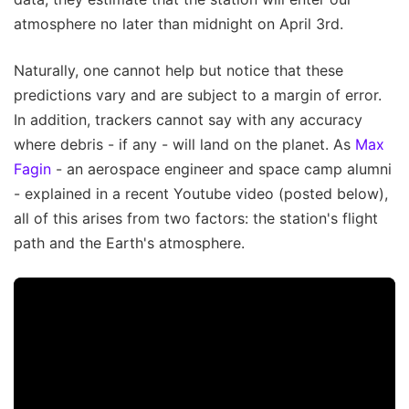
atmosphere no later than midnight on April 3rd.
Naturally, one cannot help but notice that these
predictions vary and are subject to a margin of error.
In addition, trackers cannot say with any accuracy
where debris - if any - will land on the planet. As
Max
Fagin
- an aerospace engineer and space camp alumni
- explained in a recent Youtube video (posted below),
all of this arises from two factors: the station's flight
path and the Earth's atmosphere.