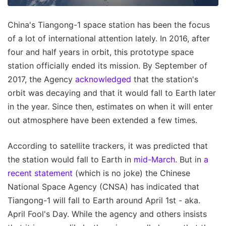
China's Tiangong-1 space station has been the focus
of a lot of international attention lately. In 2016, after
four and half years in orbit, this prototype space
station officially ended its mission. By September of
2017, the Agency
acknowledged
that the station's
orbit was decaying and that it would fall to Earth later
in the year. Since then, estimates on when it will enter
out atmosphere have been extended a few times.
According to satellite trackers, it was predicted that
the station would fall to Earth in
mid-March
. But in
a
recent statement
(which is no joke) the Chinese
National Space Agency (CNSA) has indicated that
Tiangong-1 will fall to Earth around April 1st - aka.
April Fool's Day. While the agency and others insists