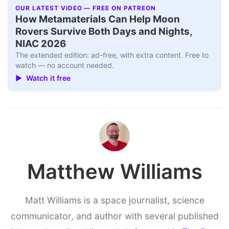
OUR LATEST VIDEO — FREE ON PATREON
How Metamaterials Can Help Moon
Rovers Survive Both Days and Nights,
NIAC 2026
The extended edition: ad-free, with extra content. Free to
watch — no account needed.
▶ Watch it free
Matthew Williams
Matt Williams is a space journalist, science
communicator, and author with several published