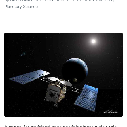
Planetary Science