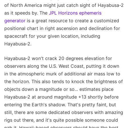
of North America might just catch sight of Hayabusa-2
as it speeds by. The
JPL Horizons ephemeris
generator
is a great resource to create a customized
positional chart in right ascension and declination for
spacecraft for your given location, including
Hayabusa-2.
Hayabusa-2 won't crack 20 degrees elevation for
observers along the U.S. West Coast, putting it down
in the atmospheric murk of additional air mass low to
the horizon. This also tends to knock the brightness of
objects down a magnitude or so... estimates place
Hayabusa-2 at around magnitude +13 shortly before
entering the Earth's shadow. That's pretty faint, but
still, there are some dedicated observers with amazing
rigs out there, and it's quite possible someone could
nab it. Hawaii-based observers should have the best