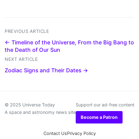
PREVIOUS ARTICLE
← Timeline of the Universe, From the Big Bang to
the Death of Our Sun
NEXT ARTICLE
Zodiac Signs and Their Dates →
© 2025 Universe Today
Support our ad-free content
A space and astronomy news site
Become a Patron
Contact Us
Privacy Policy