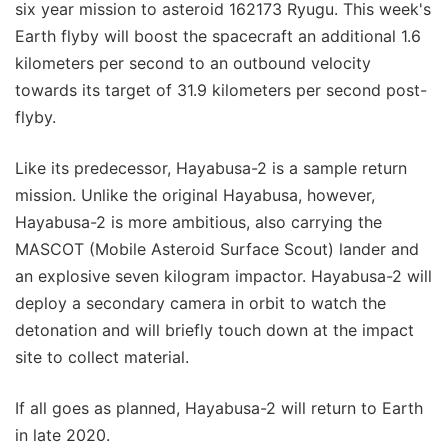
six year mission to asteroid 162173 Ryugu. This week's
Earth flyby will boost the spacecraft an additional 1.6
kilometers per second to an outbound velocity
towards its target of 31.9 kilometers per second post-
flyby.
Like its predecessor, Hayabusa-2 is a sample return
mission. Unlike the original Hayabusa, however,
Hayabusa-2 is more ambitious, also carrying the
MASCOT (Mobile Asteroid Surface Scout) lander and
an explosive seven kilogram impactor. Hayabusa-2 will
deploy a secondary camera in orbit to watch the
detonation and will briefly touch down at the impact
site to collect material.
If all goes as planned, Hayabusa-2 will return to Earth
in late 2020.