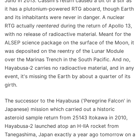
Juno in 2013. Cassini's return caused a bit of a stir as
it has a plutonium-powered RTG aboard, though Earth
and its inhabitants were never in danger. A nuclear
RTG actually
reentered
during the return of Apollo 13,
with no release of radioactive material. Meant for the
ALSEP science package on the surface of the Moon, it
was deposited on the reentry of the Lunar Module
over the Marinas Trench in the South Pacific. And no,
Hayabusa-2 carries no radioactive material, and in any
event, it's missing the Earth by about a quarter of its
girth.
The successor to the Hayabusa ('Peregrine Falcon' in
Japanese) mission which carried out a historic
asteroid sample return from 25143 Itokawa in 2010,
Hayabusa-2 launched atop an H-IIA rocket from
Tanegashima, Japan exactly a year ago tomorrow on a