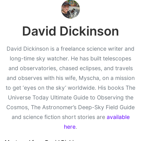
David Dickinson
David Dickinson is a freelance science writer and
long-time sky watcher. He has built telescopes
and observatories, chased eclipses, and travels
and observes with his wife, Myscha, on a mission
to get ‘eyes on the sky’ worldwide. His books The
Universe Today Ultimate Guide to Observing the
Cosmos, The Astronomer’s Deep-Sky Field Guide
and science fiction short stories are
available
here
.