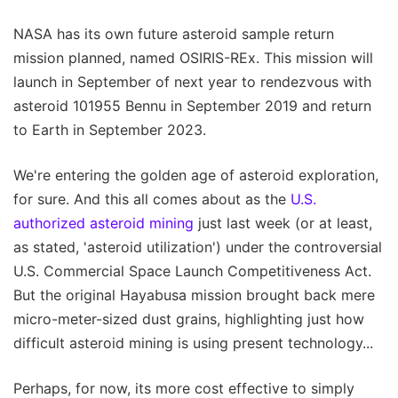
NASA has its own future asteroid sample return
mission planned, named OSIRIS-REx. This mission will
launch in September of next year to rendezvous with
asteroid 101955 Bennu in September 2019 and return
to Earth in September 2023.
We're entering the golden age of asteroid exploration,
for sure. And this all comes about as the
U.S.
authorized asteroid mining
just last week (or at least,
as stated, 'asteroid utilization') under the controversial
U.S. Commercial Space Launch Competitiveness Act.
But the original Hayabusa mission brought back mere
micro-meter-sized dust grains, highlighting just how
difficult asteroid mining is using present technology...
Perhaps, for now, its more cost effective to simply