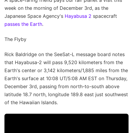
A space-faring friend pays our fair planet a visit this
week on the morning of December 3rd, as the
Japanese Space Agency's
Hayabusa 2
spacecraft
passes the Earth
.
The Flyby
Rick Baldridge on the SeeSat-L message board notes
that Hayabusa-2 will pass 9,520 kilometers from the
Earth's center or 3,142 kilometers/1,885 miles from the
Earth's surface at 10:08 UT/5:08 AM EST on Thursday,
December 3rd, passing from north-to-south above
latitude 18.7 north, longitude 189.8 east just southwest
of the Hawaiian Islands.