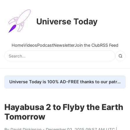
Universe Today
Home
Videos
Podcast
Newsletter
Join the Club
RSS Feed
Universe Today is 100% AD-FREE thanks to our patrons. Here's how we do it
Hayabusa 2 to Flyby the Earth
Tomorrow
By
David Dickinson
- December 02, 2015 09:57 AM UTC |