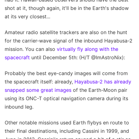
shot at it, though again, it'll be in the Earth's shadow
at its very closest...
Amateur radio satellite trackers are also on the hunt
for the carrier-wave signal of the inbound Hayabusa-2
mission. You can also
virtually fly along with the
spacecraft
until December 5th: (H/T @ImAstroNix):
Probably the best eye-candy images will come from
the spacecraft itself: already,
Hayabusa-2 has already
snapped some great images
of the Earth-Moon pair
using its ONC-T optical navigation camera during its
inbound leg.
Other notable missions used Earth flybys en route to
their final destinations, including Cassini in 1999, and