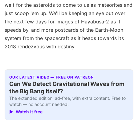
wait for the asteroids to come to us as meteorites and
just scoop 'em up. We'll be keeping an eye out over
the next few days for images of Hayabusa-2 as it
speeds by, and more postcards of the Earth-Moon
system from the spacecraft as it heads towards its
2018 rendezvous with destiny.
OUR LATEST VIDEO — FREE ON PATREON
Can We Detect Gravitational Waves from
the Big Bang Itself?
The extended edition: ad-free, with extra content. Free to
watch — no account needed.
▶ Watch it free