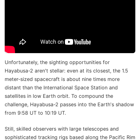
Unfortunately, the sighting opportunities for
Hayabusa-2 aren't stellar: even at its closest, the 1.5
meter-sized spacecraft is about nine times more
distant than the International Space Station and
satellites in low Earth orbit. To compound the
challenge, Hayabusa-2 passes into the Earth's shadow
from 9:58 UT to 10:19 UT.
Still, skilled observers with large telescopes and
sophisticated tracking rigs based along the Pacific Rim