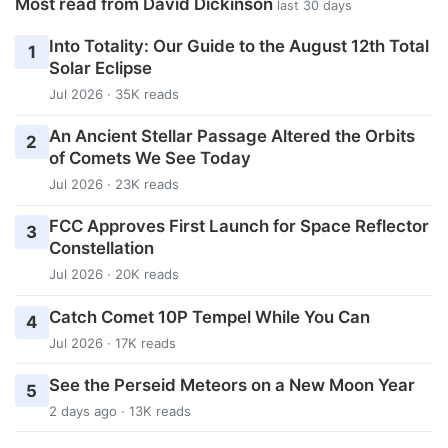
Most read from David Dickinson
last 30 days
Into Totality: Our Guide to the August 12th Total
1
Solar Eclipse
Jul 2026 · 35K reads
An Ancient Stellar Passage Altered the Orbits
2
of Comets We See Today
Jul 2026 · 23K reads
FCC Approves First Launch for Space Reflector
3
Constellation
Jul 2026 · 20K reads
Catch Comet 10P Tempel While You Can
4
Jul 2026 · 17K reads
See the Perseid Meteors on a New Moon Year
5
2 days ago · 13K reads