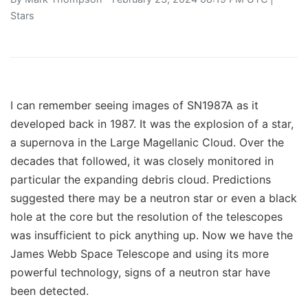
Stars
I can remember seeing images of SN1987A as it
developed back in 1987. It was the explosion of a star,
a supernova in the Large Magellanic Cloud. Over the
decades that followed, it was closely monitored in
particular the expanding debris cloud. Predictions
suggested there may be a neutron star or even a black
hole at the core but the resolution of the telescopes
was insufficient to pick anything up. Now we have the
James Webb Space Telescope and using its more
powerful technology, signs of a neutron star have
been detected.