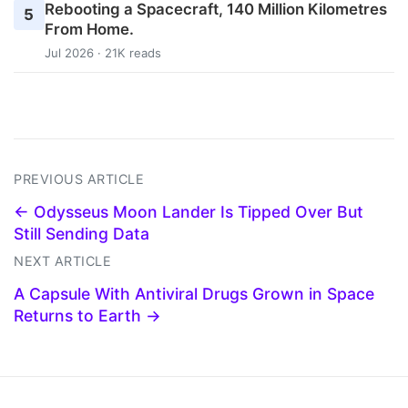
Rebooting a Spacecraft, 140 Million Kilometres
5
From Home.
Jul 2026 · 21K reads
PREVIOUS ARTICLE
← Odysseus Moon Lander Is Tipped Over But
Still Sending Data
NEXT ARTICLE
A Capsule With Antiviral Drugs Grown in Space
Returns to Earth →