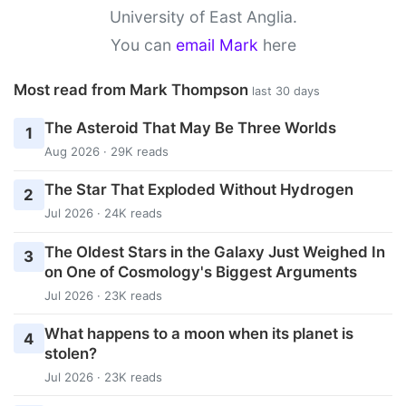
University of East Anglia.
You can
email Mark
here
Most read from Mark Thompson
last 30 days
The Asteroid That May Be Three Worlds
1
Aug 2026 · 29K reads
The Star That Exploded Without Hydrogen
2
Jul 2026 · 24K reads
The Oldest Stars in the Galaxy Just Weighed In
3
on One of Cosmology's Biggest Arguments
Jul 2026 · 23K reads
What happens to a moon when its planet is
4
stolen?
Jul 2026 · 23K reads