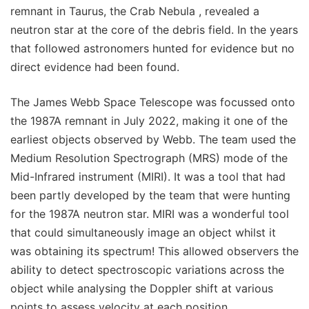
remnant in Taurus, the Crab Nebula , revealed a
neutron star at the core of the debris field. In the years
that followed astronomers hunted for evidence but no
direct evidence had been found.
The James Webb Space Telescope was focussed onto
the 1987A remnant in July 2022, making it one of the
earliest objects observed by Webb. The team used the
Medium Resolution Spectrograph (MRS) mode of the
Mid-Infrared instrument (MIRI). It was a tool that had
been partly developed by the team that were hunting
for the 1987A neutron star. MIRI was a wonderful tool
that could simultaneously image an object whilst it
was obtaining its spectrum! This allowed observers the
ability to detect spectroscopic variations across the
object while analysing the Doppler shift at various
points to assess velocity at each position.