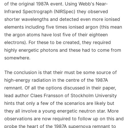
of the original 1987A event. Using Webb's Near-
Infrared Spectrograph (NIRSpec) they observed
shorter wavelengths and detected even more ionised
elements including five times ionised argon (this mean
the argon atoms have lost five of their eighteen
electrons). For these to be created, they required
highly energetic photons and these had to come from
somewhere.
The conclusion is that their must be some source of
high-energy radiation in the centre of the 1987A
remnant. Of all the options discussed in their paper,
lead author Claes Fransson of Stockholm University
hints that only a few of the scenarios are likely but
they all involve a young energetic neutron star. More
observations are now required to follow up on this and
probe the heart of the 1987A supernova remnant to