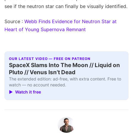
see if the neutron star can finally be visually identified.
Source :
Webb Finds Evidence for Neutron Star at
Heart of Young Supernova Remnant
OUR LATEST VIDEO — FREE ON PATREON
SpaceX Slams Into The Moon // Liquid on
Pluto // Venus Isn’t Dead
The extended edition: ad-free, with extra content. Free to
watch — no account needed.
▶ Watch it free