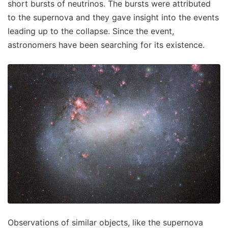
short bursts of neutrinos. The bursts were attributed
to the supernova and they gave insight into the events
leading up to the collapse. Since the event,
astronomers have been searching for its existence.
Observations of similar objects, like the supernova