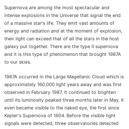
Supernova are among the most spectacular and
intense explosions in the Universe that signal the end
of a massive star's life. They emit vast amounts of
energy and radiation and at the moment of explosion,
their light can exceed that of all the stars in the host
galaxy put together. There are the type II supernova
and it is this type of phenomenon that brought 1987A
to our skies.
1987A occurred in the Large Magellanic Cloud which is
approximately 160,000 light years away and was first
observed in February 1987. It continued to brighten
until its luminosity peaked three months later in May. It
even became visible to the naked eye, the first since
Kepler's Supernova of 1604. Before the visible light
signals were detected, three observatories detected