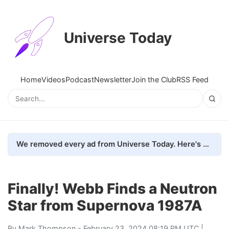
Universe Today
Home
Videos
Podcast
Newsletter
Join the Club
RSS Feed
We removed every ad from Universe Today. Here's what happened.
Finally! Webb Finds a Neutron
Star from Supernova 1987A
By
Mark Thompson
- February 23, 2024 08:19 PM UTC |