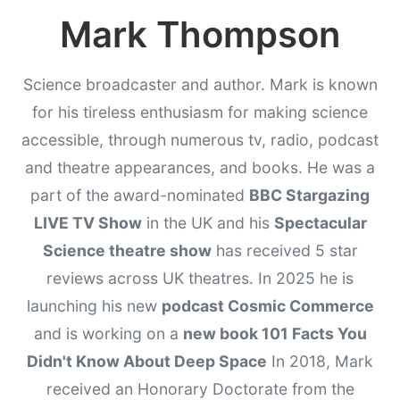
Mark Thompson
Science broadcaster and author. Mark is known
for his tireless enthusiasm for making science
accessible, through numerous tv, radio, podcast
and theatre appearances, and books. He was a
part of the award-nominated
BBC Stargazing
LIVE TV Show
in the UK and his
Spectacular
Science theatre show
has received 5 star
reviews across UK theatres. In 2025 he is
launching his new
podcast Cosmic Commerce
and is working on a
new book 101 Facts You
Didn't Know About Deep Space
In 2018, Mark
received an Honorary Doctorate from the