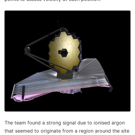
The team found a strong signal due to ionised argon
that seemed to originate from a region around the site