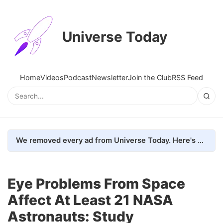
Universe Today
Home
Videos
Podcast
Newsletter
Join the Club
RSS Feed
We removed every ad from Universe Today. Here's what happened.
Eye Problems From Space
Affect At Least 21 NASA
Astronauts: Study