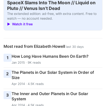
SpaceX Slams Into The Moon // Liquid on
Pluto // Venus Isn’t Dead
The extended edition: ad-free, with extra content. Free to
watch — no account needed.
▶ Watch it free
Most read from Elizabeth Howell
last 30 days
How Long Have Humans Been On Earth?
1
Jan 2015 · 9K reads
The Planets in Our Solar System in Order of
2
Size
Apr 2014 · 4.5K reads
The Inner and Outer Planets in Our Solar
3
System
Apr 2014 · 4.5K reads