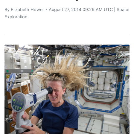
By
Elizabeth Howell
- August 27, 2014 09:29 AM UTC |
Space
Exploration