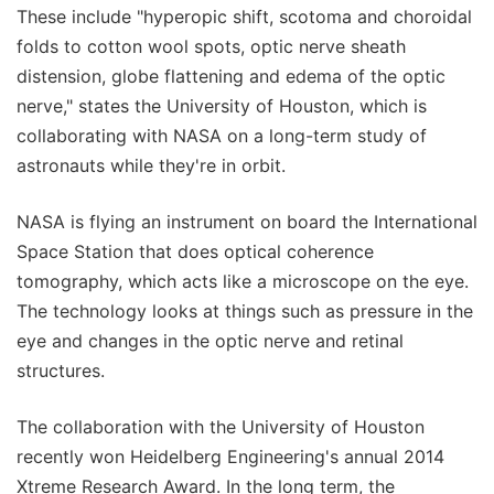
These include "hyperopic shift, scotoma and choroidal
folds to cotton wool spots, optic nerve sheath
distension, globe flattening and edema of the optic
nerve," states the University of Houston, which is
collaborating with NASA on a long-term study of
astronauts while they're in orbit.
NASA is flying an instrument on board the International
Space Station that does optical coherence
tomography, which acts like a microscope on the eye.
The technology looks at things such as pressure in the
eye and changes in the optic nerve and retinal
structures.
The collaboration with the University of Houston
recently won Heidelberg Engineering's annual 2014
Xtreme Research Award. In the long term, the