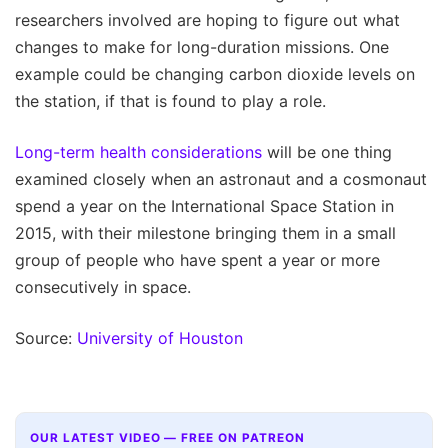
researchers involved are hoping to figure out what
changes to make for long-duration missions. One
example could be changing carbon dioxide levels on
the station, if that is found to play a role.
Long-term health considerations
will be one thing
examined closely when an astronaut and a cosmonaut
spend a year on the International Space Station in
2015, with their milestone bringing them in a small
group of people who have spent a year or more
consecutively in space.
Source:
University of Houston
OUR LATEST VIDEO — FREE ON PATREON