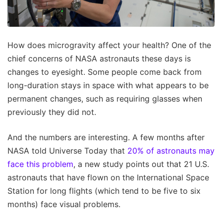
How does microgravity affect your health? One of the
chief concerns of NASA astronauts these days is
changes to eyesight. Some people come back from
long-duration stays in space with what appears to be
permanent changes, such as requiring glasses when
previously they did not.
And the numbers are interesting. A few months after
NASA told Universe Today that
20% of astronauts may
face this problem
, a new study points out that 21 U.S.
astronauts that have flown on the International Space
Station for long flights (which tend to be five to six
months) face visual problems.