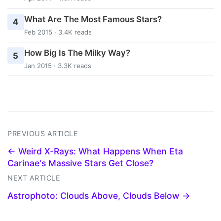
What Are The Most Famous Stars?
4
Feb 2015 · 3.4K reads
How Big Is The Milky Way?
5
Jan 2015 · 3.3K reads
PREVIOUS ARTICLE
← Weird X-Rays: What Happens When Eta
Carinae's Massive Stars Get Close?
NEXT ARTICLE
Astrophoto: Clouds Above, Clouds Below →