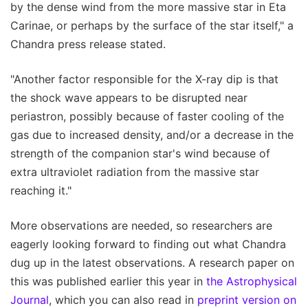
by the dense wind from the more massive star in Eta
Carinae, or perhaps by the surface of the star itself," a
Chandra press release stated.
"Another factor responsible for the X-ray dip is that
the shock wave appears to be disrupted near
periastron, possibly because of faster cooling of the
gas due to increased density, and/or a decrease in the
strength of the companion star's wind because of
extra ultraviolet radiation from the massive star
reaching it."
More observations are needed, so researchers are
eagerly looking forward to finding out what Chandra
dug up in the latest observations. A research paper on
this was published earlier this year in
the Astrophysical
Journal
, which you can also read in
preprint version on