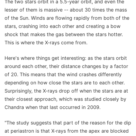
The two stars orbit in a 5.5-year orbit, and even the
lesser of them is massive -- about 30 times the mass
of the Sun. Winds are flowing rapidly from both of the
stars, crashing into each other and creating a bow
shock that makes the gas between the stars hotter.
This is where the X-rays come from.
Here's where things get interesting: as the stars orbit
around each other, their distance changes by a factor
of 20. This means that the wind crashes differently
depending on how close the stars are to each other.
Surprisingly, the X-rays drop off when the stars are at
their closest approach, which was studied closely by
Chandra when that last occurred in 2009.
"The study suggests that part of the reason for the dip
at periastron is that X-rays from the apex are blocked