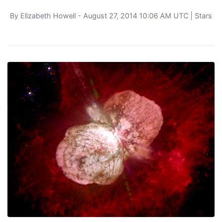
By
Elizabeth Howell
- August 27, 2014 10:06 AM UTC |
Stars