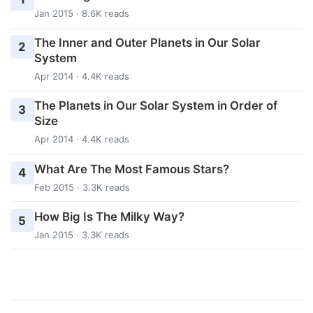
Jan 2015 · 8.6K reads
The Inner and Outer Planets in Our Solar
2
System
Apr 2014 · 4.4K reads
The Planets in Our Solar System in Order of
3
Size
Apr 2014 · 4.4K reads
What Are The Most Famous Stars?
4
Feb 2015 · 3.3K reads
How Big Is The Milky Way?
5
Jan 2015 · 3.3K reads