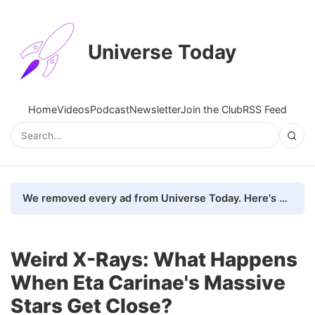
Universe Today
Home
Videos
Podcast
Newsletter
Join the Club
RSS Feed
We removed every ad from Universe Today. Here's what happened.
Weird X-Rays: What Happens
When Eta Carinae's Massive
Stars Get Close?