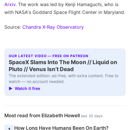
Arxiv
. The work was led by Kenji Hamaguchi, who is
with NASA's Goddard Space Flight Center in Maryland.
Source:
Chandra X-Ray Observatory
OUR LATEST VIDEO — FREE ON PATREON
SpaceX Slams Into The Moon // Liquid on
Pluto // Venus Isn’t Dead
The extended edition: ad-free, with extra content. Free to
watch — no account needed.
▶ Watch it free
Most read from Elizabeth Howell
last 30 days
How Long Have Humans Been On Earth?
1