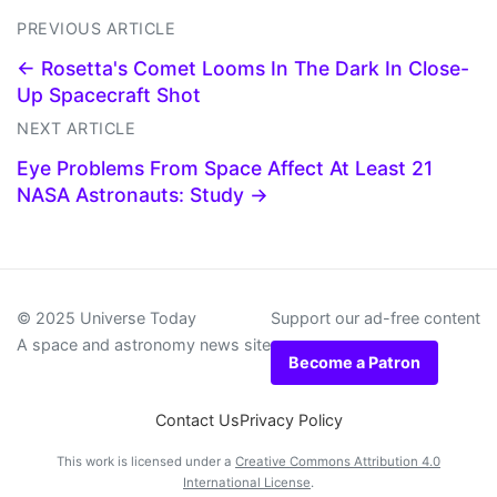
PREVIOUS ARTICLE
← Rosetta's Comet Looms In The Dark In Close-
Up Spacecraft Shot
NEXT ARTICLE
Eye Problems From Space Affect At Least 21
NASA Astronauts: Study →
© 2025 Universe Today
Support our ad-free content
A space and astronomy news site
Become a Patron
Contact Us
Privacy Policy
This work is licensed under a
Creative Commons Attribution 4.0
International License
.