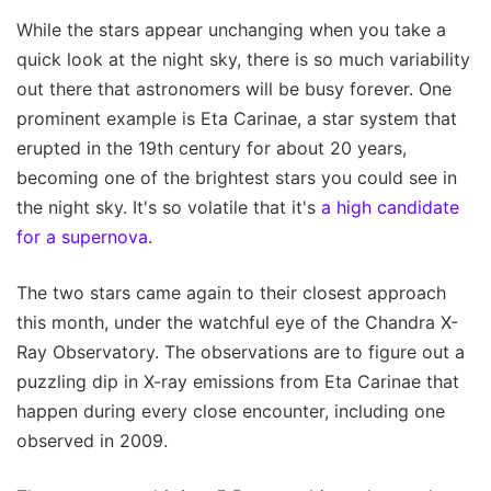
While the stars appear unchanging when you take a
quick look at the night sky, there is so much variability
out there that astronomers will be busy forever. One
prominent example is Eta Carinae, a star system that
erupted in the 19th century for about 20 years,
becoming one of the brightest stars you could see in
the night sky. It's so volatile that it's
a high candidate
for a supernova
.
The two stars came again to their closest approach
this month, under the watchful eye of the Chandra X-
Ray Observatory. The observations are to figure out a
puzzling dip in X-ray emissions from Eta Carinae that
happen during every close encounter, including one
observed in 2009.