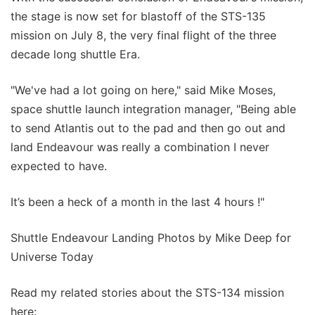
the stage is now set for blastoff of the STS-135
mission on July 8, the very final flight of the three
decade long shuttle Era.
"We've had a lot going on here," said Mike Moses,
space shuttle launch integration manager, "Being able
to send Atlantis out to the pad and then go out and
land Endeavour was really a combination I never
expected to have.
It’s been a heck of a month in the last 4 hours !"
Shuttle Endeavour Landing Photos by Mike Deep for
Universe Today
Read my related stories about the STS-134 mission
here: