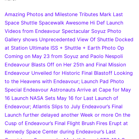
Amazing Photos and Milestone Tributes Mark Last
Space Shuttle Spacewalk
Awesome Hi Def Launch
Videos from Endeavour
Spectacular Soyuz Photo
Gallery shows Unprecedented View Of Shuttle Docked
at Station
Ultimate ISS + Shuttle + Earth Photo Op
Coming on May 23 from Soyuz and Paolo Nespoli
Endeavour Blasts Off on Her 25th and Final Mission
Endeavour Unveiled for Historic Final Blastoff
Looking
to the Heavens with Endeavour; Launch Pad Photo
Special
Endeavour Astronauts Arrive at Cape for May
16 Launch
NASA Sets May 16 for Last Launch of
Endeavour; Atlantis Slips to July
Endeavour’s Final
Launch further delayed another Week or more
On the
Cusp of Endeavour’s Final Flight
Brush Fires Erupt at
Kennedy Space Center during Endeavour’s Last