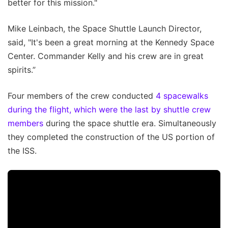
better for this mission."
Mike Leinbach, the Space Shuttle Launch Director,
said, "It's been a great morning at the Kennedy Space
Center. Commander Kelly and his crew are in great
spirits.”
Four members of the crew conducted
4 spacewalks
during the flight, which were the last by shuttle crew
members
during the space shuttle era. Simultaneously
they completed the construction of the US portion of
the ISS.