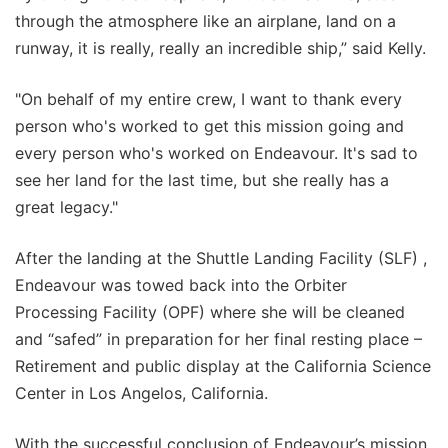
through the atmosphere like an airplane, land on a
runway, it is really, really an incredible ship,” said Kelly.
"On behalf of my entire crew, I want to thank every
person who's worked to get this mission going and
every person who's worked on Endeavour. It's sad to
see her land for the last time, but she really has a
great legacy."
After the landing at the Shuttle Landing Facility (SLF) ,
Endeavour was towed back into the Orbiter
Processing Facility (OPF) where she will be cleaned
and “safed” in preparation for her final resting place –
Retirement and public display at the California Science
Center in Los Angelos, California.
With the successful conclusion of Endeavour’s mission,