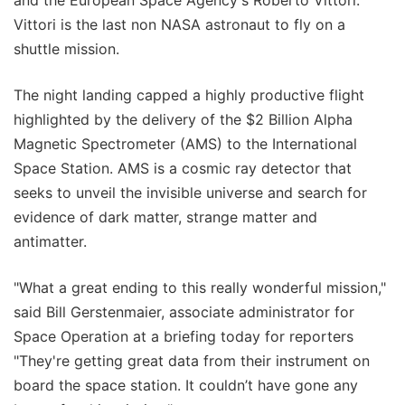
and the European Space Agency's Roberto Vittori.
Vittori is the last non NASA astronaut to fly on a
shuttle mission.
The night landing capped a highly productive flight
highlighted by the delivery of the $2 Billion Alpha
Magnetic Spectrometer (AMS) to the International
Space Station. AMS is a cosmic ray detector that
seeks to unveil the invisible universe and search for
evidence of dark matter, strange matter and
antimatter.
"What a great ending to this really wonderful mission,"
said Bill Gerstenmaier, associate administrator for
Space Operation at a briefing today for reporters
"They're getting great data from their instrument on
board the space station. It couldn’t have gone any