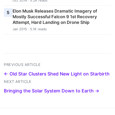
Oct 2014 · 5.2K reads
Elon Musk Releases Dramatic Imagery of
5
Mostly Successful Falcon 9 1st Recovery
Attempt, Hard Landing on Drone Ship
Jan 2015 · 5.1K reads
PREVIOUS ARTICLE
← Old Star Clusters Shed New Light on Starbirth
NEXT ARTICLE
Bringing the Solar System Down to Earth →