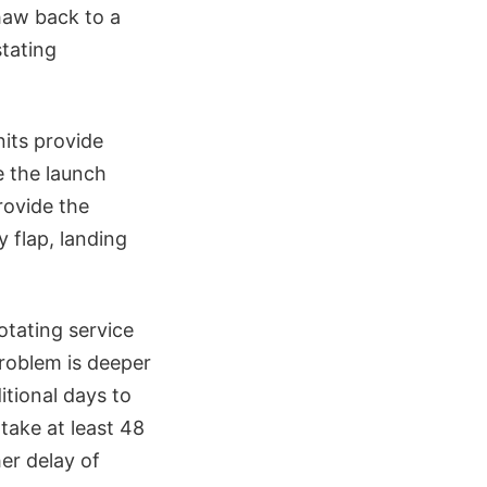
thaw back to a
stating
nits provide
e the launch
rovide the
 flap, landing
otating service
problem is deeper
itional days to
take at least 48
er delay of