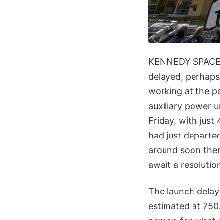
KENNEDY SPACE CE
delayed, perhaps
working at the pa
auxiliary power 
Friday, with jus
had just departe
around soon ther
await a resolution
The launch dela
estimated at 750