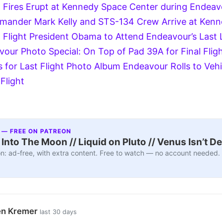
 Fires Erupt at Kennedy Space Center during Endeavo
ander Mark Kelly and STS-134 Crew Arrive at Kenn
 Flight
President Obama to Attend Endeavour’s Last 
vour Photo Special: On Top of Pad 39A for Final Flig
 for Last Flight Photo Album
Endeavour Rolls to Veh
 Flight
 — FREE ON PATREON
nto The Moon // Liquid on Pluto // Venus Isn’t D
n: ad-free, with extra content. Free to watch — no account needed.
en Kremer
last 30 days