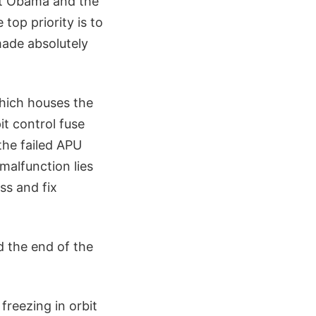
ent Obama and the
top priority is to
made absolutely
which houses the
t control fuse
the failed APU
 malfunction lies
ss and fix
nd the end of the
freezing in orbit