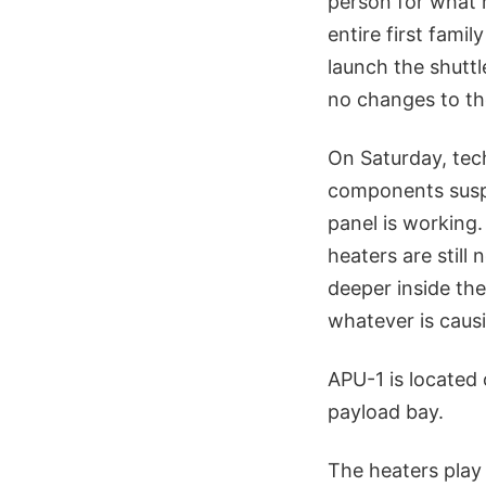
person for what 
entire first fami
launch the shutt
no changes to t
On Saturday, tec
components suspe
panel is working.
heaters are still
deeper inside the
whatever is caus
APU-1 is located 
payload bay.
The heaters play 