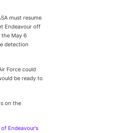
NASA must resume
et Endeavour off
r the May 6
le detection
Air Force could
would be ready to
rs on the
 of Endeavour’s