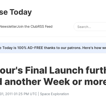
se Today
Newsletter
Join the Club
RSS Feed
e Today is 100% AD-FREE thanks to our patrons. Here's how we
ur's Final Launch furt
d another Week or mor
01, 2011 01:25 PM UTC |
Space Exploration