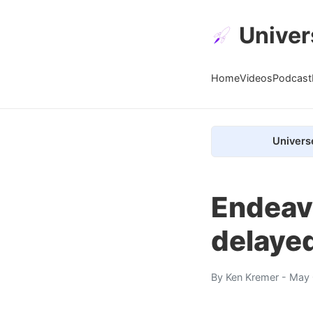
Univer
Home
Videos
Podcast
Univers
Endeavo
delaye
By
Ken Kremer
- May 