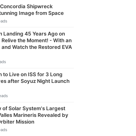
 Concordia Shipwreck
Stunning Image from Space
eads
n Landing 45 Years Ago on
: Relive the Moment! - With an
y and Watch the Restored EVA
eads
 to Live on ISS for 3 Long
ves after Soyuz Night Launch
eads
 of Solar System's Largest
alles Marineris Revealed by
Orbiter Mission
eads