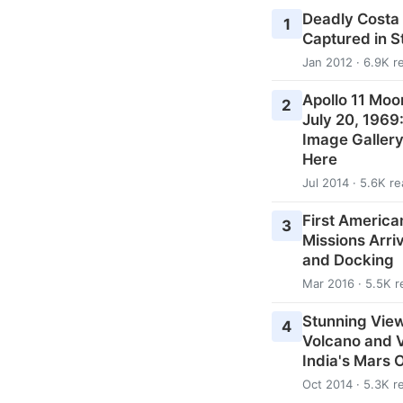
Deadly Costa
1
Captured in 
Jan 2012 · 6.9K r
Apollo 11 Moo
2
July 20, 1969
Image Galler
Here
Jul 2014 · 5.6K r
First American
3
Missions Arri
and Docking
Mar 2016 · 5.5K r
Stunning View
4
Volcano and V
India's Mars 
Oct 2014 · 5.3K r