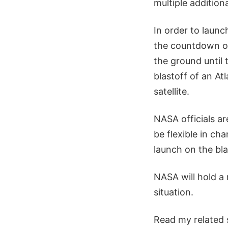
multiple additiona
In order to laun
the countdown on
the ground until
blastoff of an At
satellite.
NASA officials ar
be flexible in ch
launch on the bla
NASA will hold a
situation.
Read my related 