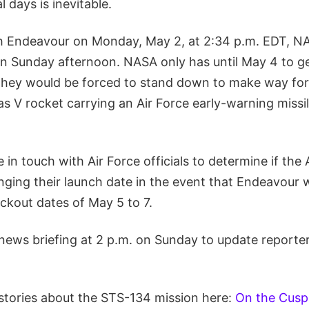
l days is inevitable.
ch Endeavour on Monday, May 2, at 2:34 p.m. EDT, 
 Sunday afternoon. NASA only has until May 4 to g
 they would be forced to stand down to make way fo
las V rocket carrying an Air Force early-warning missi
e in touch with Air Force officials to determine if the 
anging their launch date in the event that Endeavour 
ckout dates of May 5 to 7.
 news briefing at 2 p.m. on Sunday to update reporte
stories about the STS-134 mission here:
On the Cusp