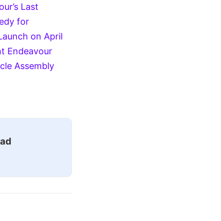
ur’s Last
edy for
Launch on April
ht
Endeavour
icle Assembly
ead