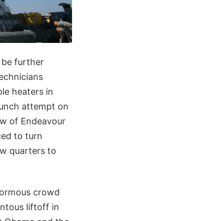
be further
technicians
le heaters in
aunch attempt on
rew of Endeavour
ed to turn
w quarters to
enormous crowd
ous liftoff in