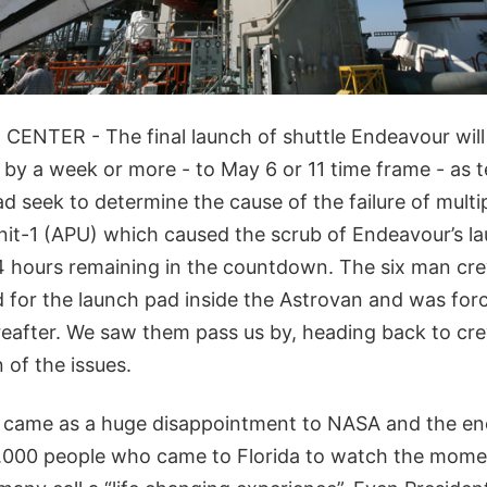
NTER - The final launch of shuttle Endeavour will 
 by a week or more - to May 6 or 11 time frame - as 
d seek to determine the cause of the failure of multip
unit-1 (APU) which caused the scrub of Endeavour’s l
t 4 hours remaining in the countdown. The six man c
d for the launch pad inside the Astrovan and was forc
eafter. We saw them pass us by, heading back to cre
 of the issues.
y came as a huge disappointment to NASA and the 
.000 people who came to Florida to watch the moment