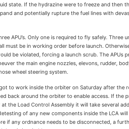
luid state. If the hydrazine were to freeze and then 
expand and potentially rupture the fuel lines with deva
hree APU’s. Only one is required to fly safely. Three u
ll must be in working order before launch. Otherwis
ould be violated, forcing a launch scrub. The APUs p
euver the main engine nozzles, elevons, rudder, body
nose wheel steering system.
ot to work inside the orbiter on Saturday after the r
led back around the orbiter to enable access. If the 
r at the Load Control Assembly it will take several add
Retesting of any new components inside the LCA will 
re if any ordnance needs to be disconnected, a furth