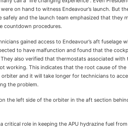
many call a “life changing experience”. Even Presid
ly were on hand to witness Endeavour’s launch. But the 
le safely and the launch team emphasized that they 
he countdown procedures.
hnicians gained access to Endeavour’s aft fuselage 
cted to have malfunction and found that the cockpi
 They also verified that thermostats associated with 
 not working. This indicates that the root cause of the
 orbiter and it will take longer for technicians to acce
ing the problem.
on the left side of the orbiter in the aft section behi
a critical role in keeping the APU hydrazine fuel from 