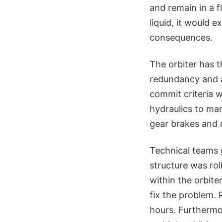
and remain in a f
liquid, it would 
consequences.
The orbiter has t
redundancy and a
commit criteria w
hydraulics to man
gear brakes and 
Technical teams g
structure was rol
within the orbite
fix the problem. 
hours. Furthermo