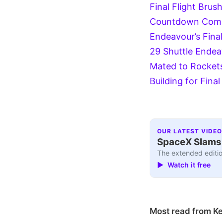
Final Flight
Brush
Countdown
Comm
Endeavour’s Final
29
Shuttle Endea
Mated to Rockets
Building for Final
OUR LATEST VIDEO
SpaceX Slams I
The extended editio
▶ Watch it free
Most read from K