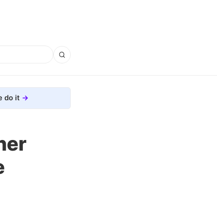
 do it
her
e