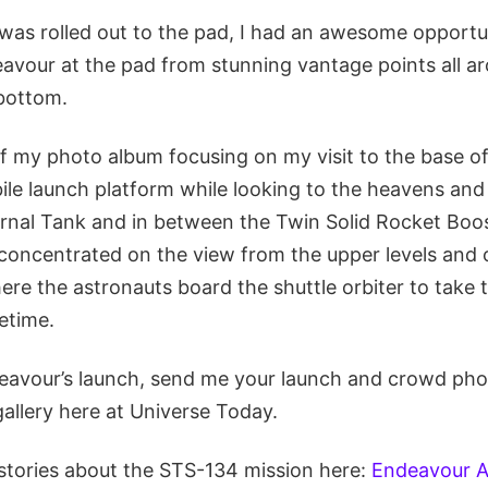
was rolled out to the pad, I had an awesome opportu
vour at the pad from stunning vantage points all a
bottom.
of my photo album focusing on my visit to the base of
le launch platform while looking to the heavens and 
rnal Tank and in between the Twin Solid Rocket Boo
concentrated on the view from the upper levels and ou
e the astronauts board the shuttle orbiter to take t
fetime.
eavour’s launch, send me your launch and crowd phot
allery here at Universe Today.
stories about the STS-134 mission here:
Endeavour A