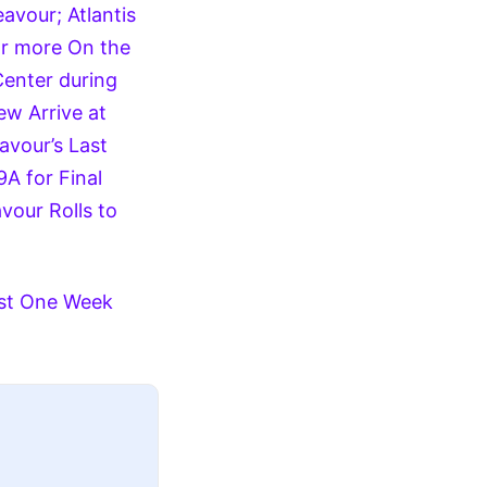
avour; Atlantis
or more
On the
Center during
w Arrive at
vour’s Last
A for Final
vour Rolls to
east One Week