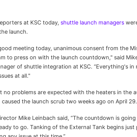
 reporters at KSC today,
shuttle launch managers
were
the launch.
 good meeting today, unanimous consent from the Mi
 to press on with the launch countdown," said Mi
ger of shuttle integration at KSC. “Everything's in r
sues at all."
 no problems are expected with the heaters in the a
at caused the launch scrub two weeks ago on April 29.
irector Mike Leinbach said, “The countdown is going
eady to go. Tanking of the External Tank begins just 
g any issue at this time.”