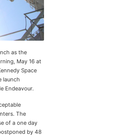
unch as the
rning, May 16 at
 Kennedy Space
e launch
tle Endeavour.
ceptable
nters. The
se of a one day
 postponed by 48