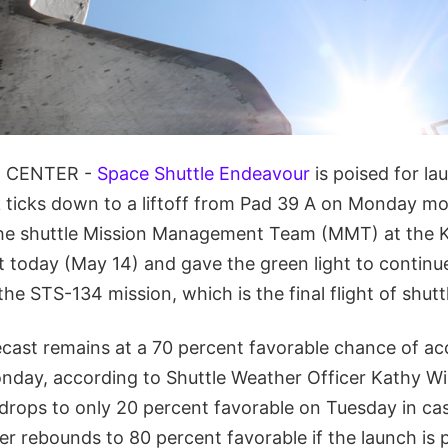
 CENTER -
Space Shuttle Endeavour
is poised for la
ticks down to a liftoff from Pad 39 A on Monday mo
The shuttle Mission Management Team (MMT) at the
 today (May 14) and gave the green light to continu
the STS-134 mission, which is the final flight of shut
cast remains at a 70 percent favorable chance of ac
nday, according to Shuttle Weather Officer Kathy Wi
drops to only 20 percent favorable on Tuesday in ca
er rebounds to 80 percent favorable if the launch is