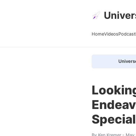
Univer
Home
Videos
Podcast
Univers
Looking
Endeav
Special
By
Ken Kremer
- May 