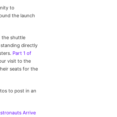
nity to
round the launch
 the shuttle
standing directly
sters.
Part 1 of
r visit to the
heir seats for the
os to post in an
stronauts Arrive