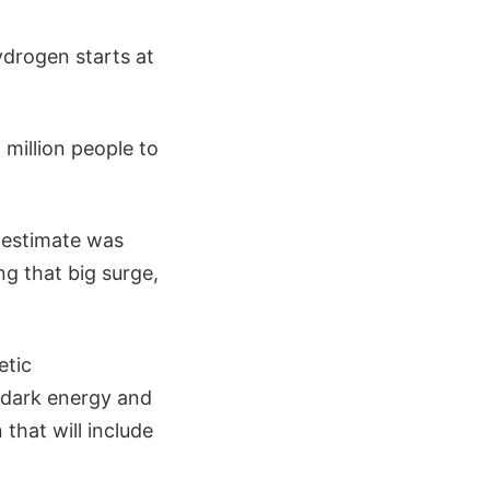
ydrogen starts at
 million people to
e estimate was
g that big surge,
etic
, dark energy and
that will include