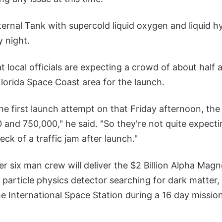
ternal Tank with supercold liquid oxygen and liquid h
 night.
t local officials are expecting a crowd of about half a
lorida Space Coast area for the launch.
r the first launch attempt on that Friday afternoon, th
and 750,000," he said. "So they're not quite expectin
a heck of a traffic jam after launch."
 six man crew will deliver the $2 Billion Alpha Magn
 particle physics detector searching for dark matter
he International Space Station during a 16 day mission 