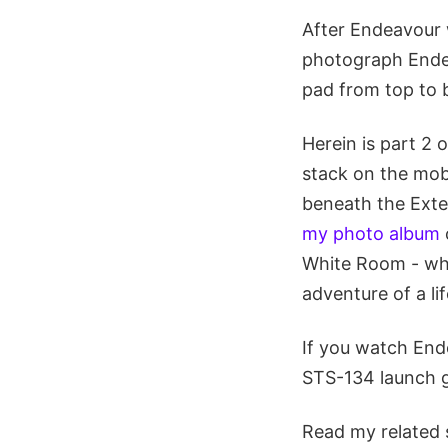
After Endeavour 
photograph Endea
pad from top to 
Herein is part 2 
stack on the mobi
beneath the Exte
my photo album
White Room - wher
adventure of a li
If you watch End
STS-134 launch g
Read my related 