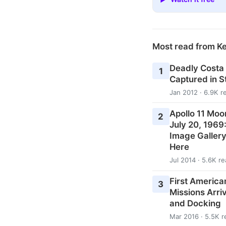
Most read from K
Deadly Costa
1
Captured in 
Jan 2012 · 6.9K r
Apollo 11 Moo
2
July 20, 1969
Image Galler
Here
Jul 2014 · 5.6K r
First American
3
Missions Arri
and Docking
Mar 2016 · 5.5K r