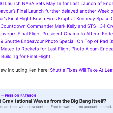
16 Launch
NASA Sets May 16 for Last Launch of Ende
avour’s Final Launch further delayed another Week 
’s Final Flight
Brush Fires Erupt at Kennedy Space 
t Countdown
Commander Mark Kelly and STS-134 Cre
vour’s Final Flight
President Obama to Attend Endea
29
Shuttle Endeavour Photo Special: On Top of Pad 39
Mated to Rockets for Last Flight Photo Album
Endea
Building for Final Flight
iew including Ken here:
Shuttle Fixes Will Take At L
 — FREE ON PATREON
 Gravitational Waves from the Big Bang Itself?
n: ad-free, with extra content. Free to watch — no account needed.