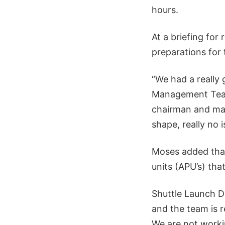
hours.
At a briefing for
preparations for 
“We had a really
Management Team
chairman and mana
shape, really no is
Moses added that
units (APU’s) th
Shuttle Launch D
and the team is r
We are not workin