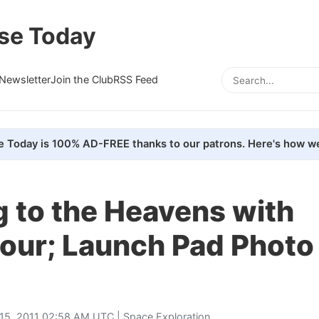
se Today
Newsletter
Join the Club
RSS Feed
e Today is 100% AD-FREE thanks to our patrons. Here's how we
 to the Heavens with
our; Launch Pad Photo
15, 2011 02:58 AM UTC |
Space Exploration