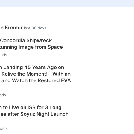
en Kremer
last 30 days
 Concordia Shipwreck
Stunning Image from Space
eads
n Landing 45 Years Ago on
: Relive the Moment! - With an
y and Watch the Restored EVA
eads
 to Live on ISS for 3 Long
ves after Soyuz Night Launch
eads