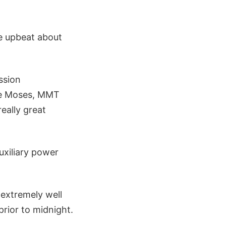
 upbeat about
ssion
ke Moses, MMT
eally great
uxiliary power
 extremely well
prior to midnight.