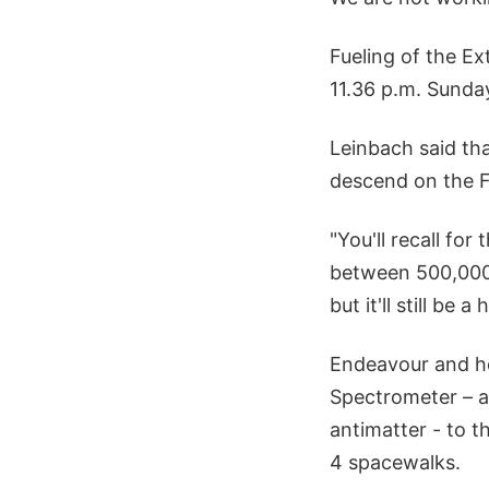
Fueling of the Ex
11.36 p.m. Sunday
Leinbach said tha
descend on the F
"You'll recall fo
between 500,000 
but it'll still be 
Endeavour and her
Spectrometer – a
antimatter - to t
4 spacewalks.