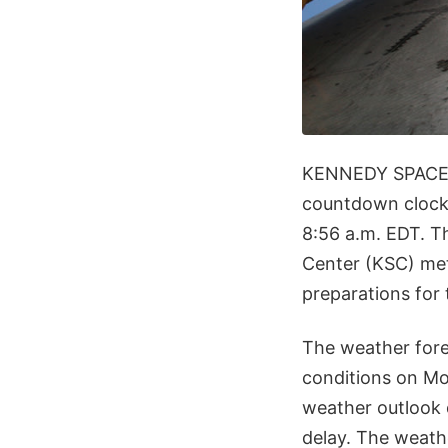
KENNEDY SPACE
countdown clock 
8:56 a.m. EDT. 
Center (KSC) met
preparations for 
The weather fore
conditions on Mo
weather outlook 
delay. The weath