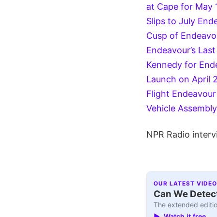
at Cape for May 
Slips to July
Ende
Cusp of Endeavour
Endeavour’s Las
Kennedy for Endea
Launch on April 
Flight
Endeavour 
Vehicle Assembly 
NPR Radio interv
OUR LATEST VIDEO
Can We Detect
The extended editio
▶ Watch it free