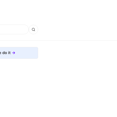
 do it