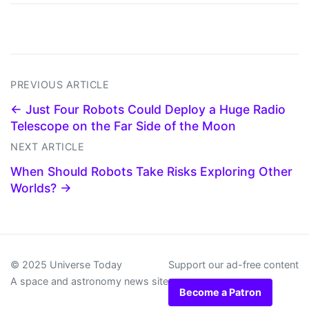
PREVIOUS ARTICLE
← Just Four Robots Could Deploy a Huge Radio
Telescope on the Far Side of the Moon
NEXT ARTICLE
When Should Robots Take Risks Exploring Other
Worlds? →
© 2025 Universe Today
Support our ad-free content
A space and astronomy news site
Become a Patron