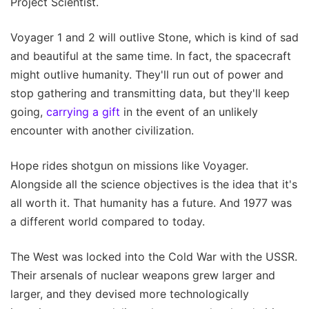
Project Scientist.
Voyager 1 and 2 will outlive Stone, which is kind of sad
and beautiful at the same time. In fact, the spacecraft
might outlive humanity. They'll run out of power and
stop gathering and transmitting data, but they'll keep
going,
carrying a gift
in the event of an unlikely
encounter with another civilization.
Hope rides shotgun on missions like Voyager.
Alongside all the science objectives is the idea that it's
all worth it. That humanity has a future. And 1977 was
a different world compared to today.
The West was locked into the Cold War with the USSR.
Their arsenals of nuclear weapons grew larger and
larger, and they devised more technologically