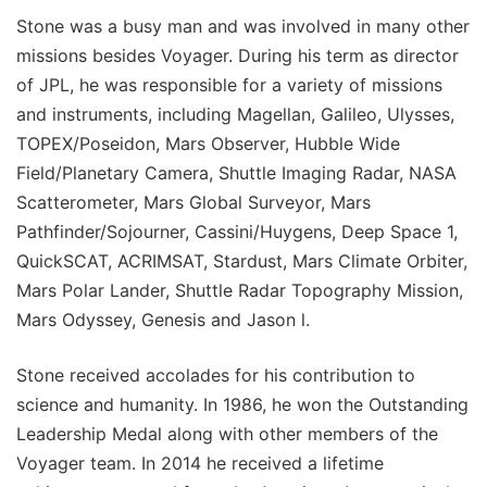
Stone was a busy man and was involved in many other
missions besides Voyager. During his term as director
of JPL, he was responsible for a variety of missions
and instruments, including Magellan, Galileo, Ulysses,
TOPEX/Poseidon, Mars Observer, Hubble Wide
Field/Planetary Camera, Shuttle Imaging Radar, NASA
Scatterometer, Mars Global Surveyor, Mars
Pathfinder/Sojourner, Cassini/Huygens, Deep Space 1,
QuickSCAT, ACRIMSAT, Stardust, Mars Climate Orbiter,
Mars Polar Lander, Shuttle Radar Topography Mission,
Mars Odyssey, Genesis and Jason l.
Stone received accolades for his contribution to
science and humanity. In 1986, he won the Outstanding
Leadership Medal along with other members of the
Voyager team. In 2014 he received a lifetime