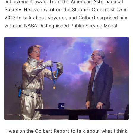
achievement award from the American Astronautical
Society. He even went on the Stephen Colbert show in
2013 to talk about Voyager, and Colbert surprised him
with the NASA Distinguished Public Service Medal.
"I was on the Colbert Report to talk about what I think