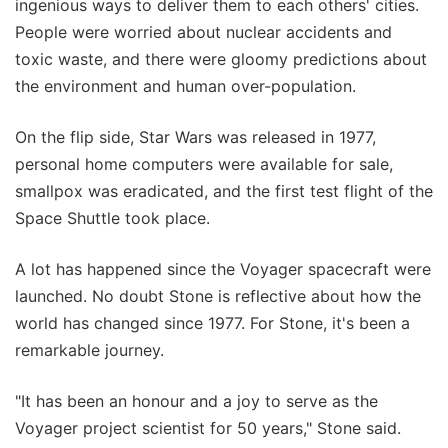
ingenious ways to deliver them to each others' cities.
People were worried about nuclear accidents and
toxic waste, and there were gloomy predictions about
the environment and human over-population.
On the flip side, Star Wars was released in 1977,
personal home computers were available for sale,
smallpox was eradicated, and the first test flight of the
Space Shuttle took place.
A lot has happened since the Voyager spacecraft were
launched. No doubt Stone is reflective about how the
world has changed since 1977. For Stone, it's been a
remarkable journey.
"It has been an honour and a joy to serve as the
Voyager project scientist for 50 years," Stone said.