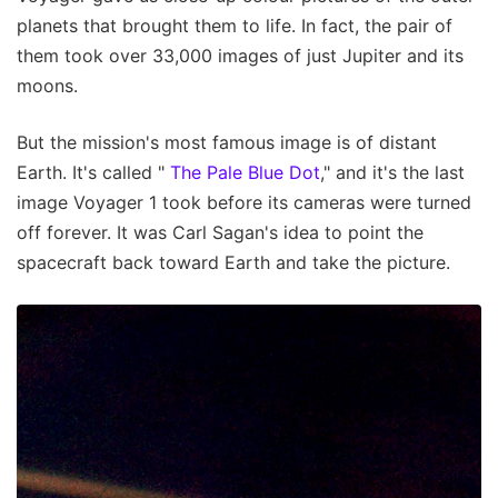
planets that brought them to life. In fact, the pair of
them took over 33,000 images of just Jupiter and its
moons.
But the mission's most famous image is of distant
Earth. It's called "
The Pale Blue Dot
," and it's the last
image Voyager 1 took before its cameras were turned
off forever. It was Carl Sagan's idea to point the
spacecraft back toward Earth and take the picture.