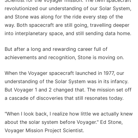
Scientist for the Voyager mission. The twin spacecraft
revolutionized our understanding of our Solar System,
and Stone was along for the ride every step of the
way. Both spacecraft are still going, travelling deeper
into interplanetary space, and still sending data home.
But after a long and rewarding career full of
achievements and recognition, Stone is moving on.
When the Voyager spacecraft launched in 1977, our
understanding of the Solar System was in its infancy.
But Voyager 1 and 2 changed that. The mission set off
a cascade of discoveries that still resonates today.
"When I look back, I realize how little we actually knew
about the solar system before Voyager." Ed Stone,
Voyager Mission Project Scientist.