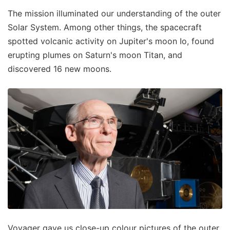
The mission illuminated our understanding of the outer
Solar System. Among other things, the spacecraft
spotted volcanic activity on Jupiter's moon Io, found
erupting plumes on Saturn's moon Titan, and
discovered 16 new moons.
Voyager gave us close-up colour pictures of the outer