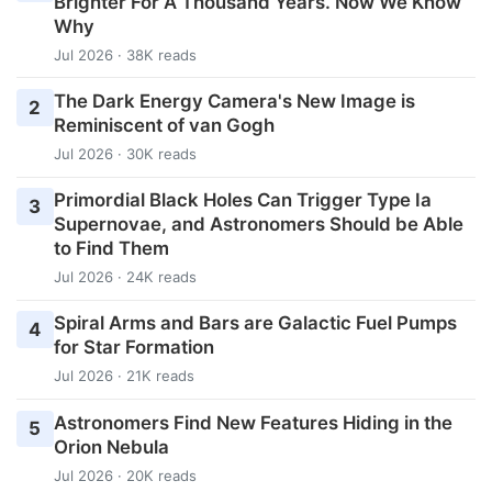
Brighter For A Thousand Years. Now We Know
Why
Jul 2026 · 38K reads
The Dark Energy Camera's New Image is
2
Reminiscent of van Gogh
Jul 2026 · 30K reads
Primordial Black Holes Can Trigger Type Ia
3
Supernovae, and Astronomers Should be Able
to Find Them
Jul 2026 · 24K reads
Spiral Arms and Bars are Galactic Fuel Pumps
4
for Star Formation
Jul 2026 · 21K reads
Astronomers Find New Features Hiding in the
5
Orion Nebula
Jul 2026 · 20K reads