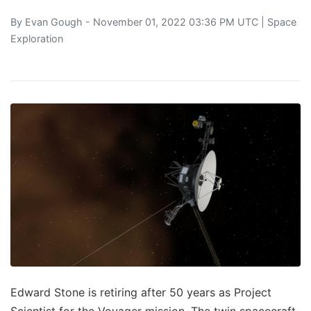
By
Evan Gough
- November 01, 2022 03:36 PM UTC |
Space
Exploration
Edward Stone is retiring after 50 years as Project