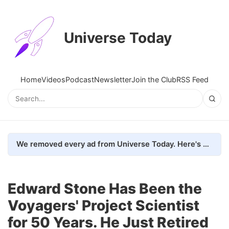
Universe Today
Home
Videos
Podcast
Newsletter
Join the Club
RSS Feed
We removed every ad from Universe Today. Here's what happened.
Edward Stone Has Been the
Voyagers' Project Scientist
for 50 Years. He Just Retired