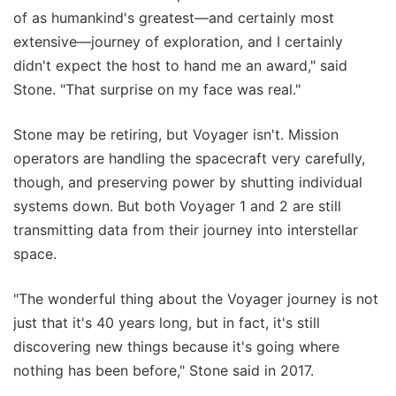
of as humankind's greatest—and certainly most
extensive—journey of exploration, and I certainly
didn't expect the host to hand me an award," said
Stone. "That surprise on my face was real."
Stone may be retiring, but Voyager isn't. Mission
operators are handling the spacecraft very carefully,
though, and preserving power by shutting individual
systems down. But both Voyager 1 and 2 are still
transmitting data from their journey into interstellar
space.
"The wonderful thing about the Voyager journey is not
just that it's 40 years long, but in fact, it's still
discovering new things because it's going where
nothing has been before," Stone said in 2017.