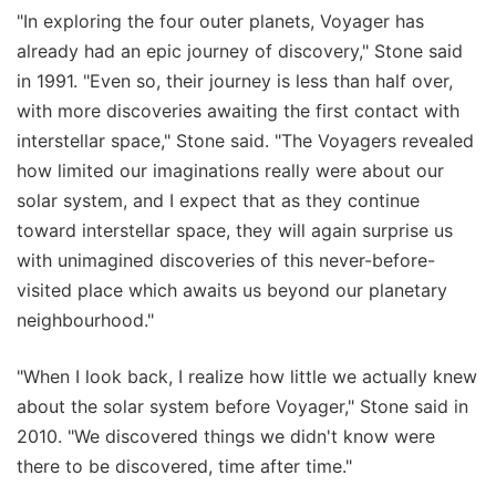
"In exploring the four outer planets, Voyager has
already had an epic journey of discovery," Stone said
in 1991. "Even so, their journey is less than half over,
with more discoveries awaiting the first contact with
interstellar space," Stone said. "The Voyagers revealed
how limited our imaginations really were about our
solar system, and I expect that as they continue
toward interstellar space, they will again surprise us
with unimagined discoveries of this never-before-
visited place which awaits us beyond our planetary
neighbourhood."
"When I look back, I realize how little we actually knew
about the solar system before Voyager," Stone said in
2010. "We discovered things we didn't know were
there to be discovered, time after time."