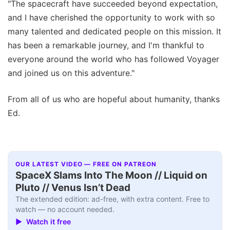
"The spacecraft have succeeded beyond expectation,
and I have cherished the opportunity to work with so
many talented and dedicated people on this mission. It
has been a remarkable journey, and I'm thankful to
everyone around the world who has followed Voyager
and joined us on this adventure."
From all of us who are hopeful about humanity, thanks
Ed.
OUR LATEST VIDEO — FREE ON PATREON
SpaceX Slams Into The Moon // Liquid on
Pluto // Venus Isn’t Dead
The extended edition: ad-free, with extra content. Free to
watch — no account needed.
▶ Watch it free