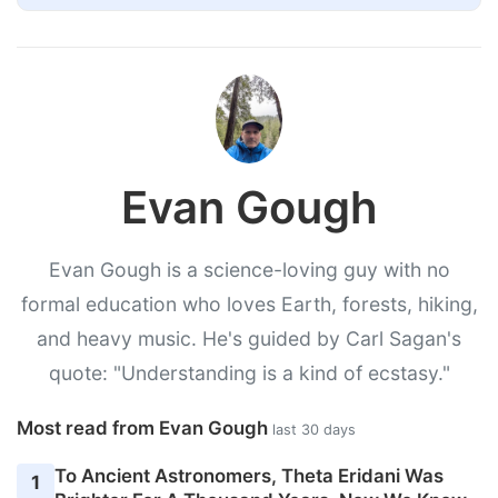
Evan Gough
Evan Gough is a science-loving guy with no
formal education who loves Earth, forests, hiking,
and heavy music. He's guided by Carl Sagan's
quote: "Understanding is a kind of ecstasy."
Most read from Evan Gough
last 30 days
To Ancient Astronomers, Theta Eridani Was
1