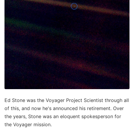
Ed Stone was the Voyager Project Scientist through all
of this, and now he's announced his retirement. Over
the years, Stone was an eloquent spokesperson for
the Voyager mission.