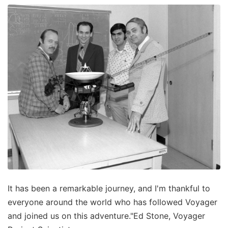
It has been a remarkable journey, and I'm thankful to
everyone around the world who has followed Voyager
and joined us on this adventure."Ed Stone, Voyager