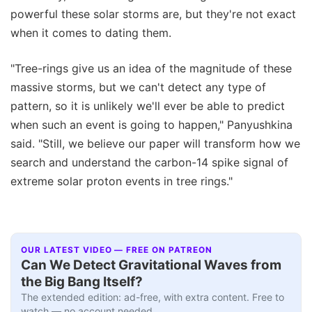
powerful these solar storms are, but they're not exact
when it comes to dating them.
"Tree-rings give us an idea of the magnitude of these
massive storms, but we can't detect any type of
pattern, so it is unlikely we'll ever be able to predict
when such an event is going to happen," Panyushkina
said. "Still, we believe our paper will transform how we
search and understand the carbon-14 spike signal of
extreme solar proton events in tree rings."
OUR LATEST VIDEO — FREE ON PATREON
Can We Detect Gravitational Waves from
the Big Bang Itself?
The extended edition: ad-free, with extra content. Free to
watch — no account needed.