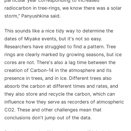
radiocarbon in tree-rings, we know there was a solar
storm," Panyushkina said.
This sounds like a nice tidy way to determine the
dates of Miyake events, but it's not so easy.
Researchers have struggled to find a pattern. Tree
rings are clearly marked by growing seasons, but ice
cores are not. There's also a lag time between the
creation of Carbon-14 in the atmosphere and its
presence in trees, and in ice. Different trees also
absorb the carbon at different times and rates, and
they also store and recycle the carbon, which can
influence how they serve as recorders of atmospheric
CO2. These and other challenges mean that
conclusions don't jump out of the data.