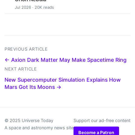
Jul 2026 · 20K reads
PREVIOUS ARTICLE
← Axion Dark Matter May Make Spacetime Ring
NEXT ARTICLE
New Supercomputer Simulation Explains How
Mars Got Its Moons →
© 2025 Universe Today
Support our ad-free content
A space and astronomy news site
Become a Patron