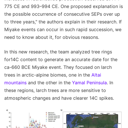
775 CE and 993–994 CE. One proposed explanation is
the possible occurrence of consecutive SEPs over up
to three years," the authors explain in their research. If
Miyake events can occur in such rapid succession, we
need to know about it, for obvious reasons.
In this new research, the team analyzed tree rings
for14C content to generate an accurate date for the
ca-660 BCE Miyake event. They focused on larch
trees in arctic-alpine biomes, one in the
Altai
mountains
and the other in the
Yamal Peninsula
. In
these regions, larch trees are more sensitive to
atmospheric changes and have clearer 14C spikes.