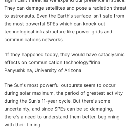
significant threat as we expand our presence in space.
They can damage satellites and pose a radiation threat
to astronauts. Even the Earth's surface isn't safe from
the most powerful SPEs which can knock out
technological infrastructure like power grids and
communications networks.
"If they happened today, they would have cataclysmic
effects on communication technology."Irina
Panyushkina, University of Arizona
The Sun's most powerful outbursts seem to occur
during solar maximum, the period of greatest activity
during the Sun's 11-year cycle. But there's some
uncertainty, and since SPEs can be so damaging,
there's a need to understand them better, beginning
with their timing.