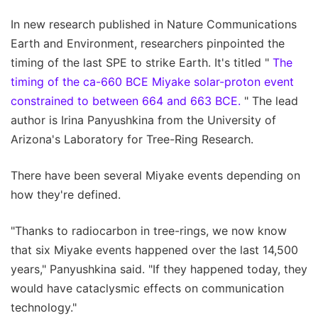
In new research published in Nature Communications
Earth and Environment, researchers pinpointed the
timing of the last SPE to strike Earth. It's titled "
The
timing of the ca-660 BCE Miyake solar-proton event
constrained to between 664 and 663 BCE.
" The lead
author is Irina Panyushkina from the University of
Arizona's Laboratory for Tree-Ring Research.
There have been several Miyake events depending on
how they're defined.
"Thanks to radiocarbon in tree-rings, we now know
that six Miyake events happened over the last 14,500
years," Panyushkina said. "If they happened today, they
would have cataclysmic effects on communication
technology."