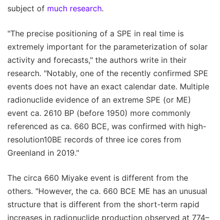
subject of
much research
.
"The precise positioning of a SPE in real time is
extremely important for the parameterization of solar
activity and forecasts," the authors write in their
research. "Notably, one of the recently confirmed SPE
events does not have an exact calendar date. Multiple
radionuclide evidence of an extreme SPE (or ME)
event ca. 2610 BP (before 1950) more commonly
referenced as ca. 660 BCE, was confirmed with high-
resolution10BE records of three ice cores from
Greenland in 2019."
The circa 660 Miyake event is different from the
others. "However, the ca. 660 BCE ME has an unusual
structure that is different from the short-term rapid
increases in radionuclide production observed at 774–