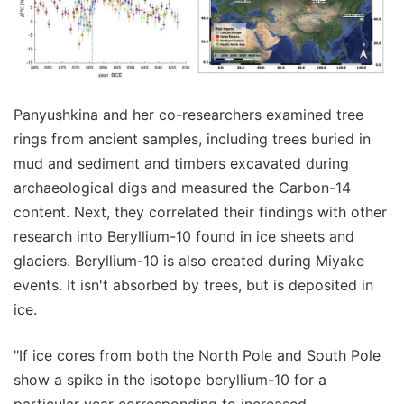
Panyushkina and her co-researchers examined tree
rings from ancient samples, including trees buried in
mud and sediment and timbers excavated during
archaeological digs and measured the Carbon-14
content. Next, they correlated their findings with other
research into Beryllium-10 found in ice sheets and
glaciers. Beryllium-10 is also created during Miyake
events. It isn't absorbed by trees, but is deposited in
ice.
"If ice cores from both the North Pole and South Pole
show a spike in the isotope beryllium-10 for a
particular year corresponding to increased