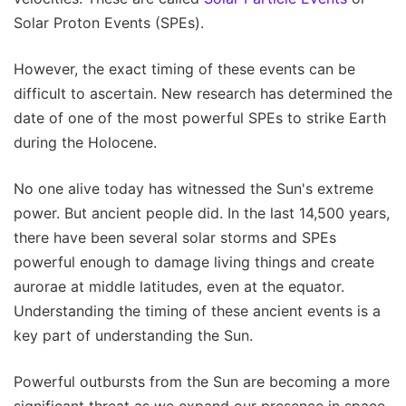
Solar Proton Events (SPEs).
However, the exact timing of these events can be
difficult to ascertain. New research has determined the
date of one of the most powerful SPEs to strike Earth
during the Holocene.
No one alive today has witnessed the Sun's extreme
power. But ancient people did. In the last 14,500 years,
there have been several solar storms and SPEs
powerful enough to damage living things and create
aurorae at middle latitudes, even at the equator.
Understanding the timing of these ancient events is a
key part of understanding the Sun.
Powerful outbursts from the Sun are becoming a more