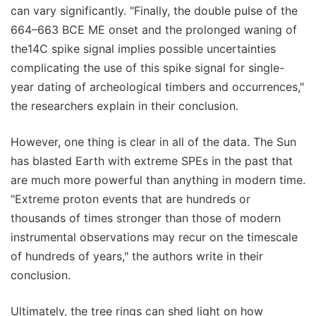
can vary significantly. "Finally, the double pulse of the
664–663 BCE ME onset and the prolonged waning of
the14C spike signal implies possible uncertainties
complicating the use of this spike signal for single-
year dating of archeological timbers and occurrences,"
the researchers explain in their conclusion.
However, one thing is clear in all of the data. The Sun
has blasted Earth with extreme SPEs in the past that
are much more powerful than anything in modern time.
"Extreme proton events that are hundreds or
thousands of times stronger than those of modern
instrumental observations may recur on the timescale
of hundreds of years," the authors write in their
conclusion.
Ultimately, the tree rings can shed light on how