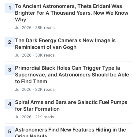
To Ancient Astronomers, Theta Eridani Was
1
Brighter For A Thousand Years. Now We Know
Why
Jul 2026 · 38K reads
The Dark Energy Camera's New Image is
2
Reminiscent of van Gogh
Jul 2026 · 30K reads
Primordial Black Holes Can Trigger Type Ia
3
Supernovae, and Astronomers Should be Able
to Find Them
Jul 2026 · 22K reads
Spiral Arms and Bars are Galactic Fuel Pumps
4
for Star Formation
Jul 2026 · 21K reads
Astronomers Find New Features Hiding in the
5
Orion Nebula