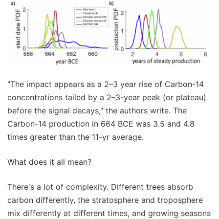
"The impact appears as a 2–3 year rise of Carbon-14
concentrations tailed by a 2–3-year peak (or plateau)
before the signal decays," the authors write. The
Carbon-14 production in 664 BCE was 3.5 and 4.8
times greater than the 11-yr average.
What does it all mean?
There's a lot of complexity. Different trees absorb
carbon differently, the stratosphere and troposphere
mix differently at different times, and growing seasons