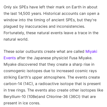
Only six SPEs have left their mark on Earth in about
the last 14,500 years. Historical accounts can open a
window into the timing of ancient SPEs, but they're
plagued by inaccuracies and inconsistencies.
Fortunately, these natural events leave a trace in the
natural world.
These solar outbursts create what are called
Miyaki
Events
after the Japanese physicist Fusa Miyake.
Miyake discovered that they create a sharp rise in
cosmogenic isotopes due to increased cosmic rays
striking Earth's upper atmosphere. The events create
carbon-14 (14C), a radioactive isotope that is present
in tree rings. The events also create other isotopes like
Beryllium-10 (10Be)and Chlorine-36 (36Cl) that are
present in ice cores.