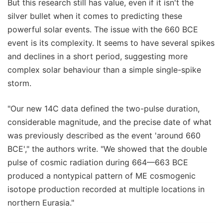
But this research still has value, even if it isn't the
silver bullet when it comes to predicting these
powerful solar events. The issue with the 660 BCE
event is its complexity. It seems to have several spikes
and declines in a short period, suggesting more
complex solar behaviour than a simple single-spike
storm.
"Our new 14C data defined the two-pulse duration,
considerable magnitude, and the precise date of what
was previously described as the event 'around 660
BCE'," the authors write. "We showed that the double
pulse of cosmic radiation during 664—663 BCE
produced a nontypical pattern of ME cosmogenic
isotope production recorded at multiple locations in
northern Eurasia."