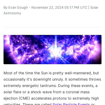
By
Evan Gough
- November 22, 2024 05:17 PM UTC |
Solar
Astronomy
Most of the time the Sun is pretty well-mannered, but
occasionally it's downright unruly. It sometimes throws
extremely energetic tantrums. During these events, a
solar flare or a shock wave from a coronal mass
ejection (CME) accelerates protons to extremely high
velocities. These are called
Solar Particle Events
or