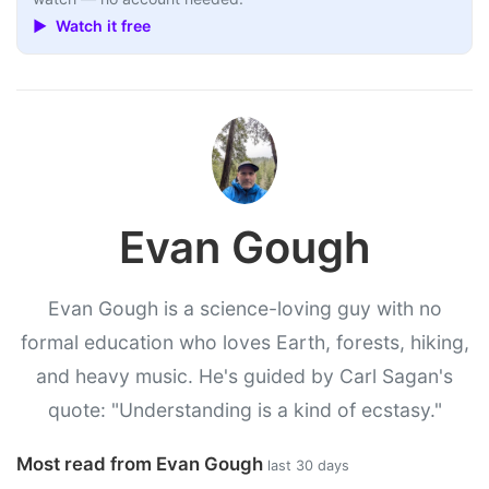
▶ Watch it free
Evan Gough
Evan Gough is a science-loving guy with no
formal education who loves Earth, forests, hiking,
and heavy music. He's guided by Carl Sagan's
quote: "Understanding is a kind of ecstasy."
Most read from Evan Gough
last 30 days