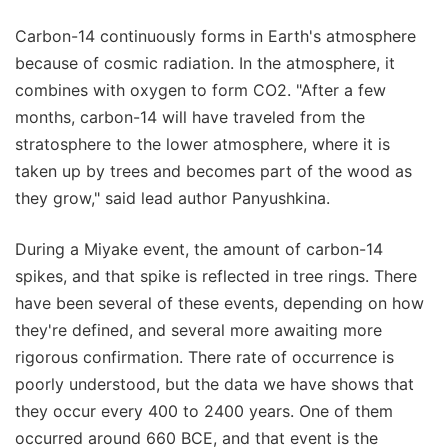
Carbon-14 continuously forms in Earth's atmosphere
because of cosmic radiation. In the atmosphere, it
combines with oxygen to form CO2. "After a few
months, carbon-14 will have traveled from the
stratosphere to the lower atmosphere, where it is
taken up by trees and becomes part of the wood as
they grow," said lead author Panyushkina.
During a Miyake event, the amount of carbon-14
spikes, and that spike is reflected in tree rings. There
have been several of these events, depending on how
they're defined, and several more awaiting more
rigorous confirmation. There rate of occurrence is
poorly understood, but the data we have shows that
they occur every 400 to 2400 years. One of them
occurred around 660 BCE, and that event is the