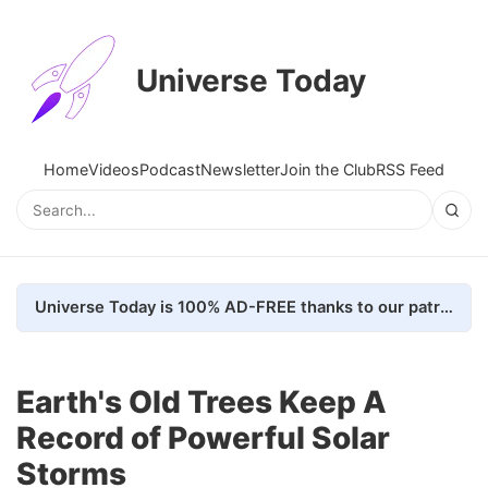
Universe Today
Home
Videos
Podcast
Newsletter
Join the Club
RSS Feed
Universe Today is 100% AD-FREE thanks to our patrons. Here's how we do it
Earth's Old Trees Keep A
Record of Powerful Solar
Storms