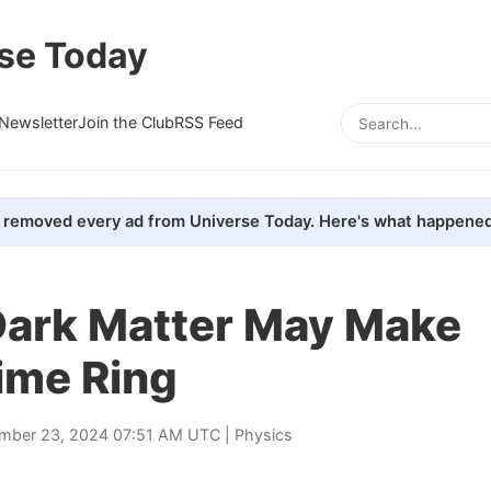
se Today
Newsletter
Join the Club
RSS Feed
removed every ad from Universe Today. Here's what happened
Dark Matter May Make
ime Ring
mber 23, 2024 07:51 AM UTC |
Physics