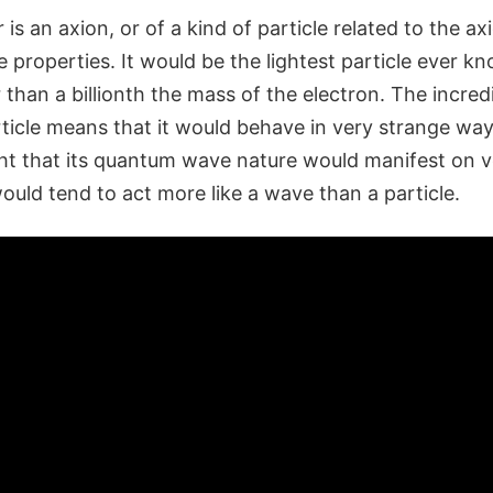
 is an axion, or of a kind of particle related to the ax
 properties. It would be the lightest particle ever k
than a billionth the mass of the electron. The incred
rticle means that it would behave in very strange wa
ght that its quantum wave nature would manifest on ve
ould tend to act more like a wave than a particle.