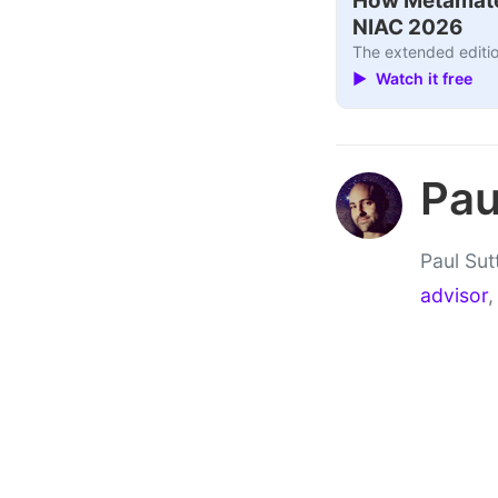
How Metamater
NIAC 2026
The extended editio
▶ Watch it free
Pau
Paul Sut
advisor