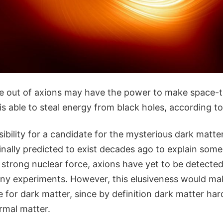
 out of axions may have the power to make space-tim
it is able to steal energy from black holes, according 
sibility for a candidate for the mysterious dark matter
inally predicted to exist decades ago to explain som
 strong nuclear force, axions have yet to be detected
 any experiments. However, this elusiveness would m
 for dark matter, since by definition dark matter hard
rmal matter.