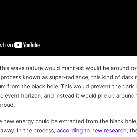
this wave nature would manifest would be around rot
 process known as super-radiance, this kind of dark m
 from the black hole. This would prevent the dark 
he event horizon, and instead it would pile up around 
shroud.
 new energy could be extracted from the black hole,
away. In the process,
according to new research
, th