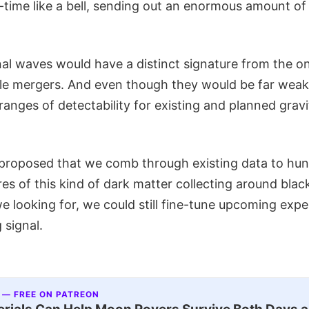
time like a bell, sending out an enormous amount of 
nal waves would have a distinct signature from the 
le mergers. And even though they would be far weak
ranges of detectability for existing and planned grav
proposed that we comb through existing data to hun
res of this kind of dark matter collecting around blac
e looking for, we could still fine-tune upcoming exp
g signal.
 — FREE ON PATREON