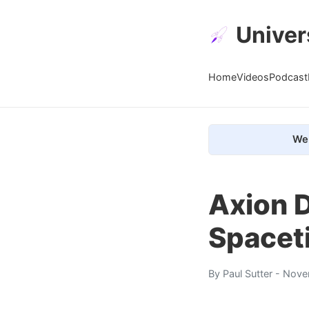
Univer
Home
Videos
Podcast
We 
Axion 
Spacet
By
Paul Sutter
- Nove