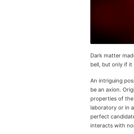
Dark matter made
bell, but only if 
An intriguing pos
be an axion. Orig
properties of the
laboratory or in
perfect candidate
interacts with no