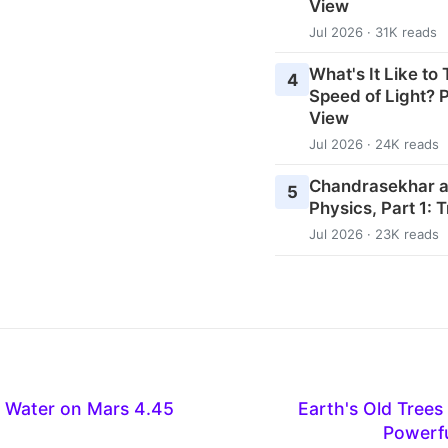
View
Jul 2026 · 31K reads
What's It Like to
4
Speed of Light? P
View
Jul 2026 · 24K reads
Chandrasekhar an
5
Physics, Part 1: 
Jul 2026 · 23K reads
 Water on Mars 4.45
Earth's Old Trees
Powerfu