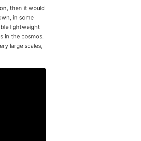
ion, then it would
nown, in some
ible lightweight
ys in the cosmos.
ry large scales,