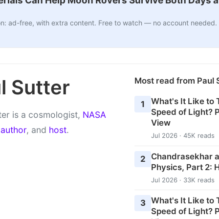
ials Can Help Moon Rovers Survive Both Days a
n: ad-free, with extra content. Free to watch — no account needed.
l Sutter
Most read from Paul 
What's It Like to
1
Speed of Light? P
ter is a cosmologist,
NASA
View
,
author
, and
host
.
Jul 2026 · 45K reads
Chandrasekhar an
2
Physics, Part 2: 
Jul 2026 · 33K reads
What's It Like to
3
Speed of Light? P