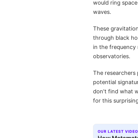
would ring space-
waves.
These gravitatio
through black ho
in the frequency 
observatories.
The researchers 
potential signatu
don't find what w
for this surprisin
OUR LATEST VIDEO