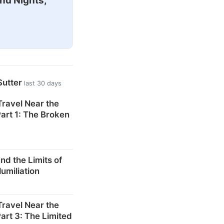
nd Nights,
Sutter
last 30 days
 Travel Near the
art 1: The Broken
d the Limits of
Humiliation
 Travel Near the
art 3: The Limited