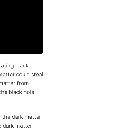
ating black
atter could steal
matter from
the black hole
 the dark matter
e dark matter