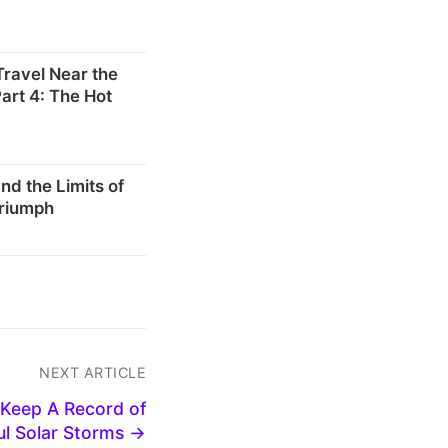
 Travel Near the
art 4: The Hot
d the Limits of
Triumph
NEXT ARTICLE
 Keep A Record of
l Solar Storms →