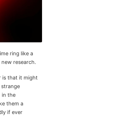
e ring like a
to new research.
 is that it might
e strange
 in the
ake them a
ly if ever