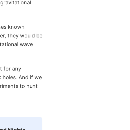
gravitational
ones known
er, they would be
itational wave
t for any
k holes. And if we
eriments to hunt