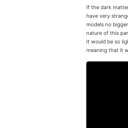
If the dark matter
have very strange
models no bigger 
nature of this pa
It would be so li
meaning that it w