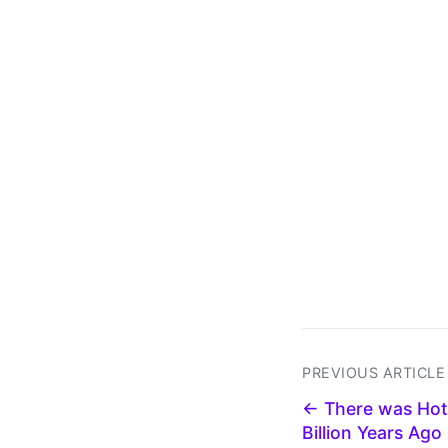
PREVIOUS ARTICLE
← There was Hot
Billion Years Ago