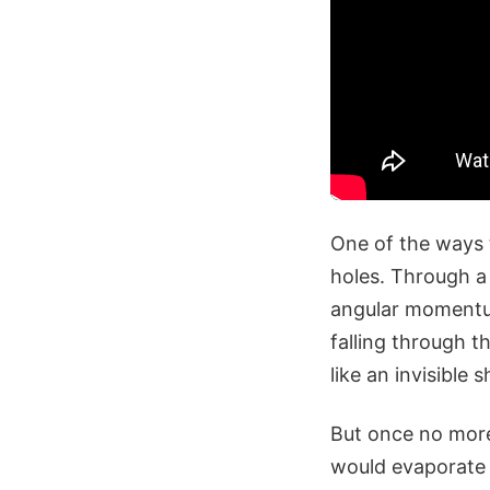
One of the ways 
holes. Through a
angular momentum
falling through t
like an invisible 
But once no more
would evaporate 