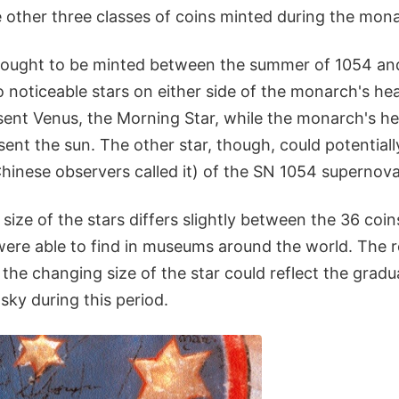
 other three classes of coins minted during the mona
thought to be minted between the summer of 1054 and
noticeable stars on either side of the monarch's hea
ent Venus, the Morning Star, while the monarch's hea
sent the sun. The other star, though, could potential
Chinese observers called it) of the SN 1054 supernova
size of the stars differs slightly between the 36 coin
were able to find in museums around the world. The r
the changing size of the star could reflect the grad
sky during this period.