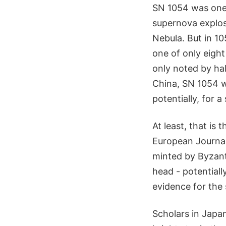
SN 1054 was one 
supernova explos
Nebula. But in 10
one of only eight
only noted by half
China, SN 1054 w
potentially, for a
At least, that is
European Journal
minted by Byzant
head - potentiall
evidence for the 
Scholars in Japa