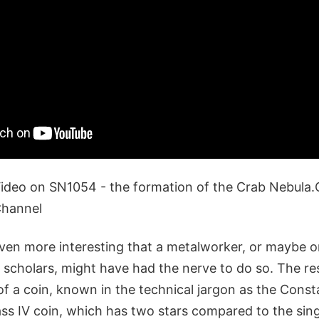
deo on SN1054 - the formation of the Crab Nebula.
Channel
ven more interesting that a metalworker, or maybe o
scholars, might have had the nerve to do so. The r
 of a coin, known in the technical jargon as the Const
 IV coin, which has two stars compared to the sing