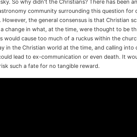
e sky. So why didn't the Christians? There has been 
f astronomy community surrounding this question for 
. However, the general consensus is that Christian s
 a change in what, at the time, were thought to be t
ns would cause too much of a ruckus within the churc
y in the Christian world at the time, and calling into
 could lead to ex-communication or even death. It wou
risk such a fate for no tangible reward.