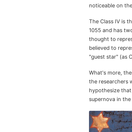
noticeable on the
The Class IV is 
1055 and has two 
thought to repres
believed to repre
"guest star" (as 
What's more, the 
the researchers 
hypothesize that 
supernova in the 