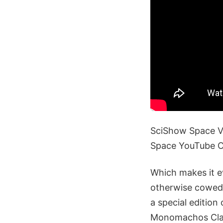
SciShow Space Vi
Space YouTube 
Which makes it e
otherwise cowed 
a special edition
Monomachos Class