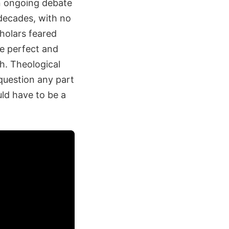
an ongoing debate
decades, with no
cholars feared
he perfect and
h. Theological
 question any part
ld have to be a