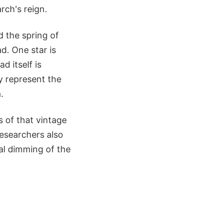
rch's reign.
 the spring of
d. One star is
d itself is
ly represent the
.
s of that vintage
esearchers also
ual dimming of the