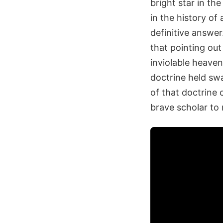
bright star in th
in the history o
definitive answer
that pointing out
inviolable heave
doctrine held swa
of that doctrine
brave scholar to 