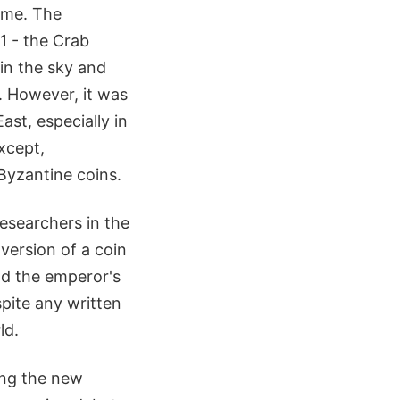
ime. The
1 - the Crab
 in the sky and
. However, it was
ast, especially in
xcept,
 Byzantine coins.
researchers in the
version of a coin
d the emperor's
spite any written
ld.
ing the new