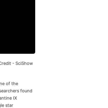
Credit - SciShow
ne of the
esearchers found
antine IX
le star