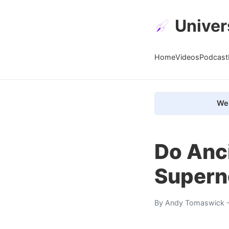
Univer
Home
Videos
Podcast
We 
Do Anc
Supern
By
Andy Tomaswick
-