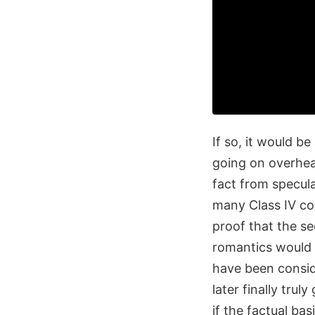
If so, it would be
going on overhead
fact from specul
many Class IV co
proof that the s
romantics would 
have been consid
later finally tru
if the factual basis