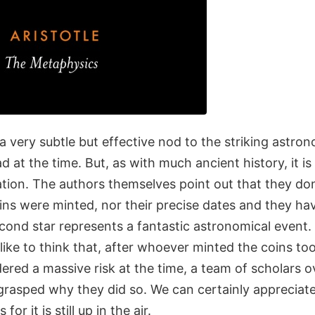
 a very subtle but effective nod to the striking astron
 at the time. But, as with much ancient history, it is
ation. The authors themselves point out that they d
ins were minted, nor their precise dates and they ha
econd star represents a fantastic astronomical event.
like to think that, after whoever minted the coins t
ered a massive risk at the time, a team of scholars o
ly grasped why they did so. We can certainly appreciat
 for it is still up in the air.