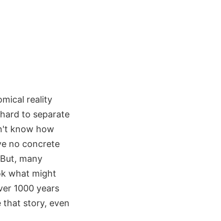
omical reality
 hard to separate
on't know how
ve no concrete
 But, many
ook what might
ver 1000 years
e that story, even