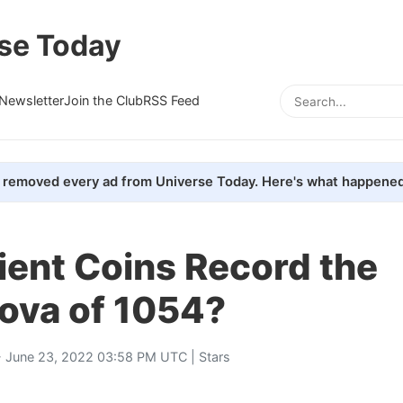
se Today
Newsletter
Join the Club
RSS Feed
removed every ad from Universe Today. Here's what happened
ient Coins Record the
ova of 1054?
 June 23, 2022 03:58 PM UTC |
Stars