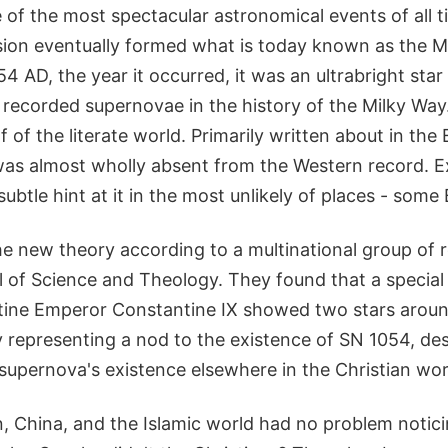
of the most spectacular astronomical events of all t
ion eventually formed what is today known as the M
54 AD, the year it occurred, it was an ultrabright star
 recorded supernovae in the history of the Milky Way
 of the literate world. Primarily written about in the E
as almost wholly absent from the Western record. E
 subtle hint at it in the most unlikely of places - some
 the new theory according to a multinational group of 
 of Science and Theology. They found that a special 
ine Emperor Constantine IX showed two stars aroun
y representing a nod to the existence of SN 1054, de
supernova's existence elsewhere in the Christian wor
n, China, and the Islamic world had no problem notic