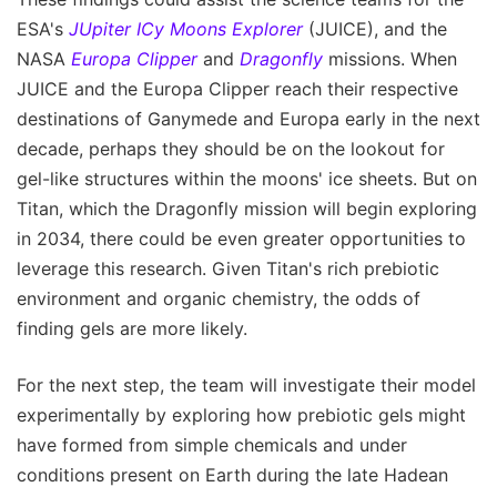
ESA's
JUpiter ICy Moons Explorer
(JUICE), and the
NASA
Europa Clipper
and
Dragonfly
missions. When
JUICE and the Europa Clipper reach their respective
destinations of Ganymede and Europa early in the next
decade, perhaps they should be on the lookout for
gel-like structures within the moons' ice sheets. But on
Titan, which the Dragonfly mission will begin exploring
in 2034, there could be even greater opportunities to
leverage this research. Given Titan's rich prebiotic
environment and organic chemistry, the odds of
finding gels are more likely.
For the next step, the team will investigate their model
experimentally by exploring how prebiotic gels might
have formed from simple chemicals and under
conditions present on Earth during the late Hadean