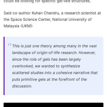
could be looking for specific gel-like structures.
Said co-author Kuhan Chandru, a research scientist at
the Space Science Center, National University of
Malaysia (UKM):
This is just one theory among many in the vast
landscape of origin-of-life research. However,
since the role of gels has been largely
overlooked, we wanted to synthesize
scattered studies into a cohesive narrative that
puts primitive gels at the forefront of the
discussion.