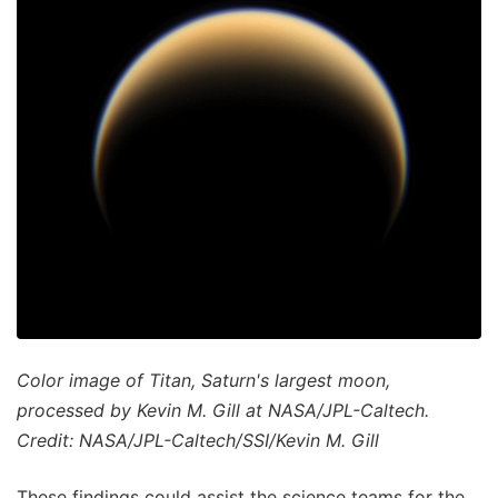
Color image of Titan, Saturn's largest moon,
processed by Kevin M. Gill at NASA/JPL-Caltech.
Credit: NASA/JPL-Caltech/SSI/Kevin M. Gill
These findings could assist the science teams for the