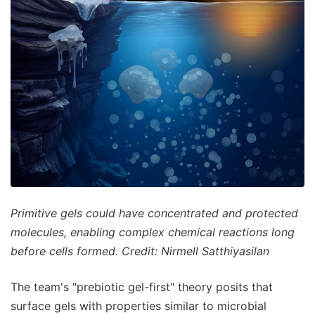
Primitive gels could have concentrated and protected
molecules, enabling complex chemical reactions long
before cells formed. Credit: Nirmell Satthiyasilan
The team's "prebiotic gel-first" theory posits that
surface gels with properties similar to microbial