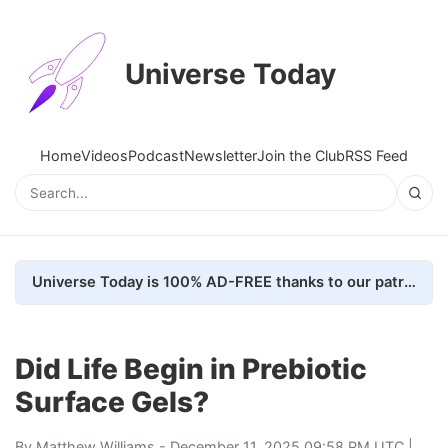
Universe Today
Home
Videos
Podcast
Newsletter
Join the Club
RSS Feed
Universe Today is 100% AD-FREE thanks to our patrons. Here's how we do it
Did Life Begin in Prebiotic
Surface Gels?
By
Matthew Williams
- December 11, 2025 09:58 PM UTC |