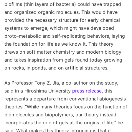
biofilms (thin layers of bacteria) could have trapped
and organized organic molecules. This would have
provided the necessary structure for early chemical
systems to emerge, which might have developed
proto-metabolic and self-replicating behaviors, laying
the foundation for life as we know it. This theory
draws on soft matter chemistry and modern biology
and takes inspiration from gels found today growing
on rocks, in ponds, and on artificial structures.
As Professor Tony Z. Jia, a co-author on the study,
said in a Hiroshima University
press release
, this
represents a departure from conventional abiogenesis
theories. “While many theories focus on the function of
biomolecules and biopolymers, our theory instead
incorporates the role of gels at the origins of life,” he
said. What makes this theory intriguing is that it