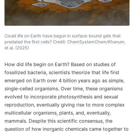
Could life on Earth have begun in surface-bound gels that
predated the first cells? Credit: ChemSystemChem/Khanum,
et al. (2025)
How did life begin on Earth? Based on studies of
fossilized bacteria, scientists theorize that life first
emerged on Earth over 4 billion years ago as simple,
single-celled organisms. Over time, these organisms
evolved to incorporate photosynthesis and sexual
reproduction, eventually giving rise to more complex
multicellular organisms, plants, and, eventually,
mammals. Despite this scientific consensus, the
question of how inorganic chemicals came together to