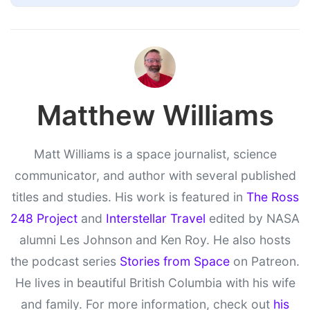
Matthew Williams
Matt Williams is a space journalist, science
communicator, and author with several published
titles and studies. His work is featured in
The Ross
248 Project
and
Interstellar Travel
edited by NASA
alumni Les Johnson and Ken Roy. He also hosts
the podcast series
Stories from Space
on Patreon.
He lives in beautiful British Columbia with his wife
and family. For more information, check out
his