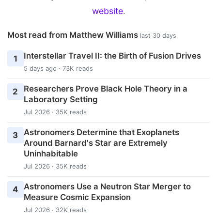
website
.
Most read from Matthew Williams
last 30 days
Interstellar Travel II: the Birth of Fusion Drives
1
5 days ago · 73K reads
Researchers Prove Black Hole Theory in a
2
Laboratory Setting
Jul 2026 · 35K reads
Astronomers Determine that Exoplanets
3
Around Barnard's Star are Extremely
Uninhabitable
Jul 2026 · 35K reads
Astronomers Use a Neutron Star Merger to
4
Measure Cosmic Expansion
Jul 2026 · 32K reads