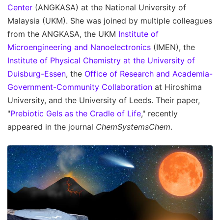
Center
(ANGKASA) at the National University of
Malaysia (UKM). She was joined by multiple colleagues
from the ANGKASA, the UKM
Institute of
Microengineering and Nanoelectronics
(IMEN), the
Institute of Physical Chemistry at the University of
Duisburg-Essen
, the
Office of Research and Academia-
Government-Community Collaboration
at Hiroshima
University, and the University of Leeds. Their paper,
"
Prebiotic Gels as the Cradle of Life
," recently
appeared in the journal
ChemSystemsChem
.