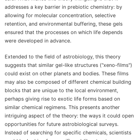
addresses a key barrier in prebiotic chemistry: by
allowing for molecular concentration, selective
retention, and environmental buffering, these gels
ensured that the processes on which life depends
were developed in advance.
Extended to the field of astrobiology, this theory
suggests that similar gel-like structures ("xeno-films")
could exist on other planets and bodies. These films
may also be composed of different chemical building
blocks that are unique to the local environment,
perhaps giving rise to exotic life forms based on
similar chemical regimens. This presents another
intriguing aspect of the theory: the ways it could open
opportunities for future astrobiological surveys.
Instead of searching for specific chemicals, scientists