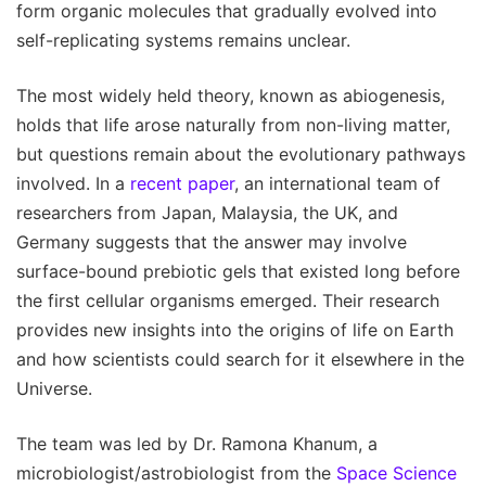
form organic molecules that gradually evolved into
self-replicating systems remains unclear.
The most widely held theory, known as abiogenesis,
holds that life arose naturally from non-living matter,
but questions remain about the evolutionary pathways
involved. In a
recent paper
, an international team of
researchers from Japan, Malaysia, the UK, and
Germany suggests that the answer may involve
surface-bound prebiotic gels that existed long before
the first cellular organisms emerged. Their research
provides new insights into the origins of life on Earth
and how scientists could search for it elsewhere in the
Universe.
The team was led by Dr. Ramona Khanum, a
microbiologist/astrobiologist from the
Space Science