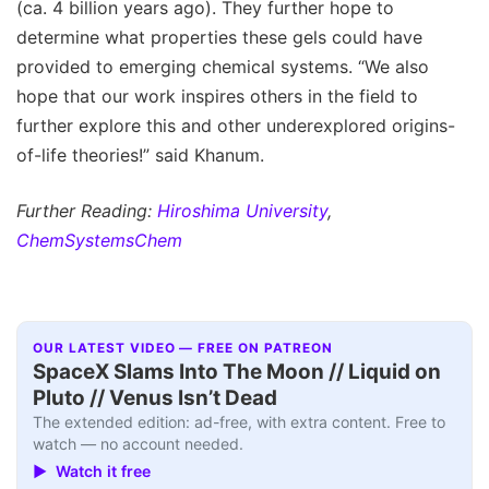
(ca. 4 billion years ago). They further hope to
determine what properties these gels could have
provided to emerging chemical systems. “We also
hope that our work inspires others in the field to
further explore this and other underexplored origins-
of-life theories!” said Khanum.
Further Reading:
Hiroshima University
,
ChemSystemsChem
OUR LATEST VIDEO — FREE ON PATREON
SpaceX Slams Into The Moon // Liquid on
Pluto // Venus Isn’t Dead
The extended edition: ad-free, with extra content. Free to
watch — no account needed.
▶ Watch it free