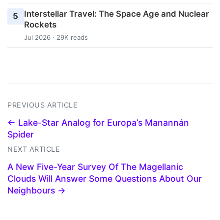
Interstellar Travel: The Space Age and Nuclear
5
Rockets
Jul 2026 · 29K reads
PREVIOUS ARTICLE
← Lake-Star Analog for Europa’s Manannán
Spider
NEXT ARTICLE
A New Five-Year Survey Of The Magellanic
Clouds Will Answer Some Questions About Our
Neighbours →