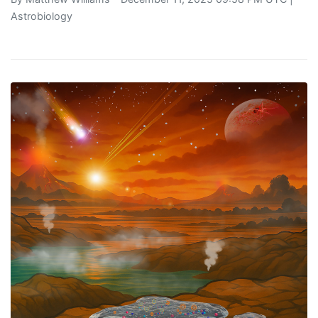
Astrobiology