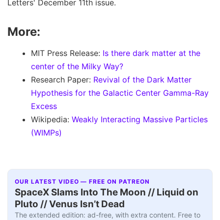
Letters' December 11th issue.
More:
MIT Press Release:
Is there dark matter at the
center of the Milky Way?
Research Paper:
Revival of the Dark Matter
Hypothesis for the Galactic Center Gamma-Ray
Excess
Wikipedia:
Weakly Interacting Massive Particles
(WIMPs)
OUR LATEST VIDEO — FREE ON PATREON
SpaceX Slams Into The Moon // Liquid on
Pluto // Venus Isn’t Dead
The extended edition: ad-free, with extra content. Free to