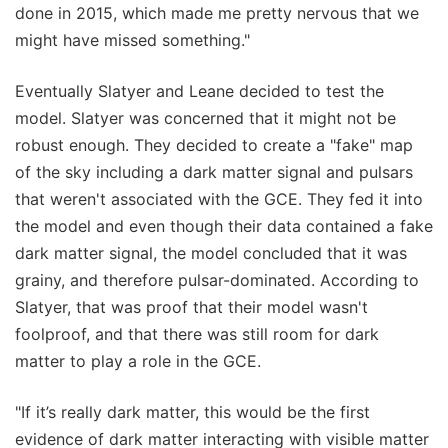
done in 2015, which made me pretty nervous that we
might have missed something."
Eventually Slatyer and Leane decided to test the
model. Slatyer was concerned that it might not be
robust enough. They decided to create a "fake" map
of the sky including a dark matter signal and pulsars
that weren't associated with the GCE. They fed it into
the model and even though their data contained a fake
dark matter signal, the model concluded that it was
grainy, and therefore pulsar-dominated. According to
Slatyer, that was proof that their model wasn't
foolproof, and that there was still room for dark
matter to play a role in the GCE.
"If it’s really dark matter, this would be the first
evidence of dark matter interacting with visible matter