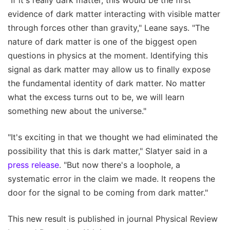
"If it's really dark matter, this would be the first
evidence of dark matter interacting with visible matter
through forces other than gravity," Leane says. "The
nature of dark matter is one of the biggest open
questions in physics at the moment. Identifying this
signal as dark matter may allow us to finally expose
the fundamental identity of dark matter. No matter
what the excess turns out to be, we will learn
something new about the universe."
"It's exciting in that we thought we had eliminated the
possibility that this is dark matter," Slatyer said in a
press release
. "But now there's a loophole, a
systematic error in the claim we made. It reopens the
door for the signal to be coming from dark matter."
This new result is published in journal Physical Review