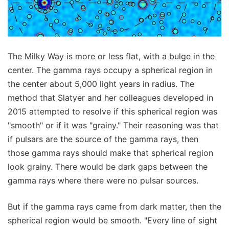
The Milky Way is more or less flat, with a bulge in the
center. The gamma rays occupy a spherical region in
the center about 5,000 light years in radius. The
method that Slatyer and her colleagues developed in
2015 attempted to resolve if this spherical region was
"smooth" or if it was "grainy." Their reasoning was that
if pulsars are the source of the gamma rays, then
those gamma rays should make that spherical region
look grainy. There would be dark gaps between the
gamma rays where there were no pulsar sources.
But if the gamma rays came from dark matter, then the
spherical region would be smooth. "Every line of sight