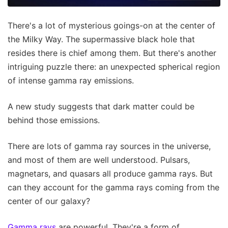
There's a lot of mysterious goings-on at the center of
the Milky Way. The supermassive black hole that
resides there is chief among them. But there's another
intriguing puzzle there: an unexpected spherical region
of intense gamma ray emissions.
A new study suggests that dark matter could be
behind those emissions.
There are lots of gamma ray sources in the universe,
and most of them are well understood. Pulsars,
magnetars, and quasars all produce gamma rays. But
can they account for the gamma rays coming from the
center of our galaxy?
Gamma rays
are powerful. They're a form of