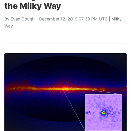
the Milky Way
By
Evan Gough
- December 12, 2019 07:39 PM UTC |
Milky
Way