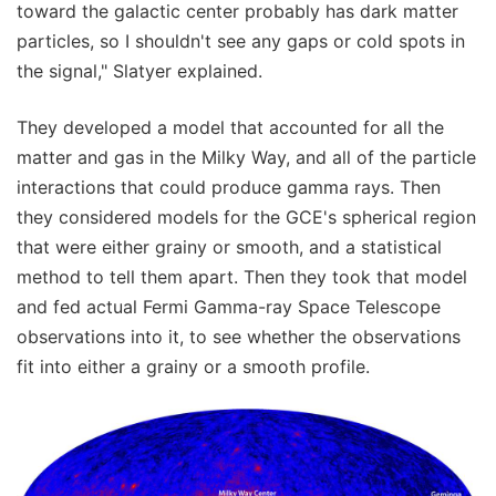
toward the galactic center probably has dark matter
particles, so I shouldn't see any gaps or cold spots in
the signal," Slatyer explained.
They developed a model that accounted for all the
matter and gas in the Milky Way, and all of the particle
interactions that could produce gamma rays. Then
they considered models for the GCE's spherical region
that were either grainy or smooth, and a statistical
method to tell them apart. Then they took that model
and fed actual Fermi Gamma-ray Space Telescope
observations into it, to see whether the observations
fit into either a grainy or a smooth profile.