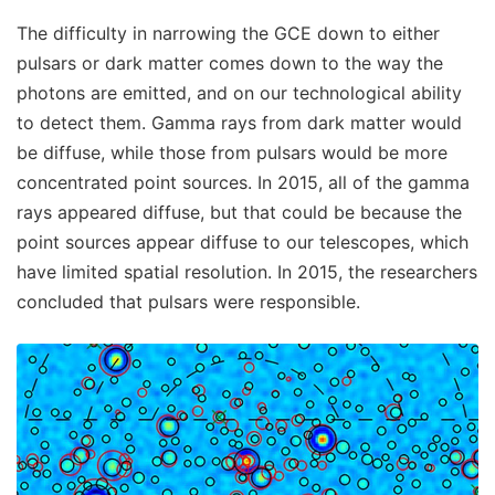
The difficulty in narrowing the GCE down to either
pulsars or dark matter comes down to the way the
photons are emitted, and on our technological ability
to detect them. Gamma rays from dark matter would
be diffuse, while those from pulsars would be more
concentrated point sources. In 2015, all of the gamma
rays appeared diffuse, but that could be because the
point sources appear diffuse to our telescopes, which
have limited spatial resolution. In 2015, the researchers
concluded that pulsars were responsible.