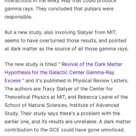
interactions in the Milky Way that could produce
gamma rays. They concluded that pulsars were
responsible.
But a new study, also involving Slatyer from MIT,
seems to have overturned those results, and pointed
at dark matter as the source of all those gamma rays.
The new study is titled "
Revival of the Dark Matter
Hypothesis for the Galactic Center Gamma-Ray
Excess
" and it's published in Physical Review Letters.
The authors are Tracy Slatyer of the Center for
Theoretical Physics at MIT, and Rebecca Leane of the
School of Natural Sciences, Institute of Advanced
Study. Their study says there's a problem with the
earlier one, and its results are unreliable. A dark matter
contribution to the GCE could have gone unnoticed.