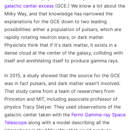
galactic center excess
(GCE.) We know a lot about the
Milky Way, and that knowledge has narrowed the
explanations for the GCE down to two leading
possibilities: either a population of pulsars, which are
rapidly rotating neutron stars, or dark matter.
Physicists think that if it's dark matter, it exists in a
dense cloud at the center of the galaxy, colliding with
itself and annihilating itself to produce gamma rays.
In 2015, a study showed that the source for the GCE
was in fact pulsars, and dark matter wasn't involved.
That study came from a team of researchers from
Princeton and MIT, including associate professor of
physics Tracy Slatyer. They used observations of the
galactic center taken with the
Fermi Gamma-ray Space
Telescope
along with a model describing all the