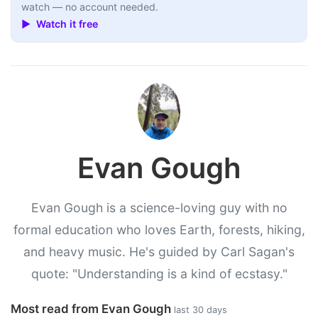
watch — no account needed.
▶ Watch it free
Evan Gough
Evan Gough is a science-loving guy with no
formal education who loves Earth, forests, hiking,
and heavy music. He's guided by Carl Sagan's
quote: "Understanding is a kind of ecstasy."
Most read from Evan Gough
last 30 days