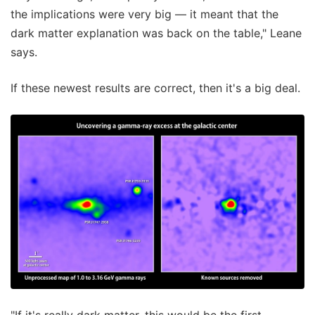
the implications were very big — it meant that the
dark matter explanation was back on the table," Leane
says.
If these newest results are correct, then it's a big deal.