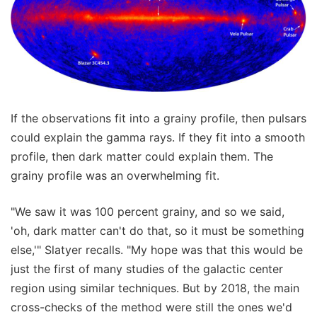
If the observations fit into a grainy profile, then pulsars
could explain the gamma rays. If they fit into a smooth
profile, then dark matter could explain them. The
grainy profile was an overwhelming fit.
"We saw it was 100 percent grainy, and so we said,
'oh, dark matter can't do that, so it must be something
else,'" Slatyer recalls. "My hope was that this would be
just the first of many studies of the galactic center
region using similar techniques. But by 2018, the main
cross-checks of the method were still the ones we'd