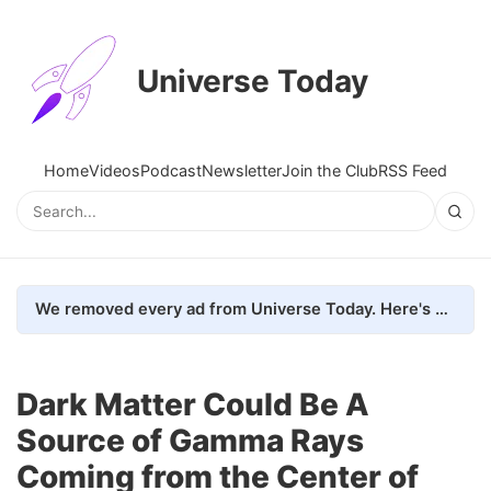
Universe Today
Home
Videos
Podcast
Newsletter
Join the Club
RSS Feed
We removed every ad from Universe Today. Here's what happened.
Dark Matter Could Be A
Source of Gamma Rays
Coming from the Center of