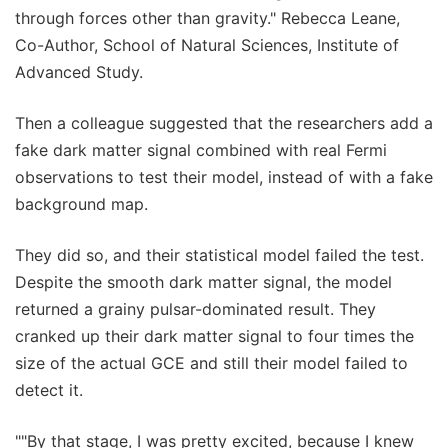
through forces other than gravity." Rebecca Leane,
Co-Author, School of Natural Sciences, Institute of
Advanced Study.
Then a colleague suggested that the researchers add a
fake dark matter signal combined with real Fermi
observations to test their model, instead of with a fake
background map.
They did so, and their statistical model failed the test.
Despite the smooth dark matter signal, the model
returned a grainy pulsar-dominated result. They
cranked up their dark matter signal to four times the
size of the actual GCE and still their model failed to
detect it.
""By that stage, I was pretty excited, because I knew