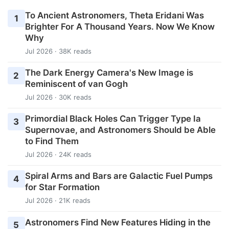
To Ancient Astronomers, Theta Eridani Was
1
Brighter For A Thousand Years. Now We Know
Why
Jul 2026 · 38K reads
The Dark Energy Camera's New Image is
2
Reminiscent of van Gogh
Jul 2026 · 30K reads
Primordial Black Holes Can Trigger Type Ia
3
Supernovae, and Astronomers Should be Able
to Find Them
Jul 2026 · 24K reads
Spiral Arms and Bars are Galactic Fuel Pumps
4
for Star Formation
Jul 2026 · 21K reads
Astronomers Find New Features Hiding in the
5