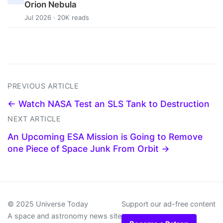
Orion Nebula
Jul 2026 · 20K reads
PREVIOUS ARTICLE
← Watch NASA Test an SLS Tank to Destruction
NEXT ARTICLE
An Upcoming ESA Mission is Going to Remove
one Piece of Space Junk From Orbit →
© 2025 Universe Today
Support our ad-free content
A space and astronomy news site