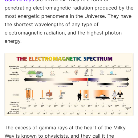
penetrating electromagnetic radiation produced by the
most energetic phenomena in the Universe. They have
the shortest wavelengths of any type of
electromagnetic radiation, and the highest photon
energy.
The excess of gamma rays at the heart of the Milky
Way is known to physicists, and they call it the