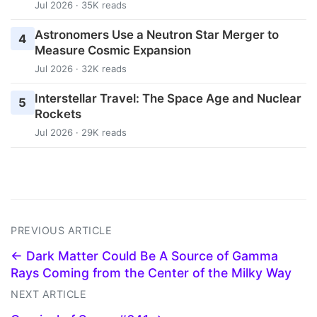
Jul 2026 · 35K reads
Astronomers Use a Neutron Star Merger to
4
Measure Cosmic Expansion
Jul 2026 · 32K reads
Interstellar Travel: The Space Age and Nuclear
5
Rockets
Jul 2026 · 29K reads
PREVIOUS ARTICLE
← Dark Matter Could Be A Source of Gamma
Rays Coming from the Center of the Milky Way
NEXT ARTICLE