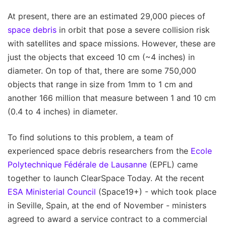
At present, there are an estimated 29,000 pieces of
space debris
in orbit that pose a severe collision risk
with satellites and space missions. However, these are
just the objects that exceed 10 cm (~4 inches) in
diameter. On top of that, there are some 750,000
objects that range in size from 1mm to 1 cm and
another 166 million that measure between 1 and 10 cm
(0.4 to 4 inches) in diameter.
To find solutions to this problem, a team of
experienced space debris researchers from the
Ecole
Polytechnique Fédérale de Lausanne
(EPFL) came
together to launch ClearSpace Today. At the recent
ESA Ministerial Council
(Space19+) - which took place
in Seville, Spain, at the end of November - ministers
agreed to award a service contract to a commercial