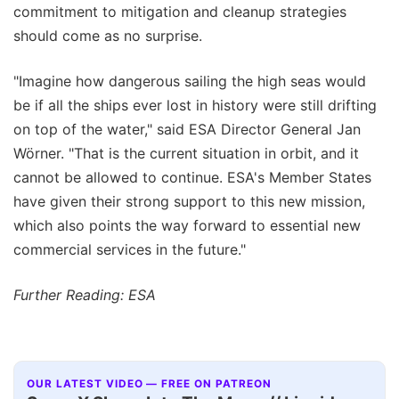
commitment to mitigation and cleanup strategies
should come as no surprise.
"Imagine how dangerous sailing the high seas would
be if all the ships ever lost in history were still drifting
on top of the water," said ESA Director General Jan
Wörner. "That is the current situation in orbit, and it
cannot be allowed to continue. ESA's Member States
have given their strong support to this new mission,
which also points the way forward to essential new
commercial services in the future."
Further Reading: ESA
OUR LATEST VIDEO — FREE ON PATREON