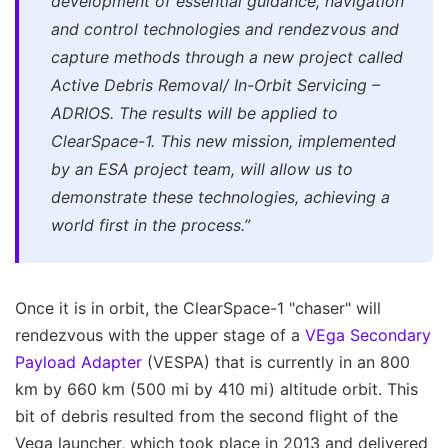
development of essential guidance, navigation
and control technologies and rendezvous and
capture methods through a new project called
Active Debris Removal/ In-Orbit Servicing –
ADRIOS. The results will be applied to
ClearSpace-1. This new mission, implemented
by an ESA project team, will allow us to
demonstrate these technologies, achieving a
world first in the process.”
Once it is in orbit, the ClearSpace-1 "chaser" will
rendezvous with the upper stage of a
VEga Secondary
Payload Adapter
(VESPA) that is currently in an 800
km by 660 km (500 mi by 410 mi) altitude orbit. This
bit of debris resulted from the second flight of the
Vega launcher, which took place in 2013 and delivered