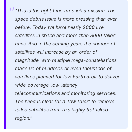
"This is the right time for such a mission. The
space debris issue is more pressing than ever
before. Today we have nearly 2000 live
satellites in space and more than 3000 failed
ones. And in the coming years the number of
satellites will increase by an order of
magnitude, with multiple mega-constellations
made up of hundreds or even thousands of
satellites planned for low Earth orbit to deliver
wide-coverage, low-latency
telecommunications and monitoring services.
The need is clear for a ‘tow truck’ to remove
failed satellites from this highly trafficked
region.”