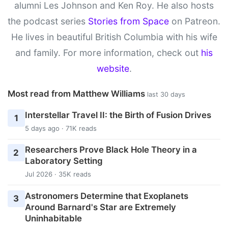
alumni Les Johnson and Ken Roy. He also hosts
the podcast series
Stories from Space
on Patreon.
He lives in beautiful British Columbia with his wife
and family. For more information, check out
his
website
.
Most read from Matthew Williams
last 30 days
Interstellar Travel II: the Birth of Fusion Drives
1
5 days ago · 71K reads
Researchers Prove Black Hole Theory in a
2
Laboratory Setting
Jul 2026 · 35K reads
Astronomers Determine that Exoplanets
3
Around Barnard's Star are Extremely
Uninhabitable