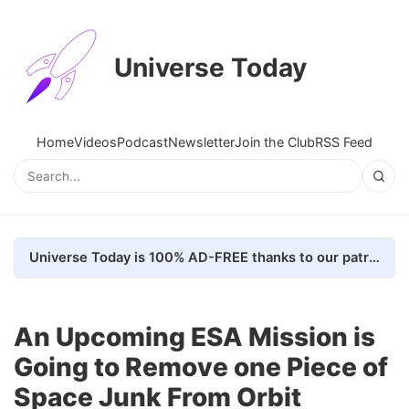
Universe Today
Home
Videos
Podcast
Newsletter
Join the Club
RSS Feed
Universe Today is 100% AD-FREE thanks to our patrons. Here's how we do it
An Upcoming ESA Mission is
Going to Remove one Piece of
Space Junk From Orbit