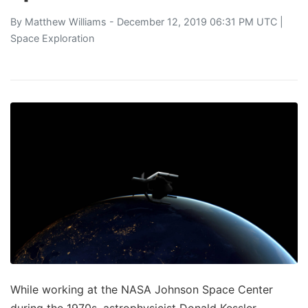
By
Matthew Williams
- December 12, 2019 06:31 PM UTC |
Space Exploration
While working at the NASA Johnson Space Center
during the 1970s, astrophysicist Donald Kessler