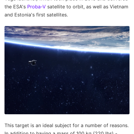
the ESA's
Proba-V
satellite to orbit, as well as Vietnam
and Estonia's first satellites.
This target is an ideal subject for a number of reasons.
In addition to having a mass of 100 kg (220 lbs) -