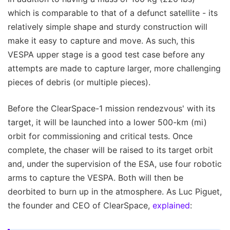
which is comparable to that of a defunct satellite - its
relatively simple shape and sturdy construction will
make it easy to capture and move. As such, this
VESPA upper stage is a good test case before any
attempts are made to capture larger, more challenging
pieces of debris (or multiple pieces).
Before the ClearSpace-1 mission rendezvous' with its
target, it will be launched into a lower 500-km (mi)
orbit for commissioning and critical tests. Once
complete, the chaser will be raised to its target orbit
and, under the supervision of the ESA, use four robotic
arms to capture the VESPA. Both will then be
deorbited to burn up in the atmosphere. As Luc Piguet,
the founder and CEO of ClearSpace,
explained
: