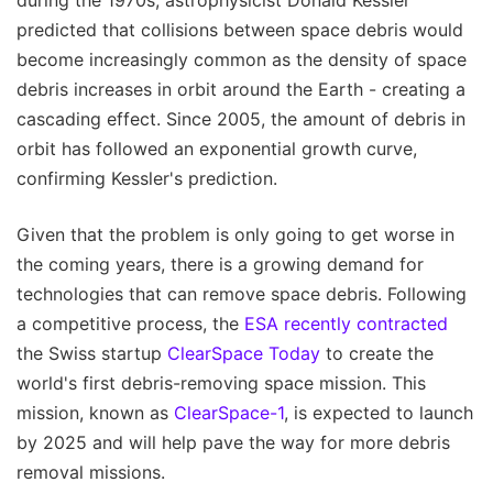
predicted that collisions between space debris would
become increasingly common as the density of space
debris increases in orbit around the Earth - creating a
cascading effect. Since 2005, the amount of debris in
orbit has followed an exponential growth curve,
confirming Kessler's prediction.
Given that the problem is only going to get worse in
the coming years, there is a growing demand for
technologies that can remove space debris. Following
a competitive process, the
ESA recently contracted
the Swiss startup
ClearSpace Today
to create the
world's first debris-removing space mission. This
mission, known as
ClearSpace-1
, is expected to launch
by 2025 and will help pave the way for more debris
removal missions.