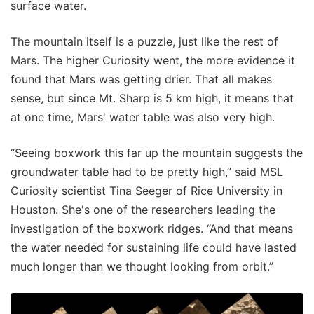
surface water.
The mountain itself is a puzzle, just like the rest of
Mars. The higher Curiosity went, the more evidence it
found that Mars was getting drier. That all makes
sense, but since Mt. Sharp is 5 km high, it means that
at one time, Mars' water table was also very high.
“Seeing boxwork this far up the mountain suggests the
groundwater table had to be pretty high,” said MSL
Curiosity scientist Tina Seeger of Rice University in
Houston. She's one of the researchers leading the
investigation of the boxwork ridges. “And that means
the water needed for sustaining life could have lasted
much longer than we thought looking from orbit.”