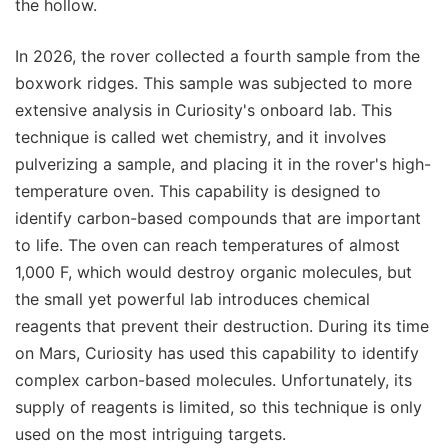
the hollow.
In 2026, the rover collected a fourth sample from the
boxwork ridges. This sample was subjected to more
extensive analysis in Curiosity's onboard lab. This
technique is called wet chemistry, and it involves
pulverizing a sample, and placing it in the rover's high-
temperature oven. This capability is designed to
identify carbon-based compounds that are important
to life. The oven can reach temperatures of almost
1,000 F, which would destroy organic molecules, but
the small yet powerful lab introduces chemical
reagents that prevent their destruction. During its time
on Mars, Curiosity has used this capability to identify
complex carbon-based molecules. Unfortunately, its
supply of reagents is limited, so this technique is only
used on the most intriguing targets.