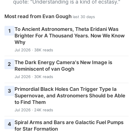
quote: "Understanding is a kind of ecstasy."
Most read from Evan Gough
last 30 days
To Ancient Astronomers, Theta Eridani Was
1
Brighter For A Thousand Years. Now We Know
Why
Jul 2026 · 38K reads
The Dark Energy Camera's New Image is
2
Reminiscent of van Gogh
Jul 2026 · 30K reads
Primordial Black Holes Can Trigger Type Ia
3
Supernovae, and Astronomers Should be Able
to Find Them
Jul 2026 · 24K reads
Spiral Arms and Bars are Galactic Fuel Pumps
4
for Star Formation