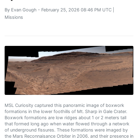
By
Evan Gough
- February 25, 2026 08:46 PM UTC |
Missions
MSL Curiosity captured this panoramic image of boxwork
formations in the lower foothills of Mt. Sharp in Gale Crater.
Boxwork formations are low ridges about 1 or 2 meters tall
that formed long ago when water flowed through a network
of underground fissures. These formations were imaged by
the Mars Reconnaisance Orbiter in 2006, and their presence in