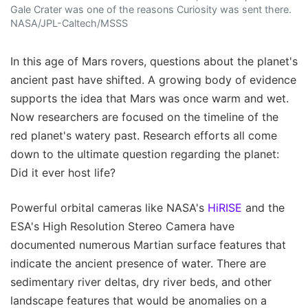
Gale Crater was one of the reasons Curiosity was sent there.
NASA/JPL-Caltech/MSSS
In this age of Mars rovers, questions about the planet's
ancient past have shifted. A growing body of evidence
supports the idea that Mars was once warm and wet.
Now researchers are focused on the timeline of the
red planet's watery past. Research efforts all come
down to the ultimate question regarding the planet:
Did it ever host life?
Powerful orbital cameras like NASA's
HiRISE
and the
ESA's High Resolution Stereo Camera have
documented numerous Martian surface features that
indicate the ancient presence of water. There are
sedimentary river deltas, dry river beds, and other
landscape features that would be anomalies on a