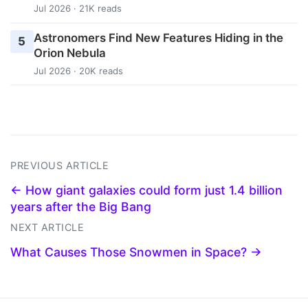
Jul 2026 · 21K reads
Astronomers Find New Features Hiding in the
5
Orion Nebula
Jul 2026 · 20K reads
PREVIOUS ARTICLE
← How giant galaxies could form just 1.4 billion
years after the Big Bang
NEXT ARTICLE
What Causes Those Snowmen in Space? →