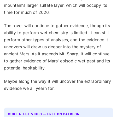
mountain's larger sulfate layer, which will occupy its
time for much of 2026.
The rover will continue to gather evidence, though its
ability to perform wet chemistry is limited. It can still
perform other types of analyses, and the evidence it
uncovers will draw us deeper into the mystery of
ancient Mars. As it ascends Mt. Sharp, it will continue
to gather evidence of Mars' episodic wet past and its
potential habitability.
Maybe along the way it will uncover the extraordinary
evidence we all yearn for.
OUR LATEST VIDEO — FREE ON PATREON