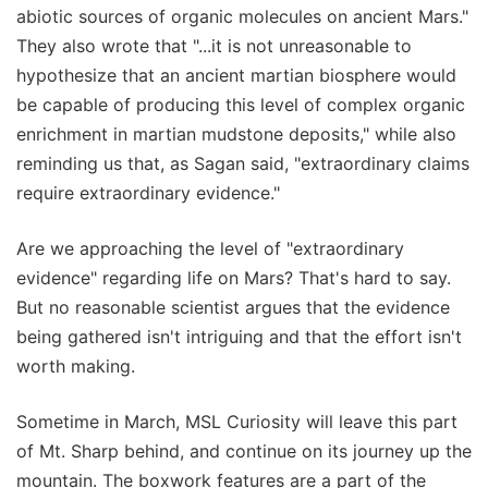
abiotic sources of organic molecules on ancient Mars."
They also wrote that "...it is not unreasonable to
hypothesize that an ancient martian biosphere would
be capable of producing this level of complex organic
enrichment in martian mudstone deposits," while also
reminding us that, as Sagan said, "extraordinary claims
require extraordinary evidence."
Are we approaching the level of "extraordinary
evidence" regarding life on Mars? That's hard to say.
But no reasonable scientist argues that the evidence
being gathered isn't intriguing and that the effort isn't
worth making.
Sometime in March, MSL Curiosity will leave this part
of Mt. Sharp behind, and continue on its journey up the
mountain. The boxwork features are a part of the