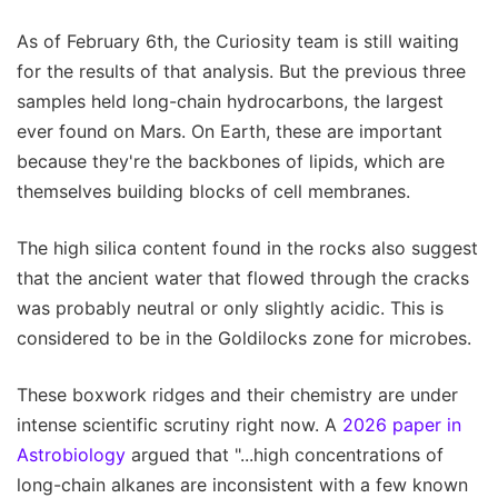
As of February 6th, the Curiosity team is still waiting
for the results of that analysis. But the previous three
samples held long-chain hydrocarbons, the largest
ever found on Mars. On Earth, these are important
because they're the backbones of lipids, which are
themselves building blocks of cell membranes.
The high silica content found in the rocks also suggest
that the ancient water that flowed through the cracks
was probably neutral or only slightly acidic. This is
considered to be in the Goldilocks zone for microbes.
These boxwork ridges and their chemistry are under
intense scientific scrutiny right now. A
2026 paper in
Astrobiology
argued that "...high concentrations of
long-chain alkanes are inconsistent with a few known