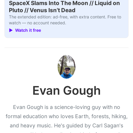
SpaceX Slams Into The Moon // Liquid on
Pluto // Venus Isn’t Dead
The extended edition: ad-free, with extra content. Free to
watch — no account needed.
▶ Watch it free
Evan Gough
Evan Gough is a science-loving guy with no
formal education who loves Earth, forests, hiking,
and heavy music. He's guided by Carl Sagan's