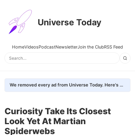
Universe Today
Home
Videos
Podcast
Newsletter
Join the Club
RSS Feed
We removed every ad from Universe Today. Here's what happened.
Curiosity Take Its Closest
Look Yet At Martian
Spiderwebs