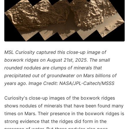
MSL Curiosity captured this close-up image of
boxwork ridges on August 21st, 2025. The small
rounded nodules are clumps of minerals that
precipitated out of groundwater on Mars billions of
years ago. Image Credit: NASA/JPL-Caltech/MSSS
Curiosity's close-up images of the boxwork ridges
shows nodules of minerals that have been found many
times on Mars. Their presence in the boxwork ridges is
strong evidence that the ridges did form in the