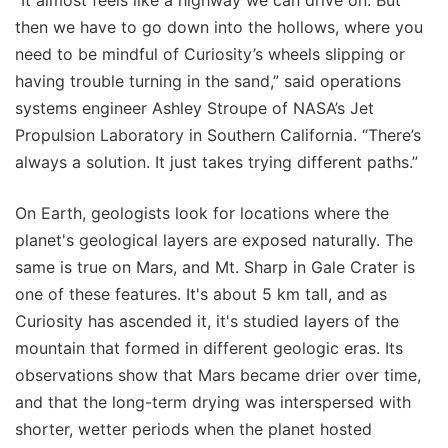
“It almost feels like a highway we can drive on. But
then we have to go down into the hollows, where you
need to be mindful of Curiosity’s wheels slipping or
having trouble turning in the sand,” said operations
systems engineer Ashley Stroupe of NASA’s Jet
Propulsion Laboratory in Southern California. “There’s
always a solution. It just takes trying different paths.”
On Earth, geologists look for locations where the
planet's geological layers are exposed naturally. The
same is true on Mars, and Mt. Sharp in Gale Crater is
one of these features. It's about 5 km tall, and as
Curiosity has ascended it, it's studied layers of the
mountain that formed in different geologic eras. Its
observations show that Mars became drier over time,
and that the long-term drying was interspersed with
shorter, wetter periods when the planet hosted