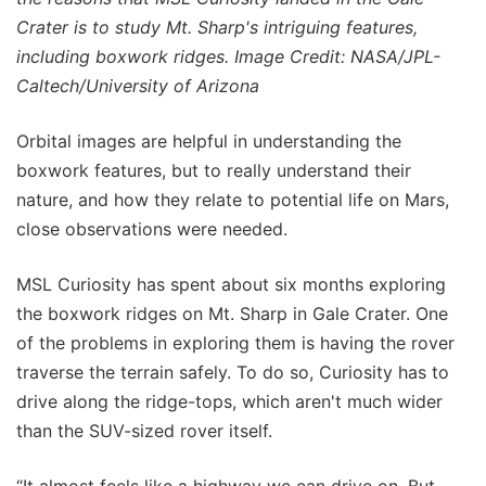
Crater is to study Mt. Sharp's intriguing features,
including boxwork ridges. Image Credit: NASA/JPL-
Caltech/University of Arizona
Orbital images are helpful in understanding the
boxwork features, but to really understand their
nature, and how they relate to potential life on Mars,
close observations were needed.
MSL Curiosity has spent about six months exploring
the boxwork ridges on Mt. Sharp in Gale Crater. One
of the problems in exploring them is having the rover
traverse the terrain safely. To do so, Curiosity has to
drive along the ridge-tops, which aren't much wider
than the SUV-sized rover itself.