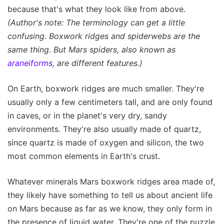
because that's what they look like from above.
(Author's note: The terminology can get a little
confusing. Boxwork ridges and spiderwebs are the
same thing. But Mars spiders, also known as
araneiforms
, are different features.)
On Earth, boxwork ridges are much smaller. They're
usually only a few centimeters tall, and are only found
in caves, or in the planet's very dry, sandy
environments. They're also usually made of quartz,
since quartz is made of oxygen and silicon, the two
most common elements in Earth's crust.
Whatever minerals Mars boxwork ridges area made of,
they likely have something to tell us about ancient life
on Mars because as far as we know, they only form in
the presence of liquid water. They're one of the puzzle