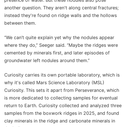
presence of water. But these nodules also pose
another question. They aren't along central fractures;
instead they're found on ridge walls and the hollows
between them.
“We can’t quite explain yet why the nodules appear
where they do,” Seeger said. “Maybe the ridges were
cemented by minerals first, and later episodes of
groundwater left nodules around them.”
Curiosity carries its own portable laboratory, which is
why it's called Mars Science Laboratory (MSL)
Curiosity. This sets it apart from Perseverance, which
is more dedicated to collecting samples for eventual
return to Earth. Curiosity collected and analyzed three
samples from the boxwork ridges in 2025, and found
clay minerals in the ridge and carbonate minerals in