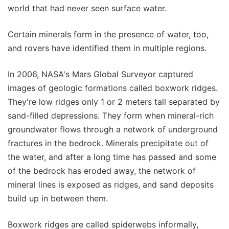
world that had never seen surface water.
Certain minerals form in the presence of water, too,
and rovers have identified them in multiple regions.
In 2006, NASA's Mars Global Surveyor captured
images of geologic formations called boxwork ridges.
They're low ridges only 1 or 2 meters tall separated by
sand-filled depressions. They form when mineral-rich
groundwater flows through a network of underground
fractures in the bedrock. Minerals precipitate out of
the water, and after a long time has passed and some
of the bedrock has eroded away, the network of
mineral lines is exposed as ridges, and sand deposits
build up in between them.
Boxwork ridges are called spiderwebs informally,