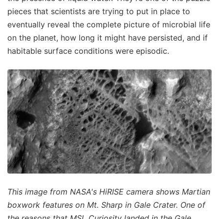
pieces that scientists are trying to put in place to
eventually reveal the complete picture of microbial life
on the planet, how long it might have persisted, and if
habitable surface conditions were episodic.
This image from NASA's HiRISE camera shows Martian
boxwork features on Mt. Sharp in Gale Crater. One of
the reasons that MSL Curiosity landed in the Gale